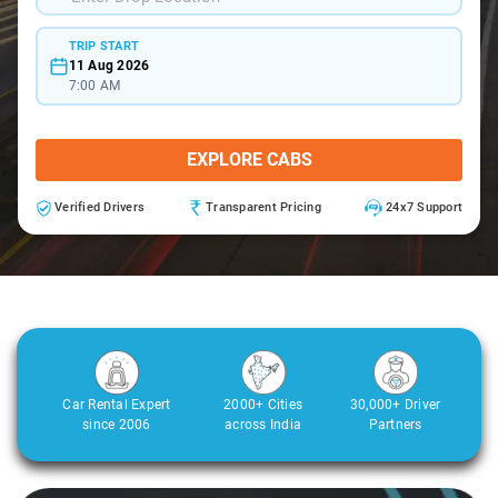
TRIP START
11 Aug 2026
7:00 AM
EXPLORE CABS
Verified Drivers
Transparent Pricing
24x7 Support
Car Rental Expert
2000+ Cities
30,000+ Driver
since 2006
across India
Partners