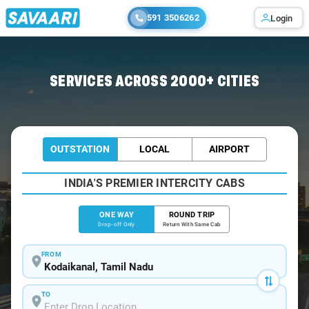
591 3506262
Login
Home
/
Kodaikanal
/
Kodaikanal To Poombarai Cabs
SERVICES ACROSS 2000+ CITIES
OUTSTATION
LOCAL
AIRPORT
INDIA'S PREMIER INTERCITY CABS
ONE WAY
ROUND TRIP
Drop-off Only
Return With Same Cab
FROM
TO