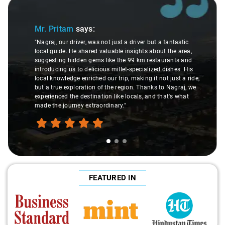
Slide 1 of 3
Mr. Pritam
says:
"Nagraj, our driver, was not just a driver but a fantastic
local guide. He shared valuable insights about the area,
suggesting hidden gems like the 99 km restaurants and
introducing us to delicious millet-specialized dishes. His
local knowledge enriched our trip, making it not just a ride,
but a true exploration of the region. Thanks to Nagraj, we
experienced the destination like locals, and that's what
made the journey extraordinary."
FEATURED IN