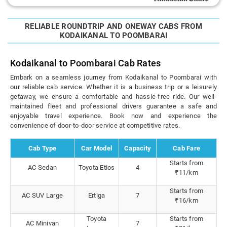
RELIABLE ROUNDTRIP AND ONEWAY CABS FROM
KODAIKANAL TO POOMBARAI
Kodaikanal to Poombarai Cab Rates
Embark on a seamless journey from Kodaikanal to Poombarai with
our reliable cab service. Whether it is a business trip or a leisurely
getaway, we ensure a comfortable and hassle-free ride. Our well-
maintained fleet and professional drivers guarantee a safe and
enjoyable travel experience. Book now and experience the
convenience of door-to-door service at competitive rates.
Cab Type
Car Model
Capacity
Cab Fare
Starts from
AC Sedan
Toyota Etios
4
₹11/km
Starts from
AC SUV Large
Ertiga
7
₹16/km
Toyota
Starts from
AC Minivan
7