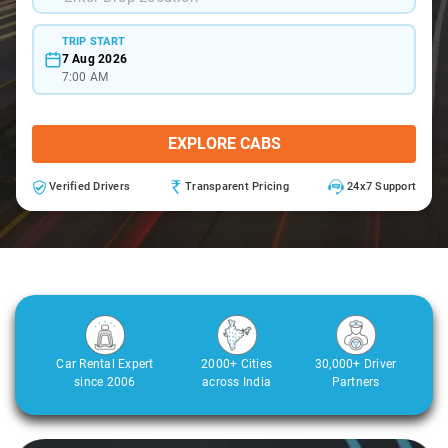
TRIP START
7 Aug 2026
7:00 AM
EXPLORE CABS
Verified Drivers
Transparent Pricing
24x7 Support
Car Rental Expert
2000+ Cities
30,000+ Driver
since 2006
across India
Partners