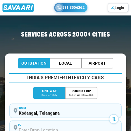
591 3506262
Login
Home
/
Kodangal
/
Kodangal To Hyderabad Cabs
SERVICES ACROSS 2000+ CITIES
OUTSTATION
LOCAL
AIRPORT
INDIA'S PREMIER INTERCITY CABS
ONE WAY
ROUND TRIP
Drop-off Only
Return With Same Cab
FROM
TO