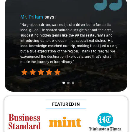
Slide 1 of 3
Sl
Mr. Pritam
says:
"Nagraj, our driver, was not just a driver but a fantastic
local guide. He shared valuable insights about the area,
suggesting hidden gems like the 99 km restaurants and
introducing us to delicious millet-specialized dishes. His
local knowledge enriched our trip, making it not just a ride,
but a true exploration of the region. Thanks to Nagraj, we
experienced the destination like locals, and that's what
made the journey extraordinary."
FEATURED IN