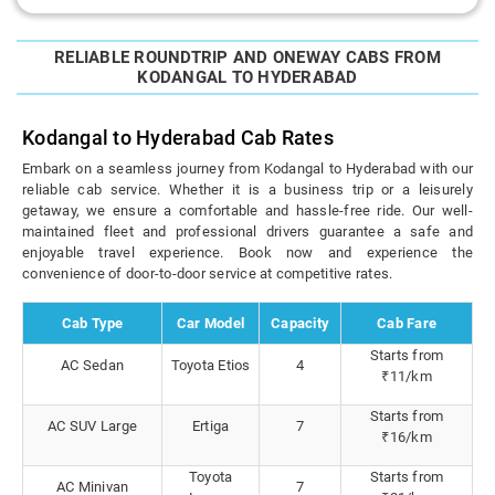
RELIABLE ROUNDTRIP AND ONEWAY CABS FROM
KODANGAL TO HYDERABAD
Kodangal to Hyderabad Cab Rates
Embark on a seamless journey from Kodangal to Hyderabad with our
reliable cab service. Whether it is a business trip or a leisurely
getaway, we ensure a comfortable and hassle-free ride. Our well-
maintained fleet and professional drivers guarantee a safe and
enjoyable travel experience. Book now and experience the
convenience of door-to-door service at competitive rates.
Cab Type
Car Model
Capacity
Cab Fare
Starts from
AC Sedan
Toyota Etios
4
₹11/km
Starts from
AC SUV Large
Ertiga
7
₹16/km
Toyota
Starts from
AC Minivan
7