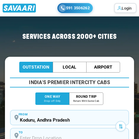
591 3506262
Login
Home
/
Koduru
/
Koduru To Hyderabad Cabs
SERVICES ACROSS 2000+ CITIES
OUTSTATION
LOCAL
AIRPORT
INDIA'S PREMIER INTERCITY CABS
ONE WAY
ROUND TRIP
Drop-off Only
Return With Same Cab
FROM
TO