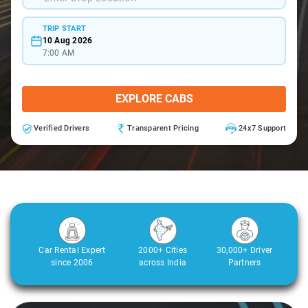
TRIP START
10 Aug 2026
7:00 AM
EXPLORE CABS
Verified Drivers
Transparent Pricing
24x7 Support
Car Rental Expert
2000+ Cities
30,000+ Driver
since 2006
across India
Partners