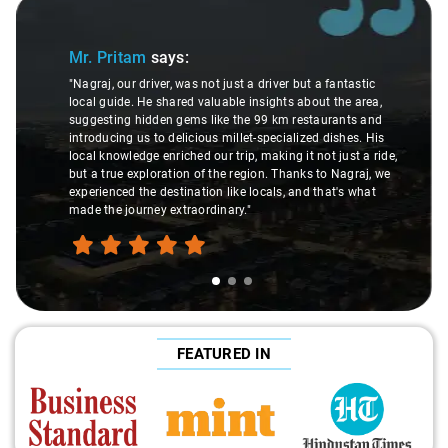
Slide 1 of 3
Mr. Pritam
says:
"Nagraj, our driver, was not just a driver but a fantastic
local guide. He shared valuable insights about the area,
suggesting hidden gems like the 99 km restaurants and
introducing us to delicious millet-specialized dishes. His
local knowledge enriched our trip, making it not just a ride,
but a true exploration of the region. Thanks to Nagraj, we
experienced the destination like locals, and that's what
made the journey extraordinary."
FEATURED IN