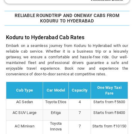
RELIABLE ROUNDTRIP AND ONEWAY CABS FROM
KODURU TO HYDERABAD
Koduru to Hyderabad Cab Rates
Embark on a seamless journey from Koduru to Hyderabad with our
reliable cab service. Whether it is a business trip or a leisurely
getaway, we ensure a comfortable and hassle-free ride. Our well-
maintained fleet and professional drivers guarantee a safe and
enjoyable travel experience. Book now and experience the
convenience of door-to-door service at competitive rates.
One Way Taxi
Cab Type
Car Model
Capacity
Fare
AC Sedan
Toyota Etios
4
Starts from ₹5600
AC SUV Large
Ertiga
7
Starts from ₹8400
Toyota
AC Minivan
7
Starts from ₹10150
Innova