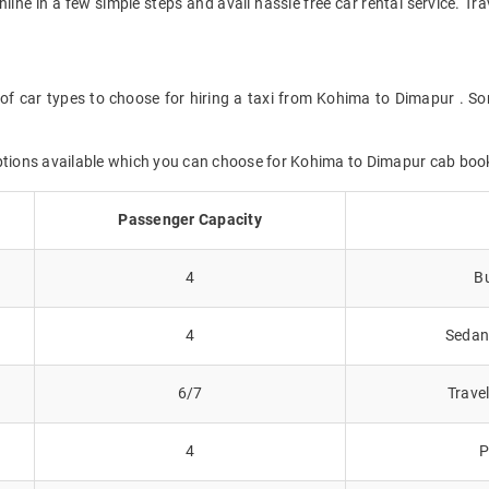
online in a few simple steps and avail hassle free car rental service. 
of car types to choose for hiring a taxi from Kohima to Dimapur . So
options available which you can choose for Kohima to Dimapur cab boo
Passenger Capacity
4
Bu
4
Sedans
6/7
Trave
4
P