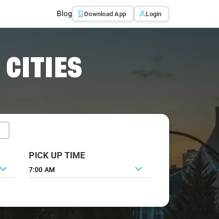
Blog
Download App
Login
 CITIES
PICK UP TIME
7:00 AM