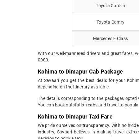
Toyota Corolla
Toyota Camry
Mercedes E Class
With our well-mannered drivers and great fares, w
0000.
Kohima to Dimapur Cab Package
At Savaari you get the best deals for your Kohi
depending on the itinerary available.
The details corresponding to the packages opted wi
You can book outstation cabs and travel to popular
Kohima to Dimapur Taxi Fare
We pride ourselves on transparency. With no hidden
industry. Savaari believes in making travel ext
decision to book a taxi.