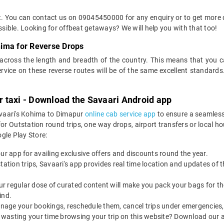
et. You can contact us on 09045450000 for any enquiry or to get more 
ossible. Looking for offbeat getaways? We will help you with that too!
hima for Reverse Drops
 across the length and breadth of the country. This means that you
service on these reverse routes will be of the same excellent standa
 taxi - Download the Savaari Android app
avaari's Kohima to Dimapur
online cab service app
to ensure a seamless
Outstation round trips, one way drops, airport transfers or local hour
le Play Store:
our app for availing exclusive offers and discounts round the year.
utstation trips, Savaari's app provides real time location and updates of
 our regular dose of curated content will make you pack your bags for the 
ind.
nage your bookings, reschedule them, cancel trips under emergencies, o
 wasting your time browsing your trip on this website? Download our 