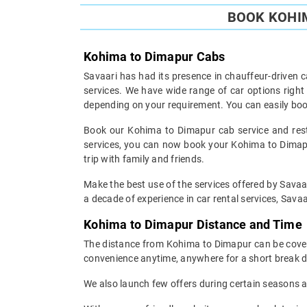
BOOK KOHIM
Kohima to Dimapur Cabs
Savaari has had its presence in chauffeur-driven c
services. We have wide range of car options righ
depending on your requirement. You can easily boo
Book our Kohima to Dimapur cab service and rest 
services, you can now book your Kohima to Dimapur
trip with family and friends.
Make the best use of the services offered by Savaar
a decade of experience in car rental services, Savaar
Kohima to Dimapur Distance and Time
The distance from Kohima to Dimapur can be covered
convenience anytime, anywhere for a short break d
We also launch few offers during certain seasons an