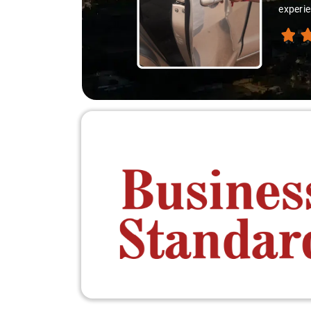
experie