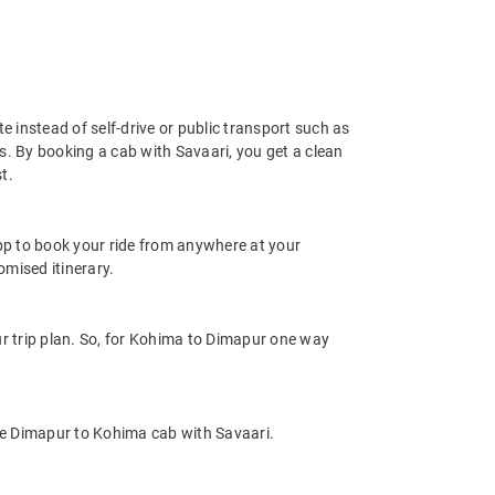
e instead of self-drive or public transport such as
s. By booking a cab with Savaari, you get a clean
t.
app to book your ride from anywhere at your
mised itinerary.
r trip plan. So, for Kohima to Dimapur one way
le Dimapur to Kohima cab with Savaari.