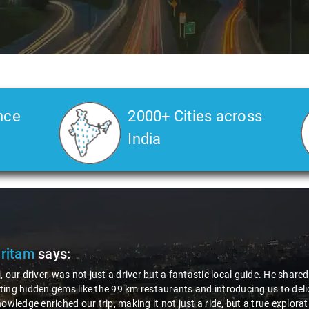
nce
2000+ Cities across
India
Pritam
says:
, our driver, was not just a driver but a fantastic local guide. He share
ing hidden gems like the 99 km restaurants and introducing us to delic
nowledge enriched our trip, making it not just a ride, but a true explora