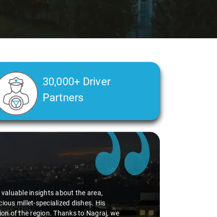
30,000+ Driver
Partners
d valuable insights about the area,
ious millet-specialized dishes. His
tion of the region. Thanks to Nagraj, we