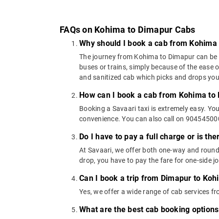
FAQs on Kohima to Dimapur Cabs
Why should I book a cab from Kohima
The journey from Kohima to Dimapur can be cov
buses or trains, simply because of the ease 
and sanitized cab which picks and drops you a
How can I book a cab from Kohima to
Booking a Savaari taxi is extremely easy. Yo
convenience. You can also call on 9045450000
Do I have to pay a full charge or is th
At Savaari, we offer both one-way and round
drop, you have to pay the fare for one-side j
Can I book a trip from Dimapur to Koh
Yes, we offer a wide range of cab services 
What are the best cab booking option