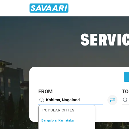
Home
/
Kohima
/
Kohima To Dimapur Cabs
SERVIC
FROM
TO
POPULAR CITIES
Bangalore, Karnataka