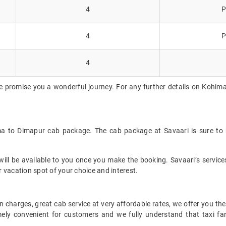
4
P
4
P
4
e promise you a wonderful journey. For any further details on Kohima
ma to Dimapur cab package. The cab package at Savaari is sure to 
ll be available to you once you make the booking. Savaari’s services 
 vacation spot of your choice and interest.
 charges, great cab service at very affordable rates, we offer you the
remely convenient for customers and we fully understand that taxi 