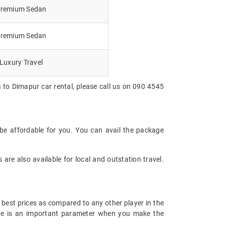
remium Sedan
remium Sedan
Luxury Travel
 to Dimapur car rental, please call us on 090 4545
be affordable for you. You can avail the package
are also available for local and outstation travel.
 best prices as compared to any other player in the
fare is an important parameter when you make the