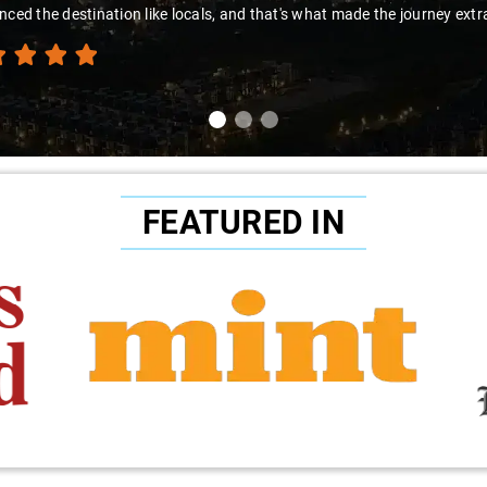
nced the destination like locals, and that's what made the journey extr
FEATURED IN