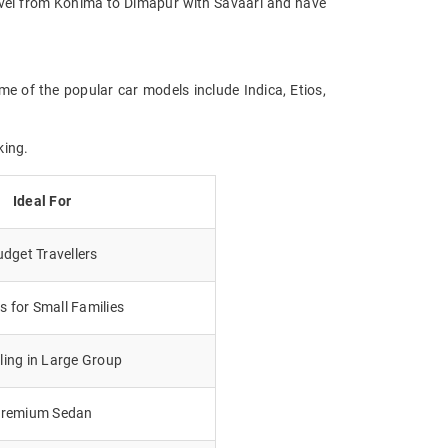
Travel from Kohima to Dimapur with Savaari and have
me of the popular car models include Indica, Etios,
king.
Ideal For
dget Travellers
 for Small Families
lling in Large Group
remium Sedan