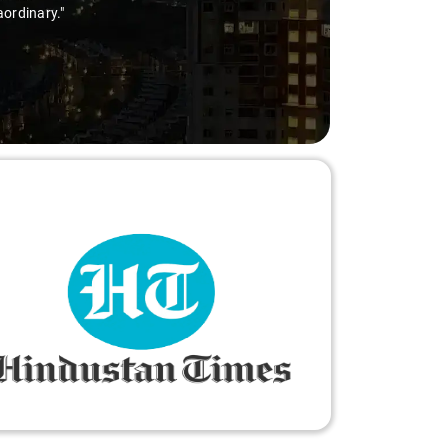
aordinary."