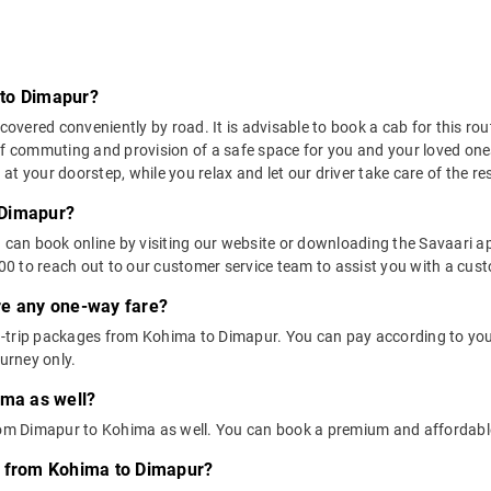
 to Dimapur?
ered conveniently by road. It is advisable to book a cab for this rout
of commuting and provision of a safe space for you and your loved one
t your doorstep, while you relax and let our driver take care of the res
 Dimapur?
u can book online by visiting our website or downloading the Savaari 
 to reach out to our customer service team to assist you with a custo
ere any one-way fare?
-trip packages from Kohima to Dimapur. You can pay according to you
ourney only.
ima as well?
from Dimapur to Kohima as well. You can book a premium and affordab
s from Kohima to Dimapur?