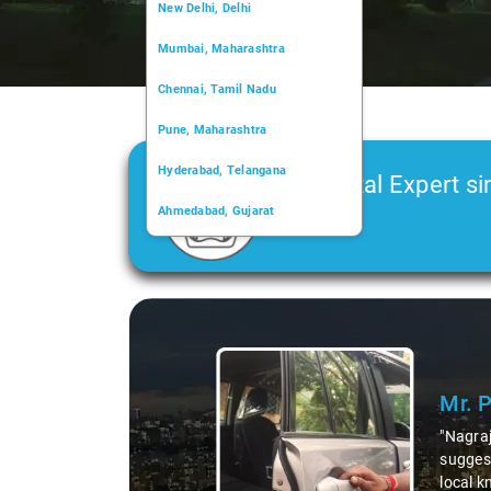
New Delhi, Delhi
Mumbai, Maharashtra
Chennai, Tamil Nadu
Pune, Maharashtra
Hyderabad, Telangana
Car Rental Expert si
Ahmedabad, Gujarat
2006
Kochi, Kerala
Chandigarh, Chandigarh
Slide 1 of 3
Kolkata, West Bengal
Mr. 
"Nagraj
suggest
local k