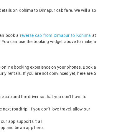
details on Kohima to Dimapur cab fare. We will also
 can book a
reverse cab from Dimapur to Kohima
at
rds. You can use the booking widget above to make a
 online booking experience on your phones. Book a
ly rentals. If you are not convinced yet, here are 5
 the cab and the driver so that you don't have to
next roadtrip. If you don't love travel, allow our
ur app supports it all.
app and be an app hero.