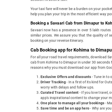
Your taxi fare will never be a burden on your pock
help you plan your trip in the most efficient way p
Booking a Savaari Cab from Dimapur to Ko
Savaari now has a presence in over 5 lakh routes
similar prices. We assure you that the quality of 
booking on your reverse itinerary.
Cab Booking app for Kohima to Dimapur
For all your road travel requirements, download S
cab from Kohima to Dimapur in under 30 seconds for 
reasons why you must download our app from Goog
Exclusive Offers and discounts
- Tune in to 
Driver Tracking
- In a first of its kind for O
worry with delays and follow ups.
Curated Travel content
- If you love travel,
app's inspirational content to change your m
One place to manage all your bookings
- Ma
Save time and be an app hero
- Why are you