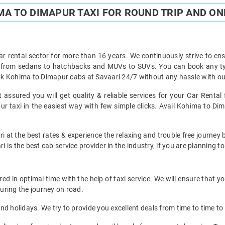
A TO DIMAPUR TAXI FOR ROUND TRIP AND ON
ar rental sector for more than 16 years. We continuously strive to ensu
t from sedans to hatchbacks and MUVs to SUVs. You can book any ty
k Kohima to Dimapur cabs at Savaari 24/7 without any hassle with our
assured you will get quality & reliable services for your Car Renta
 taxi in the easiest way with few simple clicks. Avail Kohima to Dima
i at the best rates & experience the relaxing and trouble free journey
i is the best cab service provider in the industry, if you are planning to
 in optimal time with the help of taxi service. We will ensure that y
uring the journey on road.
d holidays. We try to provide you excellent deals from time to time to 