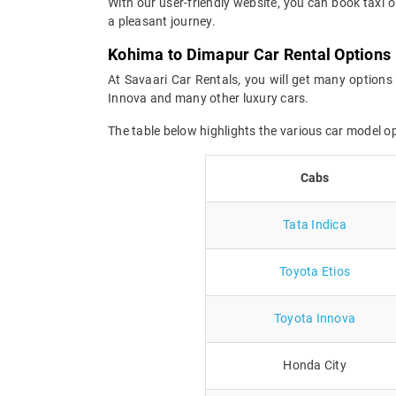
With our user-friendly website, you can book taxi 
a pleasant journey.
Kohima to Dimapur Car Rental Options
At Savaari Car Rentals, you will get many options 
Innova and many other luxury cars.
The table below highlights the various car model 
Cabs
Tata Indica
Toyota Etios
Toyota Innova
Honda City