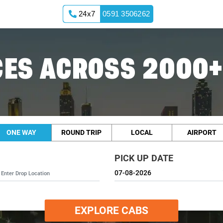
24x7
0591 3506262
ES ACROSS 2000+
ONE WAY
ROUND TRIP
LOCAL
AIRPORT
PICK UP DATE
EXPLORE CABS