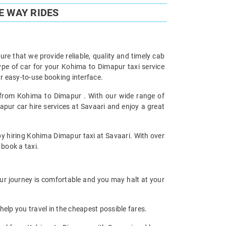
E WAY RIDES
re that we provide reliable, quality and timely cab
pe of car for your Kohima to Dimapur taxi service
 easy-to-use booking interface.
l from Kohima to Dimapur . With our wide range of
pur car hire services at Savaari and enjoy a great
 by hiring Kohima Dimapur taxi at Savaari. With over
 book a taxi.
our journey is comfortable and you may halt at your
help you travel in the cheapest possible fares.