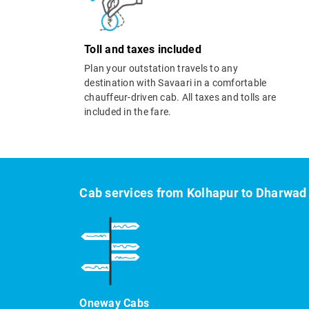
Toll and taxes included
Plan your outstation travels to any
destination with Savaari in a comfortable
chauffeur-driven cab. All taxes and tolls are
included in the fare.
Cab services from Kolhapur to Dharwad
Oneway Cabs