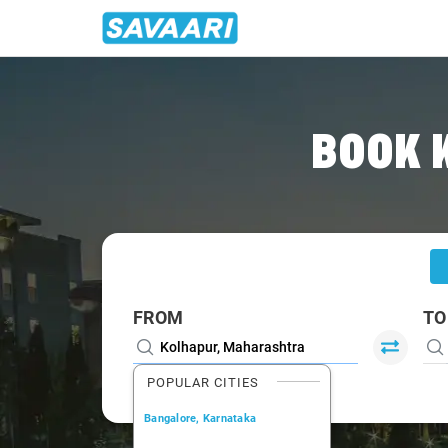
Home
/
Kolhapur
/
Kolhapur To Dharwad Cabs
BOOK 
FROM
TO
POPULAR CITIES
Bangalore, Karnataka