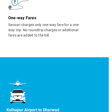
One-way Fares
Savaari charges only one-way fare for a one-
way trip. No roundtrip charges or additional
fares are added to the bill.
Kolhapur Airport to Dharwad