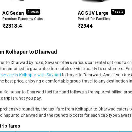
4 seats
7 seats
AC Sedan
AC SUV Large
Premium Economy Cabs
Perfect for Families
₹2318.4
₹2944
rom Kolhapur to Dharwad
r to Dharwad by road, Savaari offers various car rental options to cho
 well-maintained to guarantee top-notch service quality to customers.
i service in Kolhapur with Savaari
to travel to Dharwad. And, if you are
the best price, enjoying a comfortable group travel to any destination 
 a Kolhapur to Dharwad taxi fare and follows a transparent billing pro
he trip is what you pay.
hensive roundtrip, the taxi fare from Kolhapur to Dharwad caters to vari
 Kolhapur to Dharwad and the roundtrip costs for each cab type Savaari
rip fares