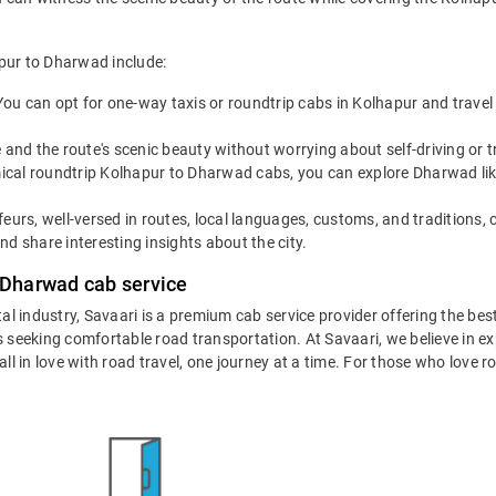
apur to Dharwad include:
You can opt for one-way taxis or roundtrip cabs in Kolhapur and travel
 and the route's scenic beauty without worrying about self-driving or
cal roundtrip Kolhapur to Dharwad cabs, you can explore Dharwad like a
eurs, well-versed in routes, local languages, customs, and traditions, 
d share interesting insights about the city.
 Dharwad cab service
ntal industry, Savaari is a premium cab service provider offering the be
 seeking comfortable road transportation. At Savaari, we believe in exp
 in love with road travel, one journey at a time. For those who love roa