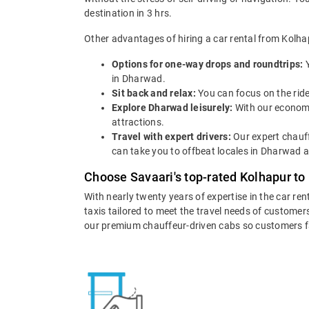
destination in 3 hrs.
Other advantages of hiring a car rental from Kolh
Options for one-way drops and roundtrips:
in Dharwad.
Sit back and relax:
You can focus on the ride
Explore Dharwad leisurely:
With our economi
attractions.
Travel with expert drivers:
Our expert chauff
can take you to offbeat locales in Dharwad an
Choose Savaari's top-rated Kolhapur to
With nearly twenty years of expertise in the car re
taxis tailored to meet the travel needs of customers
our premium chauffeur-driven cabs so customers fall