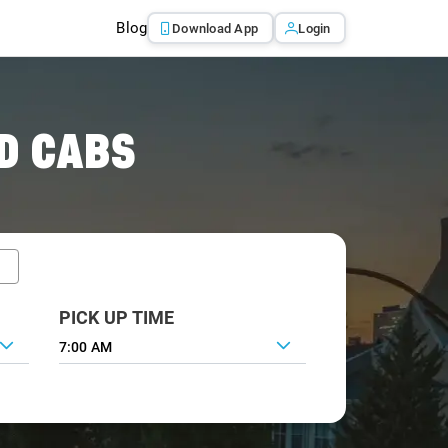
Blog
Download App
Login
D CABS
PICK UP TIME
7:00 AM