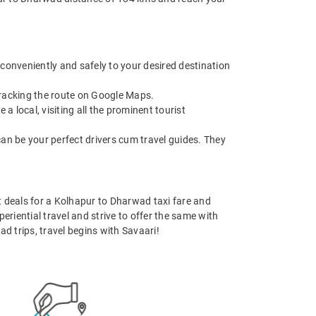
 conveniently and safely to your desired destination
 tracking the route on Google Maps.
 local, visiting all the prominent tourist
can be your perfect drivers cum travel guides. They
st deals for a Kolhapur to Dharwad taxi fare and
eriential travel and strive to offer the same with
d trips, travel begins with Savaari!