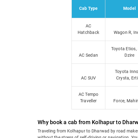
Cab Type
Model
AC
Hatchback
Wagon R, In
Toyota Etios,
AC Sedan
Dzire
Toyota Inno
AC SUV
Crysta, Ert
AC Tempo
Traveller
Force, Mahi
Why book a cab from Kolhapur to Dhar
Traveling from Kolhapur to Dharwad by road makes
without the stress of self-driving or navigation. 