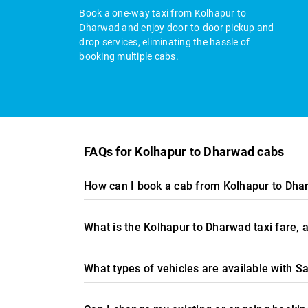
Book a one-way taxi from Kolhapur to
Dharwad and enjoy door-to-door pickup and
drop services, eliminating the hassle of
booking multiple cabs.
FAQs for Kolhapur to Dharwad cabs
How can I book a cab from Kolhapur to Dha
What is the Kolhapur to Dharwad taxi fare,
What types of vehicles are available with S