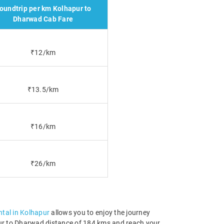
oundtrip per km Kolhapur to
Dharwad Cab Fare
₹12/km
₹13.5/km
₹16/km
₹26/km
ental in Kolhapur
allows you to enjoy the journey
apur to Dharwad distance of 184 kms and reach your