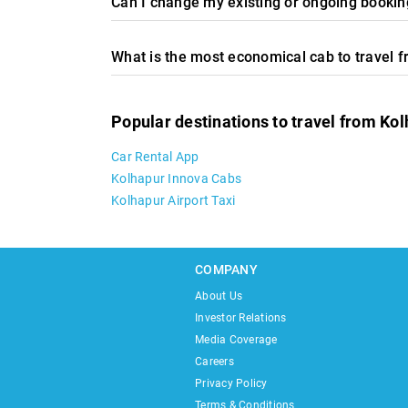
Can I change my existing or ongoing booking
What is the most economical cab to travel 
Popular destinations to travel from Ko
Car Rental App
Kolhapur Innova Cabs
Kolhapur Airport Taxi
COMPANY
About Us
Investor Relations
Media Coverage
Careers
Privacy Policy
Terms & Conditions