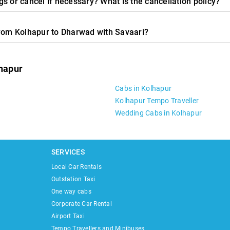
s or cancel if necessary? What is the cancellation policy?
from Kolhapur to Dharwad with Savaari?
lhapur
Cabs in Kolhapur
Kolhapur Tempo Traveller
Wedding Cabs in Kolhapur
SERVICES
Local Car Rentals
Outstation Taxi
One way cabs
Corporate Car Rental
Airport Taxi
Tempo Travellers and Minibuses