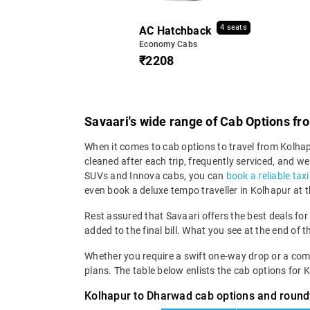
4 seats
AC Hatchback
Economy Cabs
₹2208
Savaari's wide range of Cab Options f
When it comes to cab options to travel from Kolhapu
cleaned after each trip, frequently serviced, and
SUVs and Innova cabs, you can
book a reliable tax
even book a deluxe tempo traveller in Kolhapur at 
Rest assured that Savaari offers the best deals for
added to the final bill. What you see at the end of t
Whether you require a swift one-way drop or a compre
plans. The table below enlists the cab options for
Kolhapur to Dharwad cab options and roundt