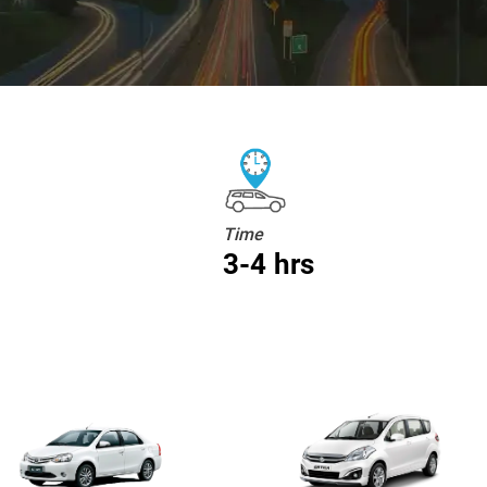
Time
3-4 hrs