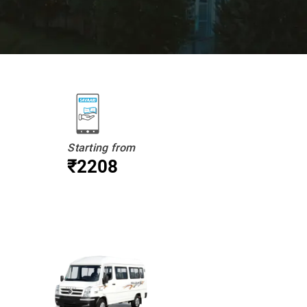
Starting from
₹2208