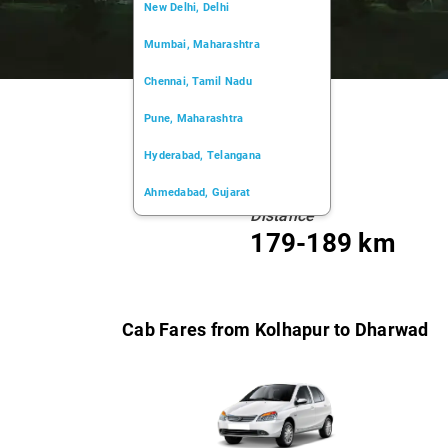
New Delhi, Delhi
Mumbai, Maharashtra
Chennai, Tamil Nadu
Pune, Maharashtra
Hyderabad, Telangana
Ahmedabad, Gujarat
Distance
Kochi, Kerala
179-189 km
Chandigarh, Chandigarh
Kolkata, West Bengal
Cab Fares from Kolhapur to Dharwad