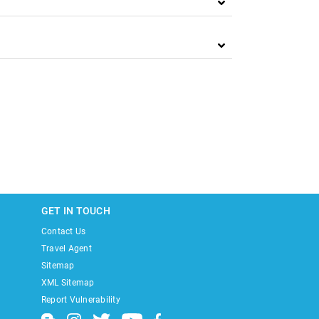
GET IN TOUCH
Contact Us
Travel Agent
Sitemap
XML Sitemap
Report Vulnerability