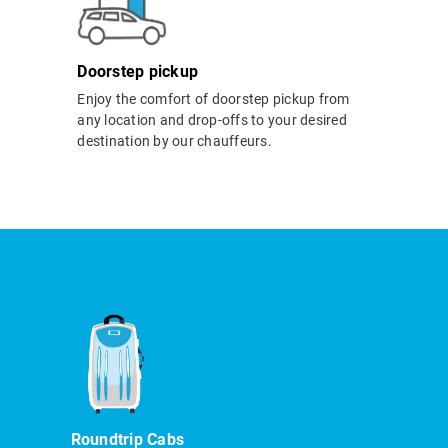
Doorstep pickup
Enjoy the comfort of doorstep pickup from
any location and drop-offs to your desired
destination by our chauffeurs.
Roundtrip Cabs