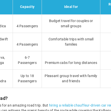
R
Capacity
Ideal for
Budget travel for couples or
dica
4 Passengers
small groups
 Swift
Comfortable trips with small
4 Passengers
families
va,
6-7
iga
Passengers
Premium cabs for long distances
Up to 18
Pleasant group travel with family
ndra
Passengers
and friends
wad?
 for an amazing road trip. But
hiring a reliable chauffeur-driven car r
You can witness the scenic beauty of the route while covering the Kolh