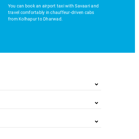
You can book an airport taxi with Savaari and
travel comfortably in chauffeur-driven cabs
from Kolhapur to Dharwad.