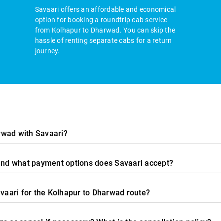
Savaari offers an affordable and economical
option for booking a roundtrip cab service
from Kolhapur to Dharwad. You can skip the
hassle of renting separate cabs for a return
journey.
rwad with Savaari?
 and what payment options does Savaari accept?
avaari for the Kolhapur to Dharwad route?