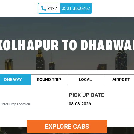
24x7
0591 3506262
KOLHAPUR TO DHARWA
ONE WAY
ROUND TRIP
LOCAL
AIRPORT
PICK UP DATE
EXPLORE CABS