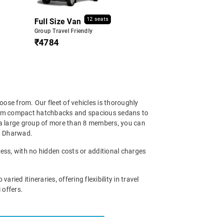
12 seats
Full Size Van
Group Travel Friendly
₹4784
ose from. Our fleet of vehicles is thoroughly
 From compact hatchbacks and spacious sedans to
 a large group of more than 8 members, you can
in Dharwad.
cess, with no hidden costs or additional charges
ed itineraries, offering flexibility in travel
 offers.