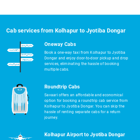
Cab services from Kolhapur to Jyotiba Dongar
Oneway Cabs
Book a one-way taxi from Kolhapur to Jyotiba
Dongar and enjoy door-to-door pickup and drop
services, eliminating the hassle of booking
multiple cabs.
Roundtrip Cabs
Savaari offers an affordable and economical
option for booking a roundtrip cab service from
Kolhapur to Jyotiba Dongar. You can skip the
hassle of renting separate cabs for a return
journey.
Kolhapur Airport to Jyotiba Dongar