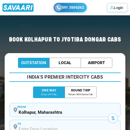
591 3506262
Login
Home
/
Kolhapur
/
Kolhapur To Jyotiba Cabs
BOOK KOLHAPUR TO JYOTIBA DONGAR CABS
OUTSTATION
LOCAL
AIRPORT
INDIA'S PREMIER INTERCITY CABS
ONE WAY
ROUND TRIP
Drop-off Only
Return With Same Cab
FROM
TO