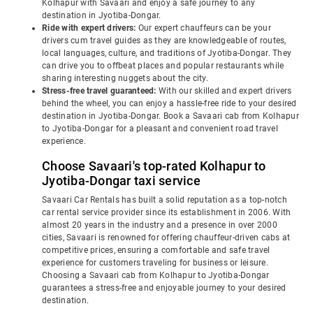
Kolhapur with Savaari and enjoy a safe journey to any
destination in Jyotiba-Dongar.
Ride with expert drivers:
Our expert chauffeurs can be your
drivers cum travel guides as they are knowledgeable of routes,
local languages, culture, and traditions of Jyotiba-Dongar. They
can drive you to offbeat places and popular restaurants while
sharing interesting nuggets about the city.
Stress-free travel guaranteed:
With our skilled and expert drivers
behind the wheel, you can enjoy a hassle-free ride to your desired
destination in Jyotiba-Dongar. Book a Savaari cab from Kolhapur
to Jyotiba-Dongar for a pleasant and convenient road travel
experience.
Choose Savaari's top-rated Kolhapur to
Jyotiba-Dongar taxi service
Savaari Car Rentals has built a solid reputation as a top-notch
car rental service provider since its establishment in 2006. With
almost 20 years in the industry and a presence in over 2000
cities, Savaari is renowned for offering chauffeur-driven cabs at
competitive prices, ensuring a comfortable and safe travel
experience for customers traveling for business or leisure.
Choosing a Savaari cab from Kolhapur to Jyotiba-Dongar
guarantees a stress-free and enjoyable journey to your desired
destination.