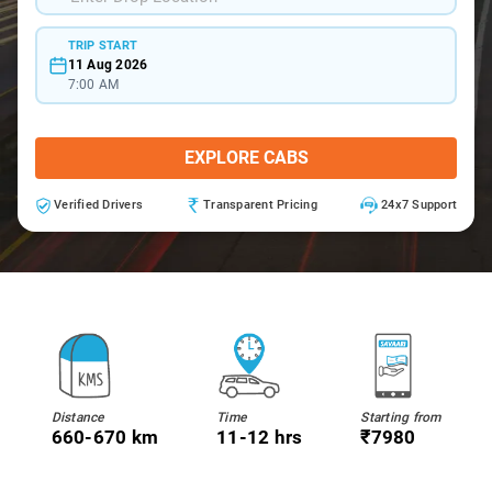
TRIP START
11 Aug 2026
7:00 AM
EXPLORE CABS
Verified Drivers
Transparent Pricing
24x7 Support
Distance
Time
Starting from
660-670 km
11-12 hrs
₹7980