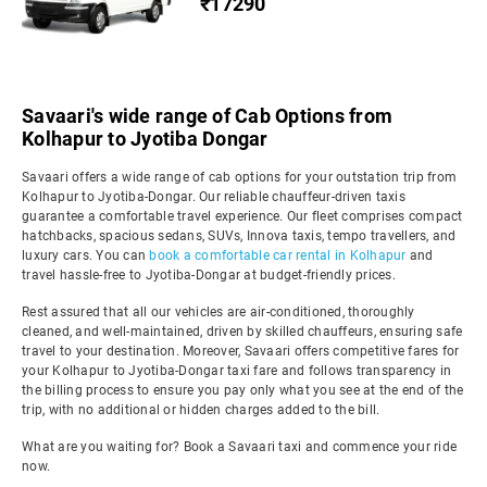
₹17290
Savaari's wide range of Cab Options from
Kolhapur to Jyotiba Dongar
Savaari offers a wide range of cab options for your outstation trip from
Kolhapur to Jyotiba-Dongar. Our reliable chauffeur-driven taxis
guarantee a comfortable travel experience. Our fleet comprises compact
hatchbacks, spacious sedans, SUVs, Innova taxis, tempo travellers, and
luxury cars. You can
book a comfortable car rental in Kolhapur
and
travel hassle-free to Jyotiba-Dongar at budget-friendly prices.
Rest assured that all our vehicles are air-conditioned, thoroughly
cleaned, and well-maintained, driven by skilled chauffeurs, ensuring safe
travel to your destination. Moreover, Savaari offers competitive fares for
your Kolhapur to Jyotiba-Dongar taxi fare and follows transparency in
the billing process to ensure you pay only what you see at the end of the
trip, with no additional or hidden charges added to the bill.
What are you waiting for? Book a Savaari taxi and commence your ride
now.