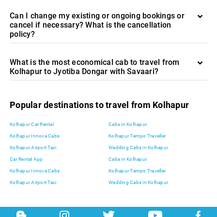
Can I change my existing or ongoing bookings or
cancel if necessary? What is the cancellation
policy?
What is the most economical cab to travel from
Kolhapur to Jyotiba Dongar with Savaari?
Popular destinations to travel from Kolhapur
Kolhapur Car Rental
Cabs in Kolhapur
Kolhapur Innova Cabs
Kolhapur Tempo Traveller
Kolhapur Airport Taxi
Wedding Cabs in Kolhapur
Car Rental App
Cabs in Kolhapur
Kolhapur Innova Cabs
Kolhapur Tempo Traveller
Kolhapur Airport Taxi
Wedding Cabs in Kolhapur