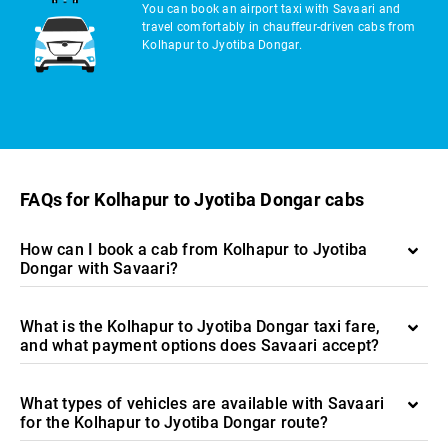
You can book an airport taxi with Savaari and
travel comfortably in chauffeur-driven cabs from
Kolhapur to Jyotiba Dongar.
FAQs for Kolhapur to Jyotiba Dongar cabs
How can I book a cab from Kolhapur to Jyotiba
Dongar with Savaari?
What is the Kolhapur to Jyotiba Dongar taxi fare,
and what payment options does Savaari accept?
What types of vehicles are available with Savaari
for the Kolhapur to Jyotiba Dongar route?