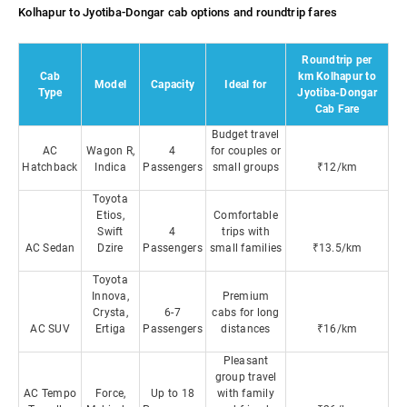
Kolhapur to Jyotiba-Dongar cab options and roundtrip fares
Roundtrip per
Cab
km Kolhapur to
Model
Capacity
Ideal for
Type
Jyotiba-Dongar
Cab Fare
Budget travel
AC
Wagon R,
4
for couples or
Hatchback
Indica
Passengers
small groups
₹12/km
Toyota
Etios,
Comfortable
Swift
4
trips with
AC Sedan
Dzire
Passengers
small families
₹13.5/km
Toyota
Innova,
Premium
Crysta,
6-7
cabs for long
AC SUV
Ertiga
Passengers
distances
₹16/km
Pleasant
group travel
AC Tempo
Force,
Up to 18
with family