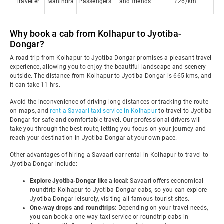
Traveller
Mahindra
Passengers
and friends
₹26/km
Why book a cab from Kolhapur to Jyotiba-
Dongar?
A road trip from Kolhapur to Jyotiba-Dongar promises a pleasant travel
experience, allowing you to enjoy the beautiful landscape and scenery
outside. The distance from Kolhapur to Jyotiba-Dongar is 665 kms, and
it can take 11 hrs.
Avoid the inconvenience of driving long distances or tracking the route
on maps, and
rent a Savaari taxi service in Kolhapur
to travel to Jyotiba-
Dongar for safe and comfortable travel. Our professional drivers will
take you through the best route, letting you focus on your journey and
reach your destination in Jyotiba-Dongar at your own pace.
Other advantages of hiring a Savaari car rental in Kolhapur to travel to
Jyotiba-Dongar include:
Explore Jyotiba-Dongar like a local:
Savaari offers economical
roundtrip Kolhapur to Jyotiba-Dongar cabs, so you can explore
Jyotiba-Dongar leisurely, visiting all famous tourist sites.
One-way drops and roundtrips:
Depending on your travel needs,
you can book a one-way taxi service or roundtrip cabs in