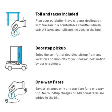
Toll and taxes included
Plan your outstation travels to any destination
with Savaari in a comfortable chauffeur-driven
cab. All taxes and tolls are included in the fare.
Doorstep pickup
Enjoy the comfort of doorstep pickup from any
location and drop-offs to your desired destination
by our chauffeurs.
One-way Fares
Savaari charges only one-way fare for a one-way
trip. No roundtrip charges or additional fares are
added to the bill.