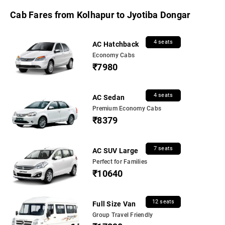
Cab Fares from Kolhapur to Jyotiba Dongar
4 seats
AC Hatchback
Economy Cabs
₹7980
4 seats
AC Sedan
Premium Economy Cabs
₹8379
7 seats
AC SUV Large
Perfect for Families
₹10640
12 seats
Full Size Van
Group Travel Friendly