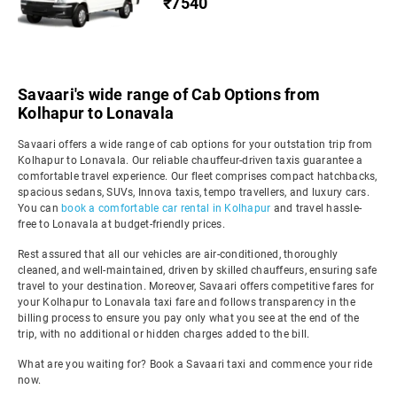
₹7540
Savaari's wide range of Cab Options from
Kolhapur to Lonavala
Savaari offers a wide range of cab options for your outstation trip from
Kolhapur to Lonavala. Our reliable chauffeur-driven taxis guarantee a
comfortable travel experience. Our fleet comprises compact hatchbacks,
spacious sedans, SUVs, Innova taxis, tempo travellers, and luxury cars.
You can
book a comfortable car rental in Kolhapur
and travel hassle-
free to Lonavala at budget-friendly prices.
Rest assured that all our vehicles are air-conditioned, thoroughly
cleaned, and well-maintained, driven by skilled chauffeurs, ensuring safe
travel to your destination. Moreover, Savaari offers competitive fares for
your Kolhapur to Lonavala taxi fare and follows transparency in the
billing process to ensure you pay only what you see at the end of the
trip, with no additional or hidden charges added to the bill.
What are you waiting for? Book a Savaari taxi and commence your ride
now.