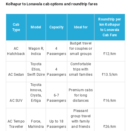
Kolhapur to Lonavala cab options and roundtrip fares
Roundtrip per
Cab
km Kolhapur
Model
Capacity
Ideal for
Type
to Lonavala
Cab Fare
Budget travel
AC
Wagon R,
4
for couples or
Hatchback
Indica
Passengers
small groups
₹12/km
Toyota
Comfortable
Etios,
4
trips with
AC Sedan
Swift Dzire
Passengers
small families
₹13.5/km
Toyota
Innova,
Premium cabs
Crysta,
6-7
for long
AC SUV
Ertiga
Passengers
distances
₹16/km
Pleasant
group travel
AC Tempo
Force,
Up to 18
with family
Traveller
Mahindra
Passengers
and friends
₹26/km