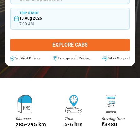
TRIP START
10 Aug 2026
7:00 AM
EXPLORE CABS
Verified Drivers
Transparent Pricing
24x7 Support
Distance
Time
Starting from
285-295 km
5-6 hrs
₹3480