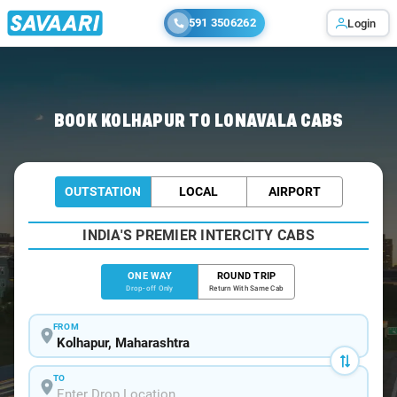
591 3506262
Login
Home
/
Kolhapur
/
Kolhapur To Lonavala Cabs
BOOK KOLHAPUR TO LONAVALA CABS
OUTSTATION
LOCAL
AIRPORT
INDIA'S PREMIER INTERCITY CABS
ONE WAY
ROUND TRIP
Drop-off Only
Return With Same Cab
FROM
TO