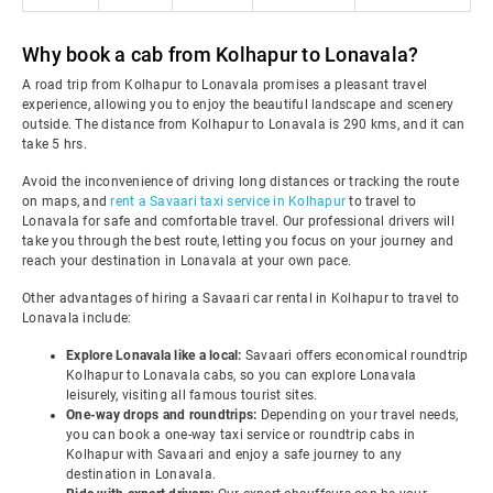
Why book a cab from Kolhapur to Lonavala?
A road trip from Kolhapur to Lonavala promises a pleasant travel
experience, allowing you to enjoy the beautiful landscape and scenery
outside. The distance from Kolhapur to Lonavala is 290 kms, and it can
take 5 hrs.
Avoid the inconvenience of driving long distances or tracking the route
on maps, and
rent a Savaari taxi service in Kolhapur
to travel to
Lonavala for safe and comfortable travel. Our professional drivers will
take you through the best route, letting you focus on your journey and
reach your destination in Lonavala at your own pace.
Other advantages of hiring a Savaari car rental in Kolhapur to travel to
Lonavala include:
Explore Lonavala like a local:
Savaari offers economical roundtrip
Kolhapur to Lonavala cabs, so you can explore Lonavala
leisurely, visiting all famous tourist sites.
One-way drops and roundtrips:
Depending on your travel needs,
you can book a one-way taxi service or roundtrip cabs in
Kolhapur with Savaari and enjoy a safe journey to any
destination in Lonavala.