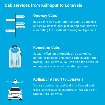
Cab services from Kolhapur to Lonavala
Oneway Cabs
Book a one-way taxi from Kolhapur to Lonavala
and enjoy door-to-door pickup and drop services,
eliminating the hassle of booking multiple cabs.
Roundtrip Cabs
Savaari offers an affordable and economical
option for booking a roundtrip cab service from
Kolhapur to Lonavala. You can skip the hassle of
renting separate cabs for a return journey.
Kolhapur Airport to Lonavala
You can book an airport taxi with Savaari and
travel comfortably in chauffeur-driven cabs from
Kolhapur to Lonavala.