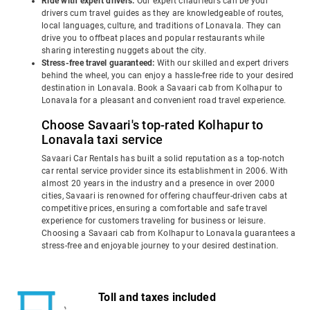
Ride with expert drivers:
Our expert chauffeurs can be your
drivers cum travel guides as they are knowledgeable of routes,
local languages, culture, and traditions of Lonavala. They can
drive you to offbeat places and popular restaurants while
sharing interesting nuggets about the city.
Stress-free travel guaranteed:
With our skilled and expert drivers
behind the wheel, you can enjoy a hassle-free ride to your desired
destination in Lonavala. Book a Savaari cab from Kolhapur to
Lonavala for a pleasant and convenient road travel experience.
Choose Savaari's top-rated Kolhapur to
Lonavala taxi service
Savaari Car Rentals has built a solid reputation as a top-notch
car rental service provider since its establishment in 2006. With
almost 20 years in the industry and a presence in over 2000
cities, Savaari is renowned for offering chauffeur-driven cabs at
competitive prices, ensuring a comfortable and safe travel
experience for customers traveling for business or leisure.
Choosing a Savaari cab from Kolhapur to Lonavala guarantees a
stress-free and enjoyable journey to your desired destination.
Toll and taxes included