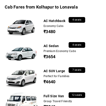
Cab Fares from Kolhapur to Lonavala
4 seats
AC Hatchback
Economy Cabs
₹3480
4 seats
AC Sedan
Premium Economy Cabs
₹3654
7 seats
AC SUV Large
Perfect for Families
₹4640
12 seats
Full Size Van
Group Travel Friendly