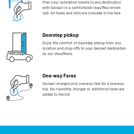
Plan your outstation travels to any destination
with Savaari in a comfortable chauffeur-driven
cab. All taxes and tolls are included in the fare.
Doorstep pickup
Enjoy the comfort of doorstep pickup from any
location and drop-offs to your desired destination
by our chauffeurs.
One-way Fares
Savaari charges only one-way fare for a one-way
trip. No roundtrip charges or additional fares are
added to the bill.