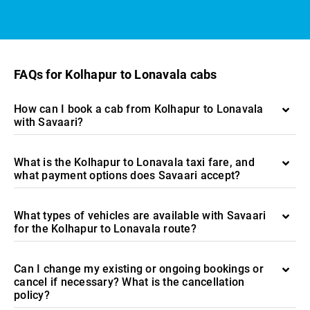
FAQs for Kolhapur to Lonavala cabs
How can I book a cab from Kolhapur to Lonavala
with Savaari?
What is the Kolhapur to Lonavala taxi fare, and
what payment options does Savaari accept?
What types of vehicles are available with Savaari
for the Kolhapur to Lonavala route?
Can I change my existing or ongoing bookings or
cancel if necessary? What is the cancellation
policy?