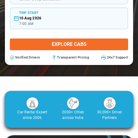
TRIP START
10 Aug 2026
7:00 AM
EXPLORE CABS
Verified Drivers
Transparent Pricing
24x7 Support
Car Rental Expert
2000+ Cities
30,000+ Driver
since 2006
across India
Partners