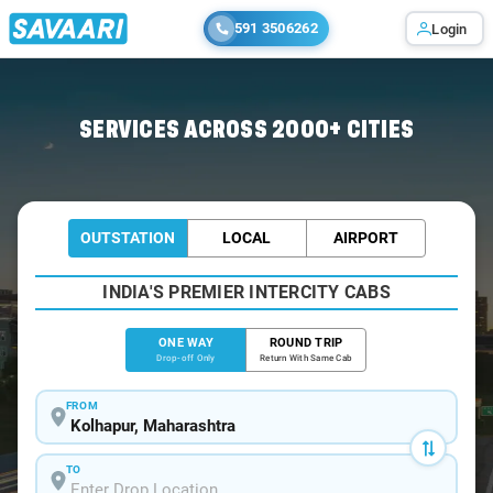
591 3506262
Login
Home
/
Kolhapur
/
Kolhapur To Ulwe Cabs
SERVICES ACROSS 2000+ CITIES
OUTSTATION
LOCAL
AIRPORT
INDIA'S PREMIER INTERCITY CABS
ONE WAY
ROUND TRIP
Drop-off Only
Return With Same Cab
FROM
TO