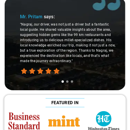
Slide 1 of 3
Mr. Pritam
says:
"Nagraj, our driver, was not just a driver but a fantastic
local guide. He shared valuable insights about the area,
suggesting hidden gems like the 99 km restaurants and
introducing us to delicious millet-specialized dishes. His
local knowledge enriched our trip, making it not just a ride,
but a true exploration of the region. Thanks to Nagraj, we
experienced the destination like locals, and that's what
made the journey extraordinary."
FEATURED IN