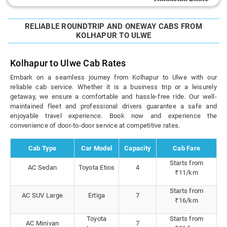
RELIABLE ROUNDTRIP AND ONEWAY CABS FROM
KOLHAPUR TO ULWE
Kolhapur to Ulwe Cab Rates
Embark on a seamless journey from Kolhapur to Ulwe with our
reliable cab service. Whether it is a business trip or a leisurely
getaway, we ensure a comfortable and hassle-free ride. Our well-
maintained fleet and professional drivers guarantee a safe and
enjoyable travel experience. Book now and experience the
convenience of door-to-door service at competitive rates.
Cab Type
Car Model
Capacity
Cab Fare
Starts from
AC Sedan
Toyota Etios
4
₹11/km
Starts from
AC SUV Large
Ertiga
7
₹16/km
Toyota
Starts from
AC Minivan
7