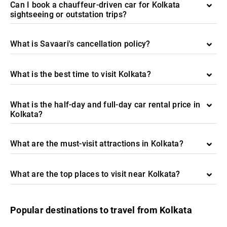
Can I book a chauffeur-driven car for Kolkata
sightseeing or outstation trips?
What is Savaari's cancellation policy?
What is the best time to visit Kolkata?
What is the half-day and full-day car rental price in
Kolkata?
What are the must-visit attractions in Kolkata?
What are the top places to visit near Kolkata?
Popular destinations to travel from Kolkata