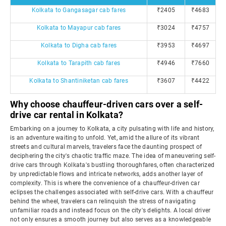
Kolkata to Gangasagar cab fares
₹2405
₹4683
Kolkata to Mayapur cab fares
₹3024
₹4757
Kolkata to Digha cab fares
₹3953
₹4697
Kolkata to Tarapith cab fares
₹4946
₹7660
Kolkata to Shantiniketan cab fares
₹3607
₹4422
Why choose chauffeur-driven cars over a self-
drive car rental in Kolkata?
Embarking on a journey to Kolkata, a city pulsating with life and history,
is an adventure waiting to unfold. Yet, amid the allure of its vibrant
streets and cultural marvels, travelers face the daunting prospect of
deciphering the city's chaotic traffic maze. The idea of maneuvering self-
drive cars through Kolkata's bustling thoroughfares, often characterized
by unpredictable flows and intricate networks, adds another layer of
complexity. This is where the convenience of a chauffeur-driven car
eclipses the challenges associated with self-drive cars. With a chauffeur
behind the wheel, travelers can relinquish the stress of navigating
unfamiliar roads and instead focus on the city's delights. A local driver
not only ensures a smooth journey but also serves as a knowledgeable