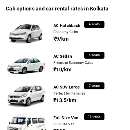
Cab options and car rental rates in Kolkata
4 seats
AC Hatchback
Economy Cabs
₹9/km
4 seats
AC Sedan
Premium Economy Cabs
₹10/km
7 seats
AC SUV Large
Perfect for Families
₹13.5/km
12 seats
Full Size Van
Full Size Van