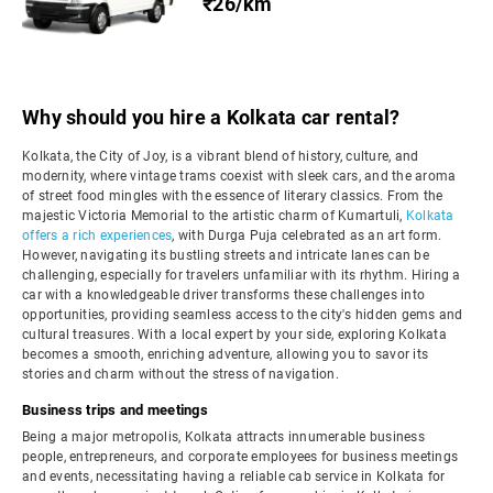
₹26/km
Why should you hire a Kolkata car rental?
Kolkata, the City of Joy, is a vibrant blend of history, culture, and
modernity, where vintage trams coexist with sleek cars, and the aroma
of street food mingles with the essence of literary classics. From the
majestic Victoria Memorial to the artistic charm of Kumartuli,
Kolkata
offers a rich experiences
, with Durga Puja celebrated as an art form.
However, navigating its bustling streets and intricate lanes can be
challenging, especially for travelers unfamiliar with its rhythm. Hiring a
car with a knowledgeable driver transforms these challenges into
opportunities, providing seamless access to the city's hidden gems and
cultural treasures. With a local expert by your side, exploring Kolkata
becomes a smooth, enriching adventure, allowing you to savor its
stories and charm without the stress of navigation.
Business trips and meetings
Being a major metropolis, Kolkata attracts innumerable business
people, entrepreneurs, and corporate employees for business meetings
and events, necessitating having a reliable cab service in Kolkata for