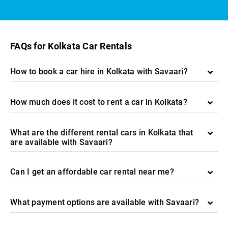
FAQs for Kolkata Car Rentals
How to book a car hire in Kolkata with Savaari?
How much does it cost to rent a car in Kolkata?
What are the different rental cars in Kolkata that
are available with Savaari?
Can I get an affordable car rental near me?
What payment options are available with Savaari?