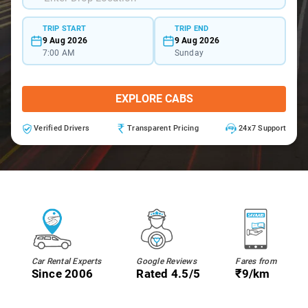
TRIP START
TRIP END
9 Aug 2026
9 Aug 2026
7:00 AM
Sunday
EXPLORE CABS
Verified Drivers
Transparent Pricing
24x7 Support
Car Rental Experts
Google Reviews
Fares from
Since 2006
Rated 4.5/5
₹9/km