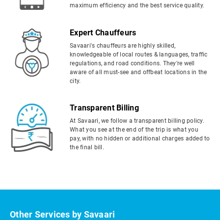
maximum efficiency and the best service quality.
Expert Chauffeurs
Savaari's chauffeurs are highly skilled,
knowledgeable of local routes & languages, traffic
regulations, and road conditions. They're well
aware of all must-see and offbeat locations in the
city.
Transparent Billing
At Savaari, we follow a transparent billing policy.
What you see at the end of the trip is what you
pay, with no hidden or additional charges added to
the final bill.
Other Services by Savaari