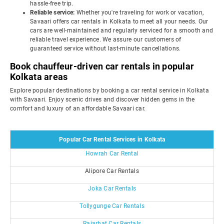
hassle-free trip.
Reliable service:
Whether you're traveling for work or vacation,
Savaari offers car rentals in Kolkata to meet all your needs. Our
cars are well-maintained and regularly serviced for a smooth and
reliable travel experience. We assure our customers of
guaranteed service without last-minute cancellations.
Book chauffeur-driven car rentals in popular
Kolkata areas
Explore popular destinations by booking a car rental service in Kolkata
with Savaari. Enjoy scenic drives and discover hidden gems in the
comfort and luxury of an affordable Savaari car.
Popular Car Rental Services in Kolkata
Howrah Car Rental
Alipore Car Rentals
Joka Car Rentals
Tollygunge Car Rentals
Rajarhat Car Rentals