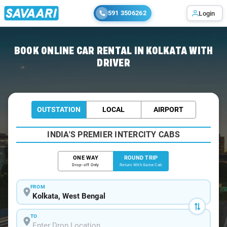
591 3506262
Login
Home
/
Car Rental
/ Kolkata
BOOK ONLINE CAR RENTAL IN KOLKATA WITH
DRIVER
OUTSTATION
LOCAL
AIRPORT
INDIA'S PREMIER INTERCITY CABS
ONE WAY
ROUND TRIP
Drop-off Only
Return With Same Cab
FROM
TO