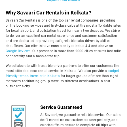
Why Savaari Car Rentals in Kolkata?
Savaari Car Rentals is one of the top car rental companies, providing
online booking services and first-class cabs at the most affordable rates
for local, airport, and outstation travel for nearly two decades. We strive
to deliver an excellent car rental experience and customer satisfaction
and are dedicated to providing safe, reliable cabs driven by skilled
chauffeurs. Our clients have consistently rated us 4.4 and above on
Google Reviews
. Our presence in more than 2000 cities ensures last-mile
connectivity and a hassle-free trip.
We collaborate with trustable driver partners to offer our customers the
most affordable car rental service in Kolkata. We also provide a
budget-
friendly tempo traveller in Kolkata
for larger groups of more than eight
members, facilitating group travel to different destinations in and
outside the city.
Service Guaranteed
At Savaari, we guarantee reliable service. Our cabs
don't cancel on our customers unexpectedly, and
our chauffeurs ensure to complete all trips with