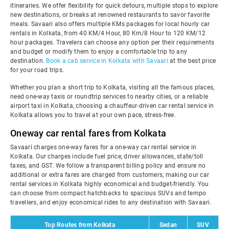
itineraries. We offer flexibility for quick detours, multiple stops to explore
new destinations, or breaks at renowned restaurants to savor favorite
meals. Savaari also offers multiple KMs packages for local hourly car
rentals in Kolkata, from 40 KM/4 Hour, 80 Km/8 Hour to 120 KM/12
hour packages. Travelers can choose any option per their requirements
and budget or modify them to enjoy a comfortable trip to any
destination.
Book a cab service in Kolkata with Savaari
at the best price
for your road trips.
Whether you plan a short trip to Kolkata, visiting all the famous places,
need one-way taxis or roundtrip services to nearby cities, or a reliable
airport taxi in Kolkata, choosing a chauffeur-driven car rental service in
Kolkata allows you to travel at your own pace, stress-free.
Oneway car rental fares from Kolkata
Savaari charges one-way fares for a one-way car rental service in
Kolkata. Our charges include fuel price, driver allowances, state/toll
taxes, and GST. We follow a transparent billing policy and ensure no
additional or extra fares are charged from customers, making our car
rental services in Kolkata highly economical and budget-friendly. You
can choose from compact hatchbacks to spacious SUVs and tempo
travellers, and enjoy economical rides to any destination with Savaari.
Top Routes from Kolkata
Sedan
SUV