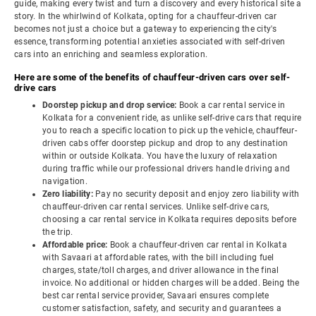
guide, making every twist and turn a discovery and every historical site a
story. In the whirlwind of Kolkata, opting for a chauffeur-driven car
becomes not just a choice but a gateway to experiencing the city's
essence, transforming potential anxieties associated with self-driven
cars into an enriching and seamless exploration.
Here are some of the benefits of chauffeur-driven cars over self-
drive cars
Doorstep pickup and drop service:
Book a car rental service in
Kolkata for a convenient ride, as unlike self-drive cars that require
you to reach a specific location to pick up the vehicle, chauffeur-
driven cabs offer doorstep pickup and drop to any destination
within or outside Kolkata. You have the luxury of relaxation
during traffic while our professional drivers handle driving and
navigation.
Zero liability:
Pay no security deposit and enjoy zero liability with
chauffeur-driven car rental services. Unlike self-drive cars,
choosing a car rental service in Kolkata requires deposits before
the trip.
Affordable price:
Book a chauffeur-driven car rental in Kolkata
with Savaari at affordable rates, with the bill including fuel
charges, state/toll charges, and driver allowance in the final
invoice. No additional or hidden charges will be added. Being the
best car rental service provider, Savaari ensures complete
customer satisfaction, safety, and security and guarantees a