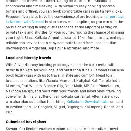
smooth and convenient travel. Opting for a car hire in Kolkata is
economical and time-saving. With Savaari's easy booking process
(online and offline), you can book comfortable cars in just a few clicks.
Frequent flyers also have the convenience of pre-booking an
airport taxi
in Kolkata with Savaari
is also a convenient option, as you can skip the
hassle of waiting in long queues for cabs at the airport or relying on
private taxis and shuttles for your journey, risking the chance of missing
your flight. Since Kolkata Airport is located 10km from the city, renting a
reliable cab service for an easy commute to and from localities like
Bhowanipore, Amgachhi, Gopalpur, Nazirabad, and more.
Local and intercity travels
With Savaari's easy booking process, you can hire a car rental with
driver in Kolkata for your local and outstation trips. Customers can also
book luxury cars with us to travel in style and comfort. Head to all
tourist destinations like Victoria Memorial, Kalighat Kali Temple, Indian
Museum, Fort William, Science City, Belur Math, MP Birla Planetarium,
Nakhoda Masjid, and more with your friends and loved ones, traveling
conveniently in a chauffer-driven Kolkata car rental. Alternatively, you
can also plan outstation trips, hiring
Kolkata to Guwahati cabs
or head
to destinations like Gangtok, Siliguri, Bagdogra, Kalimpong, Ranchi and
Puri.
Cutomised travel plans
Savaari Car Rentals enables customers to create personalized travel