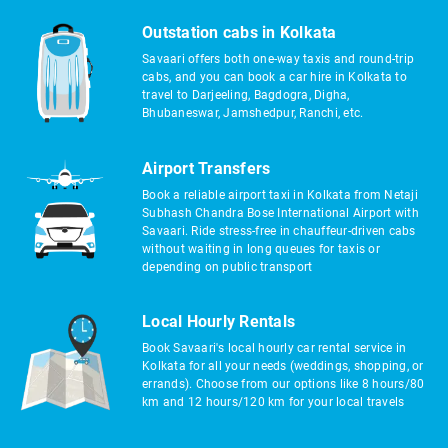
Outstation cabs in Kolkata
Savaari offers both one-way taxis and round-trip
cabs, and you can book a car hire in Kolkata to
travel to Darjeeling, Bagdogra, Digha,
Bhubaneswar, Jamshedpur, Ranchi, etc.
Airport Transfers
Book a reliable airport taxi in Kolkata from Netaji
Subhash Chandra Bose International Airport with
Savaari. Ride stress-free in chauffeur-driven cabs
without waiting in long queues for taxis or
depending on public transport
Local Hourly Rentals
Book Savaari's local hourly car rental service in
Kolkata for all your needs (weddings, shopping, or
errands). Choose from our options like 8 hours/80
km and 12 hours/120 km for your local travels