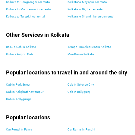
Kolkata to Gangasagar car rental
Kolkata to Mayapur car rental
Kolkata to Mandarmani car rental
Kolkata to Digha car rental
Kolkata to Tarapith car rental
Kolkata to Shantiniketan car rental
Other Services in Kolkata
Book a Cab in Kolkata
Tempo Traveller Rent in Kolkata
Kolkata Airport Cab
Mini Bus in Kolkata
Popular locations to travel in and around the city
Cab in Park Street
Cab in Science City
Cab in Kalighatbhawanipur
Cab in Ballygunj
Cab in Tollygunge
Popular locations
Car Rental in Patna
Car Rental in Ranchi