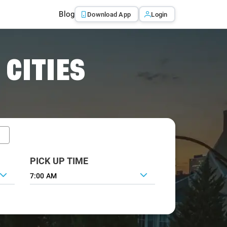
Blog
Download App
Login
 CITIES
PICK UP TIME
7:00 AM