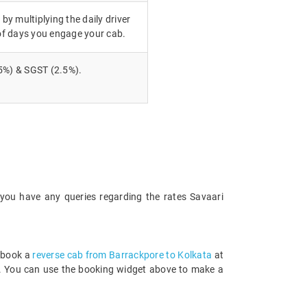
 by multiplying the daily driver
of days you engage your cab.
5%) & SGST (2.5%).
 you have any queries regarding the rates Savaari
n book a
reverse cab from Barrackpore to Kolkata
at
rds. You can use the booking widget above to make a