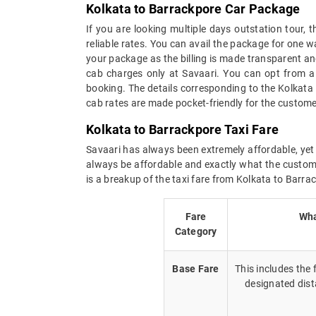
Kolkata to Barrackpore Car Package
If you are looking multiple days outstation tour,
reliable rates. You can avail the package for one w
your package as the billing is made transparent and 
cab charges only at Savaari. You can opt from a 
booking. The details corresponding to the Kolkata
cab rates are made pocket-friendly for the custome
Kolkata to Barrackpore Taxi Fare
Savaari has always been extremely affordable, yet 
always be affordable and exactly what the custome
is a breakup of the taxi fare from Kolkata to Barra
Fare
Wha
Category
Base Fare
This includes the
designated dist