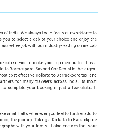
ies of India. We always try to focus our workforce to
s you to select a cab of your choice and enjoy the
assle-free job with our industry-leading online cab
e cab service to make your trip memorable. It is a
ta to Barrackpore. Savaari Car Rental is the largest
 most cost-effective Kolkata to Barrackpore taxi and
artners for many travelers across India, its most
 to complete your booking in just a few clicks. It
ake small halts whenever you feel to further add to
uring the journey. Taking a Kolkata to Barrackpore
tographs with your family. It also ensures that your