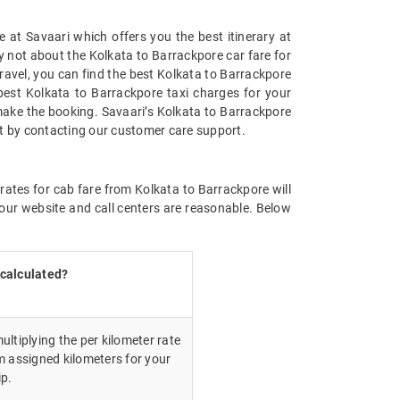
 at Savaari which offers you the best itinerary at
ry not about the Kolkata to Barrackpore car fare for
 travel, you can find the best Kolkata to Barrackpore
best Kolkata to Barrackpore taxi charges for your
make the booking. Savaari’s Kolkata to Barrackpore
st by contacting our customer care support.
rates for cab fare from Kolkata to Barrackpore will
our website and call centers are reasonable. Below
 calculated?
ultiplying the per kilometer rate
m assigned kilometers for your
ip.