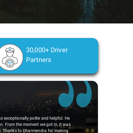
30,000+ Driver
Partners
r passengers. The driver assigned to us
iving 5 stars. The booking process was
iences like this that make all the