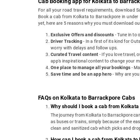
Cab Booking app for Kolkata to Barrack
For all your road travel requirements, download S
Book a cab from Kolkata to Barrackpore in under 30
yet, here are 5 reasons why you must download ou
Exclusive Offers and discounts
- Tune in to 
Driver Tracking
- In a first of its kind for O
worry with delays and follow ups.
Curated Travel content
- If you love travel,
app's inspirational content to change your m
One place to manage all your bookings
- Ma
Save time and be an app hero
- Why are you
FAQs on Kolkata to Barrackpore Cabs
Why should I book a cab from Kolkata
The journey from Kolkata to Barrackpore can b
as buses or trains, simply because of the ea
clean and sanitized cab which picks and drops
How can I book a cab from Kolkata to