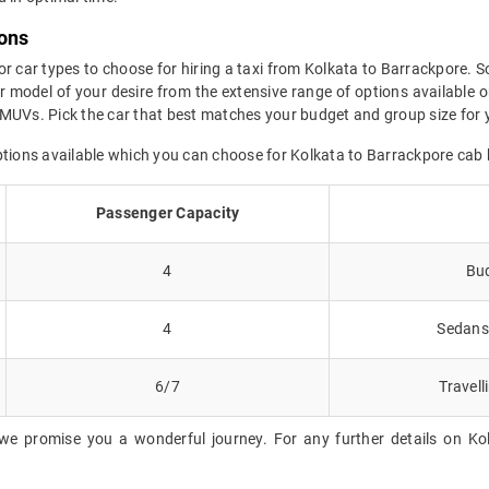
ions
or car types to choose for hiring a taxi from Kolkata to Barrackpore. S
 model of your desire from the extensive range of options available o
MUVs. Pick the car that best matches your budget and group size for y
ptions available which you can choose for Kolkata to Barrackpore cab
Passenger Capacity
4
Bud
4
Sedans 
6/7
Travell
we promise you a wonderful journey. For any further details on Kol