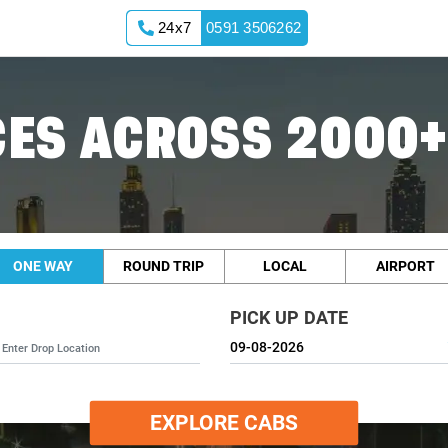
24x7
0591 3506262
ES ACROSS 2000+
ONE WAY
ROUND TRIP
LOCAL
AIRPORT
PICK UP DATE
EXPLORE CABS