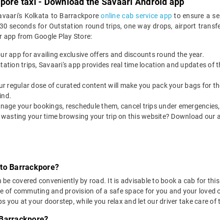
pore taxi - Download the Savaari Android app
avaari's Kolkata to Barrackpore
online cab service app
to ensure a se
 seconds for Outstation round trips, one way drops, airport transfer
r app from Google Play Store:
our app for availing exclusive offers and discounts round the year.
utstation trips, Savaari's app provides real time location and updates of
 our regular dose of curated content will make you pack your bags for the 
ind.
nage your bookings, reschedule them, cancel trips under emergencies, o
 wasting your time browsing your trip on this website? Download our 
 to Barrackpore?
e covered conveniently by road. It is advisable to book a cab for this 
se of commuting and provision of a safe space for you and your loved 
 you at your doorstep, while you relax and let our driver take care of t
 Barrackpore?