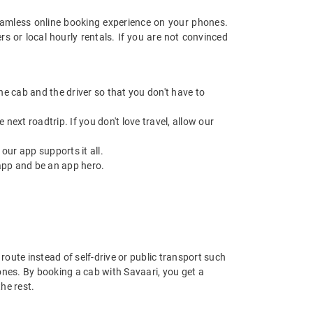
amless online booking experience on your phones.
s or local hourly rentals. If you are not convinced
 the cab and the driver so that you don't have to
next roadtrip. If you don't love travel, allow our
ur app supports it all.
app and be an app hero.
route instead of self-drive or public transport such
ones. By booking a cab with Savaari, you get a
he rest.