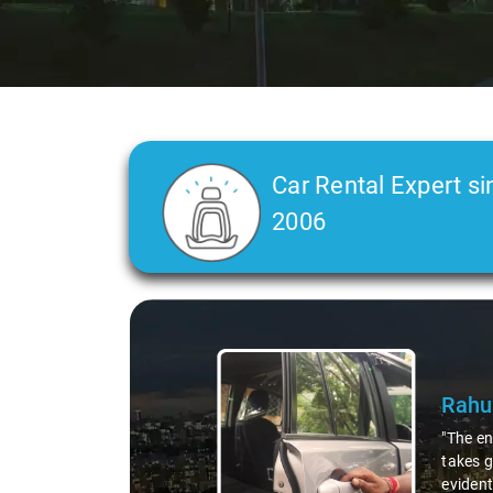
Car Rental Expert si
2006
Slide 2 of 3
C L 
"In any
was a t
straigh