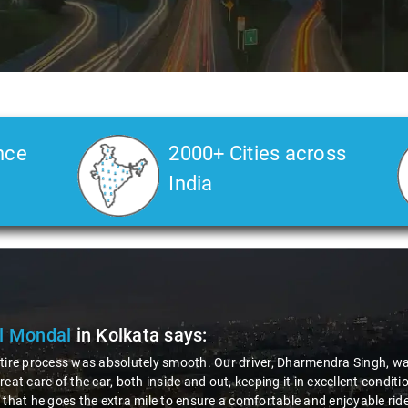
nce
2000+ Cities across
India
Deore
in Kolkata
says:
 road journey, the role and behavior of the driver play a crucial role fo
rue gentleman - incredibly polite and helpful. That's why I'm happily g
tforward, and the company's response was impressively quick. It's exper