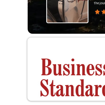
differ