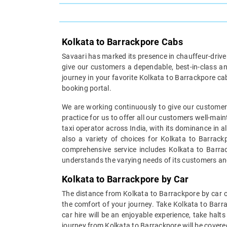
Kolkata to Barrackpore Cabs
Savaari has marked its presence in chauffeur-driven 
give our customers a dependable, best-in-class an
journey in your favorite Kolkata to Barrackpore ca
booking portal.
We are working continuously to give our customers
practice for us to offer all our customers well-mai
taxi operator across India, with its dominance in a
also a variety of choices for Kolkata to Barrack
comprehensive service includes Kolkata to Barrack
understands the varying needs of its customers an
Kolkata to Barrackpore by Car
The distance from Kolkata to Barrackpore by car ca
the comfort of your journey. Take Kolkata to Barr
car hire will be an enjoyable experience, take halt
journey from Kolkata to Barrackpore will be covered