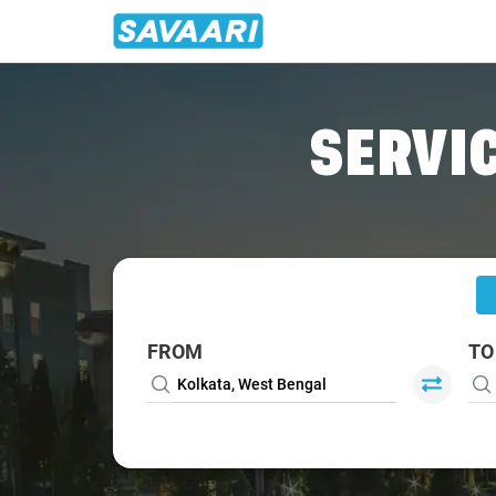
Home
/
Kolkata
/
Kolkata To Barrackpore Cabs
SERVIC
FROM
TO