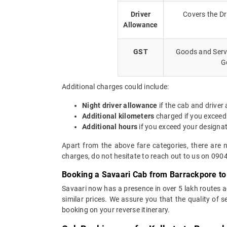
Driver
Covers the Dr
Allowance
GST
Goods and Servi
G
Additional charges could include:
Night driver allowance
if the cab and driver
Additional kilometers
charged if you exceed
Additional hours
if you exceed your designa
Apart from the above fare categories, there are 
charges, do not hesitate to reach out to us on 090
Booking a Savaari Cab from Barrackpore to
Savaari now has a presence in over 5 lakh routes 
similar prices. We assure you that the quality of 
booking on your reverse itinerary.