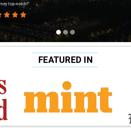
ence. Highly recommend!"
FEATURED IN