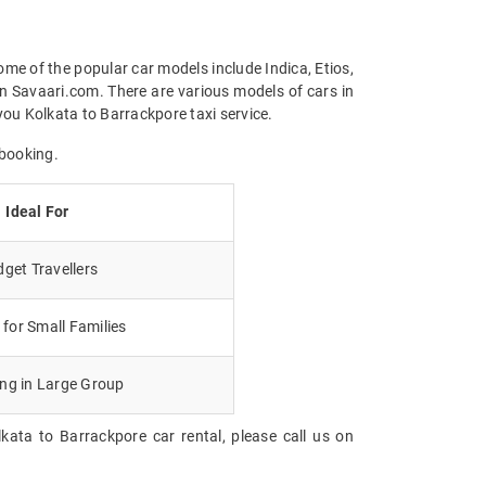
ome of the popular car models include Indica, Etios,
n Savaari.com. There are various models of cars in
ou Kolkata to Barrackpore taxi service.
 booking.
Ideal For
get Travellers
for Small Families
ing in Large Group
kata to Barrackpore car rental, please call us on