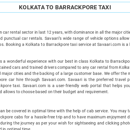
KOLKATA TO BARRACKPORE TAXI
car rental sector in last 12 years, with dominance in all the major cit
d punctual car rentals. Savaari’s wide range of vehicle options allow
bs. Booking a Kolkata to Barrackpore taxi service at Savaari.com is a h
 a wonderful experience with our best in class Kolkata to Barrackpor
ntained cars and trained drivers compared to any car rental from Kolka
ll major cities and the backing of a large customer base. We offer the
pore car hire through Savaari.com. Savaari is the preferred travel p
pore taxi. Savaari.com is a user-friendly web portal that helps you
d allows to choose based on their budget and requirement.
n be covered in optimal time with the help of cab service. You may t
ackpore cabs for a hassle-free trip and to have maximum enjoyment d
s during the journey as per your wish for sightseeing and clicking pho
 in optimal time.