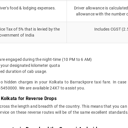
iver's food & lodging expenses.
Driver allowance is calculated
allowance with the number 
ce Tax of 5% that is levied by the
Includes CGST (2.
overnment of India
 are engaged during the night-time (10 PM to 6 AM)
 your designated kilometer quota
ted duration of cab usage.
no hidden charges in your Kolkata to Barrackpore taxi fare. In case
45450000. We are available 24X7 to assist you.
 Kolkata for Reverse Drops
across the length and breadth of the country. This means that you ca
service on these reverse routes will be of the same excellent standa