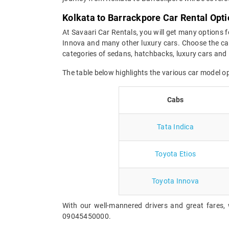
Kolkata to Barrackpore Car Rental Opt
At Savaari Car Rentals, you will get many options f
Innova and many other luxury cars. Choose the car
categories of sedans, hatchbacks, luxury cars and 
The table below highlights the various car model o
Cabs
Tata Indica
Toyota Etios
Toyota Innova
With our well-mannered drivers and great fares, 
09045450000.