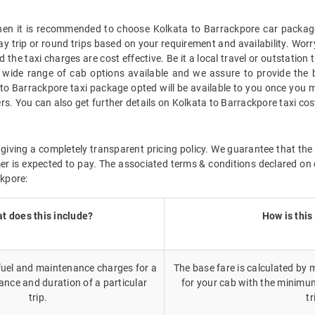
 then it is recommended to choose Kolkata to Barrackpore car package
ay trip or round trips based on your requirement and availability. Wor
the taxi charges are cost effective. Be it a local travel or outstation
wide range of cab options available and we assure to provide the 
 to Barrackpore taxi package opted will be available to you once you 
rs. You can also get further details on Kolkata to Barrackpore taxi co
giving a completely transparent pricing policy. We guarantee that the 
r is expected to pay. The associated terms & conditions declared on 
ckpore:
t does this include?
How is this
 fuel and maintenance charges for a
The base fare is calculated by m
ance and duration of a particular
for your cab with the minimu
trip.
tr