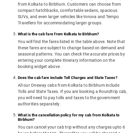
from Kolkata to Birbhum. Customers can choose from
compact hatchbacks, comfortable sedans, spacious
SUVs, and even larger vehicles like Innova and Tempo
Travellers for accommodating larger groups.
What is the cab fare from Kolkata to Birbhum?
You will find the fares listed in the table above. Note that
these fares are subject to change based on demand and
seasonal patterns. You can check the accurate prices by
entering your complete itinerary information on the
booking widget above.
Does the cab fare include Toll Charges and State Taxes?
All our Oneway cabs from Kolkata to Birbhum include
Tolls and State Taxes. If you are booking a Roundtrip cab,
you will need to pay tolls and taxes to the government
authorities separately.
What is the cancellation policy for my cab from Kolkata to
Birbhum?
You can cancel your cab trip without any charges upto 6