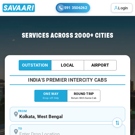
591 3506262
Login
Home
/
Kolkata
/
Kolkata To Birbhum Cabs
SERVICES ACROSS 2000+ CITIES
OUTSTATION
LOCAL
AIRPORT
INDIA'S PREMIER INTERCITY CABS
ONE WAY
ROUND TRIP
Drop-off Only
Return With Same Cab
FROM
TO