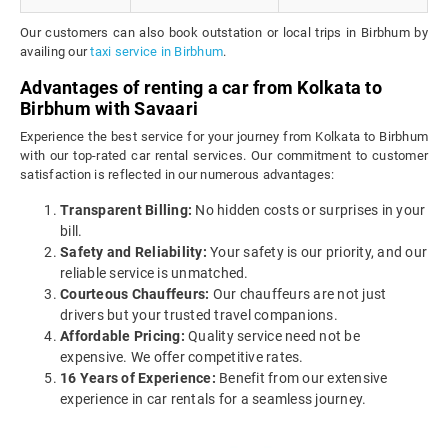
Our customers can also book outstation or local trips in Birbhum by
availing our
taxi service in Birbhum
.
Advantages of renting a car from Kolkata to
Birbhum with Savaari
Experience the best service for your journey from Kolkata to Birbhum
with our top-rated car rental services. Our commitment to customer
satisfaction is reflected in our numerous advantages:
Transparent Billing:
No hidden costs or surprises in your
bill.
Safety and Reliability:
Your safety is our priority, and our
reliable service is unmatched.
Courteous Chauffeurs:
Our chauffeurs are not just
drivers but your trusted travel companions.
Affordable Pricing:
Quality service need not be
expensive. We offer competitive rates.
16 Years of Experience:
Benefit from our extensive
experience in car rentals for a seamless journey.