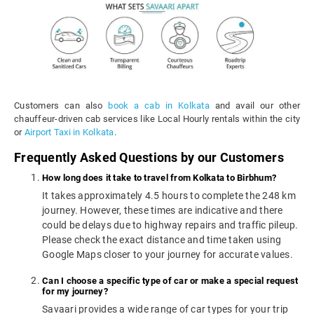
Customers can also
book a cab in Kolkata
and avail our other
chauffeur-driven cab services like Local Hourly rentals within the city
or
Airport Taxi in Kolkata
.
Frequently Asked Questions by our Customers
How long does it take to travel from Kolkata to Birbhum?
It takes approximately 4.5 hours to complete the 248 km
journey. However, these times are indicative and there
could be delays due to highway repairs and traffic pileup.
Please check the exact distance and time taken using
Google Maps closer to your journey for accurate values.
Can I choose a specific type of car or make a special request
for my journey?
Savaari provides a wide range of car types for your trip