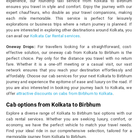
experience, our roundtrip taxi service from Kolkata to Birbhum
ensures you travel in style and comfort. Enjoy the journey with our
expert chauffeurs, who double as your travel companions, making
each mile memorable. This service is perfect for leisurely
explorations or business trips where a return journey is planned. If
you are interested in exploring other destinations around Kolkata, you
can avail our
Kolkata Car Rental services
.
Oneway Drops:
For travellers looking for a straightforward, cost-
effective solution, our oneway cab from Kolkata to Birbhum is the
perfect choice. Pay only for the distance you travel with no return
fare. Whether it is a one-off meeting or a casual visit, our vast
network ensures that you reach your destination effortlessly and
affordably. Choose our cab services for your next Kolkata to Birbhum
journey and experience the epitome of ease and luxury on the road. If
you are also interested in booking your journey back to Kolkata, we
offer
attractive discounts on cabs from Birbhum to Kolkata
.
Cab options from Kolkata to Birbhum
Explore a diverse range of Kolkata to Birbhum taxi options with our
cab rental services. Whether you are seeking luxury, comfort, or
economy, we have the perfect vehicle to match your travel needs.
Find your ideal ride in our comprehensive selection, tailored for a
memorable journey from Kolkata to Birbhum.