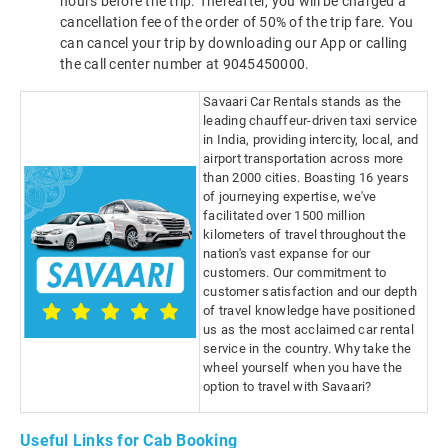
hours before the trip. Thereafter, you will be charged a
cancellation fee of the order of 50% of the trip fare. You
can cancel your trip by downloading our App or calling
the call center number at 9045450000.
Savaari Car Rentals stands as the
leading chauffeur-driven taxi service
in India, providing intercity, local, and
airport transportation across more
than 2000 cities. Boasting 16 years
of journeying expertise, we've
facilitated over 1500 million
kilometers of travel throughout the
nation's vast expanse for our
customers. Our commitment to
customer satisfaction and our depth
of travel knowledge have positioned
us as the most acclaimed car rental
service in the country. Why take the
wheel yourself when you have the
option to travel with Savaari?
Useful Links for Cab Booking