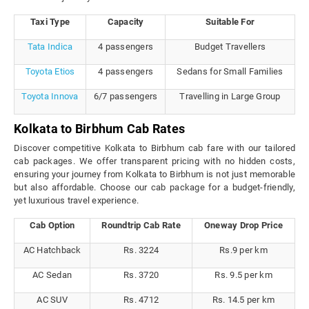
Taxi Type
Capacity
Suitable For
Tata Indica
4 passengers
Budget Travellers
Toyota Etios
4 passengers
Sedans for Small Families
Toyota Innova
6/7 passengers
Travelling in Large Group
Kolkata to Birbhum Cab Rates
Discover competitive Kolkata to Birbhum cab fare with our tailored
cab packages. We offer transparent pricing with no hidden costs,
ensuring your journey from Kolkata to Birbhum is not just memorable
but also affordable. Choose our cab package for a budget-friendly,
yet luxurious travel experience.
Cab Option
Roundtrip Cab Rate
Oneway Drop Price
AC Hatchback
Rs. 3224
Rs.9 per km
AC Sedan
Rs. 3720
Rs. 9.5 per km
AC SUV
Rs. 4712
Rs. 14.5 per km