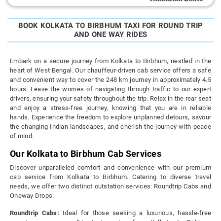
BOOK KOLKATA TO BIRBHUM TAXI FOR ROUND TRIP
AND ONE WAY RIDES
Embark on a secure journey from Kolkata to Birbhum, nestled in the
heart of West Bengal. Our chauffeur-driven cab service offers a safe
and convenient way to cover the 248 km journey in approximately 4.5
hours. Leave the worries of navigating through traffic to our expert
drivers, ensuring your safety throughout the trip. Relax in the rear seat
and enjoy a stress-free journey, knowing that you are in reliable
hands. Experience the freedom to explore unplanned detours, savour
the changing Indian landscapes, and cherish the journey with peace
of mind.
Our Kolkata to Birbhum Cab Services
Discover unparalleled comfort and convenience with our premium
cab service from Kolkata to Birbhum. Catering to diverse travel
needs, we offer two distinct outstation services: Roundtrip Cabs and
Oneway Drops.
Roundtrip Cabs:
Ideal for those seeking a luxurious, hassle-free