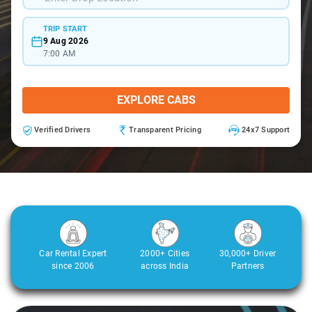
TRIP START
9 Aug 2026
7:00 AM
EXPLORE CABS
Verified Drivers
Transparent Pricing
24x7 Support
Car Rental Expert
2000+ Cities
30,000+ Driver
since 2006
across India
Partners