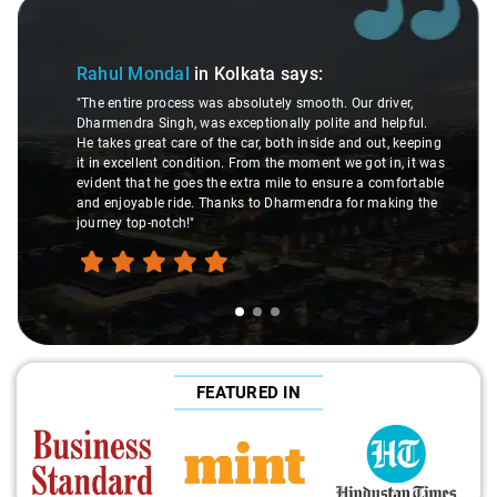
Slide 1 of 3
Rahul Mondal
in Kolkata
says:
"The entire process was absolutely smooth. Our driver,
Dharmendra Singh, was exceptionally polite and helpful.
He takes great care of the car, both inside and out, keeping
it in excellent condition. From the moment we got in, it was
evident that he goes the extra mile to ensure a comfortable
and enjoyable ride. Thanks to Dharmendra for making the
journey top-notch!"
FEATURED IN