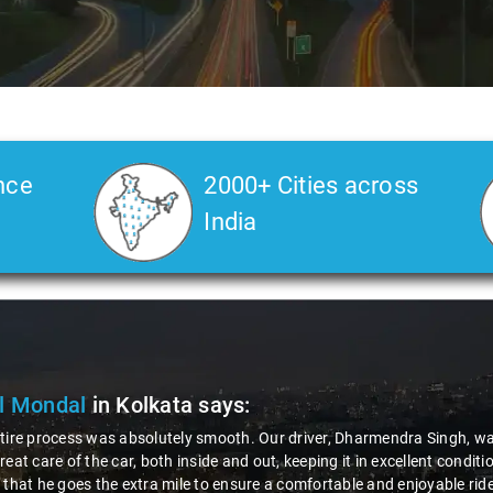
nce
2000+ Cities across
India
Deore
in Kolkata
says:
 road journey, the role and behavior of the driver play a crucial role fo
rue gentleman - incredibly polite and helpful. That's why I'm happily g
tforward, and the company's response was impressively quick. It's exper