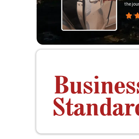
differ