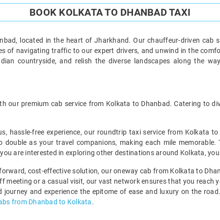
BOOK KOLKATA TO DHANBAD TAXI
bad, located in the heart of Jharkhand. Our chauffeur-driven cab s
s of navigating traffic to our expert drivers, and unwind in the comfo
ndian countryside, and relish the diverse landscapes along the wa
h our premium cab service from Kolkata to Dhanbad. Catering to dive
us, hassle-free experience, our roundtrip taxi service from Kolkata t
o double as your travel companions, making each mile memorable. This
f you are interested in exploring other destinations around Kolkata, you
htforward, cost-effective solution, our oneway cab from Kolkata to Dhan
-off meeting or a casual visit, our vast network ensures that you reach 
 journey and experience the epitome of ease and luxury on the road. 
cabs from Dhanbad to Kolkata
.