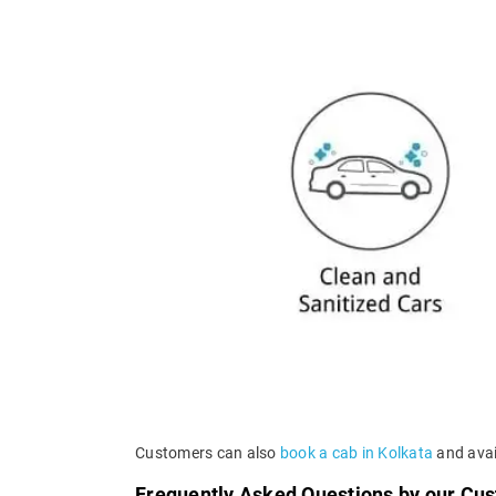
Customers can also
book a cab in Kolkata
and avail
Frequently Asked Questions by our Cu