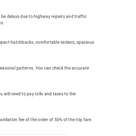
 be delays due to highway repairs and traffic
es.
ompact hatchbacks, comfortable sedans, spacious
 seasonal patterns. You can check the accurate
 will need to pay tolls and taxes to the
llation fee of the order of 50% of the trip fare.