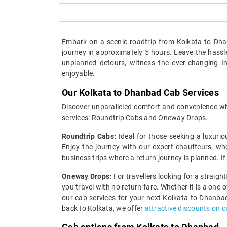
Embark on a scenic roadtrip from Kolkata to Dhan
journey in approximately 5 hours. Leave the hassle
unplanned detours, witness the ever-changing I
enjoyable.
Our Kolkata to Dhanbad Cab Services
Discover unparalleled comfort and convenience wit
services: Roundtrip Cabs and Oneway Drops.
Roundtrip Cabs:
Ideal for those seeking a luxurio
Enjoy the journey with our expert chauffeurs, wh
business trips where a return journey is planned. I
Oneway Drops:
For travellers looking for a straig
you travel with no return fare. Whether it is a one
our cab services for your next Kolkata to Dhanbad
back to Kolkata, we offer
attractive discounts on 