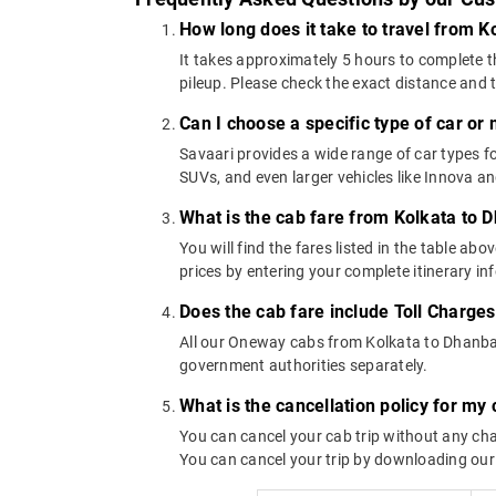
How long does it take to travel from 
It takes approximately 5 hours to complete t
pileup. Please check the exact distance and 
Can I choose a specific type of car or
Savaari provides a wide range of car types
SUVs, and even larger vehicles like Innova 
What is the cab fare from Kolkata to 
You will find the fares listed in the table 
prices by entering your complete itinerary i
Does the cab fare include Toll Charge
All our Oneway cabs from Kolkata to Dhanbad 
government authorities separately.
What is the cancellation policy for m
You can cancel your cab trip without any char
You can cancel your trip by downloading our