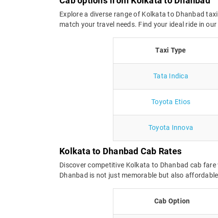
Cab options from Kolkata to Dhanbad
Explore a diverse range of Kolkata to Dhanbad taxi
match your travel needs. Find your ideal ride in o
Taxi Type
Tata Indica
Toyota Etios
Toyota Innova
Kolkata to Dhanbad Cab Rates
Discover competitive Kolkata to Dhanbad cab fare w
Dhanbad is not just memorable but also affordable.
Cab Option