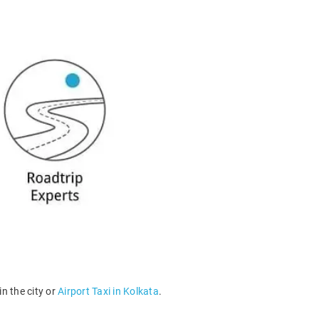
n the city or
Airport Taxi in Kolkata
.