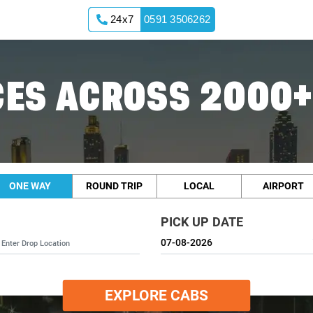
24x7
0591 3506262
ES ACROSS 2000+
ONE WAY
ROUND TRIP
LOCAL
AIRPORT
PICK UP DATE
EXPLORE CABS