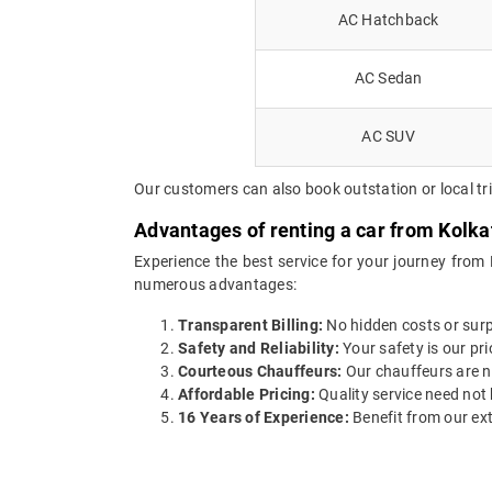
AC Hatchback
AC Sedan
AC SUV
Our customers can also book outstation or local tr
Advantages of renting a car from Kolka
Experience the best service for your journey from
numerous advantages:
Transparent Billing:
No hidden costs or surpr
Safety and Reliability:
Your safety is our pri
Courteous Chauffeurs:
Our chauffeurs are no
Affordable Pricing:
Quality service need not 
16 Years of Experience:
Benefit from our ext