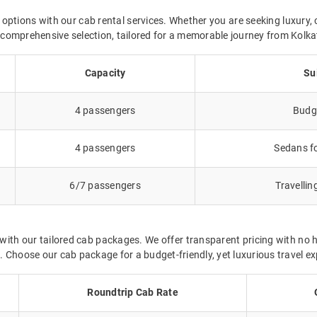
 options with our cab rental services. Whether you are seeking luxury, 
ur comprehensive selection, tailored for a memorable journey from Kolk
Capacity
Su
4 passengers
Budge
4 passengers
Sedans fo
6/7 passengers
Travellin
ith our tailored cab packages. We offer transparent pricing with no 
 Choose our cab package for a budget-friendly, yet luxurious travel ex
Roundtrip Cab Rate