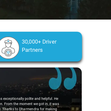
30,000+ Driver
Partners
r passengers. The driver assigned to us
iving 5 stars. The booking process was
iences like this that make all the