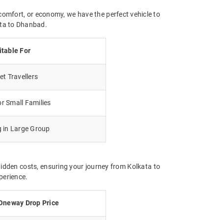
comfort, or economy, we have the perfect vehicle to
ata to Dhanbad.
itable For
t Travellers
r Small Families
g in Large Group
hidden costs, ensuring your journey from Kolkata to
perience.
Oneway Drop Price