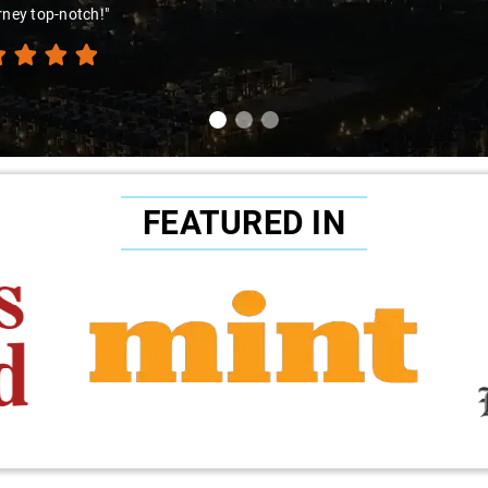
ence. Highly recommend!"
FEATURED IN