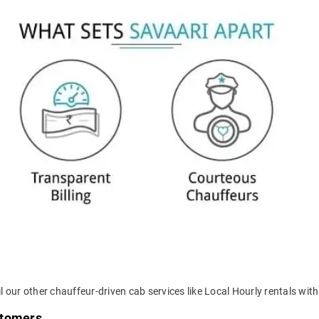
 our other chauffeur-driven cab services like Local Hourly rentals withi
stomers