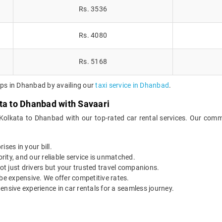
Rs. 3536
Rs. 4080
Rs. 5168
ips in Dhanbad by availing our
taxi service in Dhanbad
.
ta to Dhanbad with Savaari
 Kolkata to Dhanbad with our top-rated car rental services. Our commi
ises in your bill.
ority, and our reliable service is unmatched.
t just drivers but your trusted travel companions.
be expensive. We offer competitive rates.
ensive experience in car rentals for a seamless journey.