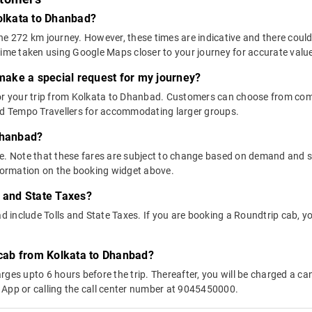
Kolkata to Dhanbad?
he 272 km journey. However, these times are indicative and there could
time taken using Google Maps closer to your journey for accurate valu
 make a special request for my journey?
 for your trip from Kolkata to Dhanbad. Customers can choose from c
and Tempo Travellers for accommodating larger groups.
Dhanbad?
above. Note that these fares are subject to change based on demand and
nformation on the booking widget above.
s and State Taxes?
include Tolls and State Taxes. If you are booking a Roundtrip cab, you
y cab from Kolkata to Dhanbad?
ges upto 6 hours before the trip. Thereafter, you will be charged a cance
 App or calling the call center number at 9045450000.