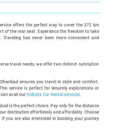
ervice offers the perfect way to cover the 272 km
rt of the rear seat. Experience the freedom to take
y. Traveling has never been more convenient and
rse travel needs, we offer two distinct outstation
o Dhanbad ensures you travel in style and comfort.
 service is perfect for leisurely explorations or
 can avail our
Kolkata Car Rental services
.
bad is the perfect choice. Pay only for the distance
your destination effortlessly and affordably. Choose
If you are also interested in booking your journey