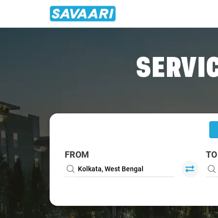
Home
/
Kolkata
/
Kolkata To Dhanbad Cabs
SERVIC
FROM
TO