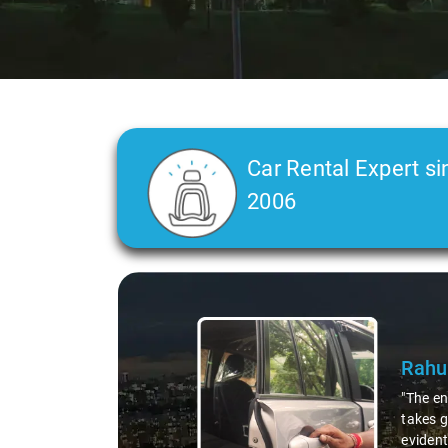
Car Rental Expert si
2006
Slide 2 of 3
C L 
"In any
was a t
straigh