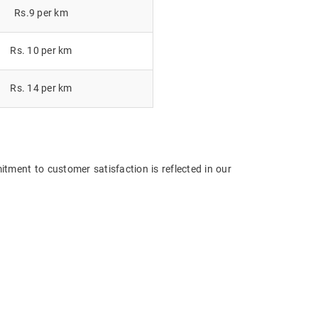
Rs.9 per km
Rs. 10 per km
Rs. 14 per km
tment to customer satisfaction is reflected in our