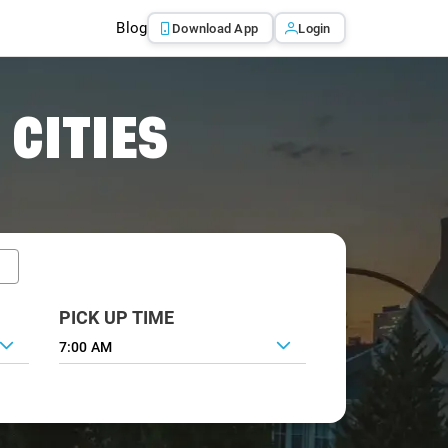
Blog
Download App
Login
 CITIES
PICK UP TIME
7:00 AM