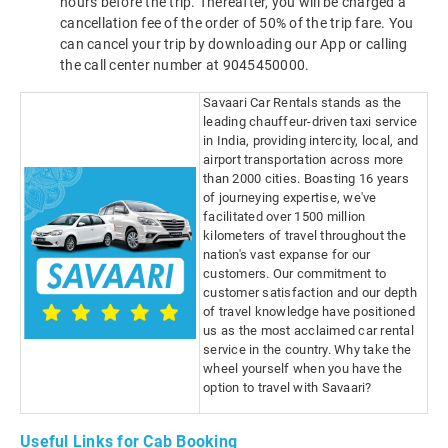
hours before the trip. Thereafter, you will be charged a
cancellation fee of the order of 50% of the trip fare. You
can cancel your trip by downloading our App or calling
the call center number at 9045450000.
Savaari Car Rentals stands as the
leading chauffeur-driven taxi service
in India, providing intercity, local, and
airport transportation across more
than 2000 cities. Boasting 16 years
of journeying expertise, we've
facilitated over 1500 million
kilometers of travel throughout the
nation's vast expanse for our
customers. Our commitment to
customer satisfaction and our depth
of travel knowledge have positioned
us as the most acclaimed car rental
service in the country. Why take the
wheel yourself when you have the
option to travel with Savaari?
Useful Links for Cab Booking