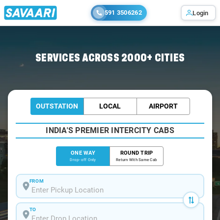
591 3506262
Login
Home
/
Kolkata
/
Kolkata To Jamshedpur Cabs
SERVICES ACROSS 2000+ CITIES
OUTSTATION
LOCAL
AIRPORT
INDIA'S PREMIER INTERCITY CABS
ONE WAY
ROUND TRIP
Drop-off Only
Return With Same Cab
FROM
TO