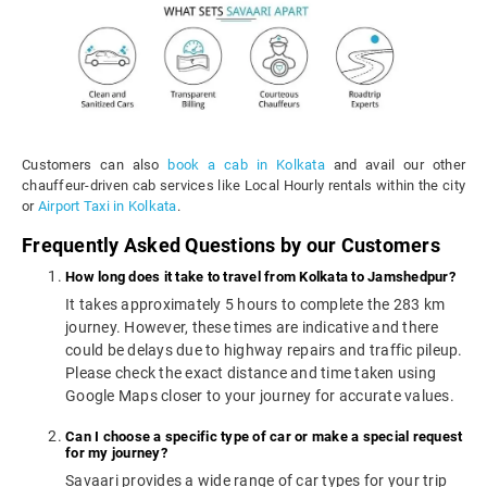
Customers can also
book a cab in Kolkata
and avail our other
chauffeur-driven cab services like Local Hourly rentals within the city
or
Airport Taxi in Kolkata
.
Frequently Asked Questions by our Customers
How long does it take to travel from Kolkata to Jamshedpur?
It takes approximately 5 hours to complete the 283 km
journey. However, these times are indicative and there
could be delays due to highway repairs and traffic pileup.
Please check the exact distance and time taken using
Google Maps closer to your journey for accurate values.
Can I choose a specific type of car or make a special request
for my journey?
Savaari provides a wide range of car types for your trip