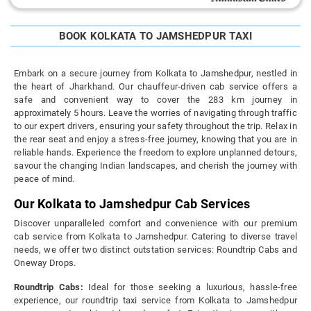
BOOK KOLKATA TO JAMSHEDPUR TAXI
Embark on a secure journey from Kolkata to Jamshedpur, nestled in
the heart of Jharkhand. Our chauffeur-driven cab service offers a
safe and convenient way to cover the 283 km journey in
approximately 5 hours. Leave the worries of navigating through traffic
to our expert drivers, ensuring your safety throughout the trip. Relax in
the rear seat and enjoy a stress-free journey, knowing that you are in
reliable hands. Experience the freedom to explore unplanned detours,
savour the changing Indian landscapes, and cherish the journey with
peace of mind.
Our Kolkata to Jamshedpur Cab Services
Discover unparalleled comfort and convenience with our premium
cab service from Kolkata to Jamshedpur. Catering to diverse travel
needs, we offer two distinct outstation services: Roundtrip Cabs and
Oneway Drops.
Roundtrip Cabs:
Ideal for those seeking a luxurious, hassle-free
experience, our roundtrip taxi service from Kolkata to Jamshedpur