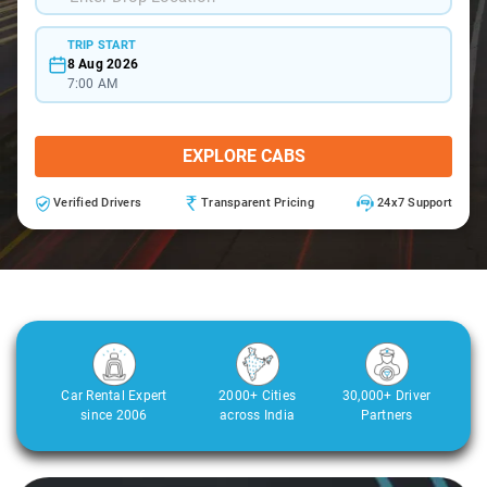
TRIP START
8 Aug 2026
7:00 AM
EXPLORE CABS
Verified Drivers
Transparent Pricing
24x7 Support
Car Rental Expert
2000+ Cities
30,000+ Driver
since 2006
across India
Partners