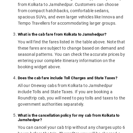
from Kolkata to Jamshedpur. Customers can choose
from compact hatchbacks, comfortable sedans,
spacious SUVs, and even larger vehicles like Innova and
Tempo Travellers for accommodating larger groups.
What is the cab fare from Kolkata to Jamshedpur?
You will find the fares listed in the table above. Note that
these fares are subject to change based on demand and
seasonal patterns. You can check the accurate prices by
entering your complete itinerary information on the
booking widget above.
Does the cab fare include Toll Charges and State Taxes?
All our Oneway cabs from Kolkata to Jamshedpur
include Tolls and State Taxes. If you are booking a
Roundtrip cab, you will need to pay tolls and taxes to the
government authorities separately.
What is the cancellation policy for my cab from Kolkata to
Jamshedpur?
You can cancel your cab trip without any charges upto 6