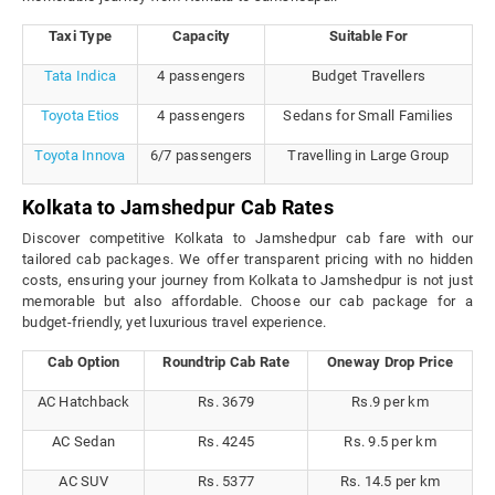
Taxi Type
Capacity
Suitable For
Tata Indica
4 passengers
Budget Travellers
Toyota Etios
4 passengers
Sedans for Small Families
Toyota Innova
6/7 passengers
Travelling in Large Group
Kolkata to Jamshedpur Cab Rates
Discover competitive Kolkata to Jamshedpur cab fare with our
tailored cab packages. We offer transparent pricing with no hidden
costs, ensuring your journey from Kolkata to Jamshedpur is not just
memorable but also affordable. Choose our cab package for a
budget-friendly, yet luxurious travel experience.
Cab Option
Roundtrip Cab Rate
Oneway Drop Price
AC Hatchback
Rs. 3679
Rs.9 per km
AC Sedan
Rs. 4245
Rs. 9.5 per km
AC SUV
Rs. 5377
Rs. 14.5 per km