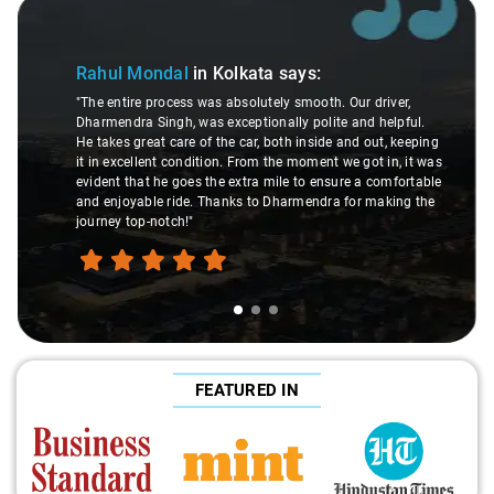
Slide 1 of 3
Rahul Mondal
in Kolkata
says:
"The entire process was absolutely smooth. Our driver,
Dharmendra Singh, was exceptionally polite and helpful.
He takes great care of the car, both inside and out, keeping
it in excellent condition. From the moment we got in, it was
evident that he goes the extra mile to ensure a comfortable
and enjoyable ride. Thanks to Dharmendra for making the
journey top-notch!"
FEATURED IN