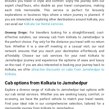
ensures you travel in style and comfort. Enjoy the journey with our
expert chauffeurs, who double as your travel companions, making
each mile memorable. This service is perfect for leisurely
explorations or business trips where a return journey is planned. If
you are interested in exploring other destinations around Kolkata, you
can avail our
Kolkata Car Rental services
.
Oneway Drops:
For travellers looking for a straightforward, cost-
effective solution, our oneway cab from Kolkata to Jamshedpur is
the perfect choice. Pay only for the distance you travel with no return
fare. Whether it is a one-off meeting or a casual visit, our vast
network ensures that you reach your destination effortlessly and
affordably. Choose our cab services for your next Kolkata to
Jamshedpur journey and experience the epitome of ease and luxury
on the road. If you are also interested in booking your journey back to
Kolkata, we offer
attractive discounts on cabs from Jamshedpur to
Kolkata
.
Cab options from Kolkata to Jamshedpur
Explore a diverse range of Kolkata to Jamshedpur taxi options with
our cab rental services. Whether you are seeking luxury, comfort, or
economy, we have the perfect vehicle to match your travel needs.
Find your ideal ride in our comprehensive selection, tailored for a
memorable journey from Kolkata to Jamshedpur.