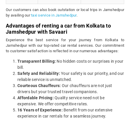
Our customers can also book outstation or local trips in Jamshedpur
by availing our
taxi service in Jamshedpur
.
Advantages of renting a car from Kolkata to
Jamshedpur with Savaari
Experience the best service for your journey from Kolkata to
Jamshedpur with our top-rated car rental services. Our commitment
to customer satisfaction is reflected in our numerous advantages:
Transparent Billing:
No hidden costs or surprises in your
bill.
Safety and Reliability:
Your safety is our priority, and our
reliable service is unmatched.
Courteous Chauffeurs:
Our chauffeurs are not just
drivers but your trusted travel companions.
Affordable Pricing:
Quality service need not be
expensive. We offer competitive rates.
16 Years of Experience:
Benefit from our extensive
experience in car rentals for a seamless journey.