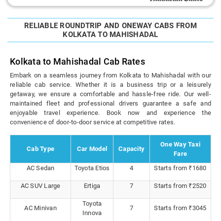
RELIABLE ROUNDTRIP AND ONEWAY CABS FROM
KOLKATA TO MAHISHADAL
Kolkata to Mahishadal Cab Rates
Embark on a seamless journey from Kolkata to Mahishadal with our
reliable cab service. Whether it is a business trip or a leisurely
getaway, we ensure a comfortable and hassle-free ride. Our well-
maintained fleet and professional drivers guarantee a safe and
enjoyable travel experience. Book now and experience the
convenience of door-to-door service at competitive rates.
One Way Taxi
Cab Type
Car Model
Capacity
Fare
AC Sedan
Toyota Etios
4
Starts from ₹1680
AC SUV Large
Ertiga
7
Starts from ₹2520
Toyota
AC Minivan
7
Starts from ₹3045
Innova