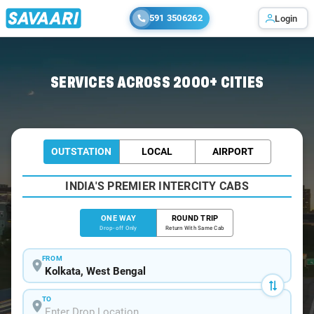
591 3506262
Login
Home
/
Kolkata
/
Kolkata To Mahishadal Cabs
SERVICES ACROSS 2000+ CITIES
OUTSTATION
LOCAL
AIRPORT
INDIA'S PREMIER INTERCITY CABS
ONE WAY
ROUND TRIP
Drop-off Only
Return With Same Cab
FROM
TO