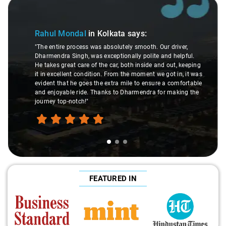
Slide 1 of 3
Rahul Mondal
in Kolkata
says:
"The entire process was absolutely smooth. Our driver,
Dharmendra Singh, was exceptionally polite and helpful.
He takes great care of the car, both inside and out, keeping
it in excellent condition. From the moment we got in, it was
evident that he goes the extra mile to ensure a comfortable
and enjoyable ride. Thanks to Dharmendra for making the
journey top-notch!"
FEATURED IN