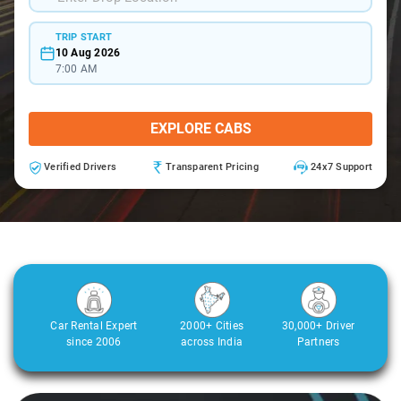
TRIP START
10 Aug 2026
7:00 AM
EXPLORE CABS
Verified Drivers
Transparent Pricing
24x7 Support
Car Rental Expert
2000+ Cities
30,000+ Driver
since 2006
across India
Partners