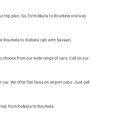
 trip plan. So, for Kolkata to Rourkela one way
e Rourkela to Kolkata cab with Savaari.
 choose from our wide range of cars. Call on our
 car. We offer flat fares on airport cabs. Just call
rney from Kolkata to Rourkela.