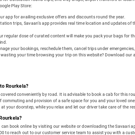
ogle Play Store:
our app for availing exclusive offers and discounts round the year.
utstation trips, Savaari's app provides real time location and updates of
 our regular dose of curated content will make you pack your bags for the 
ind.
nage your bookings, reschedule them, cancel trips under emergencies, o
 wasting your time browsing your trip on this website? Download our 
 to Rourkela?
overed conveniently by road. It is advisable to book a cab for this rout
of commuting and provision of a safe space for you and your loved one
t your doorstep, while you relax and let our driver take care of the res
 Rourkela?
u can book online by visiting our website or downloading the Savaari 
 to reach out to our customer service team to assist you with a custo