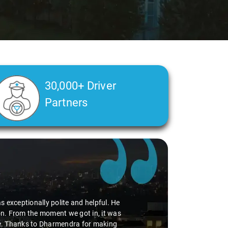
30,000+ Driver
Partners
 exceptionally polite and helpful. He
tion. From the moment we got in, it was
ide. Thanks to Dharmendra for making