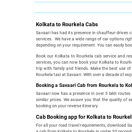
Kolkata to Rourkela Cabs
Savaari has had its presence in chauffeur-driven c
services. We have a wide range of car options rig
depending on your requirement. You can easily boo
Book our Kolkata to Rourkela cab service and rest
services, you can now book your Kolkata to Rourkel
trip with family and friends. Make the best use of
Rourkela taxi at Savaari. With over a decade of exper
Booking a Savaari Cab from Rourkela to Ko
Savaari now has a presence in over 5 lakh routes
similar prices. We assure you that the quality of 
booking on your reverse itinerary.
Cab Booking app for Kolkata to Rourkel
For all your road travel requirements, download S
a cab from Kolkata to Rourkela in under 30 seconds 