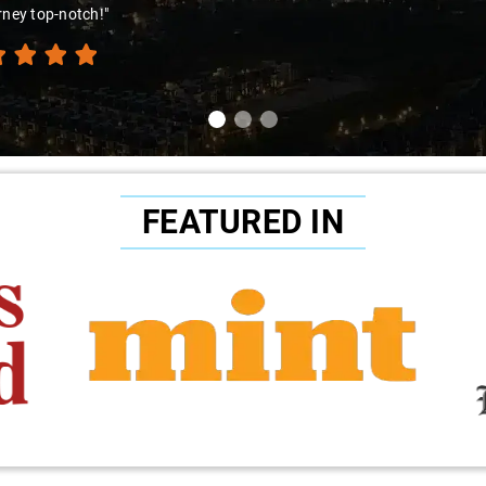
rney top-notch!"
FEATURED IN