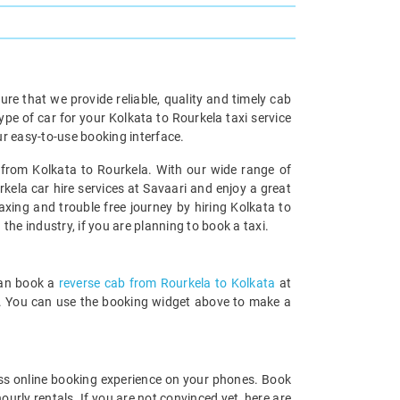
re that we provide reliable, quality and timely cab
e of car for your Kolkata to Rourkela taxi service
r easy-to-use booking interface.
l from Kolkata to Rourkela. With our wide range of
kela car hire services at Savaari and enjoy a great
axing and trouble free journey by hiring Kolkata to
 the industry, if you are planning to book a taxi.
can book a
reverse cab from Rourkela to Kolkata
at
rds. You can use the booking widget above to make a
ss online booking experience on your phones. Book
urly rentals. If you are not convinced yet, here are