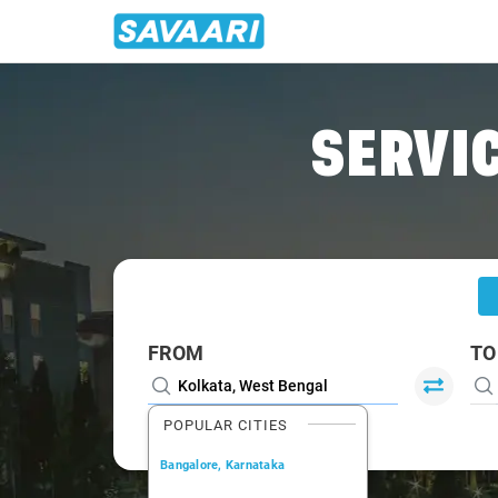
Home
/
Kolkata
/
Kolkata To Rourkela Cabs
SERVIC
FROM
TO
POPULAR CITIES
Bangalore, Karnataka