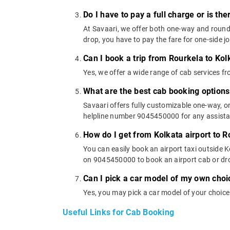
Do I have to pay a full charge or is th
At Savaari, we offer both one-way and round-
drop, you have to pay the fare for one-side j
Can I book a trip from Rourkela to Kol
Yes, we offer a wide range of cab services f
What are the best cab booking options
Savaari offers fully customizable one-way, 
helpline number 9045450000 for any assistanc
How do I get from Kolkata airport to 
You can easily book an airport taxi outside Ko
on 9045450000 to book an airport cab or dr
Can I pick a car model of my own choi
Yes, you may pick a car model of your choice
Useful Links for Cab Booking