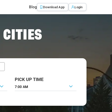
Blog
Download App
Login
 CITIES
PICK UP TIME
7:00 AM