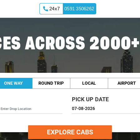
24x7
0591 3506262
ES ACROSS 2000+
ONE WAY
ROUND TRIP
LOCAL
AIRPORT
PICK UP DATE
EXPLORE CABS