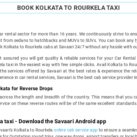
BOOK KOLKATA TO ROURKELA TAXI
ar rental sector for more than 16 years. We continuously strive to ensu
ht from sedans to hatchbacks and MUVs to SUVs. You can book any typ
k Kolkata to Rourkela cabs at Savaari 24/7 without any hassle with ou
 assured you will get quality & reliable services for your Car Renta
a taxi in the easiest way with few simple clicks. Avail Kolkata to Rour
 the services offered by Savaari at the best rates & experience the rel
ience in car rental services, Savaari is the best cab service provider in
lkata for Reverse Drops
 across the length and breadth of the country. This means that you 
service on these reverse routes will be of the same excellent standa
a taxi - Download the Savaari Android app
avaari's Kolkata to Rourkela
online cab service app
to ensure a seamle
for Outstation round trips, one way drops, airport transfers or local ho