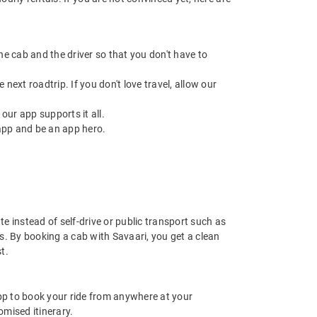
 the cab and the driver so that you don't have to
next roadtrip. If you don't love travel, allow our
ur app supports it all.
app and be an app hero.
e instead of self-drive or public transport such as
s. By booking a cab with Savaari, you get a clean
t.
app to book your ride from anywhere at your
mised itinerary.