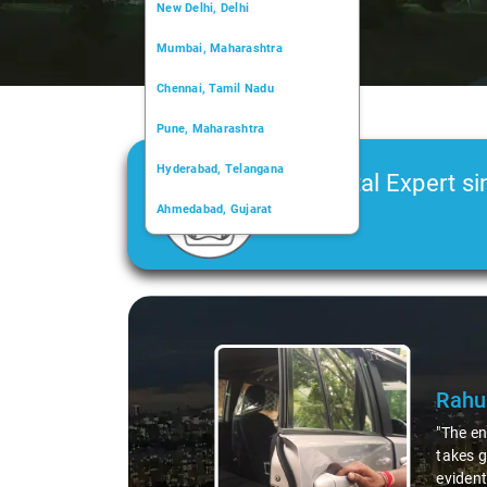
New Delhi, Delhi
Mumbai, Maharashtra
Chennai, Tamil Nadu
Pune, Maharashtra
Hyderabad, Telangana
Car Rental Expert si
Ahmedabad, Gujarat
2006
Kochi, Kerala
Chandigarh, Chandigarh
Slide 1 of 3
Kolkata, West Bengal
Rahu
"The en
takes g
evident