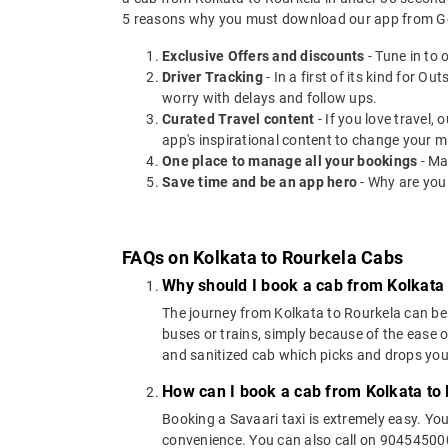
5 reasons why you must download our app from Go
Exclusive Offers and discounts
- Tune in to 
Driver Tracking
- In a first of its kind for O
worry with delays and follow ups.
Curated Travel content
- If you love travel,
app's inspirational content to change your m
One place to manage all your bookings
- Ma
Save time and be an app hero
- Why are you
FAQs on Kolkata to Rourkela Cabs
Why should I book a cab from Kolkata
The journey from Kolkata to Rourkela can be c
buses or trains, simply because of the ease 
and sanitized cab which picks and drops you a
How can I book a cab from Kolkata to
Booking a Savaari taxi is extremely easy. Yo
convenience. You can also call on 9045450000