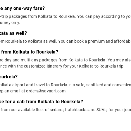
ere any one-way fare?
trip packages from Kolkata to Rourkela. You can pay according to your
ourney only.
kata as well?
rom Rourkela to Kolkata as well. You can book a premium and affordabl
 from Kolkata to Rourkela?
one-day and multi-day packages from Kolkata to Rourkela. You may also
e with the customized itinerary for your Kolkata to Rourkela trip.
Rourkela?
lkata airport and travel to Rourkela in a safe, sanitized and convenient
op an email at orders@savaari.com.
ce for a cab from Kolkata to Rourkela?
 from our available fleet of sedans, hatchbacks and SUVs, for your jou