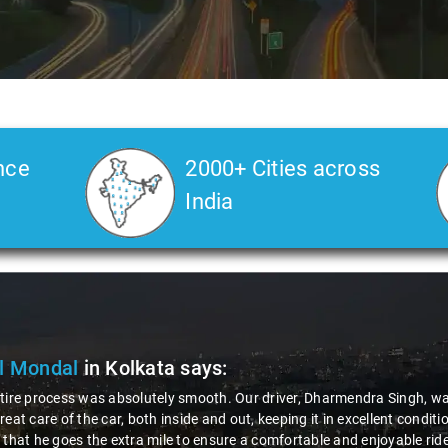
nce
2000+ Cities across
India
l Mondal
in Kolkata
says:
tire process was absolutely smooth. Our driver, Dharmendra Singh, was
reat care of the car, both inside and out, keeping it in excellent condi
 that he goes the extra mile to ensure a comfortable and enjoyable r