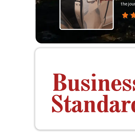
the jou