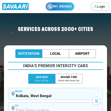
591 3506262
Login
Home
/
Kolkata
/
Kolkata To Sunderbans Cabs
SERVICES ACROSS 2000+ CITIES
OUTSTATION
LOCAL
AIRPORT
INDIA'S PREMIER INTERCITY CABS
ONE WAY
ROUND TRIP
Drop-off Only
Return With Same Cab
FROM
TO