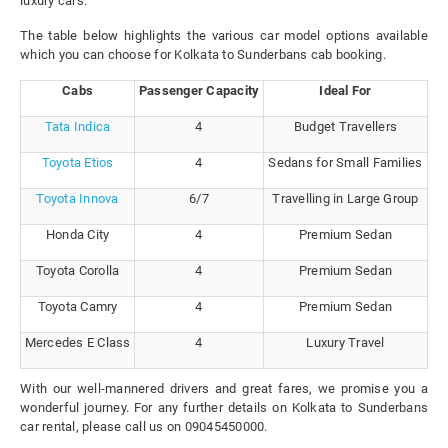
luxury cars.
The table below highlights the various car model options available
which you can choose for Kolkata to Sunderbans cab booking.
Cabs
Passenger Capacity
Ideal For
Tata Indica
4
Budget Travellers
Toyota Etios
4
Sedans for Small Families
Toyota Innova
6/7
Travelling in Large Group
Honda City
4
Premium Sedan
Toyota Corolla
4
Premium Sedan
Toyota Camry
4
Premium Sedan
Mercedes E Class
4
Luxury Travel
With our well-mannered drivers and great fares, we promise you a
wonderful journey. For any further details on Kolkata to Sunderbans
car rental, please call us on 09045450000.