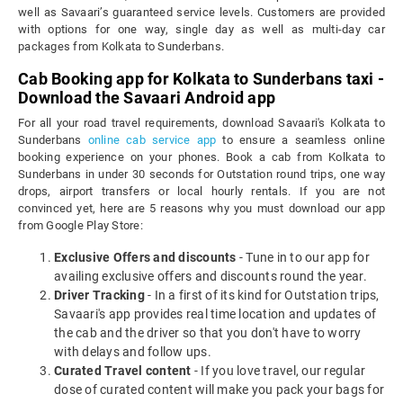
well as Savaari’s guaranteed service levels. Customers are provided
with options for one way, single day as well as multi-day car
packages from Kolkata to Sunderbans.
Cab Booking app for Kolkata to Sunderbans taxi -
Download the Savaari Android app
For all your road travel requirements, download Savaari's Kolkata to
Sunderbans
online cab service app
to ensure a seamless online
booking experience on your phones. Book a cab from Kolkata to
Sunderbans in under 30 seconds for Outstation round trips, one way
drops, airport transfers or local hourly rentals. If you are not
convinced yet, here are 5 reasons why you must download our app
from Google Play Store:
Exclusive Offers and discounts
- Tune in to our app for
availing exclusive offers and discounts round the year.
Driver Tracking
- In a first of its kind for Outstation trips,
Savaari's app provides real time location and updates of
the cab and the driver so that you don't have to worry
with delays and follow ups.
Curated Travel content
- If you love travel, our regular
dose of curated content will make you pack your bags for