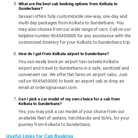
What are the best cab booking options from Kolkata to
Sunderbans?
Savaari offers fully customizable one-way, one-day and
multi-day packages from Kolkata to Sunderbans. You
may also choose from our wide range of cars. Call on our
helpline number 9045450000 for any assistance with the
customized itinerary for your Kolkata to Sunderbans trip.
How do I get from Kolkata airport to Sunderbans?
You can easily book an airport taxi outside Kolkata
airport and travel to Sunderbans in a safe, sanitized and
convenient car. We offer flat fares on airport cabs. Just
call on 9045450000 to book an airport cab or drop an
email at orders@savaari.com.
Can I pick a car model of my own choice for a cab from
Kolkata to Sunderbans?
Yes, you may pick a car model of your choice from our
available fleet of sedans, hatchbacks and SUVs, for your
journey from Kolkata to Sunderbans.
Useful Links for Cab Booking