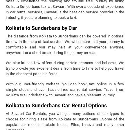
rates & experience the relaxing and trouble free journey by hiring
Kolkata Sunderbans taxi at Savaari. With over a decade of experience
in car rental services, Savaari is the best cab service provider in the
industry, if you are planning to book a taxi.
Kolkata to Sunderbans by Car
The distance from Kolkata to Sunderbans can be covered in optimal
time with the help of taxi service. We will ensure that your journey is
comfortable and you may halt at your convenience anytime,
anywhere for a short break during the journey on road.
We also launch few offers during certain seasons and holidays. We
try to provide you excellent deals from time to time to help you travel
in the cheapest possible fares.
With our user-friendly website, you can book taxi online in a few
simple steps and avail hassle free car rental service. Travel from
Kolkata to Sunderbans with Savaari and have a pleasant journey.
Kolkata to Sunderbans Car Rental Options
At Savaari Car Rentals, you will get many options of car types to
choose for hiring a taxi from Kolkata to Sunderbans . Some of the
popular car models include Indica, Etios, Innova and many other