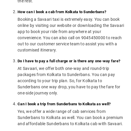
the rest.
How can I book a cab from Kolkata to Sunderbans?
Booking a Savaari taxi is extremely easy. You can book
online by visiting our website or downloading the Savaari
app to book your ride from anywhere at your
convenience. You can also call on 9045450000 to reach
out to our customer service team to assist you with a
customised itinerary.
Do I have to pay a full charge or is there any one-way fare?
At Savaari, we offer both one-way and round-trip
packages from Kolkata to Sunderbans. You can pay
according to your trip plan. So, for Kolkata to
Sunderbans one way drop, you have to pay the fare for
one-side journey only.
Can I book a trip from Sunderbans to Kolkata as well?
Yes, we offer a wide range of cab services from
Sunderbans to Kolkata as well. You can book a premium
and affordable Sunderbans to Kolkata cab with Savaari.