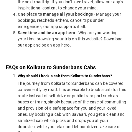
the next roadtrip. If you don't love travel, allow our app's
inspirational content to change your mind.
One place to manage all your bookings
- Manage your
bookings, reschedule them, cancel trips under
emergencies, our app supports it all.
Save time and be an app hero
- Why are you wasting
your time browsing your trip on this website? Download
our app and be an app hero.
FAQs on Kolkata to Sunderbans Cabs
Why should I book a cab from Kolkata to Sunderbans?
The journey from Kolkata to Sunderbans can be covered
conveniently by road. It is advisable to book a cab for this
route instead of self-drive or public transport such as
buses or trains, simply because of the ease of commuting
and provision of a safe space for you and your loved
ones. By booking a cab with Savaari, you get a clean and
sanitized cab which picks and drops you at your
doorstep, while you relax and let our driver take care of