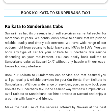
BOOK KOLKATA TO SUNDERBANS TAXI
Kolkata to Sunderbans Cabs
Savaari has had its presence in chauffeur-driven car rental sector for
more than 12 years. We continuously strive to ensure that we provide
reliable, quality and timely cab services. We have wide range of car
options right from sedans to hatchbacks and MUVs to SUVs. You can
book any type of car for your Kolkata to Sunderbans taxi service
depending on your requirement. You can easily book Kolkata to
Sunderbans cabs at Savaari 24/7 without any hassle with our easy-
to-use booking interface.
Book our Kolkata to Sunderbans cab service and rest assured you
will get quality & reliable services for your Car Rental from Kolkata to
Sunderbans . With our wide range of services, you can now book your
Kolkata to Sunderbans taxi in the easiest way with few simple clicks.
Avail Kolkata to Sunderbans car hire services at Savaari and enjoy a
great trip with family and friends.
Make the best use of the services offered by Savaari at the best