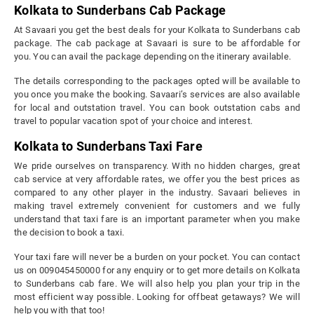
Kolkata to Sunderbans Cab Package
At Savaari you get the best deals for your Kolkata to Sunderbans cab
package. The cab package at Savaari is sure to be affordable for
you. You can avail the package depending on the itinerary available.
The details corresponding to the packages opted will be available to
you once you make the booking. Savaari’s services are also available
for local and outstation travel. You can book outstation cabs and
travel to popular vacation spot of your choice and interest.
Kolkata to Sunderbans Taxi Fare
We pride ourselves on transparency. With no hidden charges, great
cab service at very affordable rates, we offer you the best prices as
compared to any other player in the industry. Savaari believes in
making travel extremely convenient for customers and we fully
understand that taxi fare is an important parameter when you make
the decision to book a taxi.
Your taxi fare will never be a burden on your pocket. You can contact
us on 009045450000 for any enquiry or to get more details on Kolkata
to Sunderbans cab fare. We will also help you plan your trip in the
most efficient way possible. Looking for offbeat getaways? We will
help you with that too!