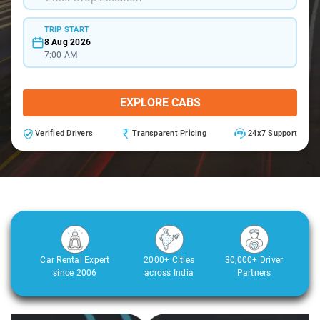
TRIP START
8 Aug 2026
7:00 AM
EXPLORE CABS
Verified Drivers
Transparent Pricing
24x7 Support
Car Rental Expert
2000+ Cities
30,000+ Driver
since 2006
across India
Partners