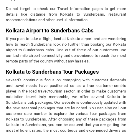
Do not forget to check our Travel Information pages to get more
details like distance from Kolkata to Sunderbans, restaurant
recommendations and other useful information.
Kolkata Airport to Sunderbans Cabs
If you plan to take a flight, land at Kolkata airport and are wondering
how to reach Sunderbans look no further than booking our Kolkata
airport to Sunderbans cabs. One out of three of our customers use
our last mile airport connectivity and convenience to reach the most
remote parts of the country without any hassles.
Kolkata to Sunderbans Tour Packages
Savaari’s continuous focus on complying with customer demands
and travel needs have positioned us as a true customer-centric
player in the road travel/tourism sector. In order to make customers
outstation travel truly memorable, we offer several Kolkata to
Sunderbans cab packages. Our website is continuously updated with
the new seasonal packages that are launched. You can also call our
customer care number to explore the various tour packages from
Kolkata to Sunderbans. After choosing any of these packages from
Kolkata to Sunderbans, you can be assured that you are getting the
most efficient rates, the most courteous and experienced drivers as