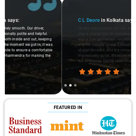
Slide 2 of 3
C L Deore
in Kolkata
says:
"In any road journey, the role and behavior of the driver
play a crucial role for passengers. The driver assigned to us
was a true gentleman - incredibly polite and helpful. That's
why I'm happily giving 5 stars. The booking process was
straightforward, and the company's response was
impressively quick. It's experiences like this that make all
the difference. Highly recommend!"
FEATURED IN