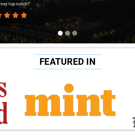
ence. Highly recommend!"
FEATURED IN