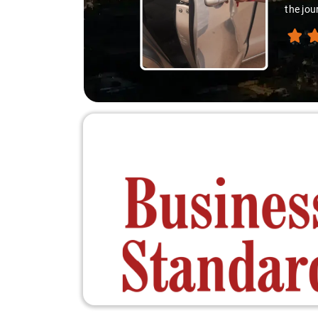
differ