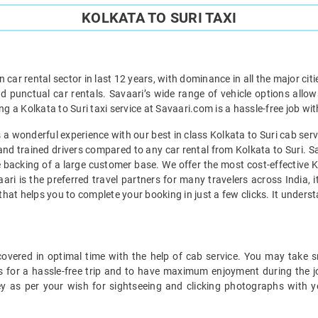
KOLKATA TO SURI TAXI
car rental sector in last 12 years, with dominance in all the major cit
d punctual car rentals. Savaari’s wide range of vehicle options allow
ng a Kolkata to Suri taxi service at Savaari.com is a hassle-free job wi
 wonderful experience with our best in class Kolkata to Suri cab servi
and trained drivers compared to any car rental from Kolkata to Suri. Sa
he backing of a large customer base. We offer the most cost-effective Ko
ari is the preferred travel partners for many travelers across India,
l that helps you to complete your booking in just a few clicks. It under
overed in optimal time with the help of cab service. You may take s
s for a hassle-free trip and to have maximum enjoyment during the jou
ey as per your wish for sightseeing and clicking photographs with y