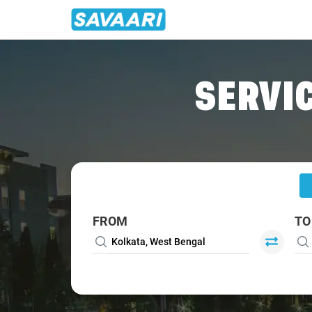
Home
/
Kolkata
/
Kolkata To Suri Cabs
SERVIC
FROM
TO