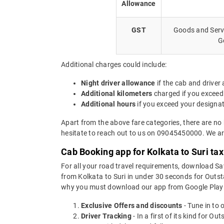
Allowance
GST
Goods and Servi
G
Additional charges could include:
Night driver allowance
if the cab and driver
Additional kilometers
charged if you exceed
Additional hours
if you exceed your designa
Apart from the above fare categories, there are no 
hesitate to reach out to us on 09045450000. We are
Cab Booking app for Kolkata to Suri ta
For all your road travel requirements, download Sa
from Kolkata to Suri in under 30 seconds for Outsta
why you must download our app from Google Play 
Exclusive Offers and discounts
- Tune in to 
Driver Tracking
- In a first of its kind for O