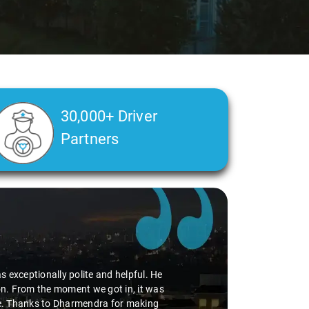
30,000+ Driver
Partners
r passengers. The driver assigned to us
iving 5 stars. The booking process was
iences like this that make all the