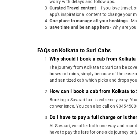
worry with delays and follow ups.
Curated Travel content
- If you love travel,
app's inspirational content to change your m
One place to manage all your bookings
- Ma
Save time and be an app hero
- Why are you
FAQs on Kolkata to Suri Cabs
Why should I book a cab from Kolkata 
The journey from Kolkata to Suri can be cover
buses or trains, simply because of the ease 
and sanitized cab which picks and drops you a
How can I book a cab from Kolkata to 
Booking a Savaari taxi is extremely easy. Yo
convenience. You can also call on 9045450000
Do I have to pay a full charge or is th
At Savaari, we offer both one-way and round-
have to pay the fare for one-side journey only