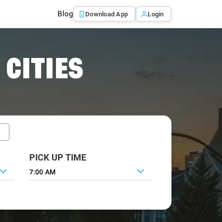
Blog
Download App
Login
 CITIES
PICK UP TIME
7:00 AM