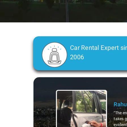
Car Rental Expert si
2006
Slide 2 of 3
C L 
"In any
was a t
straigh