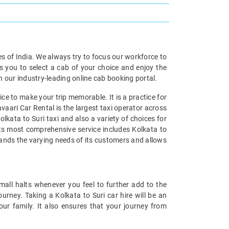
ies of India. We always try to focus our workforce to
s you to select a cab of your choice and enjoy the
th our industry-leading online cab booking portal.
ce to make your trip memorable. It is a practice for
vaari Car Rental is the largest taxi operator across
lkata to Suri taxi and also a variety of choices for
 its most comprehensive service includes Kolkata to
stands the varying needs of its customers and allows
mall halts whenever you feel to further add to the
rney. Taking a Kolkata to Suri car hire will be an
our family. It also ensures that your journey from