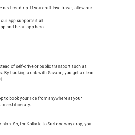
next roadtrip. If you don't love travel, allow our
ur app supports it all.
app and be an app hero.
stead of self-drive or public transport such as
s. By booking a cab with Savaari, you get a clean
t.
app to book your ride from anywhere at your
mised itinerary.
 plan. So, for Kolkata to Suri one way drop, you