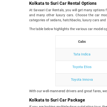
Kolkata to Suri Car Rental Options
At Savaari Car Rentals, you will get many options f
and many other luxury cars. Choose the car mode
categories of sedans, hatchbacks, luxury cars and 
The table below highlights the various car model o
Cabs
Tata Indica
Toyota Etios
Toyota Innova
With our well-mannered drivers and great fares, we 
Kolkata to Suri Car Package
If you are looking multiple days outstation tour, th