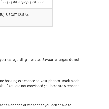
of days you engage your cab.
5%) & SGST (2.5%).
 queries regarding the rates Savaari charges, do not
ine booking experience on your phones. Book a cab
ls. If you are not convinced yet, here are 5 reasons
 the cab and the driver so that you don't have to