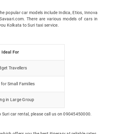
the popular car models include Indica, Etios, Innova
Savaari.com. There are various models of cars in
u Kolkata to Suri taxi service.
Ideal For
get Travellers
for Small Families
ing in Large Group
 Suri car rental, please call us on 09045450000.
hich offers you the best itinerary at reliable rates.