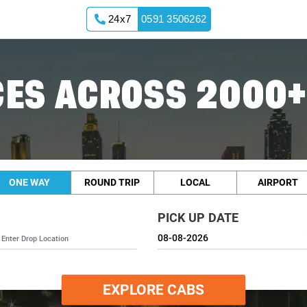
24x7
0591 3506262
ES ACROSS 2000+
ONE WAY
ROUND TRIP
LOCAL
AIRPORT
PICK UP DATE
EXPLORE CABS