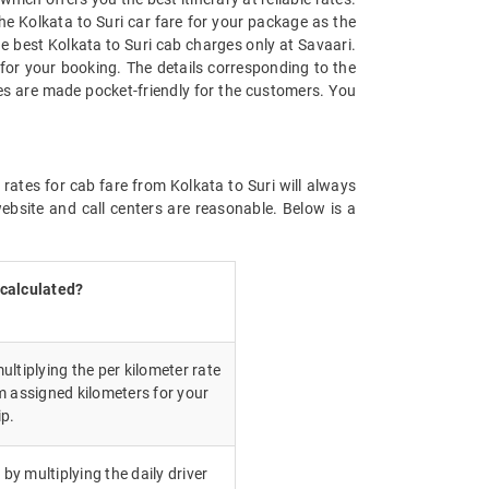
he Kolkata to Suri car fare for your package as the
the best Kolkata to Suri cab charges only at Savaari.
for your booking. The details corresponding to the
tes are made pocket-friendly for the customers. You
rates for cab fare from Kolkata to Suri will always
bsite and call centers are reasonable. Below is a
 calculated?
ultiplying the per kilometer rate
m assigned kilometers for your
ip.
 by multiplying the daily driver