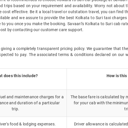
d trips based on your requirement and availability. Worry not about t
 cost effective. Be it a local travel or outstation travel, you can find 
lable and we assure to provide the best Kolkata to Suri taxi charges 
le to you once you make the booking. Savaari’s Kolkata to Suri cab ra
i cost by contacting our customer care support.
giving a completely transparent pricing policy. We guarantee that the 
xpected to pay. The associated terms & conditions declared on our we
t does this include?
How is this
 fuel and maintenance charges for a
The base fare is calculated by m
ance and duration of a particular
for your cab with the minimu
trip.
tr
iver's food & lodging expenses.
Driver allowance is calculated