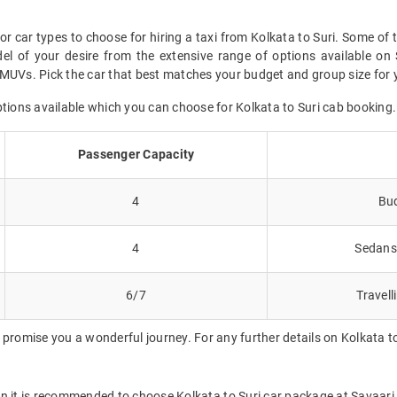
or car types to choose for hiring a taxi from Kolkata to Suri. Some of 
l of your desire from the extensive range of options available on 
MUVs. Pick the car that best matches your budget and group size for yo
ptions available which you can choose for Kolkata to Suri cab booking.
Passenger Capacity
4
Bud
4
Sedans 
6/7
Travell
promise you a wonderful journey. For any further details on Kolkata to
en it is recommended to choose Kolkata to Suri car package at Savaari w