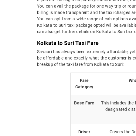
You can avail the package for one way trip or roun
billing is made transparent and the taxi charges are
You can opt from a wide range of cab options avai
Kolkata to Suri taxi package opted will be availab
can also get further details on Kolkata to Suri tax
Kolkata to Suri Taxi Fare
Savaari has always been extremely affordable, yet 
be affordable and exactly what the customer is e
breakup of the taxi fare from Kolkata to Suri:
Fare
Wha
Category
Base Fare
This includes the
designated dist
Driver
Covers the Dr