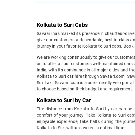
Kolkata to Suri Cabs
Savaari has marked its presence in chauffeur-driven 
give our customers a dependable, best-in-class an
journey in your favorite Kolkata to Suri cabs. Booki
We are working continuously to give our customers a
us to offer all our customers well-maintained cars 
India, with its dominance in all major cities and t
Kolkata to Suri car hire through Savaari.com. Sava
Suri taxi. Savaari.com is a user-friendly web porta
to choose based on their budget and requirement.
Kolkata to Suri by Car
The distance from Kolkata to Suri by car can be c
comfort of your journey. Take Kolkata to Suri cab
enjoyable experience, take halts during the journ
Kolkata to Suri will be covered in optimal time.