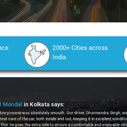
nce
2000+ Cities across
India
Deore
in Kolkata
says:
 road journey, the role and behavior of the driver play a crucial role fo
rue gentleman - incredibly polite and helpful. That's why I'm happily g
tforward, and the company's response was impressively quick. It's exper