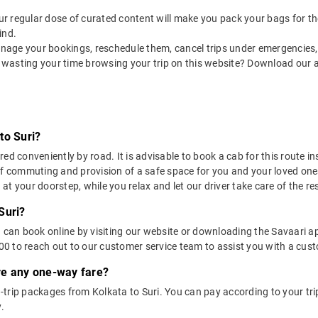
 our regular dose of curated content will make you pack your bags for the 
ind.
nage your bookings, reschedule them, cancel trips under emergencies, o
 wasting your time browsing your trip on this website? Download our 
to Suri?
ed conveniently by road. It is advisable to book a cab for this route in
of commuting and provision of a safe space for you and your loved one
t your doorstep, while you relax and let our driver take care of the res
Suri?
u can book online by visiting our website or downloading the Savaari 
 to reach out to our customer service team to assist you with a custo
ere any one-way fare?
trip packages from Kolkata to Suri. You can pay according to your trip
.