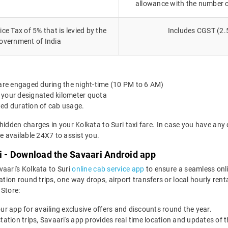
allowance with the number 
ce Tax of 5% that is levied by the
Includes CGST (2.
overnment of India
 are engaged during the night-time (10 PM to 6 AM)
 your designated kilometer quota
ted duration of cab usage.
hidden charges in your Kolkata to Suri taxi fare. In case you have any
 available 24X7 to assist you.
xi - Download the Savaari Android app
vaari's Kolkata to Suri
online cab service app
to ensure a seamless onl
tion round trips, one way drops, airport transfers or local hourly renta
Store:
our app for availing exclusive offers and discounts round the year.
utstation trips, Savaari's app provides real time location and updates of