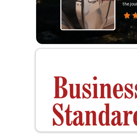
the jou