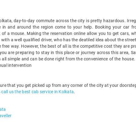
 Kolkata, day-to-day commute across the city is pretty hazardous. Irreg
ble in and around the region come to your help. Booking your car f
k of a mouse. Making the reservation online allow you to get cars, whi
ith a well qualified driver, who has the deatiled idea about the street
 free way. However, the best of all is the competitive cost they are p
if you are preparing to stay in this place or journey across this area, 
 is all simple and can be done right from the convenience of the hous
nual intervention
sure that you get picked up from any corner of the city at your doors
s
call us the best cab service in Kolkata
.
ata
veller