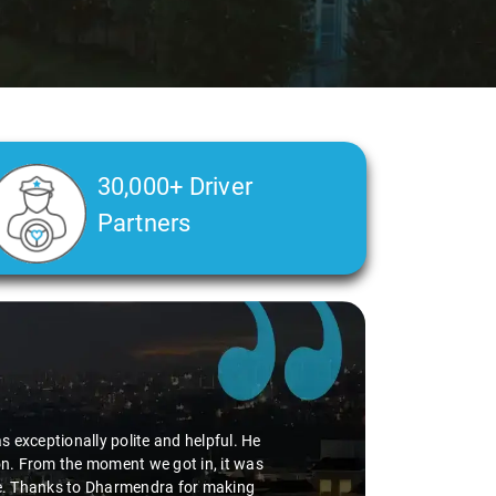
30,000+ Driver
Partners
 exceptionally polite and helpful. He
tion. From the moment we got in, it was
ide. Thanks to Dharmendra for making