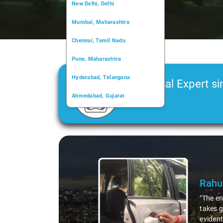
New Delhi, Delhi
Mumbai, Maharashtra
Chennai, Tamil Nadu
Pune, Maharashtra
Hyderabad, Telangana
Car Rental Expert si
Ahmedabad, Gujarat
2006
Kochi, Kerala
Chandigarh, Chandigarh
Slide 1 of 3
Kolkata, West Bengal
Rahu
"The en
takes g
evident