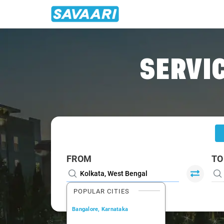
Home
/
Kolkata /
SERVIC
FROM
TO
POPULAR CITIES
Bangalore, Karnataka