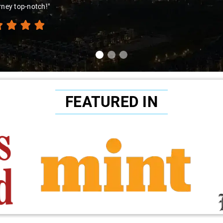
rney top-notch!"
FEATURED IN