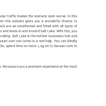
ular traffic makes the scenario even worse. In this
rom this website gives you a wonderful chance to
ch are air-conditioned and fitted with all types of
s and lanes in and around Salt Lake. With this, you
roviding. Salt Lake is the hottest busisness hub and
Savaari.com can come to a real help. You can blindly
e. So, spend time no more. Log on to Savaari.com to
tep. We assure you a premium experience at the most