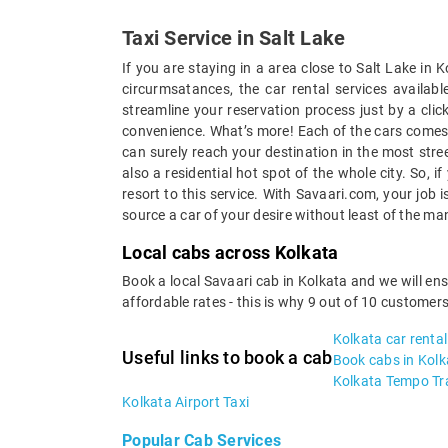
Taxi Service in Salt Lake
If you are staying in a area close to Salt Lake in
circurmsatances, the car rental services availa
streamline your reservation process just by a clic
convenience. What’s more! Each of the cars comes w
can surely reach your destination in the most stree
also a residential hot spot of the whole city. So, 
resort to this service. With Savaari.com, your job
source a car of your desire without least of the ma
Local cabs across Kolkata
Book a local Savaari cab in Kolkata and we will en
affordable rates - this is why 9 out of 10 customer
Kolkata car rental
Useful links to book a cab
Book cabs in Kolk
Kolkata Tempo Tra
Kolkata Airport Taxi
Popular Cab Services