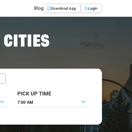
Blog
Download App
Login
 CITIES
PICK UP TIME
7:00 AM