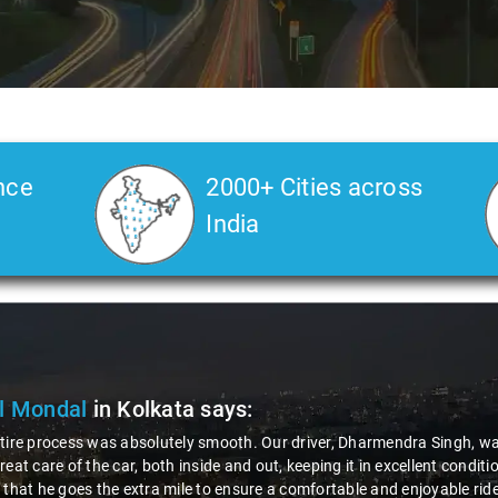
nce
2000+ Cities across
India
l Mondal
in Kolkata
says:
tire process was absolutely smooth. Our driver, Dharmendra Singh, was
reat care of the car, both inside and out, keeping it in excellent condi
 that he goes the extra mile to ensure a comfortable and enjoyable r