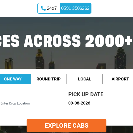
24x7
0591 3506262
ES ACROSS 2000+
ONE WAY
ROUND TRIP
LOCAL
AIRPORT
PICK UP DATE
EXPLORE CABS