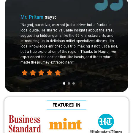
Slide 1 of 3
Mr. Pritam
says:
"Nagraj, our driver, was not just a driver but a fantastic
local guide. He shared valuable insights about the area,
suggesting hidden gems like the 99 km restaurants and
introducing us to delicious millet-specialized dishes. His
local knowledge enriched our trip, making it not just a ride,
but a true exploration of the region. Thanks to Nagraj, we
experienced the destination like locals, and that's what
made the journey extraordinary."
FEATURED IN