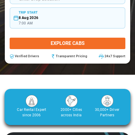
TRIP START
8 Aug 2026
7:00 AM
EXPLORE CABS
Verified Drivers
Transparent Pricing
24x7 Support
Car Rental Expert
2000+ Cities
30,000+ Driver
since 2006
across India
Partners