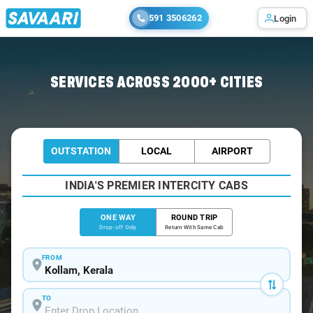
591 3506262
Login
Home
/
Kollam
/
Kollam To Nagercoil Cabs
SERVICES ACROSS 2000+ CITIES
OUTSTATION
LOCAL
AIRPORT
INDIA'S PREMIER INTERCITY CABS
ONE WAY
ROUND TRIP
Drop-off Only
Return With Same Cab
FROM
TO