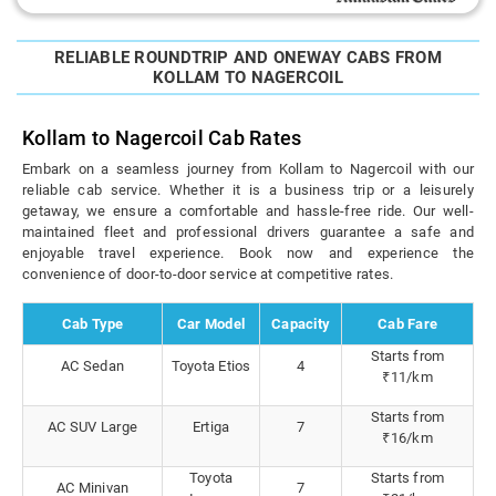
RELIABLE ROUNDTRIP AND ONEWAY CABS FROM
KOLLAM TO NAGERCOIL
Kollam to Nagercoil Cab Rates
Embark on a seamless journey from Kollam to Nagercoil with our
reliable cab service. Whether it is a business trip or a leisurely
getaway, we ensure a comfortable and hassle-free ride. Our well-
maintained fleet and professional drivers guarantee a safe and
enjoyable travel experience. Book now and experience the
convenience of door-to-door service at competitive rates.
Cab Type
Car Model
Capacity
Cab Fare
Starts from
AC Sedan
Toyota Etios
4
₹11/km
Starts from
AC SUV Large
Ertiga
7
₹16/km
Toyota
Starts from
AC Minivan
7