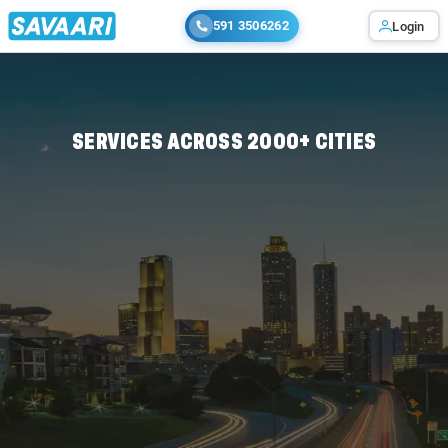
591 3506262
Login
Home
/
/
-
SERVICES ACROSS 2000+ CITIES