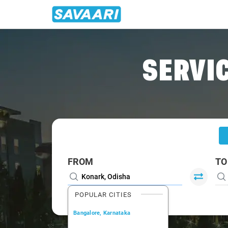
Home
/
Konark
/
Konark To Puri Cabs
SERVIC
FROM
TO
POPULAR CITIES
Bangalore, Karnataka