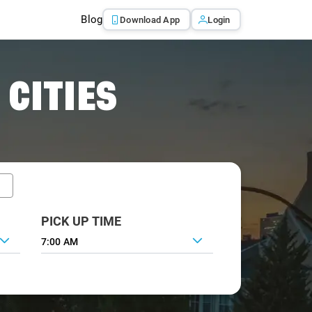
Blog
Download App
Login
 CITIES
PICK UP TIME
7:00 AM