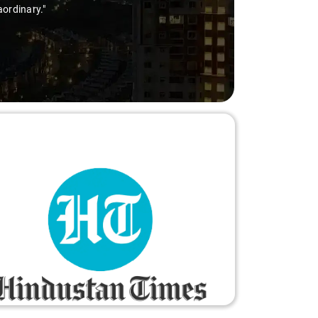
aordinary."