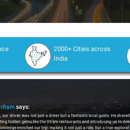
nce
2000+ Cities across
India
Pritam
says:
, our driver, was not just a driver but a fantastic local guide. He share
ing hidden gems like the 99 km restaurants and introducing us to delic
nowledge enriched our trip, making it not just a ride, but a true explora