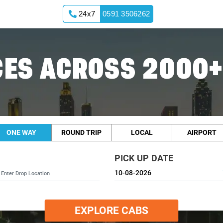
24x7
0591 3506262
ES ACROSS 2000+
ONE WAY
ROUND TRIP
LOCAL
AIRPORT
PICK UP DATE
EXPLORE CABS