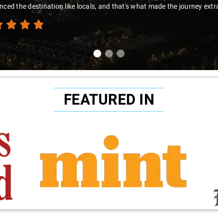
nced the destination like locals, and that's what made the journey extr
FEATURED IN