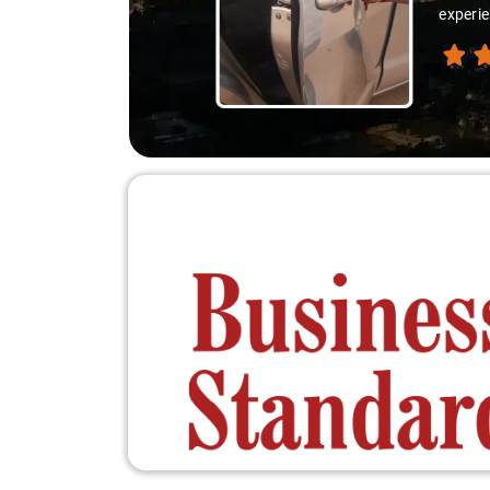
experie