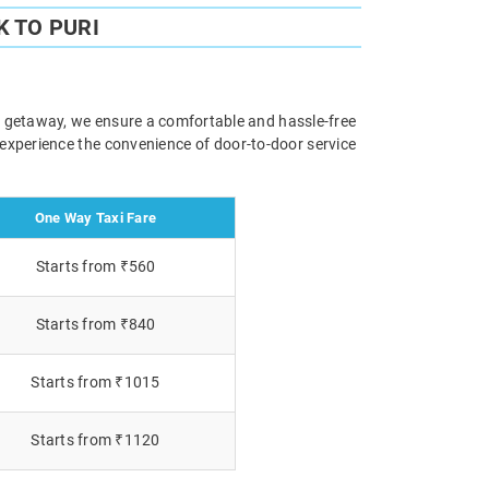
 TO PURI
ely getaway, we ensure a comfortable and hassle-free
 experience the convenience of door-to-door service
One Way Taxi Fare
Starts from ₹560
Starts from ₹840
Starts from ₹1015
Starts from ₹1120