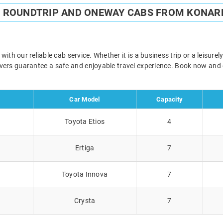
E ROUNDTRIP AND ONEWAY CABS FROM KONARK
th our reliable cab service. Whether it is a business trip or a leisur
rivers guarantee a safe and enjoyable travel experience. Book now and
Car Model
Capacity
Toyota Etios
4
Ertiga
7
Toyota Innova
7
Crysta
7