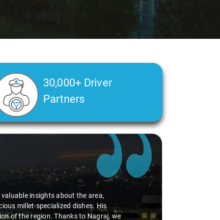
30,000+ Driver
Partners
d valuable insights about the area,
ious millet-specialized dishes. His
tion of the region. Thanks to Nagraj, we