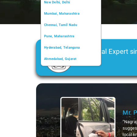
New Delhi, Delhi
Mumbai, Maharashtra
Chennai, Tamil Nadu
Pune, Maharashtra
Hyderabad, Telangana
Car Rental Expert si
Ahmedabad, Gujarat
2006
Kochi, Kerala
Chandigarh, Chandigarh
Slide 1 of 3
Kolkata, West Bengal
Mr. 
"Nagraj
suggest
local k