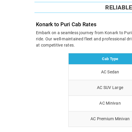
RELIABL
Konark to Puri Cab Rates
Embark on a seamless journey from Konark to Puri wi
ride. Our well-maintained fleet and professional d
at competitive rates.
Cab Type
AC Sedan
AC SUV Large
AC Minivan
AC Premium Minivan