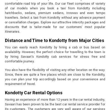
comfortable road trip of your life. Our car fleet comprises of variety
of car models when you book a taxi from Kondotty including
hatchbacks, sedans, premium sedans, Innovas and even tempo
travellers. Select a taxi from Kondotty without any advance payment
or cancellation charges. Explore our attractive intercity packages and
discounts that is tailor-made for our customers' most popular
itineraries.
Distance and Time to Kondotty from Major Cities
You can easily reach Kondotty by hiring a cab or bus based on
availability. However, the perfect choice for travelling to the town is
by hiring Savaari’s Kondotty cab services for stress free and
comfortable journey.
You also have the flexibility of visiting any other location on the way.
Since, there are quite a few places which are close to the Kondotty,
you can plan your trip accordingly based on your convenience and
requirement of travel.
Kondotty Car Rental Options
Having an experience of more than 12 years in the car rental industry,
Savaari has been proven to be the best car rental service provider for
its customers. The customers are very well aware of our services