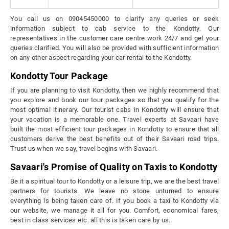
You call us on 09045450000 to clarify any queries or seek
information subject to cab service to the Kondotty. Our
representatives in the customer care centre work 24/7 and get your
queries clarified. You will also be provided with sufficient information
on any other aspect regarding your car rental to the Kondotty.
Kondotty Tour Package
If you are planning to visit Kondotty, then we highly recommend that
you explore and book our tour packages so that you qualify for the
most optimal itinerary. Our tourist cabs in Kondotty will ensure that
your vacation is a memorable one. Travel experts at Savaari have
built the most efficient tour packages in Kondotty to ensure that all
customers derive the best benefits out of their Savaari road trips.
Trust us when we say, travel begins with Savaari.
Savaari's Promise of Quality on Taxis to Kondotty
Be it a spiritual tour to Kondotty or a leisure trip, we are the best travel
partners for tourists. We leave no stone unturned to ensure
everything is being taken care of. If you book a taxi to Kondotty via
our website, we manage it all for you. Comfort, economical fares,
best in class services etc. all this is taken care by us.