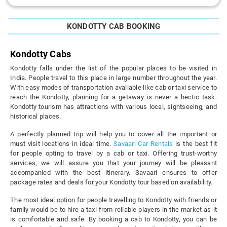
KONDOTTY CAB BOOKING
Kondotty Cabs
Kondotty falls under the list of the popular places to be visited in
India. People travel to this place in large number throughout the year.
With easy modes of transportation available like cab or taxi service to
reach the Kondotty, planning for a getaway is never a hectic task.
Kondotty tourism has attractions with various local, sightseeing, and
historical places.
A perfectly planned trip will help you to cover all the important or
must visit locations in ideal time.
Savaari Car Rentals
is the best fit
for people opting to travel by a cab or taxi. Offering trust-worthy
services, we will assure you that your journey will be pleasant
accompanied with the best itinerary. Savaari ensures to offer
package rates and deals for your Kondotty tour based on availability.
The most ideal option for people travelling to Kondotty with friends or
family would be to hire a taxi from reliable players in the market as it
is comfortable and safe. By booking a cab to Kondotty, you can be