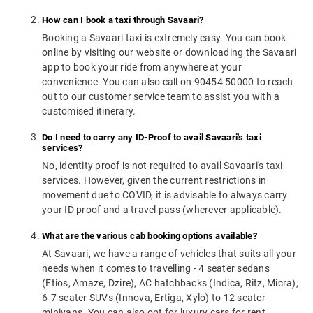
How can I book a taxi through Savaari?
Booking a Savaari taxi is extremely easy. You can book
online by visiting our website or downloading the Savaari
app to book your ride from anywhere at your
convenience. You can also call on 90454 50000 to reach
out to our customer service team to assist you with a
customised itinerary.
Do I need to carry any ID-Proof to avail Savaari's taxi
services?
No, identity proof is not required to avail Savaari's taxi
services. However, given the current restrictions in
movement due to COVID, it is advisable to always carry
your ID proof and a travel pass (wherever applicable).
What are the various cab booking options available?
At Savaari, we have a range of vehicles that suits all your
needs when it comes to travelling - 4 seater sedans
(Etios, Amaze, Dzire), AC hatchbacks (Indica, Ritz, Micra),
6-7 seater SUVs (Innova, Ertiga, Xylo) to 12 seater
minivans. You can also opt for luxury cars for rent.