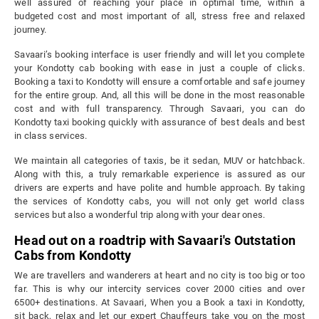
well assured of reaching your place in optimal time, within a
budgeted cost and most important of all, stress free and relaxed
journey.
Savaari’s booking interface is user friendly and will let you complete
your Kondotty cab booking with ease in just a couple of clicks.
Booking a taxi to Kondotty will ensure a comfortable and safe journey
for the entire group. And, all this will be done in the most reasonable
cost and with full transparency. Through Savaari, you can do
Kondotty taxi booking quickly with assurance of best deals and best
in class services.
We maintain all categories of taxis, be it sedan, MUV or hatchback.
Along with this, a truly remarkable experience is assured as our
drivers are experts and have polite and humble approach. By taking
the services of Kondotty cabs, you will not only get world class
services but also a wonderful trip along with your dear ones.
Head out on a roadtrip with Savaari's Outstation
Cabs from Kondotty
We are travellers and wanderers at heart and no city is too big or too
far. This is why our intercity services cover 2000 cities and over
6500+ destinations. At Savaari, When you a Book a taxi in Kondotty,
sit back, relax and let our expert Chauffeurs take you on the most