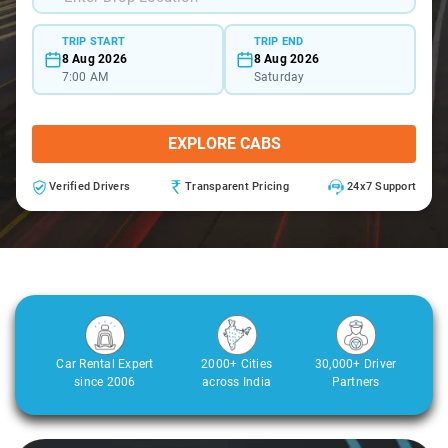
TRIP START
TRIP END
8 Aug 2026
8 Aug 2026
7:00 AM
Saturday
EXPLORE CABS
Verified Drivers
Transparent Pricing
24x7 Support
Car Rental Expert
2000+ Cities
30,000+ Driver
since 2006
across India
Partners