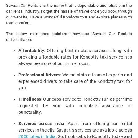
Savaari Car Rentals is the name that is dependable and reliable in the
car rental industry. Forget the hassle of travel once you book through
our website. Have a wonderful Kondotty tour and explore places with
total comfort.
The below mentioned pointers showcase Savaari Car Rentals
differentiators.
Affordability
: Offering best in class services along with
providing affordable rates for Kondotty taxi service has
always been one of our prime focus.
Professional Drivers
: We maintain a team of experts and
experienced drivers to take care of the Kondotty taxi for
you.
Timeliness
: Our cabs service to Kondotty run as per time
requested by you with complete assurance of
punctuality.
Services across India
: Apart from offering car rental
services in the city, Savaari’s services are available across
2000 cities in India
. So, Book cabs to Kondotty today and