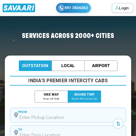
591 3506262
Login
Home
/
Kondotty / Book Taxi
SERVICES ACROSS 2000+ CITIES
OUTSTATION
LOCAL
AIRPORT
INDIA'S PREMIER INTERCITY CABS
ONE WAY
ROUND TRIP
Drop-off Only
Return With Same Cab
FROM
TO