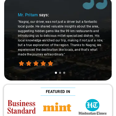
Slide 1 of 3
Mr. Pritam
says:
"Nagraj, our driver, was not just a driver but a fantastic
local guide. He shared valuable insights about the area,
suggesting hidden gems like the 99 km restaurants and
introducing us to delicious millet-specialized dishes. His
local knowledge enriched our trip, making it not just a ride,
but a true exploration of the region. Thanks to Nagraj, we
experienced the destination like locals, and that's what
made the journey extraordinary."
FEATURED IN