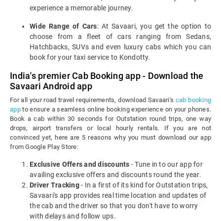
experience a memorable journey.
Wide Range of Cars
: At Savaari, you get the option to
choose from a fleet of cars ranging from Sedans,
Hatchbacks, SUVs and even luxury cabs which you can
book for your taxi service to Kondotty.
India's premier Cab Booking app - Download the
Savaari Android app
For all your road travel requirements, download Savaari's
cab booking
app
to ensure a seamless online booking experience on your phones.
Book a cab within 30 seconds for Outstation round trips, one way
drops, airport transfers or local hourly rentals. If you are not
convinced yet, here are 5 reasons why you must download our app
from Google Play Store:
Exclusive Offers and discounts
- Tune in to our app for
availing exclusive offers and discounts round the year.
Driver Tracking
- In a first of its kind for Outstation trips,
Savaari's app provides real time location and updates of
the cab and the driver so that you don't have to worry
with delays and follow ups.