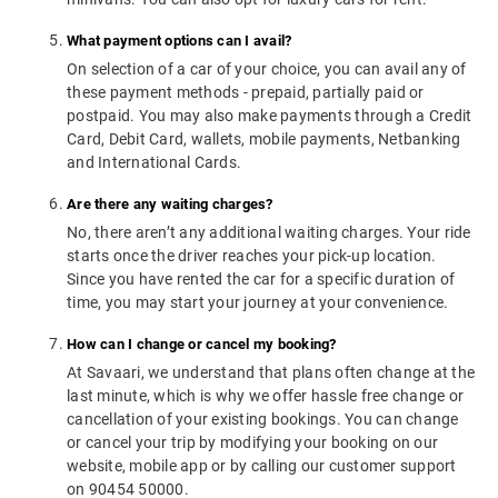
What payment options can I avail?
On selection of a car of your choice, you can avail any of
these payment methods - prepaid, partially paid or
postpaid. You may also make payments through a Credit
Card, Debit Card, wallets, mobile payments, Netbanking
and International Cards.
Are there any waiting charges?
No, there aren’t any additional waiting charges. Your ride
starts once the driver reaches your pick-up location.
Since you have rented the car for a specific duration of
time, you may start your journey at your convenience.
How can I change or cancel my booking?
At Savaari, we understand that plans often change at the
last minute, which is why we offer hassle free change or
cancellation of your existing bookings. You can change
or cancel your trip by modifying your booking on our
website, mobile app or by calling our customer support
on 90454 50000.