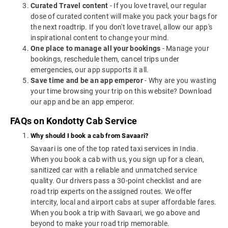
Curated Travel content
- If you love travel, our regular
dose of curated content will make you pack your bags for
the next roadtrip. If you don't love travel, allow our app's
inspirational content to change your mind.
One place to manage all your bookings
- Manage your
bookings, reschedule them, cancel trips under
emergencies, our app supports it all.
Save time and be an app emperor
- Why are you wasting
your time browsing your trip on this website? Download
our app and be an app emperor.
FAQs on Kondotty Cab Service
Why should I book a cab from Savaari?
Savaari is one of the top rated taxi services in India.
When you book a cab with us, you sign up for a clean,
sanitized car with a reliable and unmatched service
quality. Our drivers pass a 30-point checklist and are
road trip experts on the assigned routes. We offer
intercity, local and airport cabs at super affordable fares.
When you book a trip with Savaari, we go above and
beyond to make your road trip memorable.