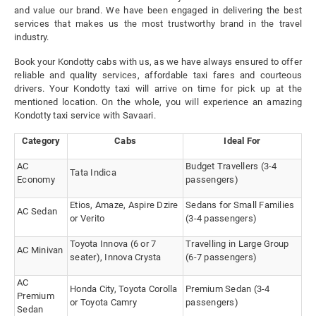
and value our brand. We have been engaged in delivering the best
services that makes us the most trustworthy brand in the travel
industry.
Book your Kondotty cabs with us, as we have always ensured to offer
reliable and quality services, affordable taxi fares and courteous
drivers. Your Kondotty taxi will arrive on time for pick up at the
mentioned location. On the whole, you will experience an amazing
Kondotty taxi service with Savaari.
Category
Cabs
Ideal For
AC
Budget Travellers (3-4
Tata Indica
Economy
passengers)
Etios, Amaze, Aspire Dzire
Sedans for Small Families
AC Sedan
or Verito
(3-4 passengers)
Toyota Innova (6 or 7
Travelling in Large Group
AC Minivan
seater), Innova Crysta
(6-7 passengers)
AC
Honda City, Toyota Corolla
Premium Sedan (3-4
Premium
or Toyota Camry
passengers)
Sedan