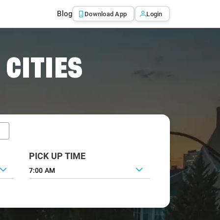
Blog
Download App
Login
 CITIES
PICK UP TIME
7:00 AM