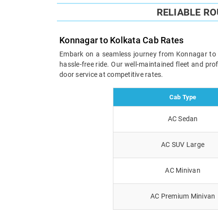
RELIABLE R
Konnagar to Kolkata Cab Rates
Embark on a seamless journey from Konnagar to Kol
hassle-free ride. Our well-maintained fleet and pr
door service at competitive rates.
Cab Type
AC Sedan
AC SUV Large
AC Minivan
AC Premium Minivan