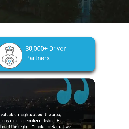
30,000+ Driver
Partners
d valuable insights about the area,
ious millet-specialized dishes. His
tion of the region. Thanks to Nagraj, we