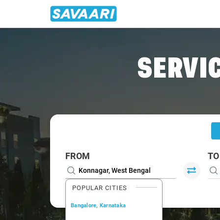
Home
/
Konnagar
/
Konnagar To Kolkata Cabs
SERVIC
FROM
TO
POPULAR CITIES
Bangalore, Karnataka