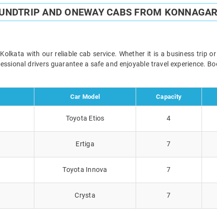
OUNDTRIP AND ONEWAY CABS FROM KONNAGAR
kata with our reliable cab service. Whether it is a business trip o
ofessional drivers guarantee a safe and enjoyable travel experience. 
Car Model
Capacity
Toyota Etios
4
Ertiga
7
Toyota Innova
7
Crysta
7