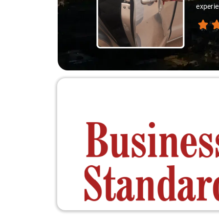
experie