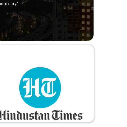
aordinary."