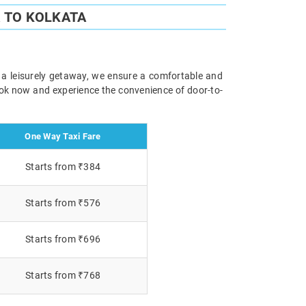
 TO KOLKATA
r a leisurely getaway, we ensure a comfortable and
Book now and experience the convenience of door-to-
One Way Taxi Fare
Starts from ₹384
Starts from ₹576
Starts from ₹696
Starts from ₹768