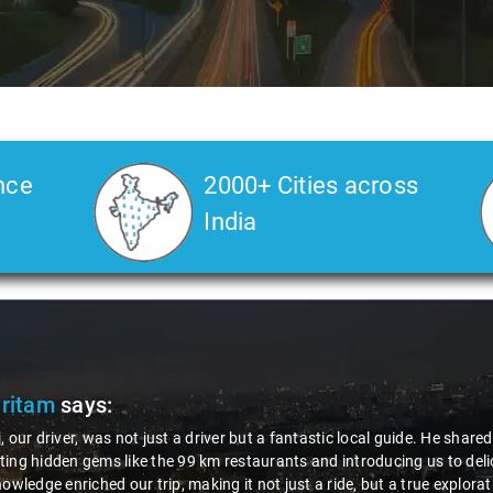
nce
2000+ Cities across
India
Pritam
says:
, our driver, was not just a driver but a fantastic local guide. He share
ing hidden gems like the 99 km restaurants and introducing us to delic
nowledge enriched our trip, making it not just a ride, but a true explora