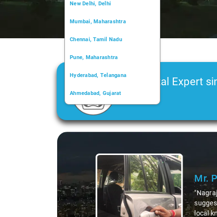
New Delhi, Delhi
Mumbai, Maharashtra
Chennai, Tamil Nadu
Pune, Maharashtra
Hyderabad, Telangana
Car Rental Expert si
Ahmedabad, Gujarat
2006
Kochi, Kerala
Chandigarh, Chandigarh
Slide 1 of 3
Kolkata, West Bengal
Mr. 
"Nagraj
suggest
local k