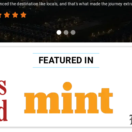
nced the destination like locals, and that's what made the journey extr
FEATURED IN