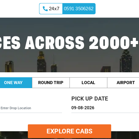
24x7
0591 3506262
ES ACROSS 2000+
ONE WAY
ROUND TRIP
LOCAL
AIRPORT
PICK UP DATE
EXPLORE CABS