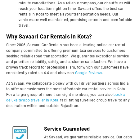
minute cancellations. As a reliable company, our chauffeurs will
reach your location right on time. Savaari offers the best car
rentals in Kota to meet all your transportation needs. Our
vehicles are well-maintained, promising smooth and comfortable
travel.
Why Savaari Car Rentals in Kota?
Since 2006, Savaari Car Rentals has been a leading online car rental
company committed to offering premium taxi services to customers
seeking reliable road transportation. We guarantee exceptional service
and prioritise reliability, safety, and customer satisfaction. We have a
proven track record for professionalism, for which our customers have
consistently rated us 4.4 and above on
Google Reviews
.
At Savaari, we collaborate closely with our driver partners across India
to offer our customers the most affordable car rental service in Kota.
For a larger group of more than eight members, you can also
book a
deluxe tempo traveller in Kota
, facilitating fun-filled group travel to any
destination within and outside Rajasthan.
Service Guaranteed
At Savaari, we guarantee reliable service. Our cabs