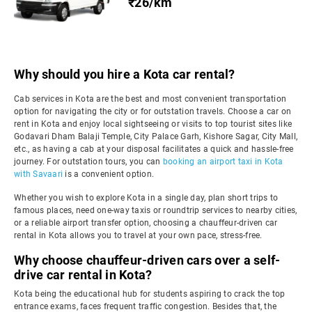
₹26/km
Why should you hire a Kota car rental?
Cab services in Kota are the best and most convenient transportation
option for navigating the city or for outstation travels. Choose a car on
rent in Kota and enjoy local sightseeing or visits to top tourist sites like
Godavari Dham Balaji Temple, City Palace Garh, Kishore Sagar, City Mall,
etc., as having a cab at your disposal facilitates a quick and hassle-free
journey. For outstation tours, you can
booking an airport taxi in Kota
with Savaari
is a convenient option.
Whether you wish to explore Kota in a single day, plan short trips to
famous places, need one-way taxis or roundtrip services to nearby cities,
or a reliable airport transfer option, choosing a chauffeur-driven car
rental in Kota allows you to travel at your own pace, stress-free.
Why choose chauffeur-driven cars over a self-
drive car rental in Kota?
Kota being the educational hub for students aspiring to crack the top
entrance exams, faces frequent traffic congestion. Besides that, the