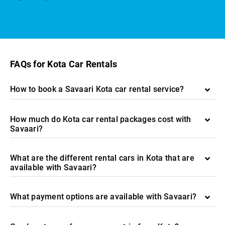
FAQs for Kota Car Rentals
How to book a Savaari Kota car rental service?
How much do Kota car rental packages cost with
Savaari?
What are the different rental cars in Kota that are
available with Savaari?
What payment options are available with Savaari?