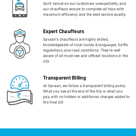
don't cancel on our customers unexpectedly, and
our chauffeurs ensure to complete all trips with
maximum efficiency and the best service quality.
Expert Chauffeurs
Savaari's chauffeurs are highly skilled,
knowledgeable of local routes & languages, traffic
regulations, and road conditions. They're well
aware of all must-see and offbeat locations in the
city.
Transparent Billing
At Savaari, we follow a transparent billing policy.
What you see at the end of the trip is what you
pay, with no hidden or additional charges added to
the final bill.