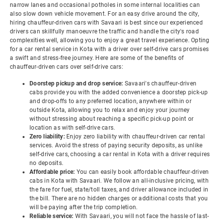
narrow lanes and occasional potholes in some internal localities can
also slow down vehicle movement. For an easy drive around the city,
hiring chauffeur-driven cars with Savaari is best since our experienced
drivers can skillfully manoeuvre the traffic and handle the city's road
complexities well, allowing you to enjoy a great travel experience. Opting
for a car rental service in Kota with a driver over self-drive cars promises
a swift and stress-free journey. Here are some of the benefits of
chauffeur-driven cars over self-drive cars:
Doorstep pickup and drop service:
Savaari's chauffeur-driven
cabs provide you with the added convenience a doorstep pick-up
and drop-offs to any preferred location, anywhere within or
outside Kota, allowing you to relax and enjoy your journey
without stressing about reaching a specific pick-up point or
location as with self-drive cars.
Zero liability:
Enjoy zero liability with chauffeur-driven car rental
services. Avoid the stress of paying security deposits, as unlike
self-drive cars, choosing a car rental in Kota with a driver requires
no deposits.
Affordable price:
You can easily book affordable chauffeur-driven
cabs in Kota with Savaari. We follow an all-inclusive pricing, with
the fare for fuel, state/toll taxes, and driver allowance included in
the bill. There are no hidden charges or additional costs that you
will be paying after the trip completion.
Reliable service:
With Savaari, you will not face the hassle of last-