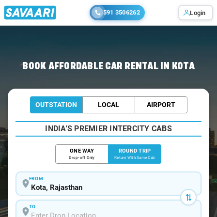
591 3506262
Login
Home
/
Car Rental
/ Kota
BOOK AFFORDABLE CAR RENTAL IN KOTA
OUTSTATION
LOCAL
AIRPORT
INDIA'S PREMIER INTERCITY CABS
ONE WAY
ROUND TRIP
Drop-off Only
Return With Same Cab
FROM
TO