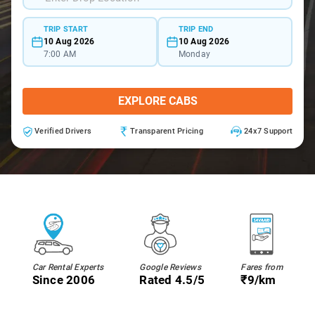
TRIP START
TRIP END
10 Aug 2026
10 Aug 2026
7:00 AM
Monday
EXPLORE CABS
Verified Drivers
Transparent Pricing
24x7 Support
Car Rental Experts
Google Reviews
Fares from
Since 2006
Rated 4.5/5
₹9/km