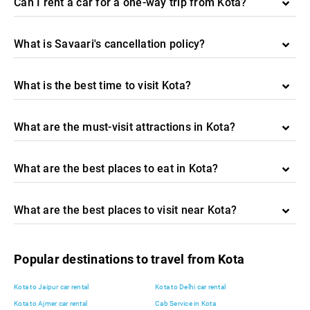
Can I rent a car for a one-way trip from Kota?
What is Savaari's cancellation policy?
What is the best time to visit Kota?
What are the must-visit attractions in Kota?
What are the best places to eat in Kota?
What are the best places to visit near Kota?
Popular destinations to travel from Kota
Kota to Jaipur car rental
Kota to Delhi car rental
Kota to Ajmer car rental
Cab Service in Kota