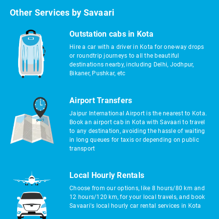
Other Services by Savaari
Outstation cabs in Kota
Hire a car with a driver in Kota for one-way drops
or roundtrip journeys to all the beautiful
destinations nearby, including Delhi, Jodhpur,
Bikaner, Pushkar, etc
Airport Transfers
Jaipur International Airport is the nearest to Kota.
Book an airport cab in Kota with Savaari to travel
to any destination, avoiding the hassle of waiting
in long queues for taxis or depending on public
transport
Local Hourly Rentals
Choose from our options, like 8 hours/80 km and
12 hours/120 km, for your local travels, and book
Savaari's local hourly car rental services in Kota