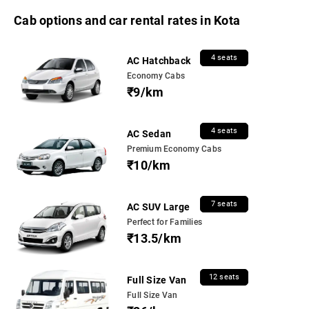
Cab options and car rental rates in Kota
4 seats
AC Hatchback
Economy Cabs
₹9/km
4 seats
AC Sedan
Premium Economy Cabs
₹10/km
7 seats
AC SUV Large
Perfect for Families
₹13.5/km
12 seats
Full Size Van
Full Size Van