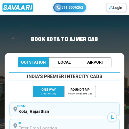
591 3506262
Login
Home
/
Kota
/
Kota To Ajmer Cabs
BOOK KOTA TO AJMER CAB
OUTSTATION
LOCAL
AIRPORT
INDIA'S PREMIER INTERCITY CABS
ONE WAY
ROUND TRIP
Drop-off Only
Return With Same Cab
FROM
TO