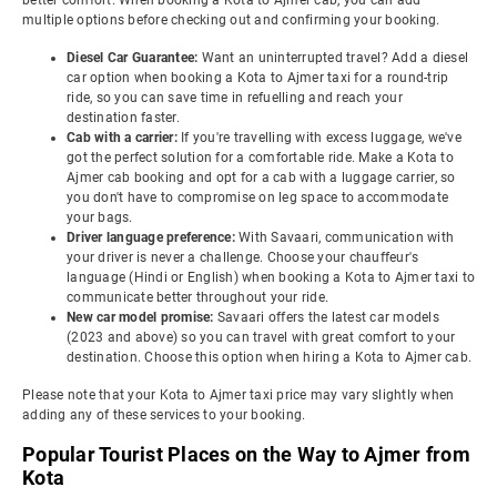
better comfort. When booking a Kota to Ajmer cab, you can add
multiple options before checking out and confirming your booking.
Diesel Car Guarantee:
Want an uninterrupted travel? Add a diesel
car option when booking a Kota to Ajmer taxi for a round-trip
ride, so you can save time in refuelling and reach your
destination faster.
Cab with a carrier:
If you're travelling with excess luggage, we've
got the perfect solution for a comfortable ride. Make a Kota to
Ajmer cab booking and opt for a cab with a luggage carrier, so
you don't have to compromise on leg space to accommodate
your bags.
Driver language preference:
With Savaari, communication with
your driver is never a challenge. Choose your chauffeur's
language (Hindi or English) when booking a Kota to Ajmer taxi to
communicate better throughout your ride.
New car model promise:
Savaari offers the latest car models
(2023 and above) so you can travel with great comfort to your
destination. Choose this option when hiring a Kota to Ajmer cab.
Please note that your Kota to Ajmer taxi price may vary slightly when
adding any of these services to your booking.
Popular Tourist Places on the Way to Ajmer from
Kota