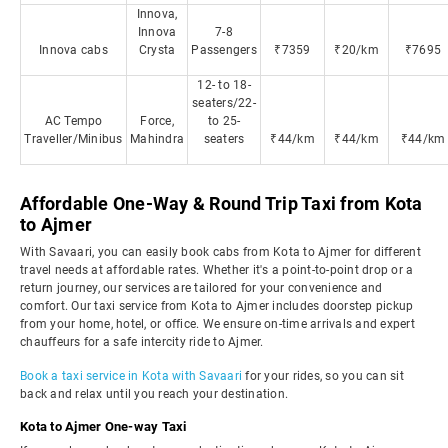
Innova,
Innova
7-8
Innova cabs
Crysta
Passengers
₹7359
₹20/km
₹7695
12- to 18-
seaters/22-
AC Tempo
Force,
to 25-
Traveller/Minibus
Mahindra
seaters
₹44/km
₹44/km
₹44/km
Affordable One-Way & Round Trip Taxi from Kota
to Ajmer
With Savaari, you can easily book cabs from Kota to Ajmer for different
travel needs at affordable rates. Whether it's a point-to-point drop or a
return journey, our services are tailored for your convenience and
comfort. Our taxi service from Kota to Ajmer includes doorstep pickup
from your home, hotel, or office. We ensure on-time arrivals and expert
chauffeurs for a safe intercity ride to Ajmer.
Book a taxi service in Kota with Savaari
for your rides, so you can sit
back and relax until you reach your destination.
Kota to Ajmer One-way Taxi