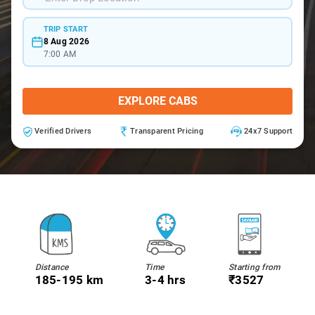
TRIP START
8 Aug 2026
7:00 AM
EXPLORE CABS
Verified Drivers
Transparent Pricing
24x7 Support
Distance
Time
Starting from
185-195 km
3-4 hrs
₹3527