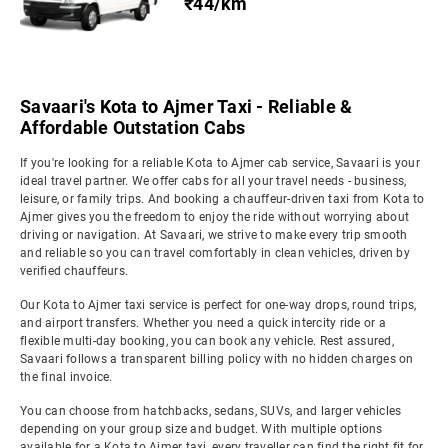
₹44/km
Savaari's Kota to Ajmer Taxi - Reliable &
Affordable Outstation Cabs
If you're looking for a reliable Kota to Ajmer cab service, Savaari is your
ideal travel partner. We offer cabs for all your travel needs - business,
leisure, or family trips. And booking a chauffeur-driven taxi from Kota to
Ajmer gives you the freedom to enjoy the ride without worrying about
driving or navigation. At Savaari, we strive to make every trip smooth
and reliable so you can travel comfortably in clean vehicles, driven by
verified chauffeurs.
Our Kota to Ajmer taxi service is perfect for one-way drops, round trips,
and airport transfers. Whether you need a quick intercity ride or a
flexible multi-day booking, you can book any vehicle. Rest assured,
Savaari follows a transparent billing policy with no hidden charges on
the final invoice.
You can choose from hatchbacks, sedans, SUVs, and larger vehicles
depending on your group size and budget. With multiple options
available for a Kota to Ajmer taxi, every traveller can find the right fit for