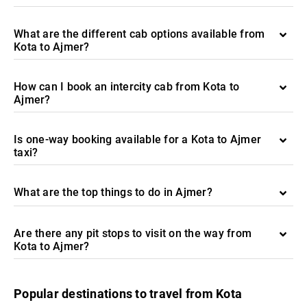
What are the different cab options available from
Kota to Ajmer?
How can I book an intercity cab from Kota to
Ajmer?
Is one-way booking available for a Kota to Ajmer
taxi?
What are the top things to do in Ajmer?
Are there any pit stops to visit on the way from
Kota to Ajmer?
Popular destinations to travel from Kota