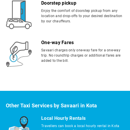
Doorstep pickup
Enjoy the comfort of doorstep pickup from any
location and drop-offs to your desired destination
by our chauffeurs.
One-way Fares
Savaari charges only one-way fare for a one-way
trip. No roundtrip charges or additional fares are
added to the bill.
Other Taxi Services by Savaari in Kota
Local Hourly Rentals
Travellers can book a local hourly rental in Kota