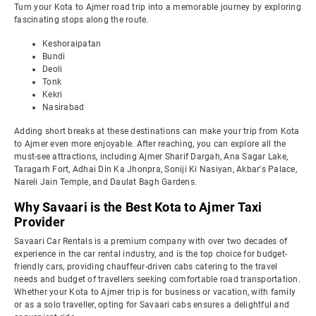
Turn your Kota to Ajmer road trip into a memorable journey by exploring
fascinating stops along the route.
Keshoraipatan
Bundi
Deoli
Tonk
Kekri
Nasirabad
Adding short breaks at these destinations can make your trip from Kota
to Ajmer even more enjoyable. After reaching, you can explore all the
must-see attractions, including Ajmer Sharif Dargah, Ana Sagar Lake,
Taragarh Fort, Adhai Din Ka Jhonpra, Soniji Ki Nasiyan, Akbar's Palace,
Nareli Jain Temple, and Daulat Bagh Gardens.
Why Savaari is the Best Kota to Ajmer Taxi
Provider
Savaari Car Rentals is a premium company with over two decades of
experience in the car rental industry, and is the top choice for budget-
friendly cars, providing chauffeur-driven cabs catering to the travel
needs and budget of travellers seeking comfortable road transportation.
Whether your Kota to Ajmer trip is for business or vacation, with family
or as a solo traveller, opting for Savaari cabs ensures a delightful and