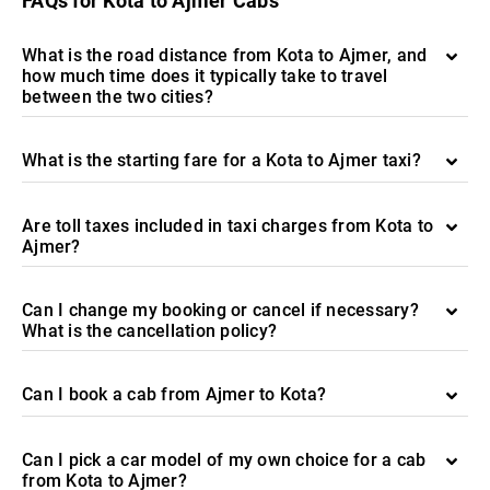
FAQs for Kota to Ajmer Cabs
What is the road distance from Kota to Ajmer, and
how much time does it typically take to travel
between the two cities?
What is the starting fare for a Kota to Ajmer taxi?
Are toll taxes included in taxi charges from Kota to
Ajmer?
Can I change my booking or cancel if necessary?
What is the cancellation policy?
Can I book a cab from Ajmer to Kota?
Can I pick a car model of my own choice for a cab
from Kota to Ajmer?