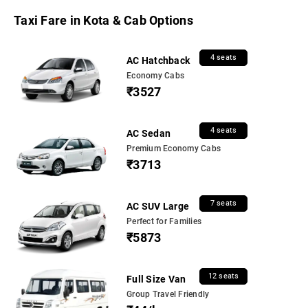
Taxi Fare in Kota & Cab Options
4 seats
AC Hatchback
Economy Cabs
₹3527
4 seats
AC Sedan
Premium Economy Cabs
₹3713
7 seats
AC SUV Large
Perfect for Families
₹5873
12 seats
Full Size Van
Group Travel Friendly