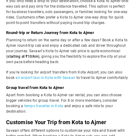
If you only need a drop to your destination, choose a Kota to Ajmer one-
way cab and pay only for the distance travelled. This option is perfect
for business travellers, solo passengers, or families looking for one-way
rides. Customers often prefer a Kota to Ajmer one-way drop for quick
point-to-point transfers without paying round-trip charges.
Round-trip or Return Journey from Kota to Ajmer
Planning to return on the same day or after a few days? Book a Kota to
Ajmer round-trip cab and enjoy a dedicated cab and driver throughout
your journey. Savaari's Kota to Ajmer cab price is quite economical
(
starting at ₹10/km
), giving you the flexibility to explore the city at your
own pace before heading back.
If you're looking for airport transfers from Kota Airport, you can also
book
an airport taxi in Kota with Savaari
to travel to Ajmer comfortably.
Group travel from Kota to Ajmer
Apart from booking a Kota to Ajmer car rental, you can also choose
bigger vehicles for group travel. For 8 or more members, consider
booking a
tempo traveller in Kota
and enjoy a safe ride to your
destination.
Customise Your Trip from Kota to Ajmer
Savaari offers different options to customise your ride and travel with