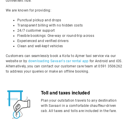
convenient ride.
We are known for providing:
Punctual pickup and drops
Transparent billing with no hidden costs
24/7 customer support
Flexible bookings: One-way or round-trip across
Experienced and verified drivers
Clean and well-kept vehicles
Customers can seamlessly book a Kota to Ajmer taxi service via our
website or by
downloading Savaari's car rental app
for Android and iOS.
Alternatively, you can contact our customer care team at 0591 3506262
to address your queries or make an offline booking.
Toll and taxes included
Plan your outstation travels to any destination
with Savaari in a comfortable chauffeur-driven
cab. All taxes and tolls are included in the fare.