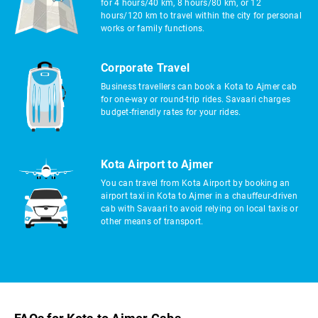
for 4 hours/40 km, 8 hours/80 km, or 12
hours/120 km to travel within the city for personal
works or family functions.
Corporate Travel
Business travellers can book a Kota to Ajmer cab
for one-way or round-trip rides. Savaari charges
budget-friendly rates for your rides.
Kota Airport to Ajmer
You can travel from Kota Airport by booking an
airport taxi in Kota to Ajmer in a chauffeur-driven
cab with Savaari to avoid relying on local taxis or
other means of transport.