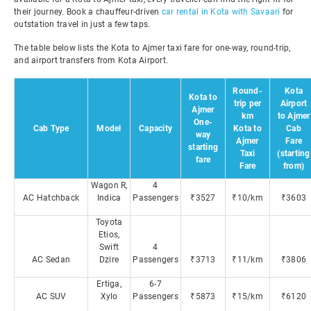
their journey. Book a chauffeur-driven
car rental in Kota with Savaari
for
outstation travel in just a few taps.
The table below lists the Kota to Ajmer taxi fare for one-way, round-trip,
and airport transfers from Kota Airport.
Round-
Kota
Kota to
trip per
Airport
Ajmer
km
to Ajmer
One-
Cab Type
Model
Capacity
Kota to
Cab
way
Ajmer
Fare
starting
Taxi
(starting
fare
Fare
from)
Wagon R,
4
AC Hatchback
Indica
Passengers
₹3527
₹10/km
₹3603
Toyota
Etios,
Swift
4
AC Sedan
Dzire
Passengers
₹3713
₹11/km
₹3806
Ertiga,
6-7
AC SUV
Xylo
Passengers
₹5873
₹15/km
₹6120