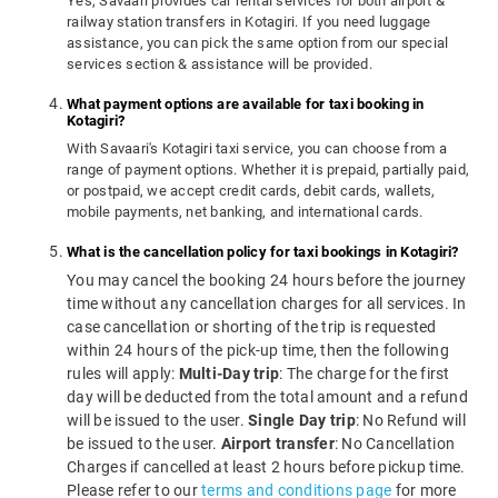
Yes, Savaari provides car rental services for both airport &
railway station transfers in Kotagiri. If you need luggage
assistance, you can pick the same option from our special
services section & assistance will be provided.
What payment options are available for taxi booking in
Kotagiri?
With Savaari's Kotagiri taxi service, you can choose from a
range of payment options. Whether it is prepaid, partially paid,
or postpaid, we accept credit cards, debit cards, wallets,
mobile payments, net banking, and international cards.
What is the cancellation policy for taxi bookings in Kotagiri?
You may cancel the booking 24 hours before the journey
time without any cancellation charges for all services. In
case cancellation or shorting of the trip is requested
within 24 hours of the pick-up time, then the following
rules will apply:
Multi-Day trip
: The charge for the first
day will be deducted from the total amount and a refund
will be issued to the user.
Single Day trip
: No Refund will
be issued to the user.
Airport transfer
: No Cancellation
Charges if cancelled at least 2 hours before pickup time.
Please refer to our
terms and conditions page
for more