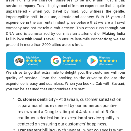
travelling and we consider ourselves to be more than just a cab
service company. Travelling by road offers an experience that is quite
unparalleled - when you travel by road, you witness the gentle,
imperceptible shift in culture, climate and scenery. With 16 years of
experience in the car rental industry, we believe that we are a Travel
company and not merely a cab service. This ethos runs through our
DNA, and is summarized by our mission statement of
Making India
fall in love with Road Travel
. To ensure last-mile connectivity, we are
present in more than 2000 cities across India.
We strive to go that extra mile to delight you, the customer, with our
quality of service. From the booking to the driver to the car, the
experience is easy and seamless. When you book a Cab with Savaari,
you can be assured that our promises are met.
Customer centricity
- At Savaari, customer satisfaction
is paramount, as evidenced by our numerous positive
reviews and a Google rating of 4.4 stars out of 5. Our
continuous dedication to exceptional service quality is
centered on ensuring our customers' happiness.
Transparent billing
- With Savaari, what you see is what