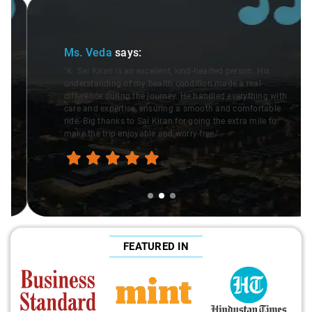
Slide 2 of 3
Ms. Veda
says:
"K. Sai Kiran is an excellent, kind-hearted person. His
understanding of my health condition made a real
difference during the journey. He handled everything with
care and expertise, ensuring a smooth and comfortable
ride. Big thanks to Sai Kiran for going the extra mile to
make the trip enjoyable and worry-free."
FEATURED IN