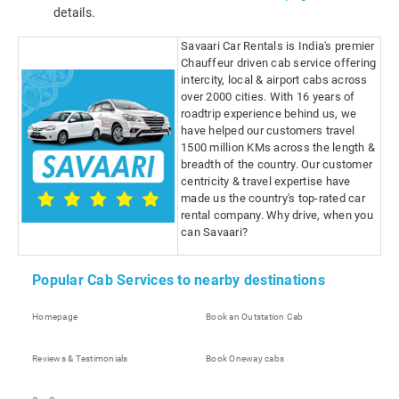
details.
Savaari Car Rentals is India's premier
Chauffeur driven cab service offering
intercity, local & airport cabs across
over 2000 cities. With 16 years of
roadtrip experience behind us, we
have helped our customers travel
1500 million KMs across the length &
breadth of the country. Our customer
centricity & travel expertise have
made us the country's top-rated car
rental company. Why drive, when you
can Savaari?
Popular Cab Services to nearby destinations
Homepage
Book an Outstation Cab
Reviews & Testimonials
Book Oneway cabs