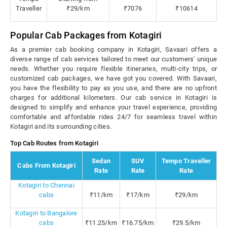
Traveller
₹29/km
₹7076
₹10614
Popular Cab Packages from Kotagiri
As a premier cab booking company in Kotagiri, Savaari offers a
diverse range of cab services tailored to meet our customers' unique
needs. Whether you require flexible itineraries, multi-city trips, or
customized cab packages, we have got you covered. With Savaari,
you have the flexibility to pay as you use, and there are no upfront
charges for additional kilometers. Our cab service in Kotagiri is
designed to simplify and enhance your travel experience, providing
comfortable and affordable rides 24/7 for seamless travel within
Kotagiri and its surrounding cities.
Top Cab Routes from Kotagiri
Sedan
SUV
Tempo Traveller
Cabs From Kotagiri
Rate
Rate
Rate
Kotagiri to Chennai
cabs
₹11/km
₹17/km
₹29/km
Kotagiri to Bangalore
cabs
₹11.25/km
₹16.75/km
₹29.5/km