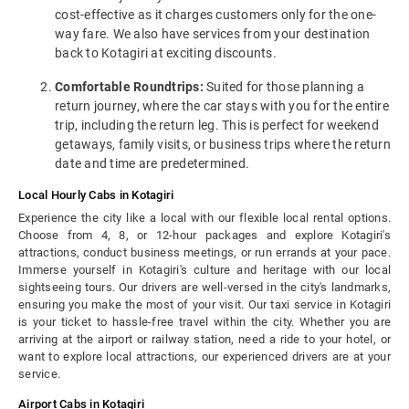
cost-effective as it charges customers only for the one-
way fare. We also have services from your destination
back to Kotagiri at exciting discounts.
Comfortable Roundtrips:
Suited for those planning a
return journey, where the car stays with you for the entire
trip, including the return leg. This is perfect for weekend
getaways, family visits, or business trips where the return
date and time are predetermined.
Local Hourly Cabs in Kotagiri
Experience the city like a local with our flexible local rental options.
Choose from 4, 8, or 12-hour packages and explore Kotagiri's
attractions, conduct business meetings, or run errands at your pace.
Immerse yourself in Kotagiri's culture and heritage with our local
sightseeing tours. Our drivers are well-versed in the city's landmarks,
ensuring you make the most of your visit. Our taxi service in Kotagiri
is your ticket to hassle-free travel within the city. Whether you are
arriving at the airport or railway station, need a ride to your hotel, or
want to explore local attractions, our experienced drivers are at your
service.
Airport Cabs in Kotagiri