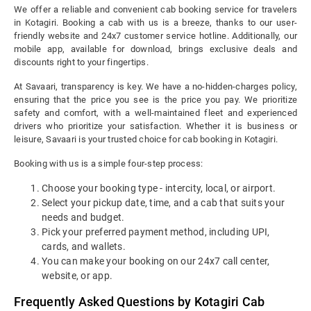
We offer a reliable and convenient cab booking service for travelers
in Kotagiri. Booking a cab with us is a breeze, thanks to our user-
friendly website and 24x7 customer service hotline. Additionally, our
mobile app, available for download, brings exclusive deals and
discounts right to your fingertips.
At Savaari, transparency is key. We have a no-hidden-charges policy,
ensuring that the price you see is the price you pay. We prioritize
safety and comfort, with a well-maintained fleet and experienced
drivers who prioritize your satisfaction. Whether it is business or
leisure, Savaari is your trusted choice for cab booking in Kotagiri.
Booking with us is a simple four-step process:
Choose your booking type - intercity, local, or airport.
Select your pickup date, time, and a cab that suits your
needs and budget.
Pick your preferred payment method, including UPI,
cards, and wallets.
You can make your booking on our 24x7 call center,
website, or app.
Frequently Asked Questions by Kotagiri Cab