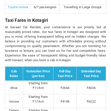
Toyota Innova
6/7 passengers
Travelling in Large Groups
Taxi Fares in Kotagiri
At Savaari Car Rentals, your convenience is our priority, but at
reasonably priced rates. Our taxi fares in Kotagiri are designed with
you in mind, offering transparent billing and no hidden charges. We
believe in providing our customers with affordable pricing without
compromising on quality parameters. Whether you are traveling for
business or leisure, you can trust us for fair and competitive fares.
Experience the ease of transparent billing and budget-friendly rates
with Savaari, when you book a cab in Kotagiri.
Cab
Outstation Price
Full Day
Extended Day
Rates
(per km)
Taxi Price
Taxi Price
Starting from
Etios
₹11/km
₹2684
₹4026
Starting from
Innova
₹17/km
₹4148
₹6222
Tempo
Starting from