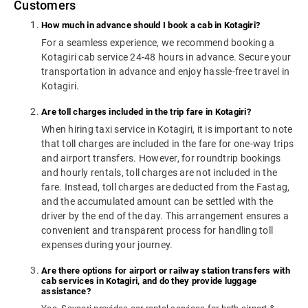
Customers
How much in advance should I book a cab in Kotagiri?
For a seamless experience, we recommend booking a
Kotagiri cab service 24-48 hours in advance. Secure your
transportation in advance and enjoy hassle-free travel in
Kotagiri.
Are toll charges included in the trip fare in Kotagiri?
When hiring taxi service in Kotagiri, it is important to note
that toll charges are included in the fare for one-way trips
and airport transfers. However, for roundtrip bookings
and hourly rentals, toll charges are not included in the
fare. Instead, toll charges are deducted from the Fastag,
and the accumulated amount can be settled with the
driver by the end of the day. This arrangement ensures a
convenient and transparent process for handling toll
expenses during your journey.
Are there options for airport or railway station transfers with
cab services in Kotagiri, and do they provide luggage
assistance?