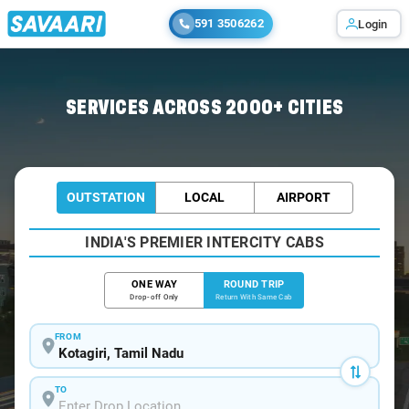
591 3506262
Login
Home
/
Kotagiri / Book Taxi
SERVICES ACROSS 2000+ CITIES
OUTSTATION
LOCAL
AIRPORT
INDIA'S PREMIER INTERCITY CABS
ONE WAY
ROUND TRIP
Drop-off Only
Return With Same Cab
FROM
TO