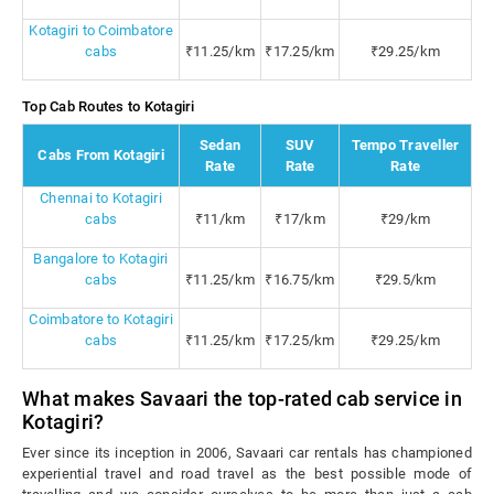
Kotagiri to Coimbatore
cabs
₹11.25/km
₹17.25/km
₹29.25/km
Top Cab Routes to Kotagiri
Sedan
SUV
Tempo Traveller
Cabs From Kotagiri
Rate
Rate
Rate
Chennai to Kotagiri
cabs
₹11/km
₹17/km
₹29/km
Bangalore to Kotagiri
cabs
₹11.25/km
₹16.75/km
₹29.5/km
Coimbatore to Kotagiri
cabs
₹11.25/km
₹17.25/km
₹29.25/km
What makes Savaari the top-rated cab service in
Kotagiri?
Ever since its inception in 2006, Savaari car rentals has championed
experiential travel and road travel as the best possible mode of