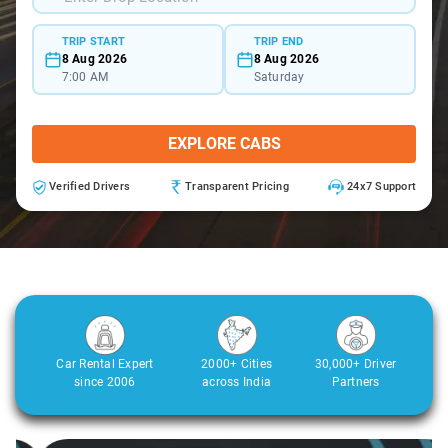
TRIP START
TRIP END
8 Aug 2026
8 Aug 2026
7:00 AM
Saturday
EXPLORE CABS
Verified Drivers
Transparent Pricing
24x7 Support
Car Rental Expert
2000+ Cities
30,000+ Driver
since 2006
across India
Partners