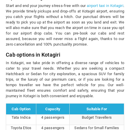
Start and end your journey stress-free with our
airport taxi in Kotagiri
.
We provide timely pickups and drop-offs at Kotagiri airport, ensuring
you catch your flights without a hitch. Our punctual drivers will be
ready to pick you up at the airport as soon as you land and exit. We
will also make sure that you reach the airport on time in case you opt
for our airport drop cabs. You can pre-book our cabs and rest
assured, because you will never miss a flight again, thanks to our
zero cancellation and 100% punctuality promise.
Cab options in Kotagiri
In Kotagiri, we take pride in offering a diverse range of vehicles to
cater to your travel needs. Whether you are seeking a compact
Hatchback or Sedan for city exploration, a spacious SUV for family
trips, or the luxury of our premium cars, or if you are looking for a
tempo traveller we have the perfect vehicle for you. Our well-
maintained fleet ensures comfort and safety, ensuring that your
journey in Kotagiri is both convenient and enjoyable.
Cab Option
Capacity
Suitable For
Tata Indica
4 passengers
Budget Travellers
Toyota Etios
4 passengers
Sedans for Small Families