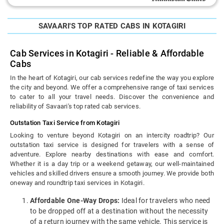
SAVAARI'S TOP RATED CABS IN KOTAGIRI
Cab Services in Kotagiri - Reliable & Affordable
Cabs
In the heart of Kotagiri, our cab services redefine the way you explore
the city and beyond. We offer a comprehensive range of taxi services
to cater to all your travel needs. Discover the convenience and
reliability of Savaari's top rated cab services.
Outstation Taxi Service from Kotagiri
Looking to venture beyond Kotagiri on an intercity roadtrip? Our
outstation taxi service is designed for travelers with a sense of
adventure. Explore nearby destinations with ease and comfort.
Whether it is a day trip or a weekend getaway, our well-maintained
vehicles and skilled drivers ensure a smooth journey. We provide both
oneway and roundtrip taxi services in Kotagiri.
Affordable One-Way Drops:
Ideal for travelers who need
to be dropped off at a destination without the necessity
of a return journey with the same vehicle. This service is