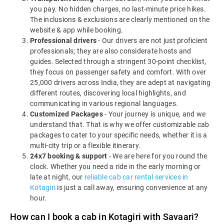
you pay. No hidden charges, no last-minute price hikes.
The inclusions & exclusions are clearly mentioned on the
website & app while booking.
Professional drivers
- Our drivers are not just proficient
professionals; they are also considerate hosts and
guides. Selected through a stringent 30-point checklist,
they focus on passenger safety and comfort. With over
25,000 drivers across India, they are adept at navigating
different routes, discovering local highlights, and
communicating in various regional languages.
Customized Packages
- Your journey is unique, and we
understand that. That is why we offer customizable cab
packages to cater to your specific needs, whether it is a
multi-city trip or a flexible itinerary.
24x7 booking & support
- We are here for you round the
clock. Whether you need a ride in the early morning or
late at night, our
reliable cab car rental services in
Kotagiri
is just a call away, ensuring convenience at any
hour.
How can I book a cab in Kotagiri with Savaari?