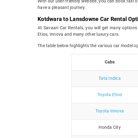
With our user-friendly website, you can book taxi 
have a pleasant journey.
Kotdwara to Lansdowne Car Rental Opt
At Savaari Car Rentals, you will get many options
Etios, Innova and many other luxury cars.
The table below highlights the various car model 
Cabs
Tata Indica
Toyota Etios
Toyota Innova
Honda City