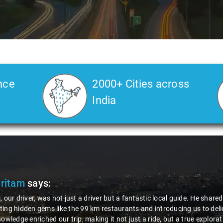
nce
2000+ Cities across
India
Pritam
says:
, our driver, was not just a driver but a fantastic local guide. He share
ing hidden gems like the 99 km restaurants and introducing us to delic
nowledge enriched our trip, making it not just a ride, but a true explora