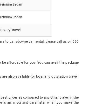
remium Sedan
remium Sedan
Luxury Travel
ara to Lansdowne car rental, please call us on 090
 be affordable for you. You can avail the package
are also available for local and outstation travel.
 best prices as compared to any other player in the
fare is an important parameter when you make the