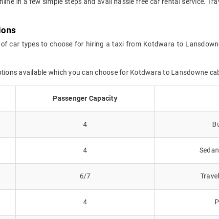
online in a few simple steps and avail hassle free car rental service.
ions
 of car types to choose for hiring a taxi from Kotdwara to Lansdown
options available which you can choose for Kotdwara to Lansdowne ca
Passenger Capacity
4
Bu
4
Sedans
6/7
Trave
4
P