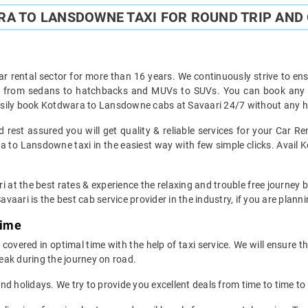
A TO LANSDOWNE TAXI FOR ROUND TRIP AND 
ar rental sector for more than 16 years. We continuously strive to ensu
ght from sedans to hatchbacks and MUVs to SUVs. You can book any 
sily book Kotdwara to Lansdowne cabs at Savaari 24/7 without any ha
est assured you will get quality & reliable services for your Car 
 to Lansdowne taxi in the easiest way with few simple clicks. Avail 
ri at the best rates & experience the relaxing and trouble free journey
avaari is the best cab service provider in the industry, if you are planni
Time
ered in optimal time with the help of taxi service. We will ensure t
eak during the journey on road.
d holidays. We try to provide you excellent deals from time to time to 