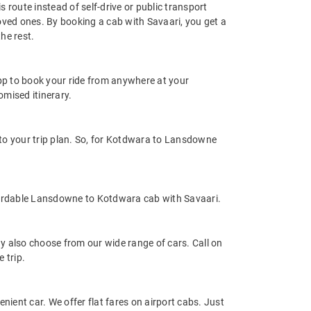
route instead of self-drive or public transport
oved ones. By booking a cab with Savaari, you get a
he rest.
app to book your ride from anywhere at your
mised itinerary.
o your trip plan. So, for Kotdwara to Lansdowne
fordable Lansdowne to Kotdwara cab with Savaari.
 also choose from our wide range of cars. Call on
 trip.
nient car. We offer flat fares on airport cabs. Just