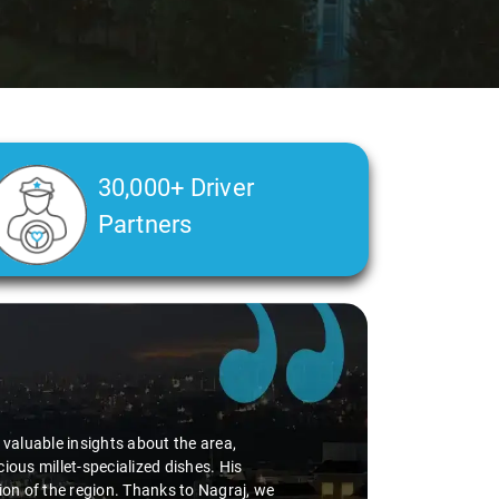
30,000+ Driver
Partners
d valuable insights about the area,
ious millet-specialized dishes. His
tion of the region. Thanks to Nagraj, we