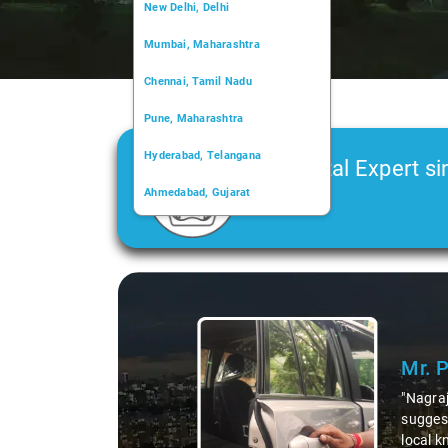
New Delhi, Delhi
Mumbai, Maharashtra
Chennai, Tamil Nadu
Pune, Maharashtra
Hyderabad, Telangana
Car Rental Expert si
Ahmedabad, Gujarat
2006
Kochi, Kerala
Chandigarh, Chandigarh
Slide 1 of 3
Kolkata, West Bengal
Mr. 
"Nagraj
suggest
local k