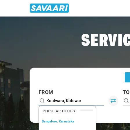
Home
/
Kotdwara
/
Kotdwara To Lansdowne Cabs
SERVIC
FROM
TO
POPULAR CITIES
Bangalore, Karnataka