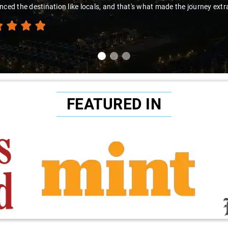
nced the destination like locals, and that's what made the journey extr
FEATURED IN