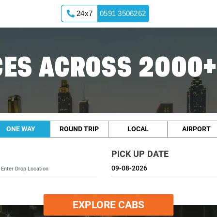
24x7
0591 3506262
ES ACROSS 2000+
ONE WAY
ROUND TRIP
LOCAL
AIRPORT
PICK UP DATE
EXPLORE CABS