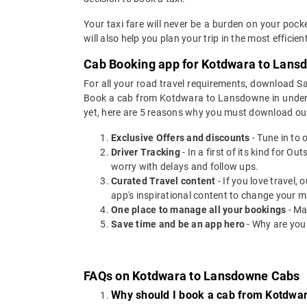
Your taxi fare will never be a burden on your po
will also help you plan your trip in the most effici
Cab Booking app for Kotdwara to Lansd
For all your road travel requirements, download
Book a cab from Kotdwara to Lansdowne in under 30
yet, here are 5 reasons why you must download ou
Exclusive Offers and discounts
- Tune in to 
Driver Tracking
- In a first of its kind for O
worry with delays and follow ups.
Curated Travel content
- If you love travel,
app's inspirational content to change your m
One place to manage all your bookings
- Ma
Save time and be an app hero
- Why are you
FAQs on Kotdwara to Lansdowne Cabs
Why should I book a cab from Kotdwa