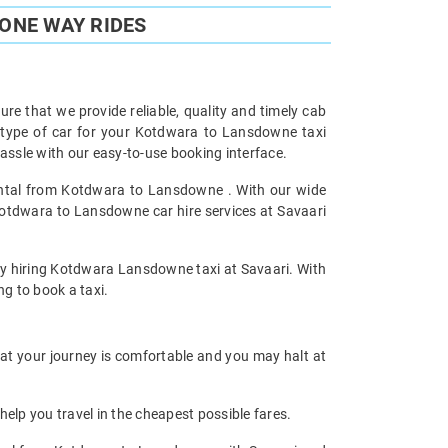
ONE WAY RIDES
re that we provide reliable, quality and timely cab
type of car for your Kotdwara to Lansdowne taxi
ssle with our easy-to-use booking interface.
Rental from Kotdwara to Lansdowne . With our wide
Kotdwara to Lansdowne car hire services at Savaari
 by hiring Kotdwara Lansdowne taxi at Savaari. With
ng to book a taxi.
hat your journey is comfortable and you may halt at
help you travel in the cheapest possible fares.