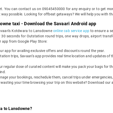
cket. You can contact us on 09045450000 for any enquiry or to get m
ent way possible. Looking for offbeat getaways? We will help you with th
owne taxi - Download the Savaari Android app
 Savaari's Kotdwara to Lansdowne
online cab service app
to ensure a s
 seconds for Outstation round trips, one way drops, airport transfers
r app from Google Play Store:
our app for availing exclusive offers and discounts round the year.
utstation trips, Savaari's app provides real time location and updates of
 our regular dose of curated content will make you pack your bags for the 
ind.
nage your bookings, reschedule them, cancel trips under emergencies, o
 wasting your time browsing your trip on this website? Download our 
ra to Lansdowne?