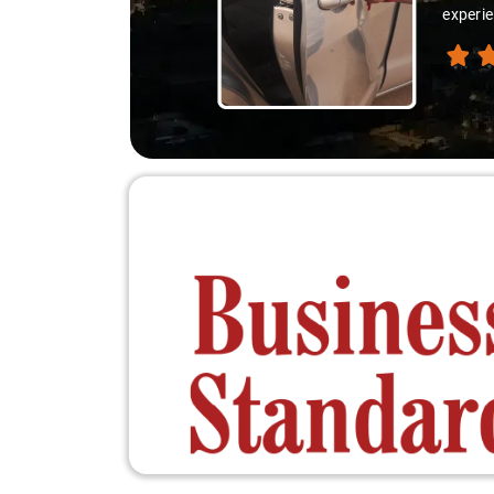
experie