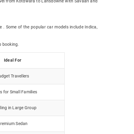
 Travel from Kotdwara to Lansdowne with Savaari and
e . Some of the popular car models include Indica,
b booking.
Ideal For
dget Travellers
 for Small Families
lling in Large Group
remium Sedan