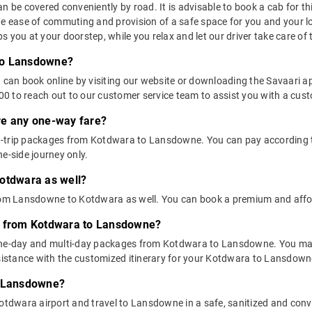
e covered conveniently by road. It is advisable to book a cab for this 
he ease of commuting and provision of a safe space for you and your l
 you at your doorstep, while you relax and let our driver take care of t
to Lansdowne?
u can book online by visiting our website or downloading the Savaari 
 to reach out to our customer service team to assist you with a custo
ere any one-way fare?
d-trip packages from Kotdwara to Lansdowne. You can pay according t
e-side journey only.
Kotdwara as well?
 from Lansdowne to Kotdwara as well. You can book a premium and af
ns from Kotdwara to Lansdowne?
 one-day and multi-day packages from Kotdwara to Lansdowne. You may
stance with the customized itinerary for your Kotdwara to Lansdowne
o Lansdowne?
otdwara airport and travel to Lansdowne in a safe, sanitized and conve