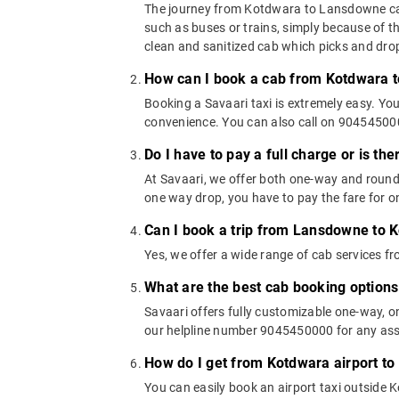
The journey from Kotdwara to Lansdowne can b
such as buses or trains, simply because of t
clean and sanitized cab which picks and drops
How can I book a cab from Kotdwara 
Booking a Savaari taxi is extremely easy. Yo
convenience. You can also call on 9045450000
Do I have to pay a full charge or is th
At Savaari, we offer both one-way and roun
one way drop, you have to pay the fare for on
Can I book a trip from Lansdowne to 
Yes, we offer a wide range of cab services
What are the best cab booking optio
Savaari offers fully customizable one-way,
our helpline number 9045450000 for any assi
How do I get from Kotdwara airport t
You can easily book an airport taxi outside K