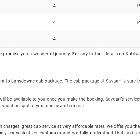
4
P
4
P
4
e promise you a wonderful journey. For any further details on Kotdw
ara to Lansdowne cab package. The cab package at Savaari is sure to
ll be available to you once you make the booking. Savaari’s services 
 vacation spot of your choice and interest.
 charges, great cab service at very affordable rates, we offer you the
remely convenient for customers and we fully understand that taxi 