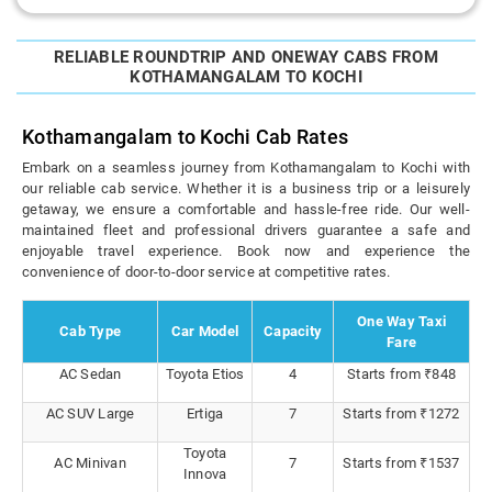
RELIABLE ROUNDTRIP AND ONEWAY CABS FROM
KOTHAMANGALAM TO KOCHI
Kothamangalam to Kochi Cab Rates
Embark on a seamless journey from Kothamangalam to Kochi with
our reliable cab service. Whether it is a business trip or a leisurely
getaway, we ensure a comfortable and hassle-free ride. Our well-
maintained fleet and professional drivers guarantee a safe and
enjoyable travel experience. Book now and experience the
convenience of door-to-door service at competitive rates.
One Way Taxi
Cab Type
Car Model
Capacity
Fare
AC Sedan
Toyota Etios
4
Starts from ₹848
AC SUV Large
Ertiga
7
Starts from ₹1272
Toyota
AC Minivan
7
Starts from ₹1537
Innova