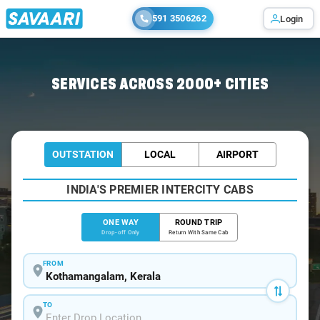
591 3506262
Login
Home
/
Kothamangalam
/
Kothamangalam To Kochi Cabs
SERVICES ACROSS 2000+ CITIES
OUTSTATION
LOCAL
AIRPORT
INDIA'S PREMIER INTERCITY CABS
ONE WAY
ROUND TRIP
Drop-off Only
Return With Same Cab
FROM
TO