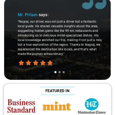
Slide 1 of 3
Mr. Pritam
says:
"Nagraj, our driver, was not just a driver but a fantastic
local guide. He shared valuable insights about the area,
suggesting hidden gems like the 99 km restaurants and
introducing us to delicious millet-specialized dishes. His
local knowledge enriched our trip, making it not just a ride,
but a true exploration of the region. Thanks to Nagraj, we
experienced the destination like locals, and that's what
made the journey extraordinary."
FEATURED IN