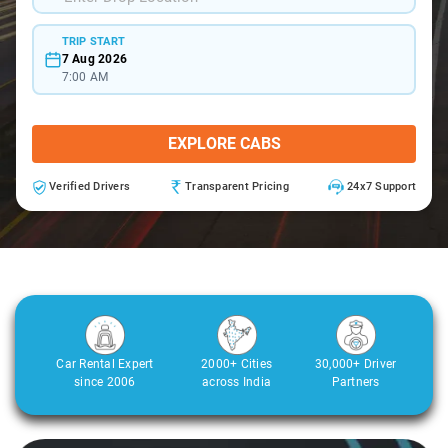
TRIP START
7 Aug 2026
7:00 AM
EXPLORE CABS
Verified Drivers
Transparent Pricing
24x7 Support
Car Rental Expert
2000+ Cities
30,000+ Driver
since 2006
across India
Partners