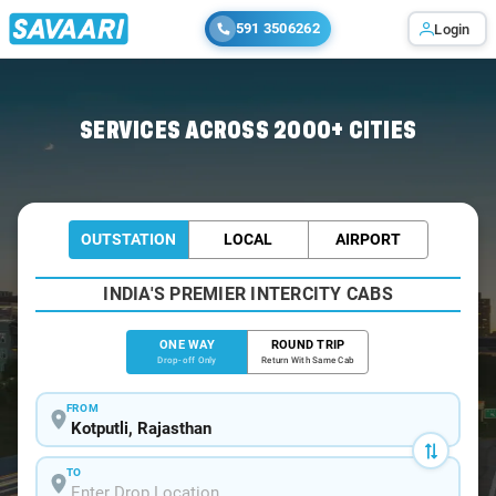
591 3506262
Login
Home
/
Kotputli
/
Kotputli To Gurugram Cabs
SERVICES ACROSS 2000+ CITIES
OUTSTATION
LOCAL
AIRPORT
INDIA'S PREMIER INTERCITY CABS
ONE WAY
ROUND TRIP
Drop-off Only
Return With Same Cab
FROM
TO