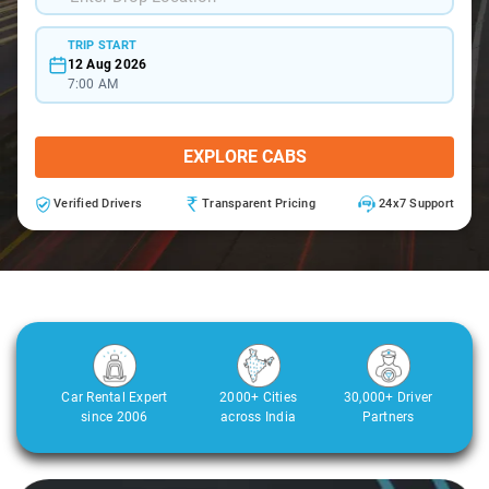
TRIP START
12 Aug 2026
7:00 AM
EXPLORE CABS
Verified Drivers
Transparent Pricing
24x7 Support
Car Rental Expert
2000+ Cities
30,000+ Driver
since 2006
across India
Partners