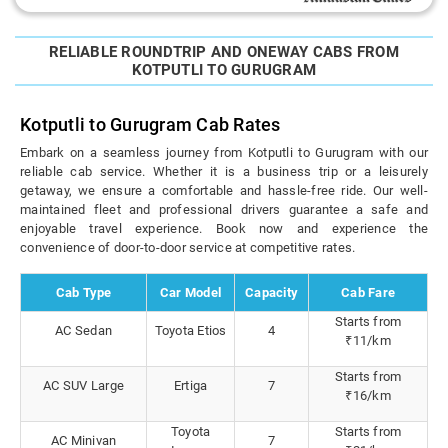
RELIABLE ROUNDTRIP AND ONEWAY CABS FROM
KOTPUTLI TO GURUGRAM
Kotputli to Gurugram Cab Rates
Embark on a seamless journey from Kotputli to Gurugram with our
reliable cab service. Whether it is a business trip or a leisurely
getaway, we ensure a comfortable and hassle-free ride. Our well-
maintained fleet and professional drivers guarantee a safe and
enjoyable travel experience. Book now and experience the
convenience of door-to-door service at competitive rates.
Cab Type
Car Model
Capacity
Cab Fare
Starts from
AC Sedan
Toyota Etios
4
₹11/km
Starts from
AC SUV Large
Ertiga
7
₹16/km
Toyota
Starts from
AC Minivan
7