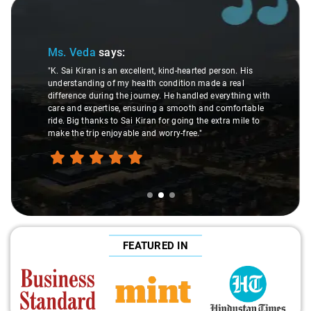
Slide 2 of 3
Ms. Veda
says:
"K. Sai Kiran is an excellent, kind-hearted person. His
understanding of my health condition made a real
difference during the journey. He handled everything with
care and expertise, ensuring a smooth and comfortable
ride. Big thanks to Sai Kiran for going the extra mile to
make the trip enjoyable and worry-free."
FEATURED IN