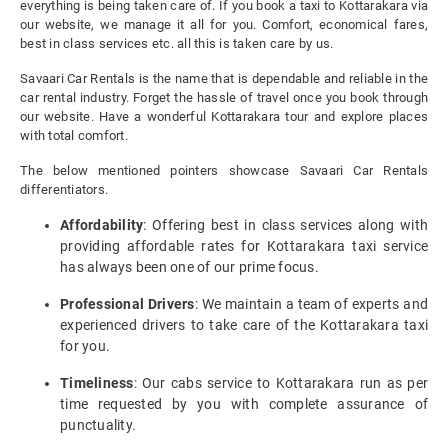
everything is being taken care of. If you book a taxi to Kottarakara via
our website, we manage it all for you. Comfort, economical fares,
best in class services etc. all this is taken care by us.
Savaari Car Rentals is the name that is dependable and reliable in the
car rental industry. Forget the hassle of travel once you book through
our website. Have a wonderful Kottarakara tour and explore places
with total comfort.
The below mentioned pointers showcase Savaari Car Rentals
differentiators.
Affordability
: Offering best in class services along with
providing affordable rates for Kottarakara taxi service
has always been one of our prime focus.
Professional Drivers
: We maintain a team of experts and
experienced drivers to take care of the Kottarakara taxi
for you.
Timeliness
: Our cabs service to Kottarakara run as per
time requested by you with complete assurance of
punctuality.