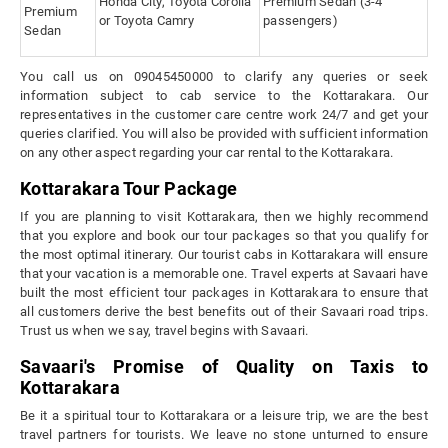
Honda City, Toyota Corolla
Premium Sedan (3-4
Premium
or Toyota Camry
passengers)
Sedan
You call us on 09045450000 to clarify any queries or seek
information subject to cab service to the Kottarakara. Our
representatives in the customer care centre work 24/7 and get your
queries clarified. You will also be provided with sufficient information
on any other aspect regarding your car rental to the Kottarakara.
Kottarakara Tour Package
If you are planning to visit Kottarakara, then we highly recommend
that you explore and book our tour packages so that you qualify for
the most optimal itinerary. Our tourist cabs in Kottarakara will ensure
that your vacation is a memorable one. Travel experts at Savaari have
built the most efficient tour packages in Kottarakara to ensure that
all customers derive the best benefits out of their Savaari road trips.
Trust us when we say, travel begins with Savaari.
Savaari's Promise of Quality on Taxis to
Kottarakara
Be it a spiritual tour to Kottarakara or a leisure trip, we are the best
travel partners for tourists. We leave no stone unturned to ensure