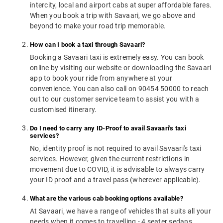
intercity, local and airport cabs at super affordable fares.
When you book a trip with Savaari, we go above and
beyond to make your road trip memorable.
How can I book a taxi through Savaari?
Booking a Savaari taxi is extremely easy. You can book
online by visiting our website or downloading the Savaari
app to book your ride from anywhere at your
convenience. You can also call on 90454 50000 to reach
out to our customer service team to assist you with a
customised itinerary.
Do I need to carry any ID-Proof to avail Savaari's taxi
services?
No, identity proof is not required to avail Savaari's taxi
services. However, given the current restrictions in
movement due to COVID, it is advisable to always carry
your ID proof and a travel pass (wherever applicable).
What are the various cab booking options available?
At Savaari, we have a range of vehicles that suits all your
needs when it comes to travelling - 4 seater sedans