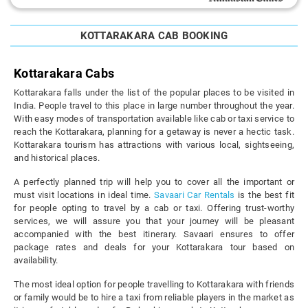
KOTTARAKARA CAB BOOKING
Kottarakara Cabs
Kottarakara falls under the list of the popular places to be visited in
India. People travel to this place in large number throughout the year.
With easy modes of transportation available like cab or taxi service to
reach the Kottarakara, planning for a getaway is never a hectic task.
Kottarakara tourism has attractions with various local, sightseeing,
and historical places.
A perfectly planned trip will help you to cover all the important or
must visit locations in ideal time.
Savaari Car Rentals
is the best fit
for people opting to travel by a cab or taxi. Offering trust-worthy
services, we will assure you that your journey will be pleasant
accompanied with the best itinerary. Savaari ensures to offer
package rates and deals for your Kottarakara tour based on
availability.
The most ideal option for people travelling to Kottarakara with friends
or family would be to hire a taxi from reliable players in the market as