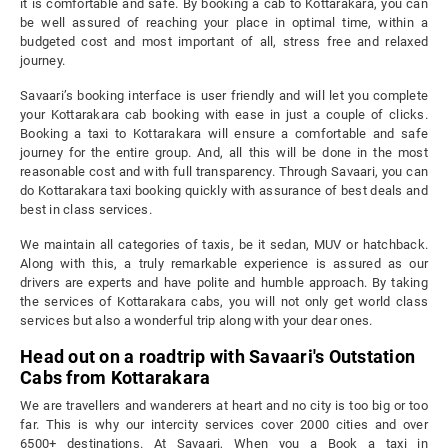
it is comfortable and safe. By booking a cab to Kottarakara, you can
be well assured of reaching your place in optimal time, within a
budgeted cost and most important of all, stress free and relaxed
journey.
Savaari’s booking interface is user friendly and will let you complete
your Kottarakara cab booking with ease in just a couple of clicks.
Booking a taxi to Kottarakara will ensure a comfortable and safe
journey for the entire group. And, all this will be done in the most
reasonable cost and with full transparency. Through Savaari, you can
do Kottarakara taxi booking quickly with assurance of best deals and
best in class services.
We maintain all categories of taxis, be it sedan, MUV or hatchback.
Along with this, a truly remarkable experience is assured as our
drivers are experts and have polite and humble approach. By taking
the services of Kottarakara cabs, you will not only get world class
services but also a wonderful trip along with your dear ones.
Head out on a roadtrip with Savaari's Outstation
Cabs from Kottarakara
We are travellers and wanderers at heart and no city is too big or too
far. This is why our intercity services cover 2000 cities and over
6500+ destinations. At Savaari, When you a Book a taxi in