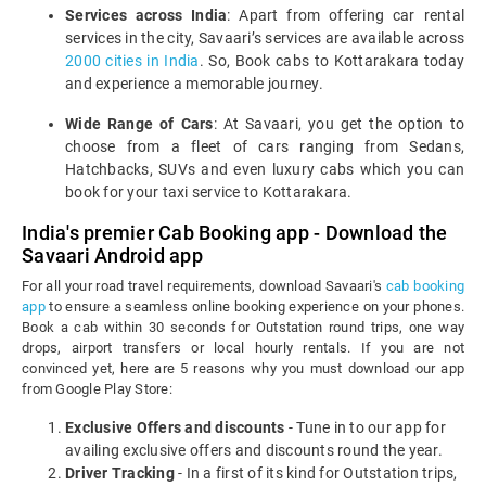
Services across India
: Apart from offering car rental
services in the city, Savaari’s services are available across
2000 cities in India
. So, Book cabs to Kottarakara today
and experience a memorable journey.
Wide Range of Cars
: At Savaari, you get the option to
choose from a fleet of cars ranging from Sedans,
Hatchbacks, SUVs and even luxury cabs which you can
book for your taxi service to Kottarakara.
India's premier Cab Booking app - Download the
Savaari Android app
For all your road travel requirements, download Savaari's
cab booking
app
to ensure a seamless online booking experience on your phones.
Book a cab within 30 seconds for Outstation round trips, one way
drops, airport transfers or local hourly rentals. If you are not
convinced yet, here are 5 reasons why you must download our app
from Google Play Store:
Exclusive Offers and discounts
- Tune in to our app for
availing exclusive offers and discounts round the year.
Driver Tracking
- In a first of its kind for Outstation trips,