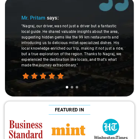
Slide 1 of 3
Mr. Pritam
says:
"Nagraj, our driver, was not just a driver but a fantastic
local guide. He shared valuable insights about the area,
suggesting hidden gems like the 99 km restaurants and
introducing us to delicious millet-specialized dishes. His
local knowledge enriched our trip, making it not just a ride,
but a true exploration of the region. Thanks to Nagraj, we
experienced the destination like locals, and that's what
made the journey extraordinary."
FEATURED IN