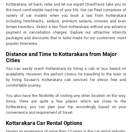
Kottarakara, sit back, relax and let our expert Chauffeurs take you on
the most comfortable road trip of your life. Our car fleet comprises of
variety of car models when you book a taxi from Kottarakara
including hatchbacks, sedans, premium sedans, Innovas and even
tempo travellers. Select a taxi from Kottarakara without any advance
payment or cancellation charges. Explore our attractive intercity
packages and discounts that is tailor-made for our customers' most
popular itineraries.
Distance and Time to Kottarakara from Major
Cities
You can easily reach Kottarakara by hiring a cab or bus based on
availability. However, the perfect choice for travelling to the town is
by hiring Savaari’s Kottarakara cab services for stress free and
comfortable journey.
You also have the flexibility of visiting any other location on the way.
Since, there are quite a few places which are close to the
Kottarakara, you can plan your trip accordingly based on your
convenience and requirement of travel.
Kottarakara Car Rental Options
Having an experience of more than 12 years in the car rental industry,