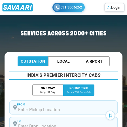
591 3506262
Login
Home
/
Kottarakara / Book Taxi
SERVICES ACROSS 2000+ CITIES
OUTSTATION
LOCAL
AIRPORT
INDIA'S PREMIER INTERCITY CABS
ONE WAY
ROUND TRIP
Drop-off Only
Return With Same Cab
FROM
TO