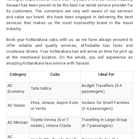
Savaari has been proven to be the best car rental service provider for
its customers. The customers are very well aware of our services
and value our brand. We have been engaged in delivering the best
services that makes us the most trustworthy brand in the travel
industry.
Book your Kottarakara cabs with us, as we have always ensured to
offer reliable and quality services, affordable taxi fares and
courteous drivers. Your Kottarakara taxi will arrive on time for pick up
at the mentioned location. On the whole, you will experience an
amazing Kottarakara taxi service with Savaari.
Category
Cabs
Ideal For
AC
Budget Travellers (3-4
Tata Indica
Economy
passengers)
Etios, Amaze, Aspire Dzire
Sedans for Small Families
AC Sedan
or Verito
(3-4 passengers)
Toyota Innova (6 or 7
Travelling in Large Group
AC Minivan
seater), Innova Crysta
(6-7 passengers)
AC