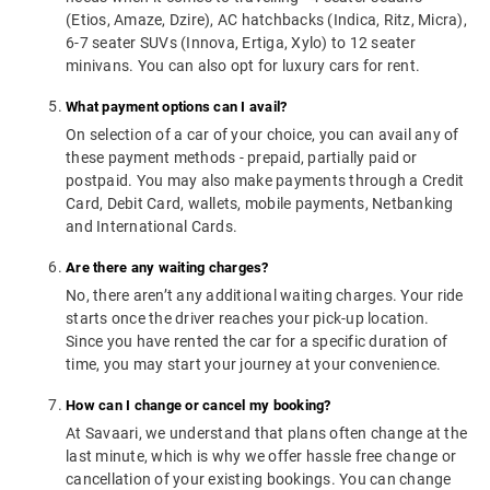
(Etios, Amaze, Dzire), AC hatchbacks (Indica, Ritz, Micra),
6-7 seater SUVs (Innova, Ertiga, Xylo) to 12 seater
minivans. You can also opt for luxury cars for rent.
What payment options can I avail?
On selection of a car of your choice, you can avail any of
these payment methods - prepaid, partially paid or
postpaid. You may also make payments through a Credit
Card, Debit Card, wallets, mobile payments, Netbanking
and International Cards.
Are there any waiting charges?
No, there aren’t any additional waiting charges. Your ride
starts once the driver reaches your pick-up location.
Since you have rented the car for a specific duration of
time, you may start your journey at your convenience.
How can I change or cancel my booking?
At Savaari, we understand that plans often change at the
last minute, which is why we offer hassle free change or
cancellation of your existing bookings. You can change