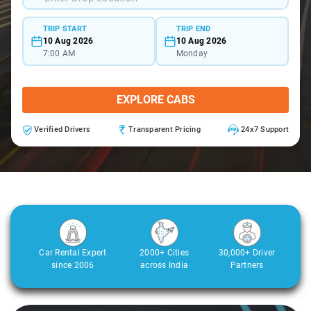
TRIP START
TRIP END
10 Aug 2026
10 Aug 2026
7:00 AM
Monday
EXPLORE CABS
Verified Drivers
Transparent Pricing
24x7 Support
Car Rental Expert
2000+ Cities
30,000+ Driver
since 2006
across India
Partners