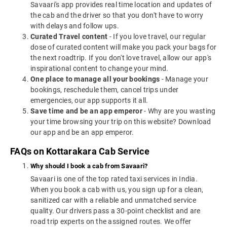
Savaari's app provides real time location and updates of
the cab and the driver so that you don't have to worry
with delays and follow ups.
Curated Travel content
- If you love travel, our regular
dose of curated content will make you pack your bags for
the next roadtrip. If you don't love travel, allow our app's
inspirational content to change your mind.
One place to manage all your bookings
- Manage your
bookings, reschedule them, cancel trips under
emergencies, our app supports it all.
Save time and be an app emperor
- Why are you wasting
your time browsing your trip on this website? Download
our app and be an app emperor.
FAQs on Kottarakara Cab Service
Why should I book a cab from Savaari?
Savaari is one of the top rated taxi services in India.
When you book a cab with us, you sign up for a clean,
sanitized car with a reliable and unmatched service
quality. Our drivers pass a 30-point checklist and are
road trip experts on the assigned routes. We offer