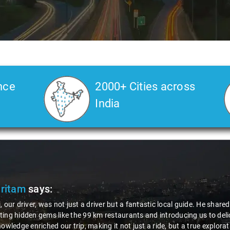
nce
2000+ Cities across
India
Pritam
says:
, our driver, was not just a driver but a fantastic local guide. He share
ing hidden gems like the 99 km restaurants and introducing us to delic
nowledge enriched our trip, making it not just a ride, but a true explora