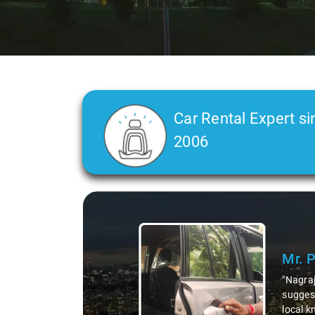
Car Rental Expert si
2006
Slide 1 of 3
Mr. 
"Nagraj
suggest
local k