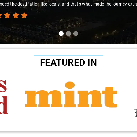
nced the destination like locals, and that's what made the journey extr
FEATURED IN