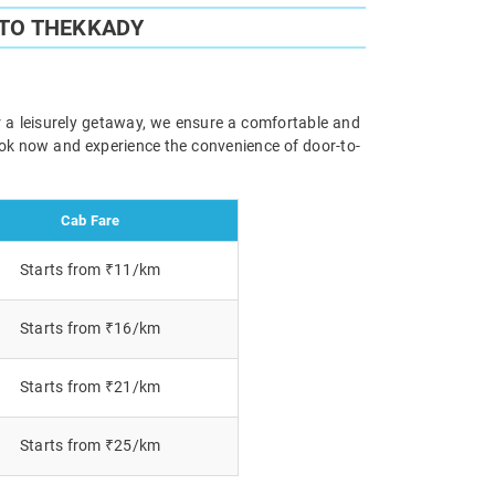
 TO THEKKADY
r a leisurely getaway, we ensure a comfortable and
Book now and experience the convenience of door-to-
Cab Fare
Starts from ₹11/km
Starts from ₹16/km
Starts from ₹21/km
Starts from ₹25/km