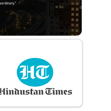
aordinary."