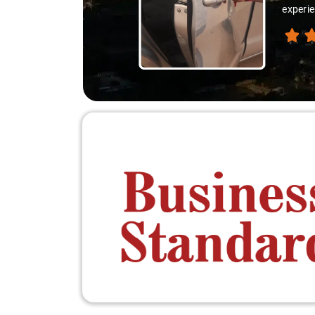
experie