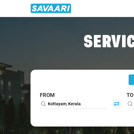
Home
/
Kottayam
/
Kottayam To Thekkady Cabs
SERVIC
FROM
TO