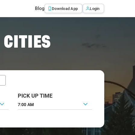
Blog
Download App
Login
 CITIES
PICK UP TIME
7:00 AM