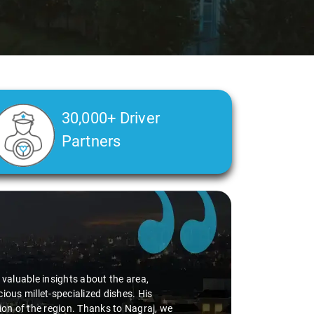
30,000+ Driver
Partners
d valuable insights about the area,
ious millet-specialized dishes. His
tion of the region. Thanks to Nagraj, we