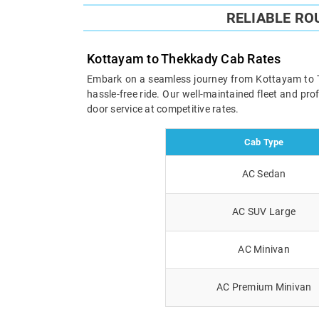
RELIABLE RO
Kottayam to Thekkady Cab Rates
Embark on a seamless journey from Kottayam to The
hassle-free ride. Our well-maintained fleet and pr
door service at competitive rates.
Cab Type
AC Sedan
AC SUV Large
AC Minivan
AC Premium Minivan