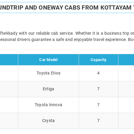
UNDTRIP AND ONEWAY CABS FROM KOTTAYAM
kkady with our reliable cab service. Whether it is a business trip o
ofessional drivers guarantee a safe and enjoyable travel experience. 
Car Model
Capacity
Toyota Etios
4
Ertiga
7
Toyota Innova
7
Crysta
7