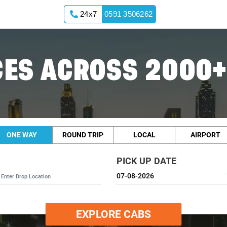
24x7
0591 3506262
ES ACROSS 2000+
ONE WAY
ROUND TRIP
LOCAL
AIRPORT
PICK UP DATE
EXPLORE CABS