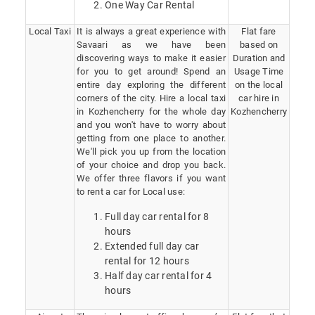
One Way Car Rental
Local Taxi
It is always a great experience with
Flat fare
Savaari as we have been
based on
discovering ways to make it easier
Duration and
for you to get around! Spend an
Usage Time
entire day exploring the different
on the local
corners of the city. Hire a local taxi
car hire in
in Kozhencherry for the whole day
Kozhencherry
and you won't have to worry about
getting from one place to another.
We'll pick you up from the location
of your choice and drop you back.
We offer three flavors if you want
to rent a car for Local use:
Full day car rental for 8
hours
Extended full day car
rental for 12 hours
Half day car rental for 4
hours