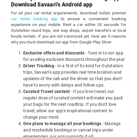
Download Savaari's Android app
For all your car rental requirements, download India's premier
car rental booking app
to ensure a convenient booking
experience on your mobile. Rent a car within 30 seconds for
Outstation round trips, one way drops, airport transfers or local
hourly rentals. If you are not convinced yet, here are 5 reasons
why you must download our app from Google Play Store:
Exclusive offers and discounts
- Tune in to our app
for availing exclusive discounts throughout the year.
Driver Tracking
- In a first of its kind for Outstation
trips, Savaari's app provides real time location and
updates of the cab and the driver so that you don't
have to worry with delays and follow ups.
Curated Travel content
- If you love travel, our
regular dose of curated content will make you pack
your bags for the next roadtrip. If you don't love
travel, allow our app's inspirational content to
change your mind.
One place to manage all your bookings
- Manage
and reschedule bookings or cancel trips under
emergencies, our app supports it all.