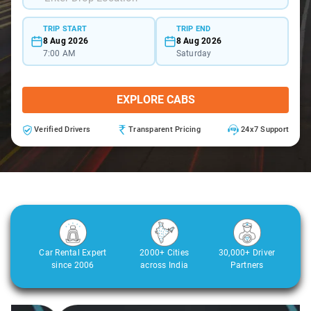
TRIP START
TRIP END
8 Aug 2026
8 Aug 2026
7:00 AM
Saturday
EXPLORE CABS
Verified Drivers
Transparent Pricing
24x7 Support
Car Rental Expert
2000+ Cities
30,000+ Driver
since 2006
across India
Partners