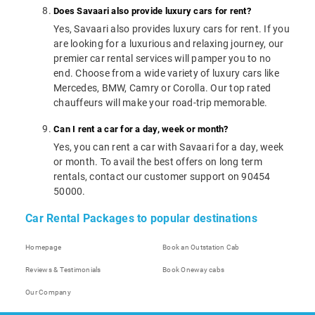
Does Savaari also provide luxury cars for rent?
Yes, Savaari also provides luxury cars for rent. If you
are looking for a luxurious and relaxing journey, our
premier car rental services will pamper you to no
end. Choose from a wide variety of luxury cars like
Mercedes, BMW, Camry or Corolla. Our top rated
chauffeurs will make your road-trip memorable.
Can I rent a car for a day, week or month?
Yes, you can rent a car with Savaari for a day, week
or month. To avail the best offers on long term
rentals, contact our customer support on 90454
50000.
Car Rental Packages to popular destinations
Homepage
Book an Outstation Cab
Reviews & Testimonials
Book Oneway cabs
Our Company