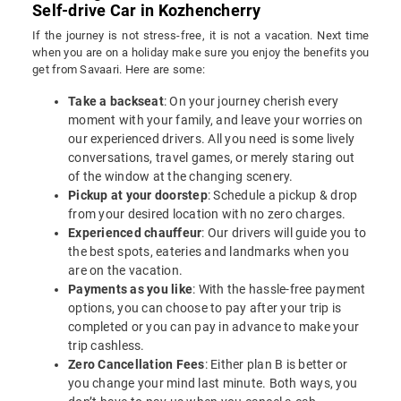
Self-drive Car in Kozhencherry
If the journey is not stress-free, it is not a vacation. Next time
when you are on a holiday make sure you enjoy the benefits you
get from Savaari. Here are some:
Take a backseat
: On your journey cherish every
moment with your family, and leave your worries on
our experienced drivers. All you need is some lively
conversations, travel games, or merely staring out
of the window at the changing scenery.
Pickup at your doorstep
: Schedule a pickup & drop
from your desired location with no zero charges.
Experienced chauffeur
: Our drivers will guide you to
the best spots, eateries and landmarks when you
are on the vacation.
Payments as you like
: With the hassle-free payment
options, you can choose to pay after your trip is
completed or you can pay in advance to make your
trip cashless.
Zero Cancellation Fees
: Either plan B is better or
you change your mind last minute. Both ways, you