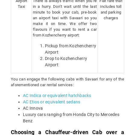
Airport
There is always traffic when you’re
Flat fare that
Taxi
in a hurry. Don’t wait until the last
includes toll
minute to book your cab, pre-book
and parking
an airport taxi with Savaari so you
charges
make it on time. We offer two
flavours if you want to rent a car
from Kozhencherry airport:
Pickup from Kozhencherry
Airport
Drop to Kozhencherry
Airport
You can engage the following cabs with Savaari for any of the
aforementioned car rental services:
AC Indica or equivalent hatchbacks
AC Etios or equivalent sedans
AC Innova
Luxury cars ranging from Honda City to Mercedes
Benz
Choosing a Chauffeur-driven Cab over a