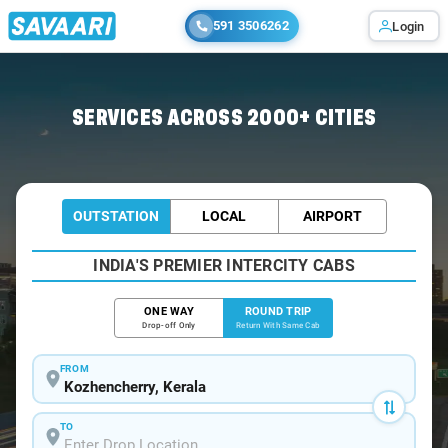
591 3506262
Login
Home
/
Car Rental
/ Kozhencherry
SERVICES ACROSS 2000+ CITIES
OUTSTATION
LOCAL
AIRPORT
INDIA'S PREMIER INTERCITY CABS
ONE WAY
ROUND TRIP
Drop-off Only
Return With Same Cab
FROM
TO