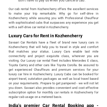
don’t have to pay us when you cancel a cab.
Our cab rental from Kozhencherry offers the excellent services
to make your trip remarkable. Why go for self-drive in
Kozhencherry while assuring you with Professional Chauffeur
with sophisticated cabs that surpasses any experience you get
with a self-drive car rental in Kozhencherry.
Luxury Cars for Rent in Kozhencherry
Savaari Car Rentals have a fleet of brand new luxury cars in
Kozhencherry that will help you to travel in style and comfort
that matches your status. Luxury Cars enable last mile
connectivity and project exquisite class, wherever you are
visiting. Our Luxury car rental fleet includes Mercedes E class,
Toyota Camry and other cars like Toyota Corolla. Be assured to
get experienced Chauffeurs and premium services for your
luxury car hire in Kozhencherry. Luxury Cabs can be booked for
airport travel, outstation packages as well as local travel based
on your requirements. Prepare to get pampered - we will not let
you down. Savaari also provides convenient and cost-effective
subscription option for monthly car rentals in Kozhencherry for
regular cab usage on a metered basis.
India's premier Car Rental Booking app -