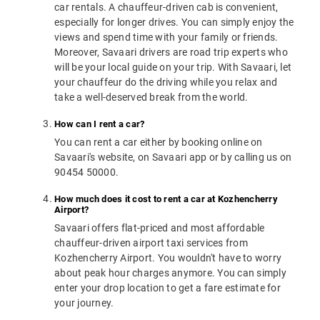
car rentals. A chauffeur-driven cab is convenient,
especially for longer drives. You can simply enjoy the
views and spend time with your family or friends.
Moreover, Savaari drivers are road trip experts who
will be your local guide on your trip. With Savaari, let
your chauffeur do the driving while you relax and
take a well-deserved break from the world.
How can I rent a car?
You can rent a car either by booking online on
Savaari's website, on Savaari app or by calling us on
90454 50000.
How much does it cost to rent a car at Kozhencherry
Airport?
Savaari offers flat-priced and most affordable
chauffeur-driven airport taxi services from
Kozhencherry Airport. You wouldn't have to worry
about peak hour charges anymore. You can simply
enter your drop location to get a fare estimate for
your journey.