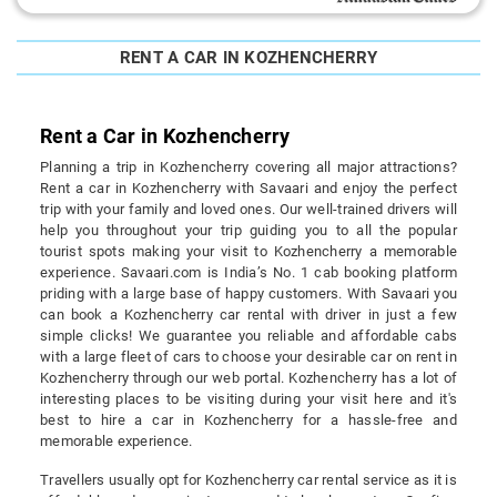
RENT A CAR IN KOZHENCHERRY
Rent a Car in Kozhencherry
Planning a trip in Kozhencherry covering all major attractions?
Rent a car in Kozhencherry with Savaari and enjoy the perfect
trip with your family and loved ones. Our well-trained drivers will
help you throughout your trip guiding you to all the popular
tourist spots making your visit to Kozhencherry a memorable
experience. Savaari.com is India’s No. 1 cab booking platform
priding with a large base of happy customers. With Savaari you
can book a Kozhencherry car rental with driver in just a few
simple clicks! We guarantee you reliable and affordable cabs
with a large fleet of cars to choose your desirable car on rent in
Kozhencherry through our web portal. Kozhencherry has a lot of
interesting places to be visiting during your visit here and it's
best to hire a car in Kozhencherry for a hassle-free and
memorable experience.
Travellers usually opt for Kozhencherry car rental service as it is