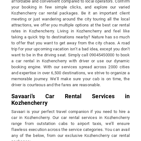
affordable and convenient compared to local operators. Confirm
your booking in few simple clicks, and explore our varied
Kozhencherry car rental packages. Be it an important client
meeting or just wandering around the city touring all the local
attractions, we offer you multiple options at the best car rental
rates in Kozhencherry. Living in Kozhencherry and feel like
taking a quick trip to destinations nearby? Nature has so much
to offer that you want to get away from the city chaos. A road
trip for your upcoming vacation isn’t a bad idea, except you don’t
want to be in the driving seat. Simply call 09045450000 to book
a car rental in Kozhencherry with driver or use our dynamic
booking engine. With our services spread across 2000 cities
and expertise in over 6,500 destinations, we strive to organize a
memorable journey. We’ll make sure your cab is on time, the
driver is courteous and the fares are reasonable.
Savaari’s Car Rental Services in
Kozhencherry
Savaari is your perfect travel companion if you need to hire a
car in Kozhencherry. Our car rental services in Kozhencherry
range from outstation cabs to airport taxis, we’ll ensure
flawless execution across the service categories. You can avail
any of the below, from our exclusive Kozhencherry car rental