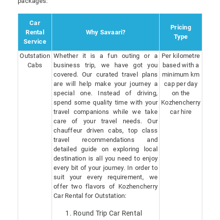
packages:
Car
Pricing
Rental
Why Savaari?
Type
Service
Outstation
Whether it is a fun outing or a
Per kilometre
Cabs
business trip, we have got you
based with a
covered. Our curated travel plans
minimum km
are will help make your journey a
cap per day
special one. Instead of driving,
on the
spend some quality time with your
Kozhencherry
travel companions while we take
car hire
care of your travel needs. Our
chauffeur driven cabs, top class
travel recommendations and
detailed guide on exploring local
destination is all you need to enjoy
every bit of your journey. In order to
suit your every requirement, we
offer two flavors of Kozhencherry
Car Rental for Outstation:
Round Trip Car Rental