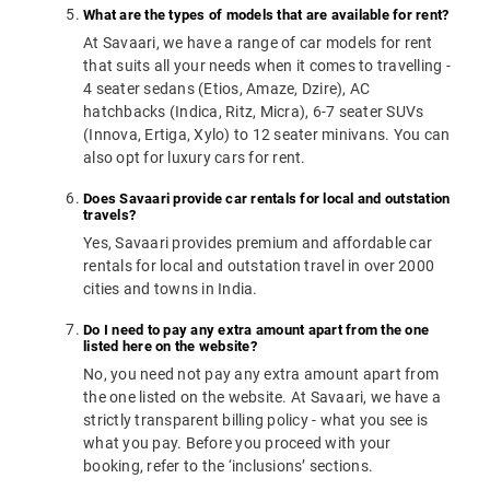
What are the types of models that are available for rent?
At Savaari, we have a range of car models for rent
that suits all your needs when it comes to travelling -
4 seater sedans (Etios, Amaze, Dzire), AC
hatchbacks (Indica, Ritz, Micra), 6-7 seater SUVs
(Innova, Ertiga, Xylo) to 12 seater minivans. You can
also opt for luxury cars for rent.
Does Savaari provide car rentals for local and outstation
travels?
Yes, Savaari provides premium and affordable car
rentals for local and outstation travel in over 2000
cities and towns in India.
Do I need to pay any extra amount apart from the one
listed here on the website?
No, you need not pay any extra amount apart from
the one listed on the website. At Savaari, we have a
strictly transparent billing policy - what you see is
what you pay. Before you proceed with your
booking, refer to the ‘inclusions’ sections.