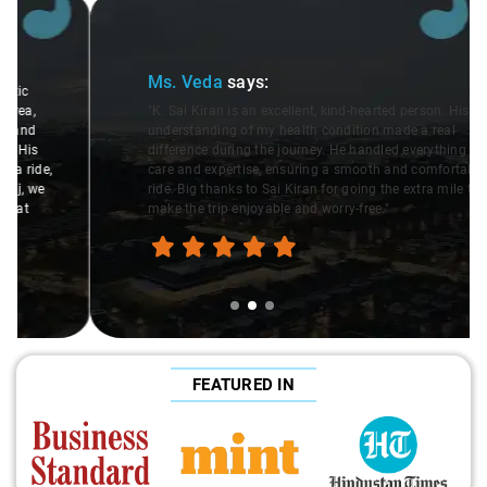
Slide 2 of 3
Ms. Veda
says:
"K. Sai Kiran is an excellent, kind-hearted person. His
understanding of my health condition made a real
difference during the journey. He handled everything with
care and expertise, ensuring a smooth and comfortable
ride. Big thanks to Sai Kiran for going the extra mile to
make the trip enjoyable and worry-free."
FEATURED IN