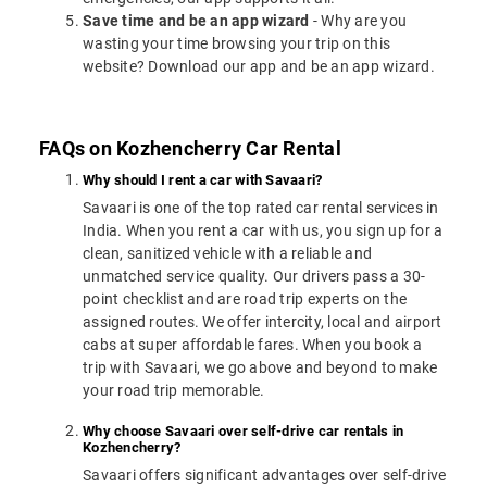
Save time and be an app wizard
- Why are you
wasting your time browsing your trip on this
website? Download our app and be an app wizard.
FAQs on Kozhencherry Car Rental
Why should I rent a car with Savaari?
Savaari is one of the top rated car rental services in
India. When you rent a car with us, you sign up for a
clean, sanitized vehicle with a reliable and
unmatched service quality. Our drivers pass a 30-
point checklist and are road trip experts on the
assigned routes. We offer intercity, local and airport
cabs at super affordable fares. When you book a
trip with Savaari, we go above and beyond to make
your road trip memorable.
Why choose Savaari over self-drive car rentals in
Kozhencherry?
Savaari offers significant advantages over self-drive