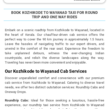
BOOK KOZHIKODE TO WAYANAD TAXI FOR ROUND
TRIP AND ONE WAY RIDES
Embark on a scenic roadtrip from Kozhikode to Wayanad, located in
the heart of Kerala. Our chauffeur-driven cab service offers the
perfect way to cover the 90 km journey in approximately 1.5 hours.
Leave the hassles of navigating traffic to our expert drivers, and
unwind in the comfort of the rear seat. Experience the freedom to
take unplanned detours, witness the ever-changing Indian
countryside, and relish the diverse landscapes along the way.
Traveling has never been more convenient and enjoyable.
Our Kozhikode to Wayanad Cab Services
Discover unparalleled comfort and convenience with our premium
cab service from Kozhikode to Wayanad. Catering to diverse travel
needs, we offer two distinct outstation services: Roundtrip Cabs and
Oneway Drops.
Roundtrip Cabs:
Ideal for those seeking a luxurious, hassle-free
experience, our roundtrip taxi service from Kozhikode to Wayanad