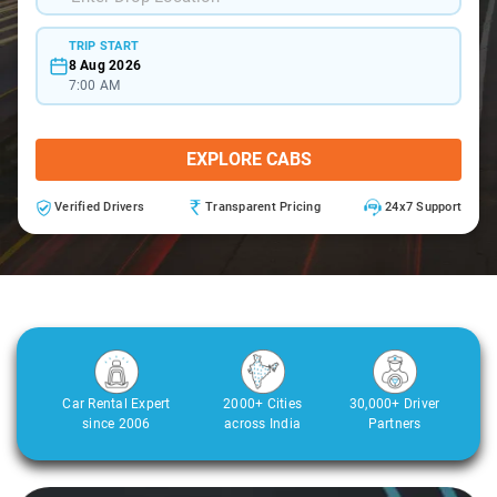
TRIP START
8 Aug 2026
7:00 AM
EXPLORE CABS
Verified Drivers
Transparent Pricing
24x7 Support
Car Rental Expert
2000+ Cities
30,000+ Driver
since 2006
across India
Partners