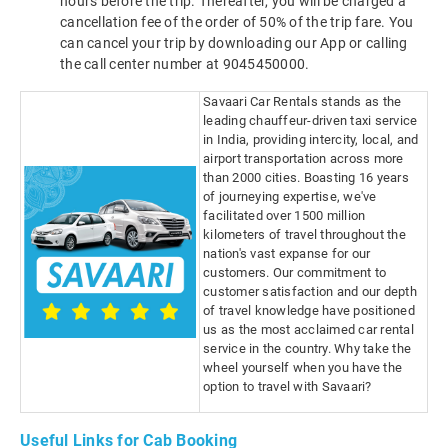
hours before the trip. Thereafter, you will be charged a
cancellation fee of the order of 50% of the trip fare. You
can cancel your trip by downloading our App or calling
the call center number at 9045450000.
Savaari Car Rentals stands as the
leading chauffeur-driven taxi service
in India, providing intercity, local, and
airport transportation across more
than 2000 cities. Boasting 16 years
of journeying expertise, we've
facilitated over 1500 million
kilometers of travel throughout the
nation's vast expanse for our
customers. Our commitment to
customer satisfaction and our depth
of travel knowledge have positioned
us as the most acclaimed car rental
service in the country. Why take the
wheel yourself when you have the
option to travel with Savaari?
Useful Links for Cab Booking