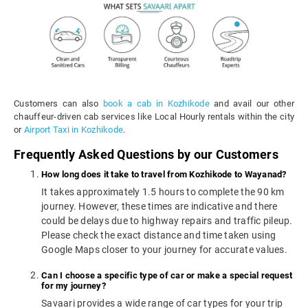
Customers can also
book a cab in Kozhikode
and avail our other
chauffeur-driven cab services like Local Hourly rentals within the city
or
Airport Taxi in Kozhikode
.
Frequently Asked Questions by our Customers
How long does it take to travel from Kozhikode to Wayanad?
It takes approximately 1.5 hours to complete the 90 km
journey. However, these times are indicative and there
could be delays due to highway repairs and traffic pileup.
Please check the exact distance and time taken using
Google Maps closer to your journey for accurate values.
Can I choose a specific type of car or make a special request
for my journey?
Savaari provides a wide range of car types for your trip