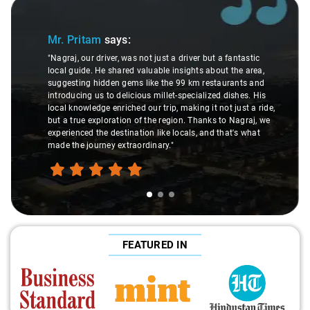
Slide 1 of 3
Mr. Pritam
says:
"Nagraj, our driver, was not just a driver but a fantastic
local guide. He shared valuable insights about the area,
suggesting hidden gems like the 99 km restaurants and
introducing us to delicious millet-specialized dishes. His
local knowledge enriched our trip, making it not just a ride,
but a true exploration of the region. Thanks to Nagraj, we
experienced the destination like locals, and that's what
made the journey extraordinary."
FEATURED IN