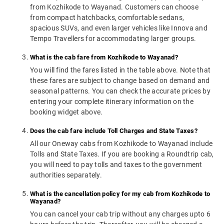
from Kozhikode to Wayanad. Customers can choose
from compact hatchbacks, comfortable sedans,
spacious SUVs, and even larger vehicles like Innova and
Tempo Travellers for accommodating larger groups.
What is the cab fare from Kozhikode to Wayanad?
You will find the fares listed in the table above. Note that
these fares are subject to change based on demand and
seasonal patterns. You can check the accurate prices by
entering your complete itinerary information on the
booking widget above.
Does the cab fare include Toll Charges and State Taxes?
All our Oneway cabs from Kozhikode to Wayanad include
Tolls and State Taxes. If you are booking a Roundtrip cab,
you will need to pay tolls and taxes to the government
authorities separately.
What is the cancellation policy for my cab from Kozhikode to
Wayanad?
You can cancel your cab trip without any charges upto 6