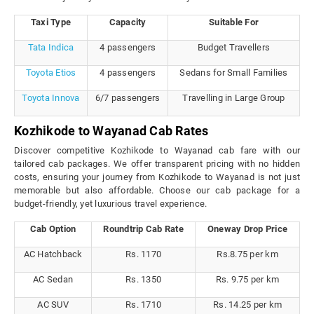
Taxi Type
Capacity
Suitable For
Tata Indica
4 passengers
Budget Travellers
Toyota Etios
4 passengers
Sedans for Small Families
Toyota Innova
6/7 passengers
Travelling in Large Group
Kozhikode to Wayanad Cab Rates
Discover competitive Kozhikode to Wayanad cab fare with our
tailored cab packages. We offer transparent pricing with no hidden
costs, ensuring your journey from Kozhikode to Wayanad is not just
memorable but also affordable. Choose our cab package for a
budget-friendly, yet luxurious travel experience.
Cab Option
Roundtrip Cab Rate
Oneway Drop Price
AC Hatchback
Rs. 1170
Rs.8.75 per km
AC Sedan
Rs. 1350
Rs. 9.75 per km
AC SUV
Rs. 1710
Rs. 14.25 per km