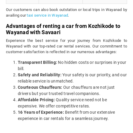
Our customers can also book outstation or local trips in Wayanad by
availing our
taxi service in Wayanad
.
Advantages of renting a car from Kozhikode to
Wayanad with Savaari
Experience the best service for your journey from Kozhikode to
Wayanad with our top-rated car rental services. Our commitment to
customer satisfaction is reflected in our numerous advantages:
Transparent Billing:
No hidden costs or surprises in your
bill.
Safety and Reliability:
Your safety is our priority, and our
reliable service is unmatched.
Courteous Chauffeurs:
Our chauffeurs are not just
drivers but your trusted travel companions.
Affordable Pricing:
Quality service need not be
expensive. We offer competitive rates.
16 Years of Experience:
Benefit from our extensive
experience in car rentals for a seamless journey.