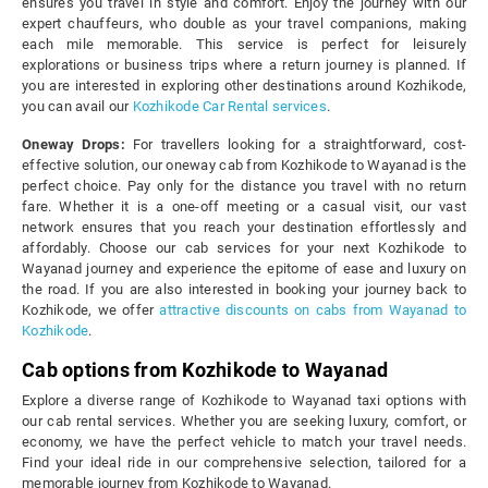
ensures you travel in style and comfort. Enjoy the journey with our
expert chauffeurs, who double as your travel companions, making
each mile memorable. This service is perfect for leisurely
explorations or business trips where a return journey is planned. If
you are interested in exploring other destinations around Kozhikode,
you can avail our
Kozhikode Car Rental services
.
Oneway Drops:
For travellers looking for a straightforward, cost-
effective solution, our oneway cab from Kozhikode to Wayanad is the
perfect choice. Pay only for the distance you travel with no return
fare. Whether it is a one-off meeting or a casual visit, our vast
network ensures that you reach your destination effortlessly and
affordably. Choose our cab services for your next Kozhikode to
Wayanad journey and experience the epitome of ease and luxury on
the road. If you are also interested in booking your journey back to
Kozhikode, we offer
attractive discounts on cabs from Wayanad to
Kozhikode
.
Cab options from Kozhikode to Wayanad
Explore a diverse range of Kozhikode to Wayanad taxi options with
our cab rental services. Whether you are seeking luxury, comfort, or
economy, we have the perfect vehicle to match your travel needs.
Find your ideal ride in our comprehensive selection, tailored for a
memorable journey from Kozhikode to Wayanad.