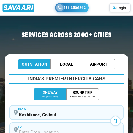
591 3506262
Login
Home
/
Kozhikode
/
Kozhikode To Wayanad Cabs
SERVICES ACROSS 2000+ CITIES
OUTSTATION
LOCAL
AIRPORT
INDIA'S PREMIER INTERCITY CABS
ONE WAY
ROUND TRIP
Drop-off Only
Return With Same Cab
FROM
TO