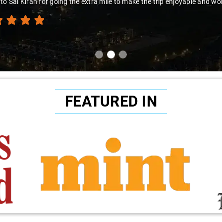
to Sai Kiran for going the extra mile to make the trip enjoyable and wor
FEATURED IN