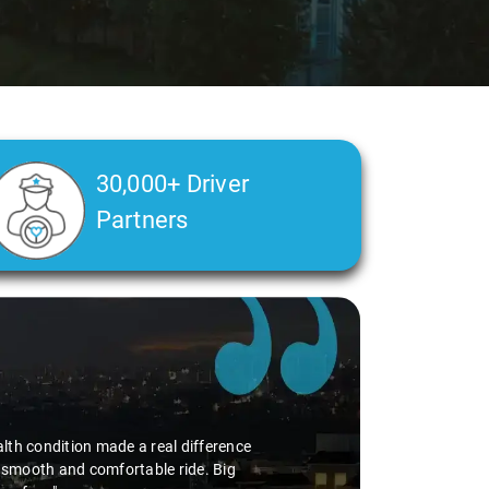
30,000+ Driver
Partners
alth condition made a real difference
a smooth and comfortable ride. Big