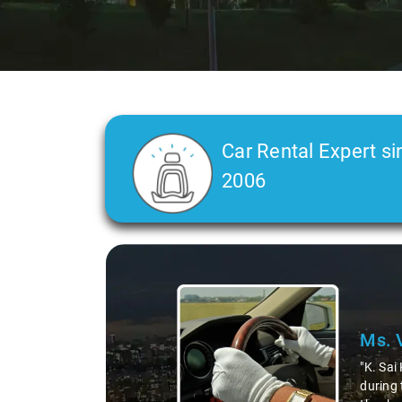
Car Rental Expert si
2006
Slide 2 of 3
Ms. 
"K. Sai
during 