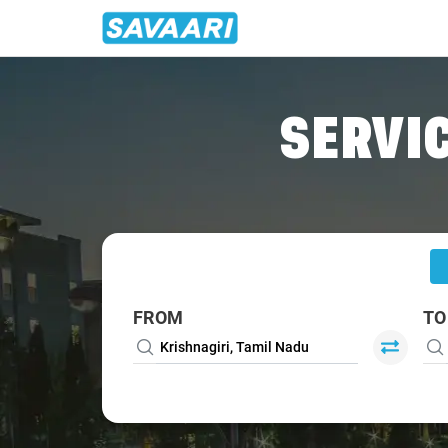
Home
/
Krishnagiri
/
Krishnagiri To Salem Cabs
SERVIC
FROM
TO