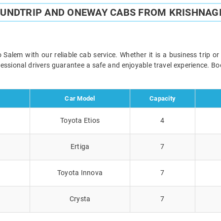
OUNDTRIP AND ONEWAY CABS FROM KRISHNAGI
Salem with our reliable cab service. Whether it is a business trip o
ofessional drivers guarantee a safe and enjoyable travel experience. 
Car Model
Capacity
Toyota Etios
4
Ertiga
7
Toyota Innova
7
Crysta
7