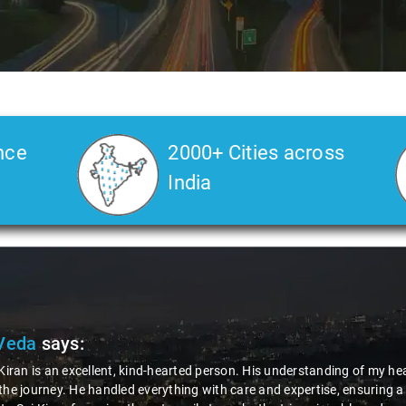
nce
2000+ Cities across
India
Veda
says:
 Kiran is an excellent, kind-hearted person. His understanding of my he
the journey. He handled everything with care and expertise, ensuring 