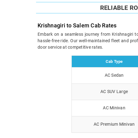
RELIABLE R
Krishnagiri to Salem Cab Rates
Embark on a seamless journey from Krishnagiri to 
hassle-free ride. Our well-maintained fleet and pr
door service at competitive rates.
Cab Type
AC Sedan
AC SUV Large
AC Minivan
AC Premium Minivan