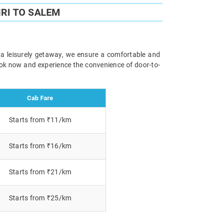
RI TO SALEM
r a leisurely getaway, we ensure a comfortable and
Book now and experience the convenience of door-to-
Cab Fare
Starts from ₹11/km
Starts from ₹16/km
Starts from ₹21/km
Starts from ₹25/km