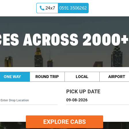
24x7
0591 3506262
ES ACROSS 2000+
ONE WAY
ROUND TRIP
LOCAL
AIRPORT
PICK UP DATE
EXPLORE CABS