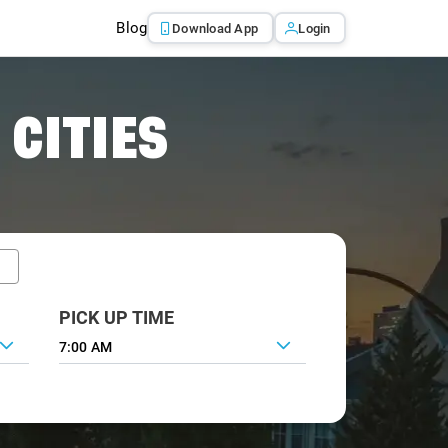
Blog
Download App
Login
 CITIES
PICK UP TIME
7:00 AM