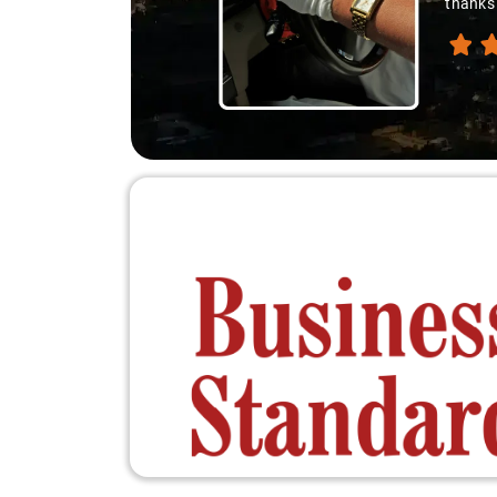
thanks 