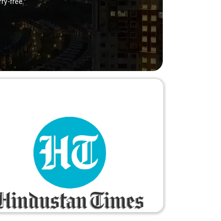
ry-free."