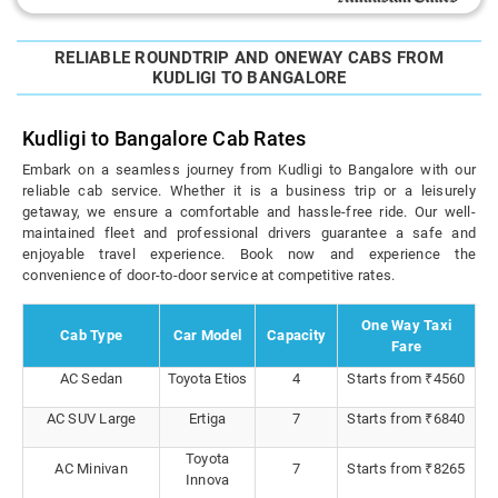
RELIABLE ROUNDTRIP AND ONEWAY CABS FROM
KUDLIGI TO BANGALORE
Kudligi to Bangalore Cab Rates
Embark on a seamless journey from Kudligi to Bangalore with our
reliable cab service. Whether it is a business trip or a leisurely
getaway, we ensure a comfortable and hassle-free ride. Our well-
maintained fleet and professional drivers guarantee a safe and
enjoyable travel experience. Book now and experience the
convenience of door-to-door service at competitive rates.
One Way Taxi
Cab Type
Car Model
Capacity
Fare
AC Sedan
Toyota Etios
4
Starts from ₹4560
AC SUV Large
Ertiga
7
Starts from ₹6840
Toyota
AC Minivan
7
Starts from ₹8265
Innova