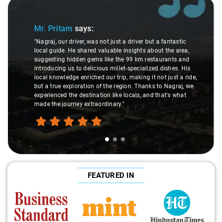
Slide 1 of 3
Mr. Pritam
says:
"Nagraj, our driver, was not just a driver but a fantastic
local guide. He shared valuable insights about the area,
suggesting hidden gems like the 99 km restaurants and
introducing us to delicious millet-specialized dishes. His
local knowledge enriched our trip, making it not just a ride,
but a true exploration of the region. Thanks to Nagraj, we
experienced the destination like locals, and that's what
made the journey extraordinary."
FEATURED IN