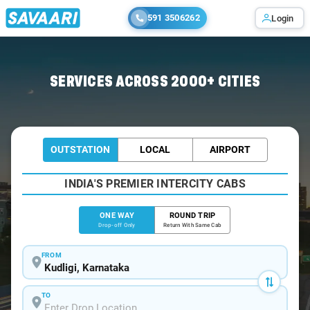
591 3506262
Login
Home
/
Kudligi
/
Kudligi To Bangalore Cabs
SERVICES ACROSS 2000+ CITIES
OUTSTATION
LOCAL
AIRPORT
INDIA'S PREMIER INTERCITY CABS
ONE WAY
ROUND TRIP
Drop-off Only
Return With Same Cab
FROM
TO