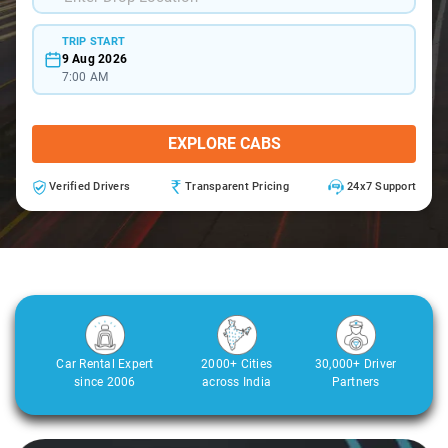
TRIP START
9 Aug 2026
7:00 AM
EXPLORE CABS
Verified Drivers
Transparent Pricing
24x7 Support
Car Rental Expert
2000+ Cities
30,000+ Driver
since 2006
across India
Partners