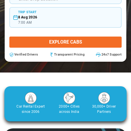
TRIP START
8 Aug 2026
7:00 AM
EXPLORE CABS
Verified Drivers
Transparent Pricing
24x7 Support
Car Rental Expert
2000+ Cities
30,000+ Driver
since 2006
across India
Partners