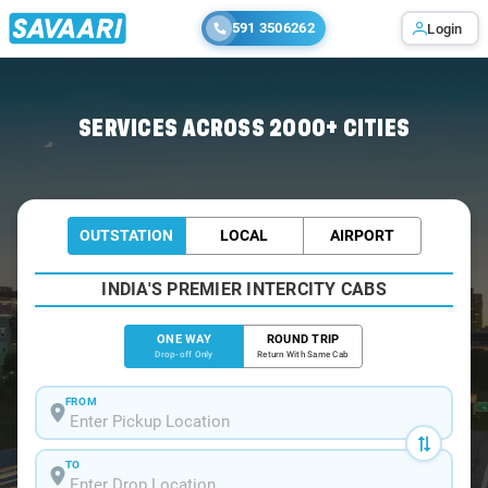
591 3506262
Login
Home
/
Kukke-Subramanya
/
Kukke-Subramanya To Bangalore Cabs
SERVICES ACROSS 2000+ CITIES
OUTSTATION
LOCAL
AIRPORT
INDIA'S PREMIER INTERCITY CABS
ONE WAY
ROUND TRIP
Drop-off Only
Return With Same Cab
FROM
TO