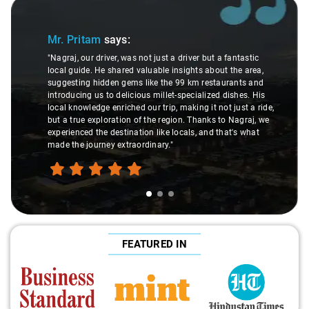
Slide 1 of 3
Mr. Pritam
says:
"Nagraj, our driver, was not just a driver but a fantastic
local guide. He shared valuable insights about the area,
suggesting hidden gems like the 99 km restaurants and
introducing us to delicious millet-specialized dishes. His
local knowledge enriched our trip, making it not just a ride,
but a true exploration of the region. Thanks to Nagraj, we
experienced the destination like locals, and that's what
made the journey extraordinary."
FEATURED IN