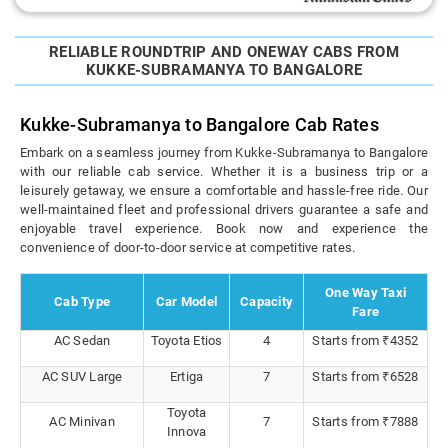
RELIABLE ROUNDTRIP AND ONEWAY CABS FROM
KUKKE-SUBRAMANYA TO BANGALORE
Kukke-Subramanya to Bangalore Cab Rates
Embark on a seamless journey from Kukke-Subramanya to Bangalore
with our reliable cab service. Whether it is a business trip or a
leisurely getaway, we ensure a comfortable and hassle-free ride. Our
well-maintained fleet and professional drivers guarantee a safe and
enjoyable travel experience. Book now and experience the
convenience of door-to-door service at competitive rates.
One Way Taxi
Cab Type
Car Model
Capacity
Fare
AC Sedan
Toyota Etios
4
Starts from ₹4352
AC SUV Large
Ertiga
7
Starts from ₹6528
Toyota
AC Minivan
7
Starts from ₹7888
Innova