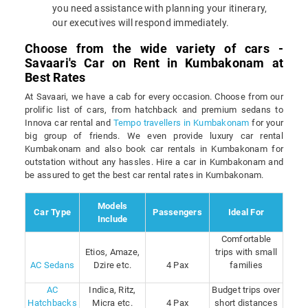
you need assistance with planning your itinerary,
our executives will respond immediately.
Choose from the wide variety of cars -
Savaari's Car on Rent in Kumbakonam at
Best Rates
At Savaari, we have a cab for every occasion. Choose from our
prolific list of cars, from hatchback and premium sedans to
Innova car rental and
Tempo travellers in Kumbakonam
for your
big group of friends. We even provide luxury car rental
Kumbakonam and also book car rentals in Kumbakonam for
outstation without any hassles. Hire a car in Kumbakonam and
be assured to get the best car rental rates in Kumbakonam.
Models
Car Type
Passengers
Ideal For
Include
Comfortable
Etios, Amaze,
trips with small
AC Sedans
Dzire etc.
4 Pax
families
AC
Indica, Ritz,
Budget trips over
Hatchbacks
Micra etc.
4 Pax
short distances