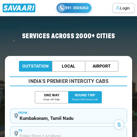
591 3506262
Login
Home
/
Car Rental
/ Kumbakonam
SERVICES ACROSS 2000+ CITIES
OUTSTATION
LOCAL
AIRPORT
INDIA'S PREMIER INTERCITY CABS
ONE WAY
ROUND TRIP
Drop-off Only
Return With Same Cab
FROM
TO