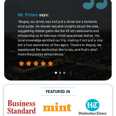
Slide 1 of 3
Mr. Pritam
says:
"Nagraj, our driver, was not just a driver but a fantastic
local guide. He shared valuable insights about the area,
suggesting hidden gems like the 99 km restaurants and
introducing us to delicious millet-specialized dishes. His
local knowledge enriched our trip, making it not just a ride,
but a true exploration of the region. Thanks to Nagraj, we
experienced the destination like locals, and that's what
made the journey extraordinary."
FEATURED IN