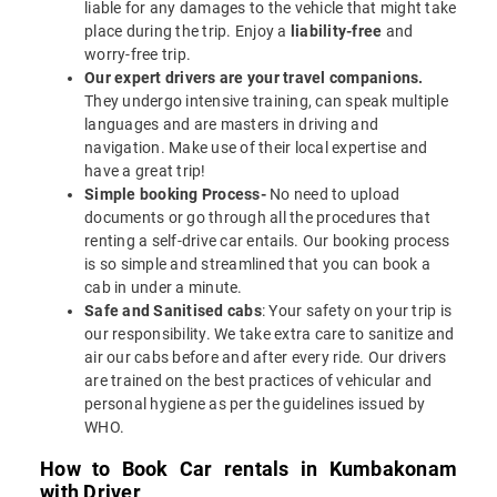
liable for any damages to the vehicle that might take
place during the trip. Enjoy a
liability-free
and
worry-free trip.
Our expert drivers are your travel companions.
They undergo intensive training, can speak multiple
languages and are masters in driving and
navigation. Make use of their local expertise and
have a great trip!
Simple booking Process-
No need to upload
documents or go through all the procedures that
renting a self-drive car entails. Our booking process
is so simple and streamlined that you can book a
cab in under a minute.
Safe and Sanitised cabs
: Your safety on your trip is
our responsibility. We take extra care to sanitize and
air our cabs before and after every ride. Our drivers
are trained on the best practices of vehicular and
personal hygiene as per the guidelines issued by
WHO.
How to Book Car rentals in Kumbakonam
with Driver