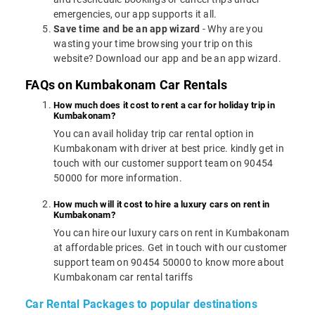
emergencies, our app supports it all.
Save time and be an app wizard
- Why are you
wasting your time browsing your trip on this
website? Download our app and be an app wizard.
FAQs on Kumbakonam Car Rentals
How much does it cost to rent a car for holiday trip in
Kumbakonam?
You can avail holiday trip car rental option in
Kumbakonam with driver at best price. kindly get in
touch with our customer support team on 90454
50000 for more information.
How much will it cost to hire a luxury cars on rent in
Kumbakonam?
You can hire our luxury cars on rent in Kumbakonam
at affordable prices. Get in touch with our customer
support team on 90454 50000 to know more about
Kumbakonam car rental tariffs
Car Rental Packages to popular destinations