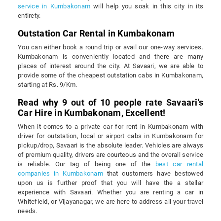
service in Kumbakonam
will help you soak in this city in its
entirety.
Outstation Car Rental in Kumbakonam
You can either book a round trip or avail our one-way services.
Kumbakonam is conveniently located and there are many
places of interest around the city. At Savaari, we are able to
provide some of the cheapest outstation cabs in Kumbakonam,
starting at Rs. 9/Km.
Read why 9 out of 10 people rate Savaari's
Car Hire in Kumbakonam, Excellent!
When it comes to a private car for rent in Kumbakonam with
driver for outstation, local or airport cabs in Kumbakonam for
pickup/drop, Savaari is the absolute leader. Vehicles are always
of premium quality, drivers are courteous and the overall service
is reliable. Our tag of being one of the
best car rental
companies in Kumbakonam
that customers have bestowed
upon us is further proof that you will have the a stellar
experience with Savaari. Whether you are renting a car in
Whitefield, or Vijayanagar, we are here to address all your travel
needs.