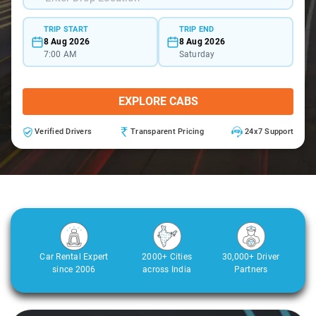
TRIP START
TRIP END
8 Aug 2026
8 Aug 2026
7:00 AM
Saturday
EXPLORE CABS
Verified Drivers
Transparent Pricing
24x7 Support
Car Rental Expert
2000+ Cities
30,000+ Driver
since 2006
across India
Partners