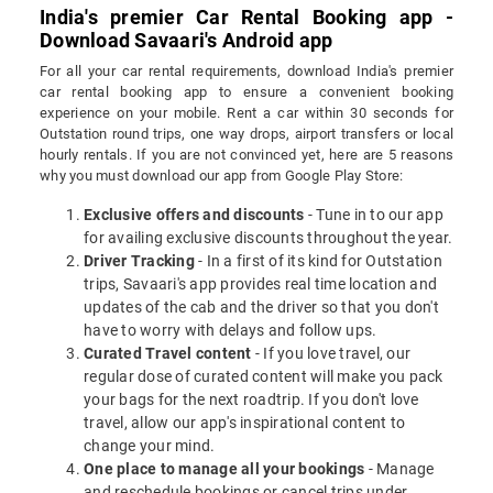
India's premier Car Rental Booking app -
Download Savaari's Android app
For all your car rental requirements, download India's premier
car rental booking app to ensure a convenient booking
experience on your mobile. Rent a car within 30 seconds for
Outstation round trips, one way drops, airport transfers or local
hourly rentals. If you are not convinced yet, here are 5 reasons
why you must download our app from Google Play Store:
Exclusive offers and discounts
- Tune in to our app
for availing exclusive discounts throughout the year.
Driver Tracking
- In a first of its kind for Outstation
trips, Savaari's app provides real time location and
updates of the cab and the driver so that you don't
have to worry with delays and follow ups.
Curated Travel content
- If you love travel, our
regular dose of curated content will make you pack
your bags for the next roadtrip. If you don't love
travel, allow our app's inspirational content to
change your mind.
One place to manage all your bookings
- Manage
and reschedule bookings or cancel trips under