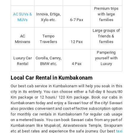
Premium trips
AC SUVs &
Innova, Ertiga,
with large
MUVs
Xylo etc.
6-7 Pax
families
Large groups of
AC
Tempo
friends &
Minivans
Travellers
12 Pax
families
Pampering
Luxury Car
Corolla, Camry,
yourself with
Rental
BMW etc.
4 Pax
Luxury
Local Car Rental in Kumbakonam
Our best cab service in Kumbakonam will help you soak in this
city in its entirety. You can choose either a full-day 8 hours/80
Km package or 12 hours/ 120 Km package. Book our cabs in
Kumbakonam today and enjoy a Savaari tour of the city! Savaari
also provides convenient and cost-effective subscription option
for monthly car rentals in Kumbakonam for regular cab usage
on a metered basis. You can book Savaari cabs from any part of
Kumbakonam like Mupakoil, Airavatesvara Temple, Sivapuram
etc at best rates and experience the safe journey. Our best
taxi