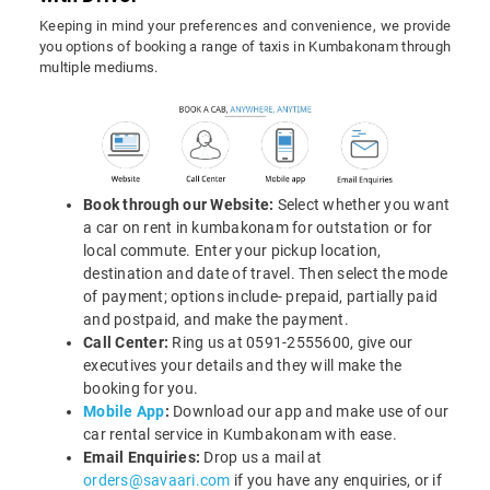
Keeping in mind your preferences and convenience, we provide
you options of booking a range of taxis in Kumbakonam through
multiple mediums.
Book through our Website:
Select whether you want
a car on rent in kumbakonam for outstation or for
local commute. Enter your pickup location,
destination and date of travel. Then select the mode
of payment; options include- prepaid, partially paid
and postpaid, and make the payment.
Call Center:
Ring us at 0591-2555600, give our
executives your details and they will make the
booking for you.
Mobile App
:
Download our app and make use of our
car rental service in Kumbakonam with ease.
Email Enquiries:
Drop us a mail at
orders@savaari.com
if you have any enquiries, or if