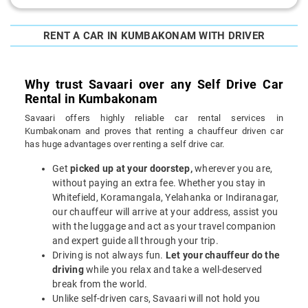
RENT A CAR IN KUMBAKONAM WITH DRIVER
Why trust Savaari over any Self Drive Car
Rental in Kumbakonam
Savaari offers highly reliable car rental services in
Kumbakonam and proves that renting a chauffeur driven car
has huge advantages over renting a self drive car.
Get
picked up at your doorstep,
wherever you are,
without paying an extra fee. Whether you stay in
Whitefield, Koramangala, Yelahanka or Indiranagar,
our chauffeur will arrive at your address, assist you
with the luggage and act as your travel companion
and expert guide all through your trip.
Driving is not always fun.
Let your chauffeur do the
driving
while you relax and take a well-deserved
break from the world.
Unlike self-driven cars, Savaari will not hold you