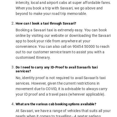
intercity, local and airport cabs at super affordable fares.
When you book a trip with Savaari, we go above and
beyond to make your road trip memorable.
How can I book a taxi through Savaari?
Booking a Savaari taxi is extremely easy. You can book
online by visiting our website or downloading the Savaari
app to book your ride from anywhere at your
convenience. You can also call on 90454 50000 to reach
out to our customer service team to assist you with a
customised itinerary.
Do I need to carry any ID-Proof to avail Savaari's taxi
services?
No, identity proof is not required to avail Savaari's taxi
services. However, given the current restrictions in
movement due to COVID, it is advisable to always carry
your ID proof and a travel pass (wherever applicable).
What are the various cab booking options available?
At Savaari, we have a range of vehicles that suits all your
needs when it comes to travelling - 4 seater sedans