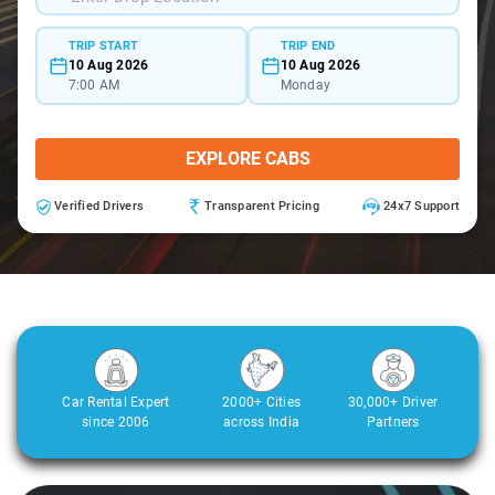
TRIP START
TRIP END
10 Aug 2026
10 Aug 2026
7:00 AM
Monday
EXPLORE CABS
Verified Drivers
Transparent Pricing
24x7 Support
Car Rental Expert
2000+ Cities
30,000+ Driver
since 2006
across India
Partners