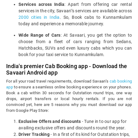
Services across India
: Apart from offering car rental
services in the city, Savaari’s services are available across
2000 cities in India
. So, Book cabs to Kunnamkulam
today and experience a memorable journey.
Wide Range of Cars
: At Savaari, you get the option to
choose from a fleet of cars ranging from Sedans,
Hatchbacks, SUVs and even luxury cabs which you can
book for your taxi service to Kunnamkulam.
India's premier Cab Booking app - Download the
Savaari Android app
For all your road travel requirements, download Savaari's
cab booking
app
to ensure a seamless online booking experience on your phones.
Book a cab within 30 seconds for Outstation round trips, one way
drops, airport transfers or local hourly rentals. If you are not
convinced yet, here are 5 reasons why you must download our app
from Google Play Store:
Exclusive Offers and discounts
- Tune in to our app for
availing exclusive offers and discounts round the year.
Driver Tracking
- In a first of its kind for Outstation trips,