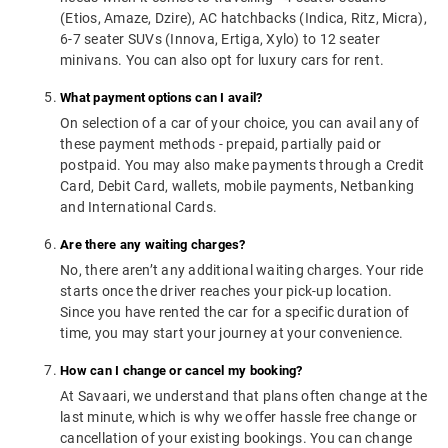
(Etios, Amaze, Dzire), AC hatchbacks (Indica, Ritz, Micra),
6-7 seater SUVs (Innova, Ertiga, Xylo) to 12 seater
minivans. You can also opt for luxury cars for rent.
What payment options can I avail?
On selection of a car of your choice, you can avail any of
these payment methods - prepaid, partially paid or
postpaid. You may also make payments through a Credit
Card, Debit Card, wallets, mobile payments, Netbanking
and International Cards.
Are there any waiting charges?
No, there aren’t any additional waiting charges. Your ride
starts once the driver reaches your pick-up location.
Since you have rented the car for a specific duration of
time, you may start your journey at your convenience.
How can I change or cancel my booking?
At Savaari, we understand that plans often change at the
last minute, which is why we offer hassle free change or
cancellation of your existing bookings. You can change