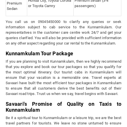
Honda City, Toyota Corolla
Premium Sedan (3-4
Premium
or Toyota Camry
passengers)
Sedan
You call us on 09045450000 to clarify any queries or seek
information subject to cab service to the Kunnamkulam. Our
representatives in the customer care centre work 24/7 and get your
queries clarified. You will also be provided with sufficient information
on any other aspect regarding your car rental to the Kunnamkulam.
Kunnamkulam Tour Package
If you are planning to visit Kunnamkulam, then we highly recommend
that you explore and book our tour packages so that you qualify for
the most optimal itinerary. Our tourist cabs in Kunnamkulam will
ensure that your vacation is a memorable one. Travel experts at
Savaari have built the most efficient tour packages in Kunnamkulam
to ensure that all customers derive the best benefits out of their
Savaari road trips. Trust us when we say, travel begins with Savaari.
Savaari's Promise of Quality on Taxis to
Kunnamkulam
Be it a spiritual tour to Kunnamkulam or a leisure trip, we are the best
travel partners for tourists. We leave no stone unturned to ensure