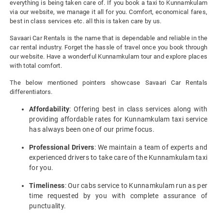
everything is being taken care of. If you book a taxi to Kunnamkulam
via our website, we manage it all for you. Comfort, economical fares,
best in class services etc. all this is taken care by us.
Savaari Car Rentals is the name that is dependable and reliable in the
car rental industry. Forget the hassle of travel once you book through
our website. Have a wonderful Kunnamkulam tour and explore places
with total comfort.
The below mentioned pointers showcase Savaari Car Rentals
differentiators.
Affordability
: Offering best in class services along with
providing affordable rates for Kunnamkulam taxi service
has always been one of our prime focus.
Professional Drivers
: We maintain a team of experts and
experienced drivers to take care of the Kunnamkulam taxi
for you.
Timeliness
: Our cabs service to Kunnamkulam run as per
time requested by you with complete assurance of
punctuality.