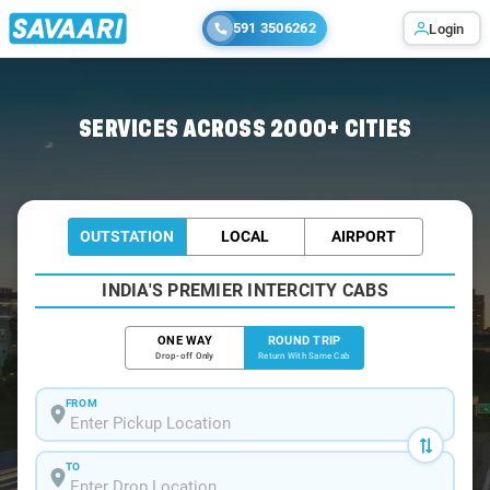
591 3506262
Login
Home
/
Kunnamkulam / Book Taxi
SERVICES ACROSS 2000+ CITIES
OUTSTATION
LOCAL
AIRPORT
INDIA'S PREMIER INTERCITY CABS
ONE WAY
ROUND TRIP
Drop-off Only
Return With Same Cab
FROM
TO