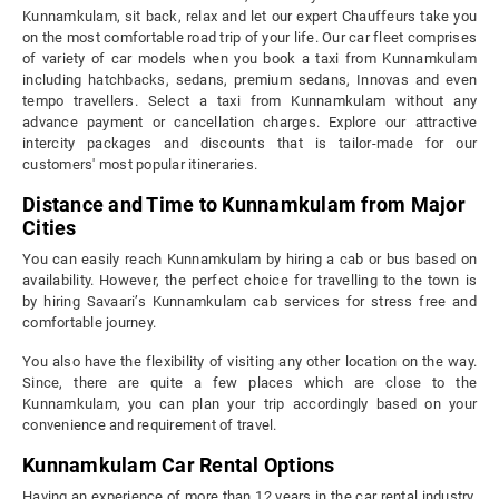
Kunnamkulam, sit back, relax and let our expert Chauffeurs take you
on the most comfortable road trip of your life. Our car fleet comprises
of variety of car models when you book a taxi from Kunnamkulam
including hatchbacks, sedans, premium sedans, Innovas and even
tempo travellers. Select a taxi from Kunnamkulam without any
advance payment or cancellation charges. Explore our attractive
intercity packages and discounts that is tailor-made for our
customers' most popular itineraries.
Distance and Time to Kunnamkulam from Major
Cities
You can easily reach Kunnamkulam by hiring a cab or bus based on
availability. However, the perfect choice for travelling to the town is
by hiring Savaari’s Kunnamkulam cab services for stress free and
comfortable journey.
You also have the flexibility of visiting any other location on the way.
Since, there are quite a few places which are close to the
Kunnamkulam, you can plan your trip accordingly based on your
convenience and requirement of travel.
Kunnamkulam Car Rental Options
Having an experience of more than 12 years in the car rental industry,