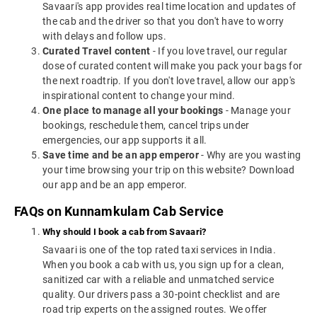
Savaari's app provides real time location and updates of
the cab and the driver so that you don't have to worry
with delays and follow ups.
Curated Travel content
- If you love travel, our regular
dose of curated content will make you pack your bags for
the next roadtrip. If you don't love travel, allow our app's
inspirational content to change your mind.
One place to manage all your bookings
- Manage your
bookings, reschedule them, cancel trips under
emergencies, our app supports it all.
Save time and be an app emperor
- Why are you wasting
your time browsing your trip on this website? Download
our app and be an app emperor.
FAQs on Kunnamkulam Cab Service
Why should I book a cab from Savaari?
Savaari is one of the top rated taxi services in India.
When you book a cab with us, you sign up for a clean,
sanitized car with a reliable and unmatched service
quality. Our drivers pass a 30-point checklist and are
road trip experts on the assigned routes. We offer