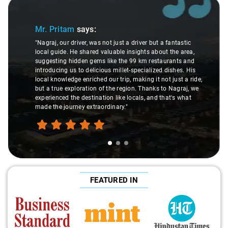
Slide 1 of 3
Mr. Pritam
says:
"Nagraj, our driver, was not just a driver but a fantastic
local guide. He shared valuable insights about the area,
suggesting hidden gems like the 99 km restaurants and
introducing us to delicious millet-specialized dishes. His
local knowledge enriched our trip, making it not just a ride,
but a true exploration of the region. Thanks to Nagraj, we
experienced the destination like locals, and that's what
made the journey extraordinary."
FEATURED IN