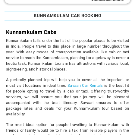
KUNNAMKULAM CAB BOOKING
Kunnamkulam Cabs
Kunnamkulam falls under the list of the popular places to be visited
in India. People travel to this place in large number throughout the
year. With easy modes of transportation available like cab or taxi
service to reach the Kunnamkulam, planning for a getaway is never a
hectic task. Kunnamkulam tourism has attractions with various local,
sightseeing, and historical places.
A perfectly planned trip will help you to cover all the important or
must visit locations in ideal time.
Savaari Car Rentals
is the best fit
for people opting to travel by a cab or taxi. Offering trust-worthy
services, we will assure you that your journey will be pleasant
accompanied with the best itinerary. Savaari ensures to offer
package rates and deals for your Kunnamkulam tour based on
availability.
The most ideal option for people travelling to Kunnamkulam with
friends or family would be to hire a taxi from reliable players in the