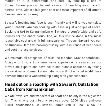
market as it is comfortable and safe. By booking a cab to
Kunnamkulam, you can be well assured of reaching your place in
optimal time, within a budgeted cost and most important of all, stress
free and relaxed journey.
Savaari’s booking interface is user friendly and will let you complete
your Kunnamkulam cab booking with ease in just a couple of clicks.
Booking a taxi to Kunnamkulam will ensure a comfortable and safe
journey for the entire group. And, all this will be done in the most
reasonable cost and with full transparency. Through Savaari, you can
do Kunnamkulam taxi booking quickly with assurance of best deals
and best in class services.
We maintain all categories of taxis, be it sedan, MUV or hatchback.
Along with this, a truly remarkable experience is assured as our
drivers are experts and have polite and humble approach. By taking
the services of Kunnamkulam cabs, you will not only get world class
services but also a wonderful trip along with your dear ones.
Head out on a roadtrip with Savaari's Outstation
Cabs from Kunnamkulam
We are travellers and wanderers at heart and no city is too big or too
far. This is why our intercity services cover 2000 cities and over
6500+ destinations. At Savaari, When you a Book a taxi in