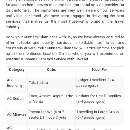
Savaari has been proven to be the best car rental service provider for
its customers. The customers are very well aware of our services
and value our brand. We have been engaged in delivering the best
services that makes us the most trustworthy brand in the travel
industry.
Book your Kunnamkulam cabs with us, as we have always ensured to
offer reliable and quality services, affordable taxi fares and
courteous drivers. Your Kunnamkulam taxi will arrive on time for pick
up at the mentioned location. On the whole, you will experience an
amazing Kunnamkulam taxi service with Savaari.
Category
Cabs
Ideal For
AC
Budget Travellers (3-4
Tata Indica
Economy
passengers)
Etios, Amaze, Aspire Dzire
Sedans for Small Families
AC Sedan
or Verito
(3-4 passengers)
Toyota Innova (6 or 7
Travelling in Large Group
AC Minivan
seater), Innova Crysta
(6-7 passengers)
AC