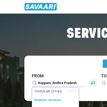
Home
/
Kuppam
/
Kuppam To Bangalore Cabs
SERVIC
FROM
TO
POPULAR CITIES
Bangalore, Karnataka