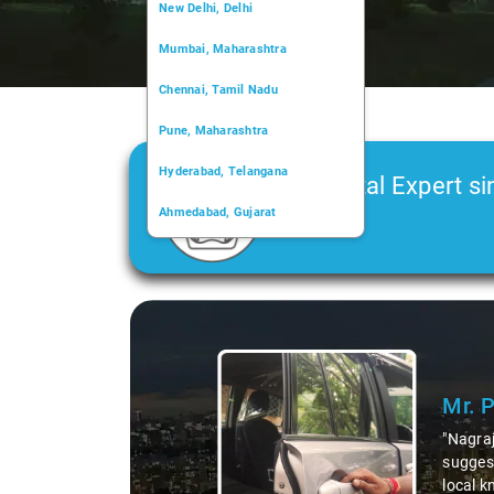
New Delhi, Delhi
Mumbai, Maharashtra
Chennai, Tamil Nadu
Pune, Maharashtra
Hyderabad, Telangana
Car Rental Expert si
Ahmedabad, Gujarat
2006
Kochi, Kerala
Chandigarh, Chandigarh
Slide 1 of 3
Kolkata, West Bengal
Mr. 
"Nagraj
suggest
local k