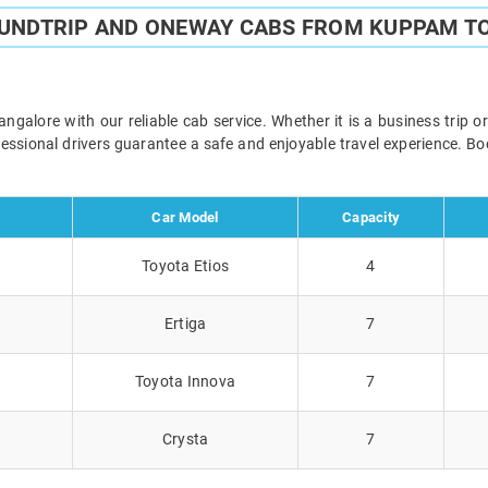
OUNDTRIP AND ONEWAY CABS FROM KUPPAM T
lore with our reliable cab service. Whether it is a business trip o
ofessional drivers guarantee a safe and enjoyable travel experience. 
Car Model
Capacity
Toyota Etios
4
Ertiga
7
Toyota Innova
7
Crysta
7