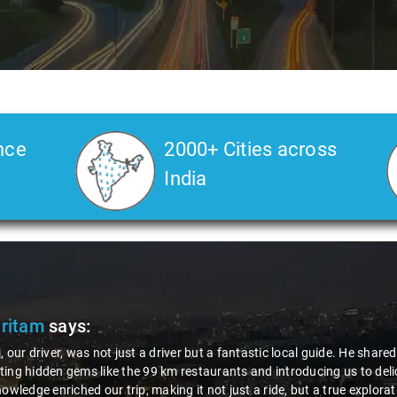
nce
2000+ Cities across
India
Pritam
says:
, our driver, was not just a driver but a fantastic local guide. He share
ing hidden gems like the 99 km restaurants and introducing us to delic
nowledge enriched our trip, making it not just a ride, but a true explora