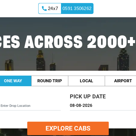
24x7
0591 3506262
ES ACROSS 2000+
ONE WAY
ROUND TRIP
LOCAL
AIRPORT
PICK UP DATE
EXPLORE CABS