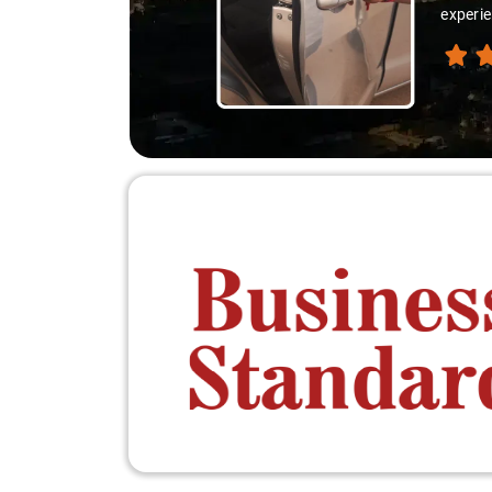
experie