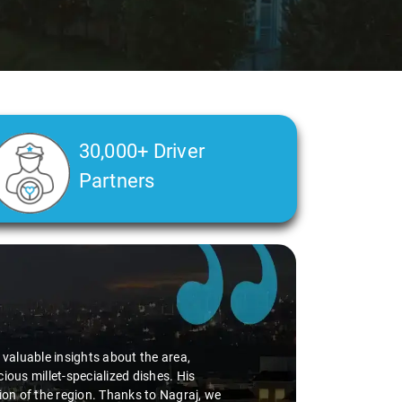
30,000+ Driver
Partners
d valuable insights about the area,
ious millet-specialized dishes. His
tion of the region. Thanks to Nagraj, we