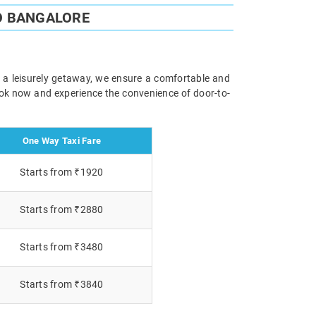
O BANGALORE
r a leisurely getaway, we ensure a comfortable and
Book now and experience the convenience of door-to-
One Way Taxi Fare
Starts from ₹1920
Starts from ₹2880
Starts from ₹3480
Starts from ₹3840