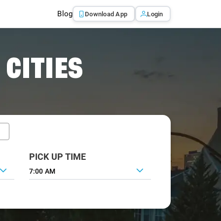
Blog
Download App
Login
 CITIES
PICK UP TIME
7:00 AM