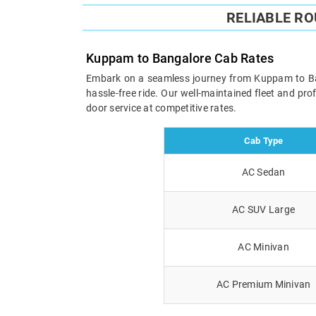
RELIABLE R
Kuppam to Bangalore Cab Rates
Embark on a seamless journey from Kuppam to Banga
hassle-free ride. Our well-maintained fleet and pr
door service at competitive rates.
Cab Type
AC Sedan
AC SUV Large
AC Minivan
AC Premium Minivan