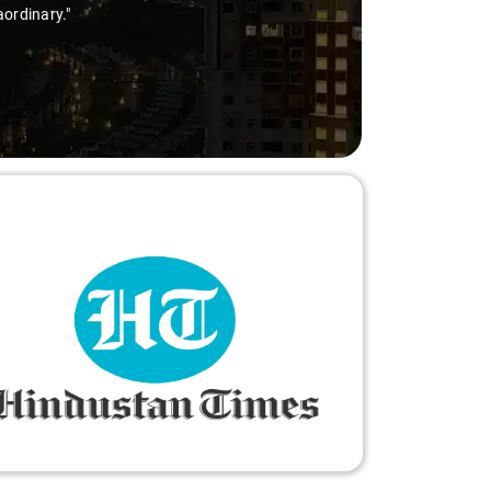
aordinary."