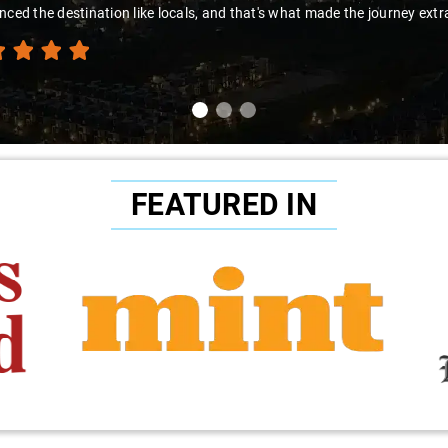
nced the destination like locals, and that's what made the journey extr
FEATURED IN