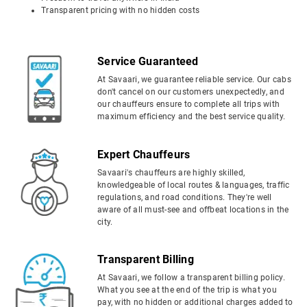
Transparent pricing with no hidden costs
Service Guaranteed
At Savaari, we guarantee reliable service. Our cabs
don't cancel on our customers unexpectedly, and
our chauffeurs ensure to complete all trips with
maximum efficiency and the best service quality.
Expert Chauffeurs
Savaari's chauffeurs are highly skilled,
knowledgeable of local routes & languages, traffic
regulations, and road conditions. They're well
aware of all must-see and offbeat locations in the
city.
Transparent Billing
At Savaari, we follow a transparent billing policy.
What you see at the end of the trip is what you
pay, with no hidden or additional charges added to