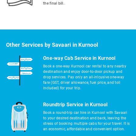
the final bill.
Other Services by Savaari in Kurnool
One-way Cab Service in Kurnool
Book a one-way Kurnool car rental to any nearby
destination and enjoy door-to-door pickup and
drop services. Pay only an all-inlcusive one-way
fare (GST, driver allowance, fuel price, and toll
included) for your trip.
Roundtrip Service in Kurnool
Book a round-trip car hire in Kurnool with Savaari
to your desired destination and back, leaving the
stress of booking multiple cabs for your travel. It is
an economic, affordable and convenient option.