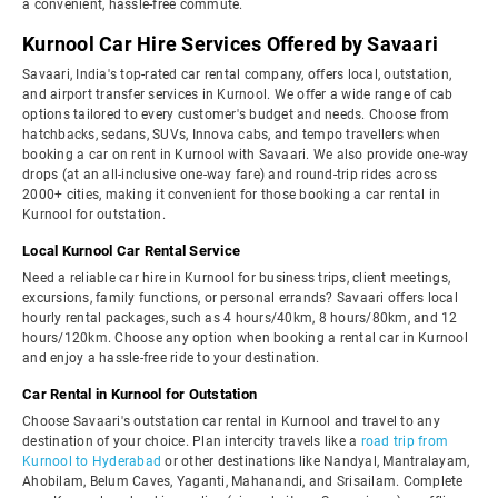
a convenient, hassle-free commute.
Kurnool Car Hire Services Offered by Savaari
Savaari, India's top-rated car rental company, offers local, outstation,
and airport transfer services in Kurnool. We offer a wide range of cab
options tailored to every customer's budget and needs. Choose from
hatchbacks, sedans, SUVs, Innova cabs, and tempo travellers when
booking a car on rent in Kurnool with Savaari. We also provide one-way
drops (at an all-inclusive one-way fare) and round-trip rides across
2000+ cities, making it convenient for those booking a car rental in
Kurnool for outstation.
Local Kurnool Car Rental Service
Need a reliable car hire in Kurnool for business trips, client meetings,
excursions, family functions, or personal errands? Savaari offers local
hourly rental packages, such as 4 hours/40km, 8 hours/80km, and 12
hours/120km. Choose any option when booking a rental car in Kurnool
and enjoy a hassle-free ride to your destination.
Car Rental in Kurnool for Outstation
Choose Savaari's outstation car rental in Kurnool and travel to any
destination of your choice. Plan intercity travels like a
road trip from
Kurnool to Hyderabad
or other destinations like Nandyal, Mantralayam,
Ahobilam, Belum Caves, Yaganti, Mahanandi, and Srisailam. Complete