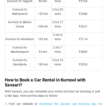
Kurnool to Yaganti
80 km
mins
₹2164
Kurnool to
2 hrs 20
Mahanandi
120 km
mins
₹2586
Kurnool to Belum
2 hrs 17
Caves
108 km
mins
₹2521
2 hrs 8
Kurnool to Ahobilam
120 km
mins
₹2114
Kurnool to
2 hrs 7
Mantralayam
92 km
mins
₹3083
Kurnool to
3 hrs 16
Gandikota
150 km
mins
₹3293
How to Book a Car Rental in Kurnool with
Savaari?
With Savaari, you can complete your online Kurnool car booking in just
a few taps. Here are the steps to follow:
Visit our website or
download the Savaari cab booking app for