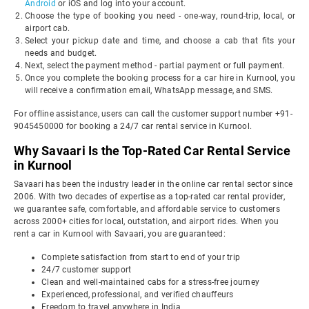
Android
or iOS and log into your account.
Choose the type of booking you need - one-way, round-trip, local, or
airport cab.
Select your pickup date and time, and choose a cab that fits your
needs and budget.
Next, select the payment method - partial payment or full payment.
Once you complete the booking process for a car hire in Kurnool, you
will receive a confirmation email, WhatsApp message, and SMS.
For offline assistance, users can call the customer support number +91-
9045450000 for booking a 24/7 car rental service in Kurnool.
Why Savaari Is the Top-Rated Car Rental Service
in Kurnool
Savaari has been the industry leader in the online car rental sector since
2006. With two decades of expertise as a top-rated car rental provider,
we guarantee safe, comfortable, and affordable service to customers
across 2000+ cities for local, outstation, and airport rides. When you
rent a car in Kurnool with Savaari, you are guaranteed:
Complete satisfaction from start to end of your trip
24/7 customer support
Clean and well-maintained cabs for a stress-free journey
Experienced, professional, and verified chauffeurs
Freedom to travel anywhere in India