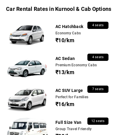
Car Rental Rates in Kurnool & Cab Options
4 seats
AC Hatchback
Economy Cabs
₹10/km
4 seats
AC Sedan
Premium Economy Cabs
₹13/km
7 seats
AC SUV Large
Perfect for Families
₹16/km
12 seats
Full Size Van
Group Travel Friendly