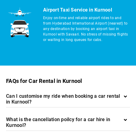
Airport Taxi Service in Kurnool
Enjoy on-time and reliable airport rides to and
from Hyderabad International Airport (nearest) to
any destination by booking an airport taxi in
Kurnool with Savaari. No stress of missing flights
or waiting in long queues for cabs.
FAQs for Car Rental in Kurnool
Can I customise my ride when booking a car rental
in Kurnool?
What is the cancellation poilcy for a car hire in
Kurnool?