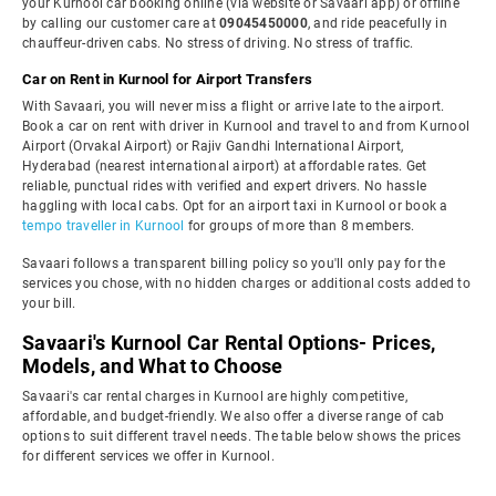
your Kurnool car booking online (via website or Savaari app) or offline
by calling our customer care at
09045450000
, and ride peacefully in
chauffeur-driven cabs. No stress of driving. No stress of traffic.
Car on Rent in Kurnool for Airport Transfers
With Savaari, you will never miss a flight or arrive late to the airport.
Book a car on rent with driver in Kurnool and travel to and from Kurnool
Airport (Orvakal Airport) or Rajiv Gandhi International Airport,
Hyderabad (nearest international airport) at affordable rates. Get
reliable, punctual rides with verified and expert drivers. No hassle
haggling with local cabs. Opt for an airport taxi in Kurnool or book a
tempo traveller in Kurnool
for groups of more than 8 members.
Savaari follows a transparent billing policy so you'll only pay for the
services you chose, with no hidden charges or additional costs added to
your bill.
Savaari's Kurnool Car Rental Options- Prices,
Models, and What to Choose
Savaari's car rental charges in Kurnool are highly competitive,
affordable, and budget-friendly. We also offer a diverse range of cab
options to suit different travel needs. The table below shows the prices
for different services we offer in Kurnool.