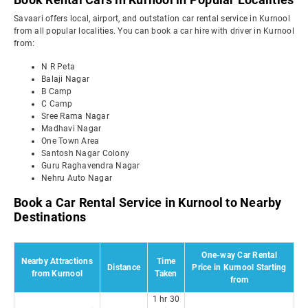
Savaari offers local, airport, and outstation car rental service in Kurnool
from all popular localities. You can book a car hire with driver in Kurnool
from:
N R Peta
Balaji Nagar
B Camp
C Camp
Sree Rama Nagar
Madhavi Nagar
One Town Area
Santosh Nagar Colony
Guru Raghavendra Nagar
Nehru Auto Nagar
Book a Car Rental Service in Kurnool to Nearby
Destinations
One-way Car Rental
Nearby Attractions
Time
Distance
Price in Kurnool Starting
from Kurnool
Taken
from
1 hr 30