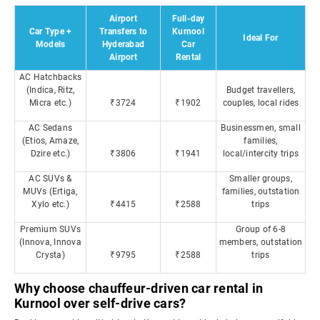
Airport
Full-day
Car Type +
Transfers to
Kurnool
Ideal For
Models
Hyderabad
Car
Airport
Rental
AC Hatchbacks
(Indica, Ritz,
Budget travellers,
Micra etc.)
₹3724
₹1902
couples, local rides
AC Sedans
Businessmen, small
(Etios, Amaze,
families,
Dzire etc.)
₹3806
₹1941
local/intercity trips
AC SUVs &
Smaller groups,
MUVs (Ertiga,
families, outstation
Xylo etc.)
₹4415
₹2588
trips
Premium SUVs
Group of 6-8
(Innova, Innova
members, outstation
Crysta)
₹9795
₹2588
trips
Why choose chauffeur-driven car rental in
Kurnool over self-drive cars?