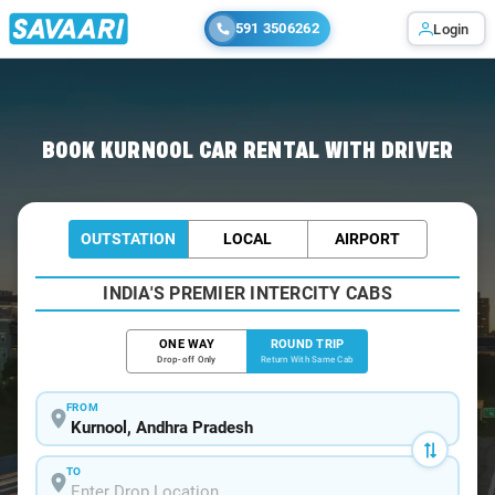
591 3506262
Login
Home
/
Car Rental
/ Kurnool
BOOK KURNOOL CAR RENTAL WITH DRIVER
OUTSTATION
LOCAL
AIRPORT
INDIA'S PREMIER INTERCITY CABS
ONE WAY
ROUND TRIP
Drop-off Only
Return With Same Cab
FROM
TO