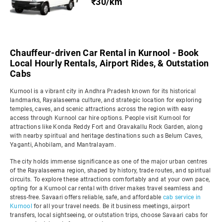
₹30/km
Chauffeur-driven Car Rental in Kurnool - Book
Local Hourly Rentals, Airport Rides, & Outstation
Cabs
Kurnool is a vibrant city in Andhra Pradesh known for its historical
landmarks, Rayalaseema culture, and strategic location for exploring
temples, caves, and scenic attractions across the region with easy
access through Kurnool car hire options. People visit Kurnool for
attractions like Konda Reddy Fort and Oravakallu Rock Garden, along
with nearby spiritual and heritage destinations such as Belum Caves,
Yaganti, Ahobilam, and Mantralayam.
The city holds immense significance as one of the major urban centres
of the Rayalaseema region, shaped by history, trade routes, and spiritual
circuits. To explore these attractions comfortably and at your own pace,
opting for a Kurnool car rental with driver makes travel seamless and
stress-free. Savaari offers reliable, safe, and affordable
cab service in
Kurnool
for all your travel needs. Be it business meetings, airport
transfers, local sightseeing, or outstation trips, choose Savaari cabs for