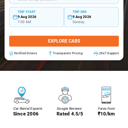
TRIP START
TRIP END
9 Aug 2026
9 Aug 2026
7:00 AM
Sunday
EXPLORE CABS
Verified Drivers
Transparent Pricing
24x7 Support
Car Rental Experts
Google Reviews
Fares from
Since 2006
Rated 4.5/5
₹10/km