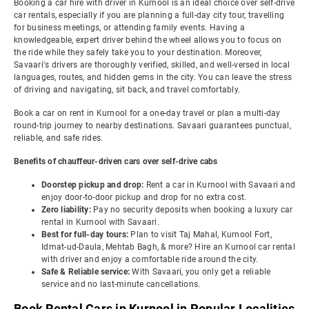
Booking a car hire with driver in Kurnool is an ideal choice over self-drive
car rentals, especially if you are planning a full-day city tour, travelling
for business meetings, or attending family events. Having a
knowledgeable, expert driver behind the wheel allows you to focus on
the ride while they safely take you to your destination. Moreover,
Savaari's drivers are thoroughly verified, skilled, and well-versed in local
languages, routes, and hidden gems in the city. You can leave the stress
of driving and navigating, sit back, and travel comfortably.
Book a car on rent in Kurnool for a one-day travel or plan a multi-day
round-trip journey to nearby destinations. Savaari guarantees punctual,
reliable, and safe rides.
Benefits of chauffeur-driven cars over self-drive cabs
Doorstep pickup and drop:
Rent a car in Kurnool with Savaari and
enjoy door-to-door pickup and drop for no extra cost.
Zero liability:
Pay no security deposits when booking a luxury car
rental in Kurnool with Savaari.
Best for full-day tours:
Plan to visit Taj Mahal, Kurnool Fort,
Idmat-ud-Daula, Mehtab Bagh, & more? Hire an Kurnool car rental
with driver and enjoy a comfortable ride around the city.
Safe & Reliable service:
With Savaari, you only get a reliable
service and no last-minute cancellations.
Book Rental Cars in Kurnool in Popular Localities