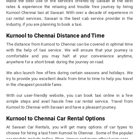
Make the best use of the services offered by Savaari at the best
rates & experience the relaxing and trouble free journey by hiring
Kurnool Chennai taxi at Savaari. With over a decade of experience in
car rental services, Savaari is the best cab service provider in the
industry, if you are planning to book a taxi.
Kurnool to Chennai Distance and Time
The distance from Kurnool to Chennai can be covered in optimal time
with the help of taxi service. We will ensure that your journey is
comfortable and you may halt at your convenience anytime,
anywhere for a short break during the journey on road.
We also launch few offers during certain seasons and holidays. We
try to provide you excellent deals from time to time to help you travel
in the cheapest possible fares.
With our user-friendly website, you can book taxi online in a few
simple steps and avail hassle free car rental service. Travel from
Kurnool to Chennai with Savaari and have a pleasant journey.
Kurnool to Chennai Car Rental Options
At Savaari Car Rentals, you will get many options of car types to
choose for hiring a taxi from Kurnool to Chennai . Some of the popular
car models include Indica, Etios, Innova and many other luxury cars.