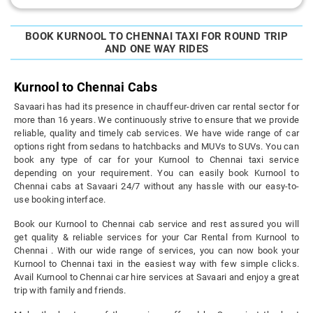
BOOK KURNOOL TO CHENNAI TAXI FOR ROUND TRIP
AND ONE WAY RIDES
Kurnool to Chennai Cabs
Savaari has had its presence in chauffeur-driven car rental sector for
more than 16 years. We continuously strive to ensure that we provide
reliable, quality and timely cab services. We have wide range of car
options right from sedans to hatchbacks and MUVs to SUVs. You can
book any type of car for your Kurnool to Chennai taxi service
depending on your requirement. You can easily book Kurnool to
Chennai cabs at Savaari 24/7 without any hassle with our easy-to-
use booking interface.
Book our Kurnool to Chennai cab service and rest assured you will
get quality & reliable services for your Car Rental from Kurnool to
Chennai . With our wide range of services, you can now book your
Kurnool to Chennai taxi in the easiest way with few simple clicks.
Avail Kurnool to Chennai car hire services at Savaari and enjoy a great
trip with family and friends.