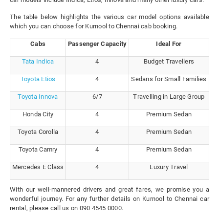
The table below highlights the various car model options available
which you can choose for Kurnool to Chennai cab booking.
Cabs
Passenger Capacity
Ideal For
Tata Indica
4
Budget Travellers
Toyota Etios
4
Sedans for Small Families
Toyota Innova
6/7
Travelling in Large Group
Honda City
4
Premium Sedan
Toyota Corolla
4
Premium Sedan
Toyota Camry
4
Premium Sedan
Mercedes E Class
4
Luxury Travel
With our well-mannered drivers and great fares, we promise you a
wonderful journey. For any further details on Kurnool to Chennai car
rental, please call us on 090 4545 0000.