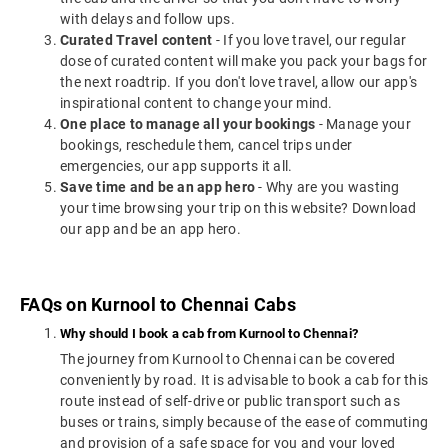
with delays and follow ups.
Curated Travel content
- If you love travel, our regular
dose of curated content will make you pack your bags for
the next roadtrip. If you don't love travel, allow our app's
inspirational content to change your mind.
One place to manage all your bookings
- Manage your
bookings, reschedule them, cancel trips under
emergencies, our app supports it all.
Save time and be an app hero
- Why are you wasting
your time browsing your trip on this website? Download
our app and be an app hero.
FAQs on Kurnool to Chennai Cabs
Why should I book a cab from Kurnool to Chennai?
The journey from Kurnool to Chennai can be covered
conveniently by road. It is advisable to book a cab for this
route instead of self-drive or public transport such as
buses or trains, simply because of the ease of commuting
and provision of a safe space for you and your loved