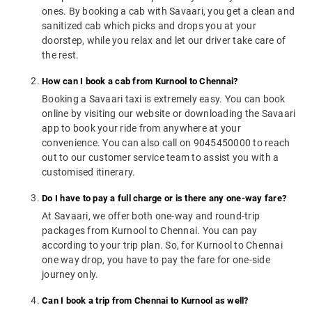
ones. By booking a cab with Savaari, you get a clean and
sanitized cab which picks and drops you at your
doorstep, while you relax and let our driver take care of
the rest.
How can I book a cab from Kurnool to Chennai?
Booking a Savaari taxi is extremely easy. You can book
online by visiting our website or downloading the Savaari
app to book your ride from anywhere at your
convenience. You can also call on 9045450000 to reach
out to our customer service team to assist you with a
customised itinerary.
Do I have to pay a full charge or is there any one-way fare?
At Savaari, we offer both one-way and round-trip
packages from Kurnool to Chennai. You can pay
according to your trip plan. So, for Kurnool to Chennai
one way drop, you have to pay the fare for one-side
journey only.
Can I book a trip from Chennai to Kurnool as well?