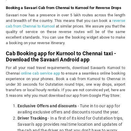
Booking a Savaari Cab from Chennai to Kurnool for Reverse Drops
Savaari now has a presence in over 5 lakh routes across the length
and breadth of the country. This means that you can book a
reverse
cab from Chennai to Kurnool
at similar prices. We assure you that the
quality of service on these reverse routes will be of the same
excellent standards. You can use the booking widget above to make
a booking on your reverse itinerary.
Cab Booking app for Kurnool to Chennai taxi -
Download the Savaari Android app
For all your road travel requirements, download Savaari's Kurnool to
Chennai
online cab service app
to ensure a seamless online booking
experience on your phones. Book a cab from Kurnool to Chennai in
under 30 seconds for Outstation round trips, one way drops, airport
transfers or local hourly rentals. If you are not convinced yet, here are
5 reasons why you must download our app from Google Play Store:
Exclusive Offers and discounts
- Tune in to our app for
availing exclusive offers and discounts round the year.
Driver Tracking
- In a first of its kind for Outstation trips,
Savaari's app provides real time location and updates of
the cab and the driver so that you don't have to worry