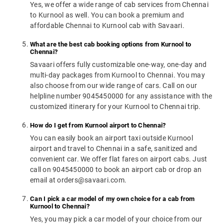
Yes, we offer a wide range of cab services from Chennai
to Kurnool as well. You can book a premium and
affordable Chennai to Kurnool cab with Savaari.
What are the best cab booking options from Kurnool to
Chennai?
Savaari offers fully customizable one-way, one-day and
multi-day packages from Kurnool to Chennai. You may
also choose from our wide range of cars. Call on our
helpline number 9045450000 for any assistance with the
customized itinerary for your Kurnool to Chennai trip.
How do I get from Kurnool airport to Chennai?
You can easily book an airport taxi outside Kurnool
airport and travel to Chennai in a safe, sanitized and
convenient car. We offer flat fares on airport cabs. Just
call on 9045450000 to book an airport cab or drop an
email at orders@savaari.com.
Can I pick a car model of my own choice for a cab from
Kurnool to Chennai?
Yes, you may pick a car model of your choice from our