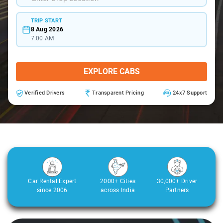
TRIP START
8 Aug 2026
7:00 AM
EXPLORE CABS
Verified Drivers
Transparent Pricing
24x7 Support
Car Rental Expert
2000+ Cities
30,000+ Driver
since 2006
across India
Partners