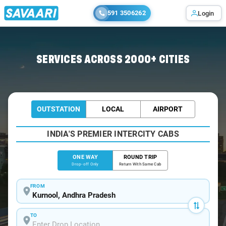
591 3506262
Login
Home
/
Kurnool
/
Kurnool To Chennai Cabs
SERVICES ACROSS 2000+ CITIES
OUTSTATION
LOCAL
AIRPORT
INDIA'S PREMIER INTERCITY CABS
ONE WAY
ROUND TRIP
Drop-off Only
Return With Same Cab
FROM
TO