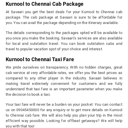
Kurnool to Chennai Cab Package
At Savaari you get the best deals for your Kurnool to Chennai cab
package. The cab package at Savaari is sure to be affordable for
you. You can avail the package depending on the itinerary available.
The details corresponding to the packages opted will be available to
you once you make the booking. Savaari’s services are also available
for local and outstation travel. You can book outstation cabs and
travel to popular vacation spot of your choice and interest.
Kurnool to Chennai Taxi Fare
We pride ourselves on transparency. With no hidden charges, great
cab service at very affordable rates, we offer you the best prices as
compared to any other player in the industry. Savaari believes in
making travel extremely convenient for customers and we fully
understand that taxi fare is an important parameter when you make
the decision to book a taxi.
Your taxi fare will never be a burden on your pocket. You can contact
us on 09045450000 for any enquiry or to get more details on Kurnool
to Chennai cab fare. We will also help you plan your trip in the most
efficient way possible. Looking for offbeat getaways? We will help
you with that too!