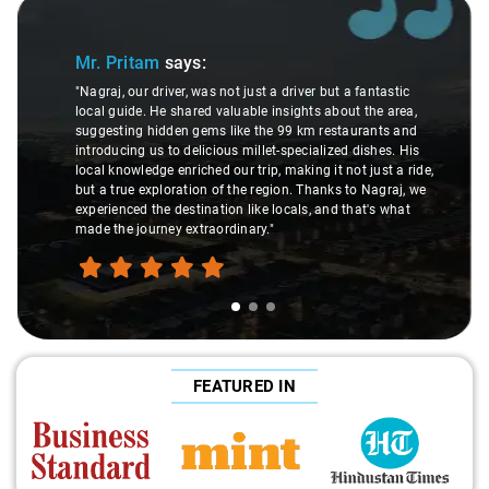
Slide 1 of 3
Mr. Pritam
says:
"Nagraj, our driver, was not just a driver but a fantastic
local guide. He shared valuable insights about the area,
suggesting hidden gems like the 99 km restaurants and
introducing us to delicious millet-specialized dishes. His
local knowledge enriched our trip, making it not just a ride,
but a true exploration of the region. Thanks to Nagraj, we
experienced the destination like locals, and that's what
made the journey extraordinary."
FEATURED IN