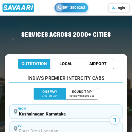
591 3506262
Login
Home
/
Kushalnagar
/
Kushalnagar To Bangalore Cabs
SERVICES ACROSS 2000+ CITIES
OUTSTATION
LOCAL
AIRPORT
INDIA'S PREMIER INTERCITY CABS
ONE WAY
ROUND TRIP
Drop-off Only
Return With Same Cab
FROM
TO