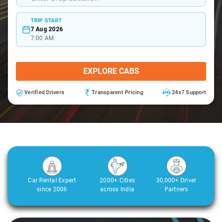
TRIP START
7 Aug 2026
7:00 AM
EXPLORE CABS
Verified Drivers
Transparent Pricing
24x7 Support
Car Rental Expert
2000+ Cities
30,000+ Driver
since 2006
across India
Partners