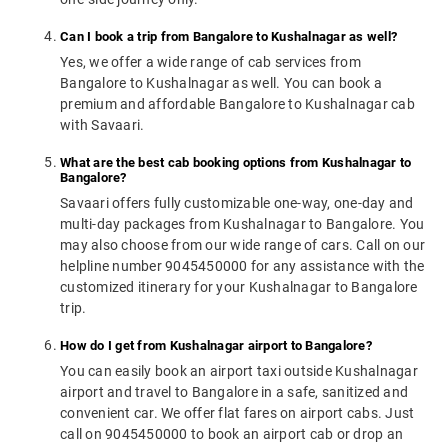
Can I book a trip from Bangalore to Kushalnagar as well?
Yes, we offer a wide range of cab services from
Bangalore to Kushalnagar as well. You can book a
premium and affordable Bangalore to Kushalnagar cab
with Savaari.
What are the best cab booking options from Kushalnagar to
Bangalore?
Savaari offers fully customizable one-way, one-day and
multi-day packages from Kushalnagar to Bangalore. You
may also choose from our wide range of cars. Call on our
helpline number 9045450000 for any assistance with the
customized itinerary for your Kushalnagar to Bangalore
trip.
How do I get from Kushalnagar airport to Bangalore?
You can easily book an airport taxi outside Kushalnagar
airport and travel to Bangalore in a safe, sanitized and
convenient car. We offer flat fares on airport cabs. Just
call on 9045450000 to book an airport cab or drop an