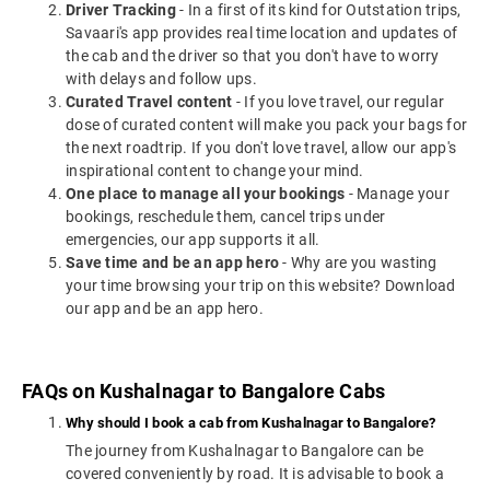
Driver Tracking
- In a first of its kind for Outstation trips,
Savaari's app provides real time location and updates of
the cab and the driver so that you don't have to worry
with delays and follow ups.
Curated Travel content
- If you love travel, our regular
dose of curated content will make you pack your bags for
the next roadtrip. If you don't love travel, allow our app's
inspirational content to change your mind.
One place to manage all your bookings
- Manage your
bookings, reschedule them, cancel trips under
emergencies, our app supports it all.
Save time and be an app hero
- Why are you wasting
your time browsing your trip on this website? Download
our app and be an app hero.
FAQs on Kushalnagar to Bangalore Cabs
Why should I book a cab from Kushalnagar to Bangalore?
The journey from Kushalnagar to Bangalore can be
covered conveniently by road. It is advisable to book a