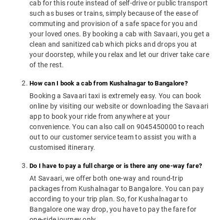
cab for this route instead of self-drive or public transport
such as buses or trains, simply because of the ease of
commuting and provision of a safe space for you and
your loved ones. By booking a cab with Savaari, you get a
clean and sanitized cab which picks and drops you at
your doorstep, while you relax and let our driver take care
of the rest.
How can I book a cab from Kushalnagar to Bangalore?
Booking a Savaari taxi is extremely easy. You can book
online by visiting our website or downloading the Savaari
app to book your ride from anywhere at your
convenience. You can also call on 9045450000 to reach
out to our customer service team to assist you with a
customised itinerary.
Do I have to pay a full charge or is there any one-way fare?
At Savaari, we offer both one-way and round-trip
packages from Kushalnagar to Bangalore. You can pay
according to your trip plan. So, for Kushalnagar to
Bangalore one way drop, you have to pay the fare for
one-side journey only.