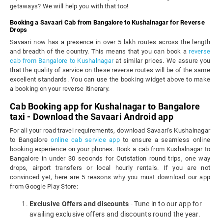
getaways? We will help you with that too!
Booking a Savaari Cab from Bangalore to Kushalnagar for Reverse
Drops
Savaari now has a presence in over 5 lakh routes across the length
and breadth of the country. This means that you can book a
reverse
cab from Bangalore to Kushalnagar
at similar prices. We assure you
that the quality of service on these reverse routes will be of the same
excellent standards. You can use the booking widget above to make
a booking on your reverse itinerary.
Cab Booking app for Kushalnagar to Bangalore
taxi - Download the Savaari Android app
For all your road travel requirements, download Savaari's Kushalnagar
to Bangalore
online cab service app
to ensure a seamless online
booking experience on your phones. Book a cab from Kushalnagar to
Bangalore in under 30 seconds for Outstation round trips, one way
drops, airport transfers or local hourly rentals. If you are not
convinced yet, here are 5 reasons why you must download our app
from Google Play Store:
Exclusive Offers and discounts
- Tune in to our app for
availing exclusive offers and discounts round the year.