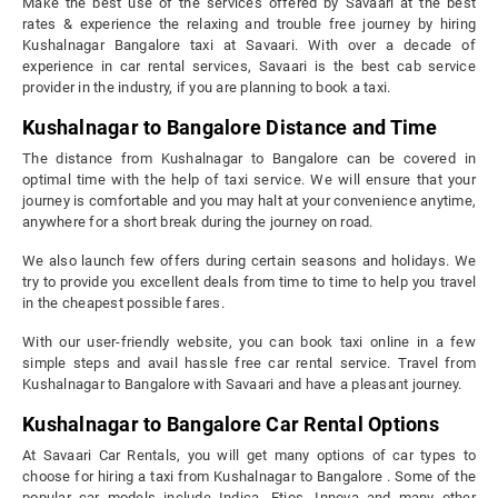
Make the best use of the services offered by Savaari at the best
rates & experience the relaxing and trouble free journey by hiring
Kushalnagar Bangalore taxi at Savaari. With over a decade of
experience in car rental services, Savaari is the best cab service
provider in the industry, if you are planning to book a taxi.
Kushalnagar to Bangalore Distance and Time
The distance from Kushalnagar to Bangalore can be covered in
optimal time with the help of taxi service. We will ensure that your
journey is comfortable and you may halt at your convenience anytime,
anywhere for a short break during the journey on road.
We also launch few offers during certain seasons and holidays. We
try to provide you excellent deals from time to time to help you travel
in the cheapest possible fares.
With our user-friendly website, you can book taxi online in a few
simple steps and avail hassle free car rental service. Travel from
Kushalnagar to Bangalore with Savaari and have a pleasant journey.
Kushalnagar to Bangalore Car Rental Options
At Savaari Car Rentals, you will get many options of car types to
choose for hiring a taxi from Kushalnagar to Bangalore . Some of the
popular car models include Indica, Etios, Innova and many other