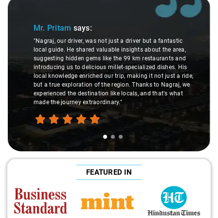
Slide 1 of 3
Mr. Pritam
says:
"Nagraj, our driver, was not just a driver but a fantastic
local guide. He shared valuable insights about the area,
suggesting hidden gems like the 99 km restaurants and
introducing us to delicious millet-specialized dishes. His
local knowledge enriched our trip, making it not just a ride,
but a true exploration of the region. Thanks to Nagraj, we
experienced the destination like locals, and that's what
made the journey extraordinary."
FEATURED IN