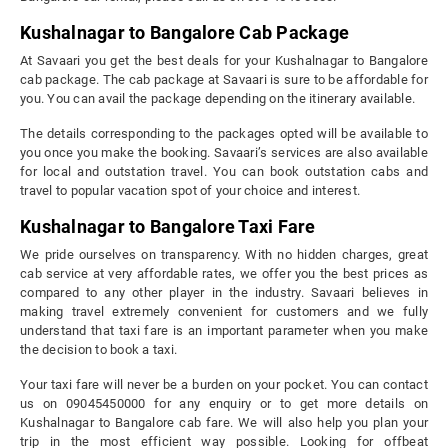
Kushalnagar to Bangalore Cab Package
At Savaari you get the best deals for your Kushalnagar to Bangalore
cab package. The cab package at Savaari is sure to be affordable for
you. You can avail the package depending on the itinerary available.
The details corresponding to the packages opted will be available to
you once you make the booking. Savaari’s services are also available
for local and outstation travel. You can book outstation cabs and
travel to popular vacation spot of your choice and interest.
Kushalnagar to Bangalore Taxi Fare
We pride ourselves on transparency. With no hidden charges, great
cab service at very affordable rates, we offer you the best prices as
compared to any other player in the industry. Savaari believes in
making travel extremely convenient for customers and we fully
understand that taxi fare is an important parameter when you make
the decision to book a taxi.
Your taxi fare will never be a burden on your pocket. You can contact
us on 09045450000 for any enquiry or to get more details on
Kushalnagar to Bangalore cab fare. We will also help you plan your
trip in the most efficient way possible. Looking for offbeat