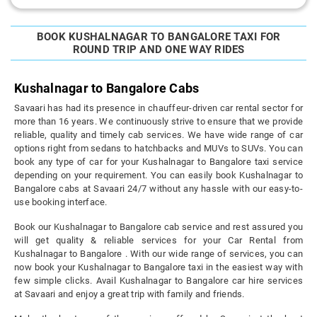
BOOK KUSHALNAGAR TO BANGALORE TAXI FOR
ROUND TRIP AND ONE WAY RIDES
Kushalnagar to Bangalore Cabs
Savaari has had its presence in chauffeur-driven car rental sector for
more than 16 years. We continuously strive to ensure that we provide
reliable, quality and timely cab services. We have wide range of car
options right from sedans to hatchbacks and MUVs to SUVs. You can
book any type of car for your Kushalnagar to Bangalore taxi service
depending on your requirement. You can easily book Kushalnagar to
Bangalore cabs at Savaari 24/7 without any hassle with our easy-to-
use booking interface.
Book our Kushalnagar to Bangalore cab service and rest assured you
will get quality & reliable services for your Car Rental from
Kushalnagar to Bangalore . With our wide range of services, you can
now book your Kushalnagar to Bangalore taxi in the easiest way with
few simple clicks. Avail Kushalnagar to Bangalore car hire services
at Savaari and enjoy a great trip with family and friends.