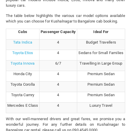
luxury cars.
The table below highlights the various car model options available
which you can choose for Kushalnagar to Bangalore cab booking.
Cabs
Passenger Capacity
Ideal For
Tata Indica
4
Budget Travellers
Toyota Etios
4
Sedans for Small Families
Toyota Innova
6/7
Travelling in Large Group
Honda City
4
Premium Sedan
Toyota Corolla
4
Premium Sedan
Toyota Camry
4
Premium Sedan
Mercedes E Class
4
Luxury Travel
With our well-mannered drivers and great fares, we promise you a
wonderful journey. For any further details on Kushalnagar to
Bangalore car rental, please call us on 090 4545 0000.