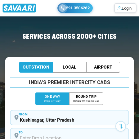
591 3506262
Login
Home
/
Kushinagar
/
Kushinagar To Gorakhpur Cabs
SERVICES ACROSS 2000+ CITIES
OUTSTATION
LOCAL
AIRPORT
INDIA'S PREMIER INTERCITY CABS
ONE WAY
ROUND TRIP
Drop-off Only
Return With Same Cab
FROM
TO