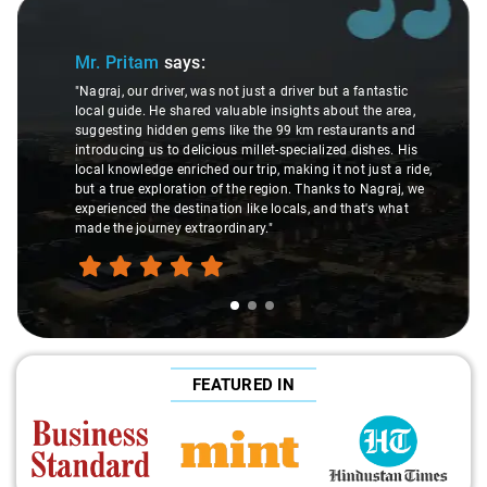
Slide 1 of 3
Mr. Pritam
says:
"Nagraj, our driver, was not just a driver but a fantastic
local guide. He shared valuable insights about the area,
suggesting hidden gems like the 99 km restaurants and
introducing us to delicious millet-specialized dishes. His
local knowledge enriched our trip, making it not just a ride,
but a true exploration of the region. Thanks to Nagraj, we
experienced the destination like locals, and that's what
made the journey extraordinary."
FEATURED IN