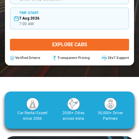
TRIP START
7 Aug 2026
7:00 AM
EXPLORE CABS
Verified Drivers
Transparent Pricing
24x7 Support
Car Rental Expert
2000+ Cities
30,000+ Driver
since 2006
across India
Partners