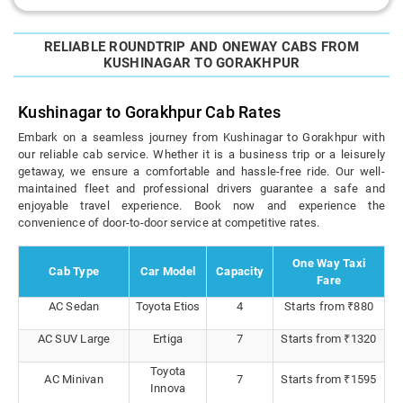
RELIABLE ROUNDTRIP AND ONEWAY CABS FROM
KUSHINAGAR TO GORAKHPUR
Kushinagar to Gorakhpur Cab Rates
Embark on a seamless journey from Kushinagar to Gorakhpur with
our reliable cab service. Whether it is a business trip or a leisurely
getaway, we ensure a comfortable and hassle-free ride. Our well-
maintained fleet and professional drivers guarantee a safe and
enjoyable travel experience. Book now and experience the
convenience of door-to-door service at competitive rates.
One Way Taxi
Cab Type
Car Model
Capacity
Fare
AC Sedan
Toyota Etios
4
Starts from ₹880
AC SUV Large
Ertiga
7
Starts from ₹1320
Toyota
AC Minivan
7
Starts from ₹1595
Innova