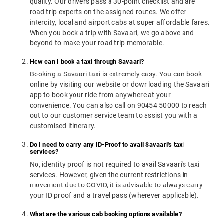
quality. Our drivers pass a 30-point checklist and are
road trip experts on the assigned routes. We offer
intercity, local and airport cabs at super affordable fares.
When you book a trip with Savaari, we go above and
beyond to make your road trip memorable.
How can I book a taxi through Savaari?
Booking a Savaari taxi is extremely easy. You can book
online by visiting our website or downloading the Savaari
app to book your ride from anywhere at your
convenience. You can also call on 90454 50000 to reach
out to our customer service team to assist you with a
customised itinerary.
Do I need to carry any ID-Proof to avail Savaari's taxi
services?
No, identity proof is not required to avail Savaari's taxi
services. However, given the current restrictions in
movement due to COVID, it is advisable to always carry
your ID proof and a travel pass (wherever applicable).
What are the various cab booking options available?