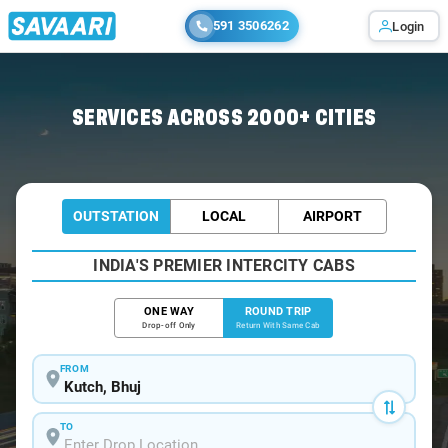
591 3506262
Login
Home
/
Kutch / Book Taxi
SERVICES ACROSS 2000+ CITIES
OUTSTATION
LOCAL
AIRPORT
INDIA'S PREMIER INTERCITY CABS
ONE WAY
ROUND TRIP
Drop-off Only
Return With Same Cab
FROM
TO