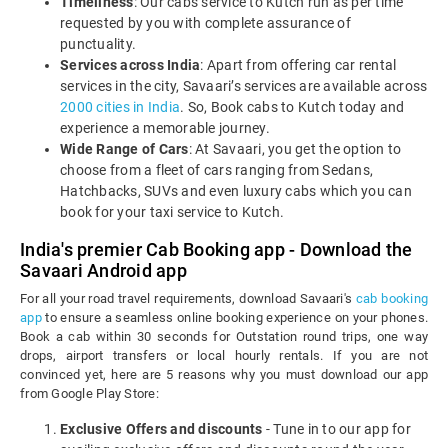
Timeliness
: Our cabs service to Kutch run as per time
requested by you with complete assurance of
punctuality.
Services across India
: Apart from offering car rental
services in the city, Savaari’s services are available across
2000 cities in India
. So, Book cabs to Kutch today and
experience a memorable journey.
Wide Range of Cars
: At Savaari, you get the option to
choose from a fleet of cars ranging from Sedans,
Hatchbacks, SUVs and even luxury cabs which you can
book for your taxi service to Kutch.
India's premier Cab Booking app - Download the
Savaari Android app
For all your road travel requirements, download Savaari's
cab booking
app
to ensure a seamless online booking experience on your phones.
Book a cab within 30 seconds for Outstation round trips, one way
drops, airport transfers or local hourly rentals. If you are not
convinced yet, here are 5 reasons why you must download our app
from Google Play Store:
Exclusive Offers and discounts
- Tune in to our app for