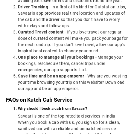
availing exclusive offers and discounts round the year.
Driver Tracking
- In a first of its kind for Outstation trips,
Savaari's app provides real time location and updates of
the cab and the driver so that you don't have to worry
with delays and follow ups.
Curated Travel content
- If you love travel, our regular
dose of curated content will make you pack your bags for
the next roadtrip. If you don't love travel, allow our app's
inspirational content to change your mind.
One place to manage all your bookings
- Manage your
bookings, reschedule them, cancel trips under
emergencies, our app supports it all.
Save time and be an app emperor
- Why are you wasting
your time browsing your trip on this website? Download
our app and be an app emperor.
FAQs on Kutch Cab Service
Why should I book a cab from Savaari?
Savaari is one of the top rated taxi services in India.
When you book a cab with us, you sign up for a clean,
sanitized car with a reliable and unmatched service