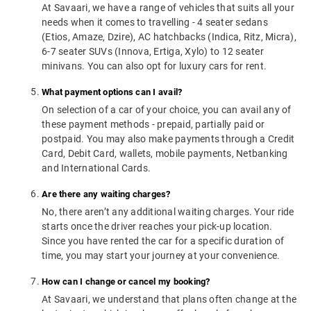
At Savaari, we have a range of vehicles that suits all your
needs when it comes to travelling - 4 seater sedans
(Etios, Amaze, Dzire), AC hatchbacks (Indica, Ritz, Micra),
6-7 seater SUVs (Innova, Ertiga, Xylo) to 12 seater
minivans. You can also opt for luxury cars for rent.
What payment options can I avail?
On selection of a car of your choice, you can avail any of
these payment methods - prepaid, partially paid or
postpaid. You may also make payments through a Credit
Card, Debit Card, wallets, mobile payments, Netbanking
and International Cards.
Are there any waiting charges?
No, there aren’t any additional waiting charges. Your ride
starts once the driver reaches your pick-up location.
Since you have rented the car for a specific duration of
time, you may start your journey at your convenience.
How can I change or cancel my booking?
At Savaari, we understand that plans often change at the