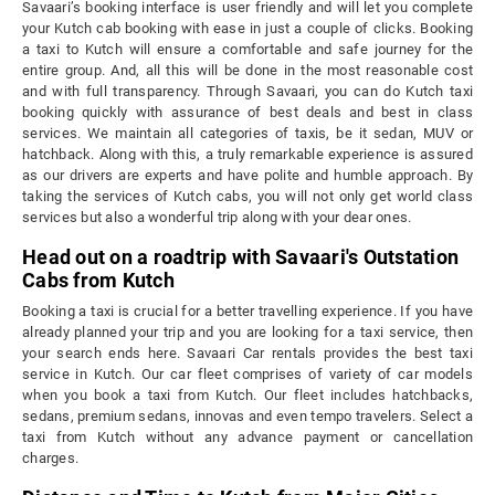
Savaari’s booking interface is user friendly and will let you complete
your Kutch cab booking with ease in just a couple of clicks. Booking
a taxi to Kutch will ensure a comfortable and safe journey for the
entire group. And, all this will be done in the most reasonable cost
and with full transparency. Through Savaari, you can do Kutch taxi
booking quickly with assurance of best deals and best in class
services. We maintain all categories of taxis, be it sedan, MUV or
hatchback. Along with this, a truly remarkable experience is assured
as our drivers are experts and have polite and humble approach. By
taking the services of Kutch cabs, you will not only get world class
services but also a wonderful trip along with your dear ones.
Head out on a roadtrip with Savaari's Outstation
Cabs from Kutch
Booking a taxi is crucial for a better travelling experience. If you have
already planned your trip and you are looking for a taxi service, then
your search ends here. Savaari Car rentals provides the best taxi
service in Kutch. Our car fleet comprises of variety of car models
when you book a taxi from Kutch. Our fleet includes hatchbacks,
sedans, premium sedans, innovas and even tempo travelers. Select a
taxi from Kutch without any advance payment or cancellation
charges.