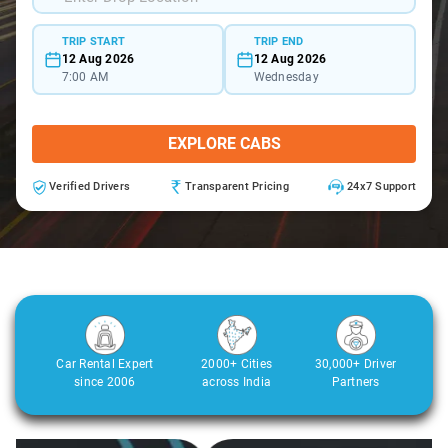
TRIP START
TRIP END
12 Aug 2026
12 Aug 2026
7:00 AM
Wednesday
EXPLORE CABS
Verified Drivers
Transparent Pricing
24x7 Support
Car Rental Expert
2000+ Cities
30,000+ Driver
since 2006
across India
Partners