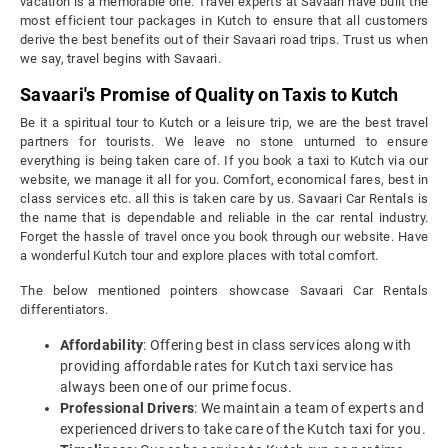
vacation is a memorable one. Travel experts at Savaari have built the
most efficient tour packages in Kutch to ensure that all customers
derive the best benefits out of their Savaari road trips. Trust us when
we say, travel begins with Savaari.
Savaari's Promise of Quality on Taxis to Kutch
Be it a spiritual tour to Kutch or a leisure trip, we are the best travel
partners for tourists. We leave no stone unturned to ensure
everything is being taken care of. If you book a taxi to Kutch via our
website, we manage it all for you. Comfort, economical fares, best in
class services etc. all this is taken care by us. Savaari Car Rentals is
the name that is dependable and reliable in the car rental industry.
Forget the hassle of travel once you book through our website. Have
a wonderful Kutch tour and explore places with total comfort.
The below mentioned pointers showcase Savaari Car Rentals
differentiators.
Affordability
: Offering best in class services along with
providing affordable rates for Kutch taxi service has
always been one of our prime focus.
Professional Drivers
: We maintain a team of experts and
experienced drivers to take care of the Kutch taxi for you.