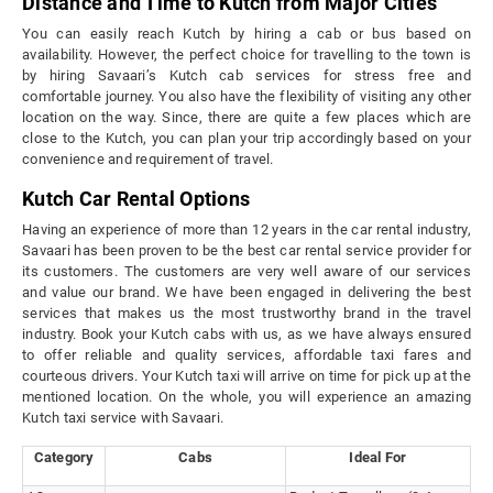
Distance and Time to Kutch from Major Cities
You can easily reach Kutch by hiring a cab or bus based on
availability. However, the perfect choice for travelling to the town is
by hiring Savaari’s Kutch cab services for stress free and
comfortable journey. You also have the flexibility of visiting any other
location on the way. Since, there are quite a few places which are
close to the Kutch, you can plan your trip accordingly based on your
convenience and requirement of travel.
Kutch Car Rental Options
Having an experience of more than 12 years in the car rental industry,
Savaari has been proven to be the best car rental service provider for
its customers. The customers are very well aware of our services
and value our brand. We have been engaged in delivering the best
services that makes us the most trustworthy brand in the travel
industry. Book your Kutch cabs with us, as we have always ensured
to offer reliable and quality services, affordable taxi fares and
courteous drivers. Your Kutch taxi will arrive on time for pick up at the
mentioned location. On the whole, you will experience an amazing
Kutch taxi service with Savaari.
Category
Cabs
Ideal For