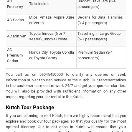
AC
Budget Travellers (3-4
Tata Indica
Economy
passengers)
Etios, Amaze, Aspire Dzire
Sedans for Small Families
AC Sedan
or Verito
(3-4 passengers)
Toyota Innova (6 or 7
Travelling in Large Group
AC Minivan
seater), Innova Crysta
(6-7 passengers)
AC
Honda City, Toyota Corolla
Premium Sedan (3-4
Premium
or Toyota Camry
passengers)
Sedan
You call us on 09045450000 to clarify any queries or seek
information subject to cab service to the Kutch. Our representatives
in the customer care centre work 24/7 and get your queries clarified.
You will also be provided with sufficient information on any other
aspect regarding your car rental to the Kutch.
Kutch Tour Package
If you are planning to visit Kutch, then we highly recommend that you
explore and book our tour packages so that you qualify for the most
optimal itinerary. Our tourist cabs in Kutch will ensure that your