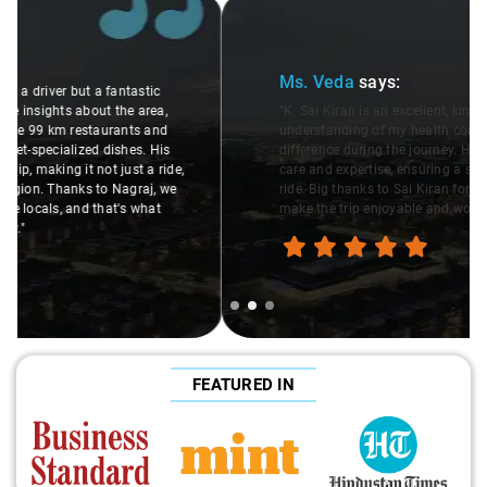
Slide 2 of 3
Ms. Veda
says:
"K. Sai Kiran is an excellent, kind-hearted person. His
understanding of my health condition made a real
difference during the journey. He handled everything with
care and expertise, ensuring a smooth and comfortable
ride. Big thanks to Sai Kiran for going the extra mile to
make the trip enjoyable and worry-free."
FEATURED IN