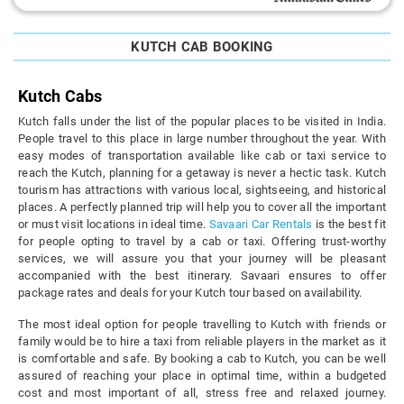
KUTCH CAB BOOKING
Kutch Cabs
Kutch falls under the list of the popular places to be visited in India.
People travel to this place in large number throughout the year. With
easy modes of transportation available like cab or taxi service to
reach the Kutch, planning for a getaway is never a hectic task. Kutch
tourism has attractions with various local, sightseeing, and historical
places. A perfectly planned trip will help you to cover all the important
or must visit locations in ideal time.
Savaari Car Rentals
is the best fit
for people opting to travel by a cab or taxi. Offering trust-worthy
services, we will assure you that your journey will be pleasant
accompanied with the best itinerary. Savaari ensures to offer
package rates and deals for your Kutch tour based on availability.
The most ideal option for people travelling to Kutch with friends or
family would be to hire a taxi from reliable players in the market as it
is comfortable and safe. By booking a cab to Kutch, you can be well
assured of reaching your place in optimal time, within a budgeted
cost and most important of all, stress free and relaxed journey.