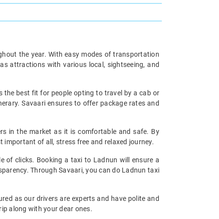
oughout the year. With easy modes of transportation
as attractions with various local, sightseeing, and
s the best fit for people opting to travel by a cab or
inerary. Savaari ensures to offer package rates and
ers in the market as it is comfortable and safe. By
important of all, stress free and relaxed journey.
e of clicks. Booking a taxi to Ladnun will ensure a
ransparency. Through Savaari, you can do Ladnun taxi
ured as our drivers are experts and have polite and
rip along with your dear ones.