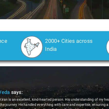
nce
2000+ Cities across
India
Veda
says:
 Kiran is an excellent, kind-hearted person. His understanding of my he
the journey. He handled everything with care and expertise, ensuring 