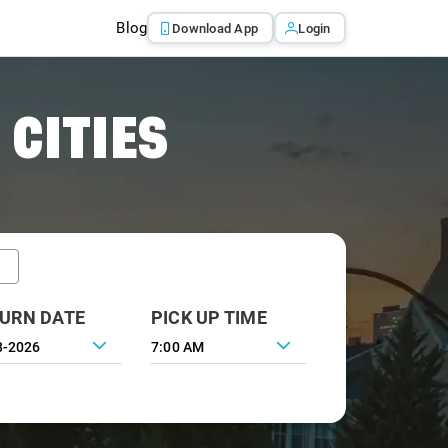
Blog
Download App
Login
 CITIES
URN DATE
PICK UP TIME
7:00 AM