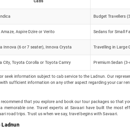
Cabs
Indica
Budget Travellers (
, Amaze, Aspire Dzire or Verito
Sedans for Small Fa
a Innova (6 or 7 seater), Innova Crysta
Travelling in Large
 City, Toyota Corolla or Toyota Camry
Premium Sedan (3-
or seek information subject to cab service to the Ladnun. Our repres
d with sufficient information on any other aspect regarding your car re
y recommend that you explore and book our tour packages so that you 
 a memorable one. Travel experts at Savaari have built the most eff
ari road trips. Trust us when we say, travel begins with Savaari.
o Ladnun