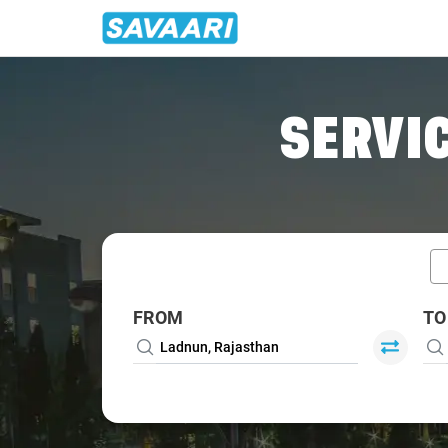
Home
/
Ladnun / Book Taxi
SERVIC
FROM
TO