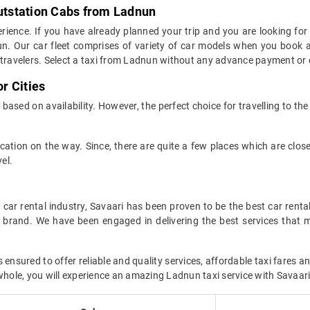
Outstation Cabs from Ladnun
xperience. If you have already planned your trip and you are looking for
nun. Our car fleet comprises of variety of car models when you book 
ravelers. Select a taxi from Ladnun without any advance payment or 
r Cities
based on availability. However, the perfect choice for travelling to the
 location on the way. Since, there are quite a few places which are clo
el.
car rental industry, Savaari has been proven to be the best car renta
r brand. We have been engaged in delivering the best services that 
sured to offer reliable and quality services, affordable taxi fares an
whole, you will experience an amazing Ladnun taxi service with Savaari