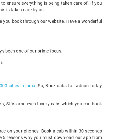
d to ensure everything is being taken care of. If you
his is taken care by us.
once you book through our website. Have a wonderful
ays been one of our prime focus.
u.
000 cities in India
. So, Book cabs to Ladnun today
acks, SUVs and even luxury cabs which you can book
nce on your phones. Book a cab within 30 seconds
re are 5 reasons why you must download our app from