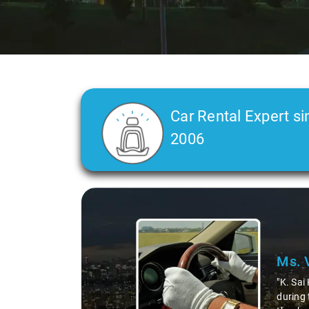
Car Rental Expert si
2006
Slide 2 of 3
Ms. 
"K. Sai
during 