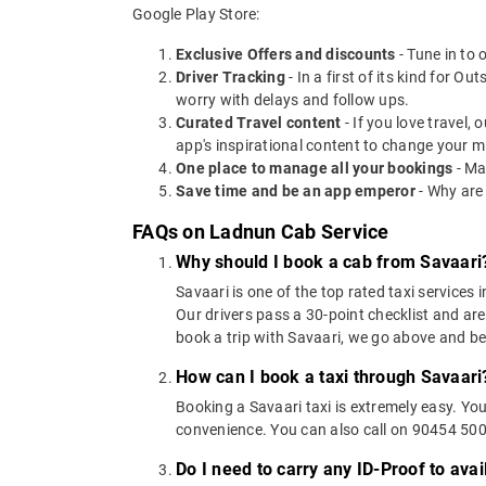
Google Play Store:
Exclusive Offers and discounts
- Tune in to 
Driver Tracking
- In a first of its kind for O
worry with delays and follow ups.
Curated Travel content
- If you love travel,
app's inspirational content to change your m
One place to manage all your bookings
- Ma
Save time and be an app emperor
- Why are
FAQs on Ladnun Cab Service
Why should I book a cab from Savaari
Savaari is one of the top rated taxi services 
Our drivers pass a 30-point checklist and are
book a trip with Savaari, we go above and b
How can I book a taxi through Savaari
Booking a Savaari taxi is extremely easy. Yo
convenience. You can also call on 90454 5000
Do I need to carry any ID-Proof to avai