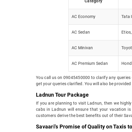
Category
AC Economy
Tata 
AC Sedan
Etios
AC Minivan
Toyot
AC Premium Sedan
Honda
You call us on 09045450000 to clarify any queries 
get your queries clarified. You will also be provide
Ladnun Tour Package
If you are planning to visit Ladnun, then we highl
cabs in Ladnun will ensure that your vacation is
customers derive the best benefits out of their Sava
Savaari's Promise of Quality on Taxis t