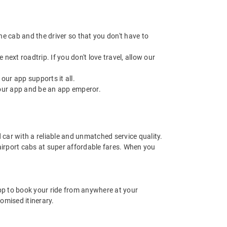
 the cab and the driver so that you don't have to
next roadtrip. If you don't love travel, allow our
ur app supports it all.
our app and be an app emperor.
d car with a reliable and unmatched service quality.
 airport cabs at super affordable fares. When you
app to book your ride from anywhere at your
omised itinerary.