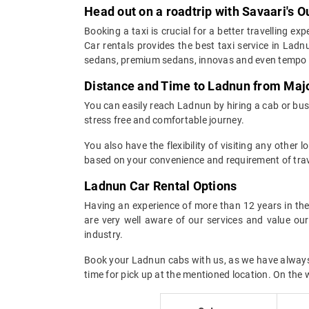
Head out on a roadtrip with Savaari's 
Booking a taxi is crucial for a better travelling e
Car rentals provides the best taxi service in Lad
sedans, premium sedans, innovas and even tempo t
Distance and Time to Ladnun from Majo
You can easily reach Ladnun by hiring a cab or bus 
stress free and comfortable journey.
You also have the flexibility of visiting any other
based on your convenience and requirement of trav
Ladnun Car Rental Options
Having an experience of more than 12 years in the 
are very well aware of our services and value ou
industry.
Book your Ladnun cabs with us, as we have always en
time for pick up at the mentioned location. On the 