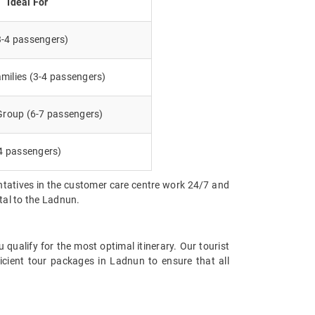
Ideal For
3-4 passengers)
milies (3-4 passengers)
 Group (6-7 passengers)
4 passengers)
entatives in the customer care centre work 24/7 and
ntal to the Ladnun.
qualify for the most optimal itinerary. Our tourist
icient tour packages in Ladnun to ensure that all