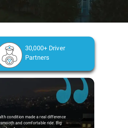
30,000+ Driver
Partners
alth condition made a real difference
a smooth and comfortable ride. Big