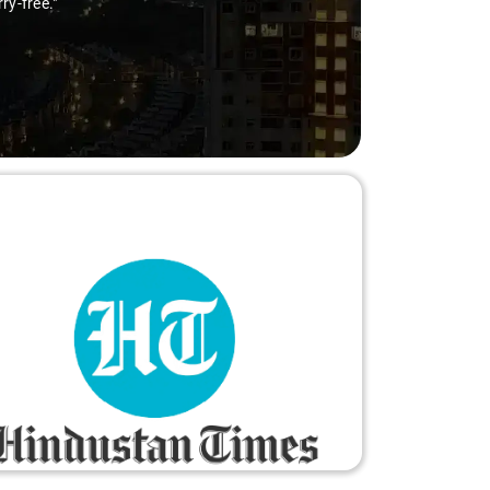
ry-free."