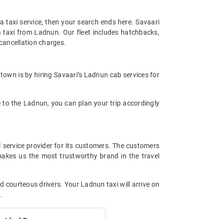
 a taxi service, then your search ends here. Savaari
a taxi from Ladnun. Our fleet includes hatchbacks,
cancellation charges.
 town is by hiring Savaari’s Ladnun cab services for
se to the Ladnun, you can plan your trip accordingly
l service provider for its customers. The customers
makes us the most trustworthy brand in the travel
d courteous drivers. Your Ladnun taxi will arrive on
.