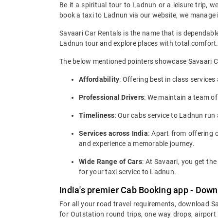
Be it a spiritual tour to Ladnun or a leisure trip, 
book a taxi to Ladnun via our website, we manage it 
Savaari Car Rentals is the name that is dependable
Ladnun tour and explore places with total comfort
The below mentioned pointers showcase Savaari Car
Affordability
: Offering best in class service
Professional Drivers
: We maintain a team of
Timeliness
: Our cabs service to Ladnun run
Services across India
: Apart from offering c
and experience a memorable journey.
Wide Range of Cars
: At Savaari, you get t
for your taxi service to Ladnun.
India's premier Cab Booking app - Down
For all your road travel requirements, download S
for Outstation round trips, one way drops, airport