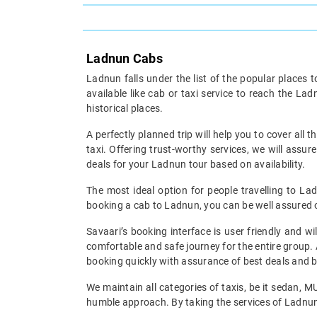
Ladnun Cabs
Ladnun falls under the list of the popular places 
available like cab or taxi service to reach the La
historical places.
A perfectly planned trip will help you to cover all t
taxi. Offering trust-worthy services, we will assu
deals for your Ladnun tour based on availability.
The most ideal option for people travelling to Lad
booking a cab to Ladnun, you can be well assured of
Savaari’s booking interface is user friendly and w
comfortable and safe journey for the entire group. 
booking quickly with assurance of best deals and be
We maintain all categories of taxis, be it sedan, 
humble approach. By taking the services of Ladnun c