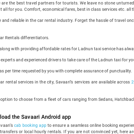
we are the best travel partners for tourists. We leave no stone unturne
all for you. Comfort, economical fares, best in class services etc. all t
 and reliable in the car rental industry. Forget the hassle of travel 
.
 Rentals differentiators.
s along with providing affordable rates for Ladnun taxi service has alw
 experts and experienced drivers to take care of the Ladnun taxi for yo
 as per time requested by you with complete assurance of punctuality.
ar rental services in the city, Savaari’s services are available across
2
he option to choose from a fleet of cars ranging from Sedans, Hatchb
load the Savaari Android app
avaari's
cab booking app
to ensure a seamless online booking experie
 transfers or local hourly rentals. If you are not convinced yet, he