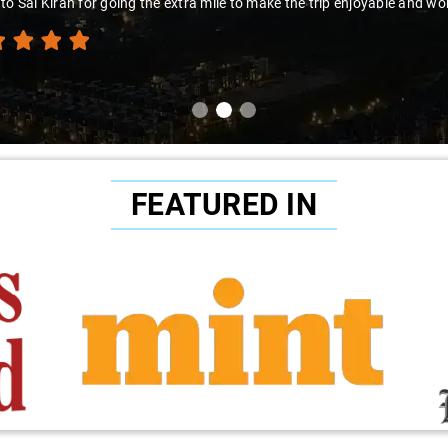
to Sai Kiran for going the extra mile to make the trip enjoyable and wor
FEATURED IN