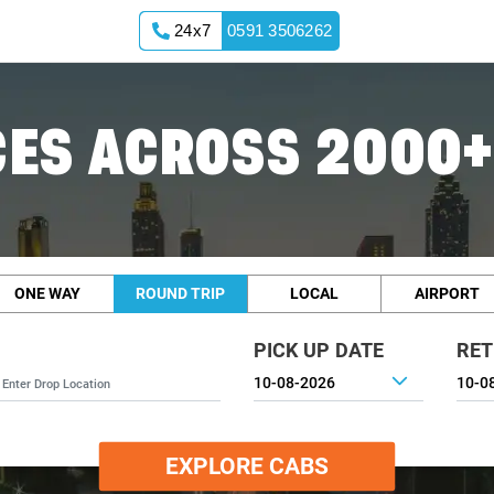
24x7
0591 3506262
ES ACROSS 2000+
ONE WAY
ROUND TRIP
LOCAL
AIRPORT
PICK UP DATE
RET
EXPLORE CABS