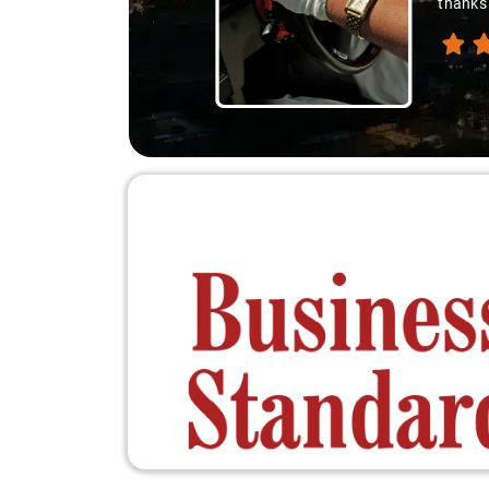
thanks 