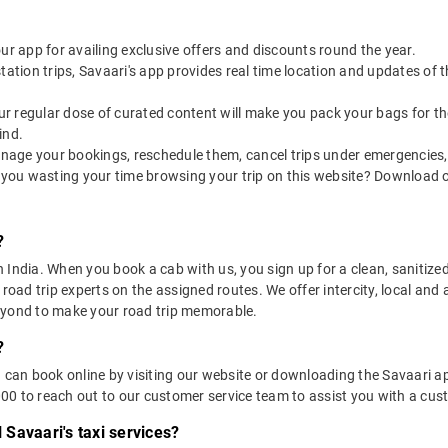
our app for availing exclusive offers and discounts round the year.
utstation trips, Savaari's app provides real time location and updates of
 our regular dose of curated content will make you pack your bags for the 
ind.
nage your bookings, reschedule them, cancel trips under emergencies, o
 you wasting your time browsing your trip on this website? Download 
?
in India. When you book a cab with us, you sign up for a clean, sanitize
 road trip experts on the assigned routes. We offer intercity, local and
eyond to make your road trip memorable.
?
u can book online by visiting our website or downloading the Savaari 
0 to reach out to our customer service team to assist you with a cust
l Savaari's taxi services?