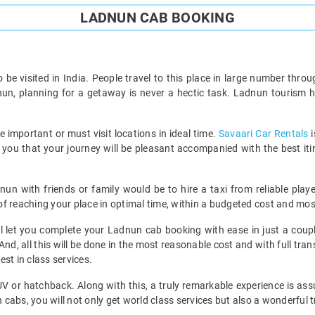
LADNUN CAB BOOKING
to be visited in India. People travel to this place in large number thr
dnun, planning for a getaway is never a hectic task. Ladnun tourism h
he important or must visit locations in ideal time.
Savaari Car Rentals
i
re you that your journey will be pleasant accompanied with the best it
nun with friends or family would be to hire a taxi from reliable play
 reaching your place in optimal time, within a budgeted cost and most 
ill let you complete your Ladnun cab booking with ease in just a coupl
And, all this will be done in the most reasonable cost and with full t
st in class services.
MUV or hatchback. Along with this, a truly remarkable experience is ass
abs, you will not only get world class services but also a wonderful t