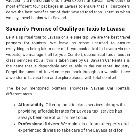
vacation is a memorable one. Travel experts at Savaari have built the
most efficient tour packages in Lavasa to ensure that all customers
derive the best benefits out of their Savaari road trips. Trust us when
we say, travel begins with Savaari.
Savaari's Promise of Quality on Taxis to Lavasa
Be it a spiritual tour to Lavasa or a leisure trip, we are the best travel
partners for tourists. We leave no stone unturned to ensure
everything is being taken care of. If you book a taxi to Lavasa via our
website, we manage it all for you. Comfort, economical fares, best in
class services etc. all this is taken care by us. Savaari Car Rentals is
the name that is dependable and reliable in the car rental industry.
Forget the hassle of travel once you book through our website. Have
a wonderful Lavasa tour and explore places with total comfort.
The below mentioned pointers showcase Savaari Car Rentals
differentiators.
Affordability
: Offering best in class services along with
providing affordable rates for Lavasa taxi service has
always been one of our prime focus.
Professional Drivers
: We maintain a team of experts and
experienced drivers to take care of the Lavasa taxi for