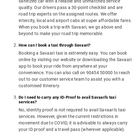
sanitized car with a reliable and unmatched service
quality. Our drivers pass a 30-point checklist and are
road trip experts on the assigned routes. We offer
intercity, local and airport cabs at super affordable fares.
When you book a trip with Savaari, we go above and
beyond to make your road trip memorable.
How can I book a taxi through Savaari?
Booking a Savaari taxi is extremely easy. You can book
online by visiting our website or downloading the Savaari
app to book your ride from anywhere at your
convenience. You can also call on 90454 50000 to reach
out to our customer service team to assist you with a
customised itinerary.
Do I need to carry any ID-Proof to avail Savaari's taxi
services?
No, identity proof is not required to avail Savaari's taxi
services. However, given the current restrictions in
movement due to COVID, it is advisable to always carry
your ID proof and a travel pass (wherever applicable).