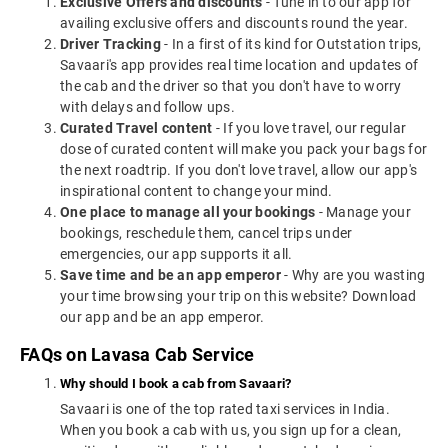
Exclusive Offers and discounts
- Tune in to our app for
availing exclusive offers and discounts round the year.
Driver Tracking
- In a first of its kind for Outstation trips,
Savaari's app provides real time location and updates of
the cab and the driver so that you don't have to worry
with delays and follow ups.
Curated Travel content
- If you love travel, our regular
dose of curated content will make you pack your bags for
the next roadtrip. If you don't love travel, allow our app's
inspirational content to change your mind.
One place to manage all your bookings
- Manage your
bookings, reschedule them, cancel trips under
emergencies, our app supports it all.
Save time and be an app emperor
- Why are you wasting
your time browsing your trip on this website? Download
our app and be an app emperor.
FAQs on Lavasa Cab Service
Why should I book a cab from Savaari?
Savaari is one of the top rated taxi services in India.
When you book a cab with us, you sign up for a clean,