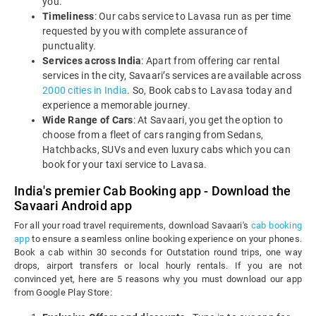
you.
Timeliness
: Our cabs service to Lavasa run as per time
requested by you with complete assurance of
punctuality.
Services across India
: Apart from offering car rental
services in the city, Savaari’s services are available across
2000 cities in India
. So, Book cabs to Lavasa today and
experience a memorable journey.
Wide Range of Cars
: At Savaari, you get the option to
choose from a fleet of cars ranging from Sedans,
Hatchbacks, SUVs and even luxury cabs which you can
book for your taxi service to Lavasa.
India's premier Cab Booking app - Download the
Savaari Android app
For all your road travel requirements, download Savaari's
cab booking
app
to ensure a seamless online booking experience on your phones.
Book a cab within 30 seconds for Outstation round trips, one way
drops, airport transfers or local hourly rentals. If you are not
convinced yet, here are 5 reasons why you must download our app
from Google Play Store: