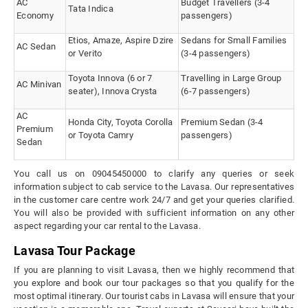
AC
Budget Travellers (3-4
Tata Indica
Economy
passengers)
Etios, Amaze, Aspire Dzire
Sedans for Small Families
AC Sedan
or Verito
(3-4 passengers)
Toyota Innova (6 or 7
Travelling in Large Group
AC Minivan
seater), Innova Crysta
(6-7 passengers)
AC
Honda City, Toyota Corolla
Premium Sedan (3-4
Premium
or Toyota Camry
passengers)
Sedan
You call us on 09045450000 to clarify any queries or seek
information subject to cab service to the Lavasa. Our representatives
in the customer care centre work 24/7 and get your queries clarified.
You will also be provided with sufficient information on any other
aspect regarding your car rental to the Lavasa.
Lavasa Tour Package
If you are planning to visit Lavasa, then we highly recommend that
you explore and book our tour packages so that you qualify for the
most optimal itinerary. Our tourist cabs in Lavasa will ensure that your