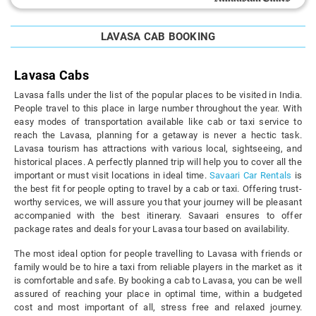
LAVASA CAB BOOKING
Lavasa Cabs
Lavasa falls under the list of the popular places to be visited in India.
People travel to this place in large number throughout the year. With
easy modes of transportation available like cab or taxi service to
reach the Lavasa, planning for a getaway is never a hectic task.
Lavasa tourism has attractions with various local, sightseeing, and
historical places. A perfectly planned trip will help you to cover all the
important or must visit locations in ideal time.
Savaari Car Rentals
is
the best fit for people opting to travel by a cab or taxi. Offering trust-
worthy services, we will assure you that your journey will be pleasant
accompanied with the best itinerary. Savaari ensures to offer
package rates and deals for your Lavasa tour based on availability.
The most ideal option for people travelling to Lavasa with friends or
family would be to hire a taxi from reliable players in the market as it
is comfortable and safe. By booking a cab to Lavasa, you can be well
assured of reaching your place in optimal time, within a budgeted
cost and most important of all, stress free and relaxed journey.