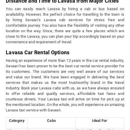
Distance and Time to Lavasa from Major Cities
You can easily reach Lavasa by hiring a cab or bus based on
availability. However, the perfect choice for travelling to the town is
by hiring Savaari’s Lavasa cab services for stress free and
comfortable journey. You also have the flexibility of visiting any other
location on the way. Since, there are quite a few places which are
close to the Lavasa, you can plan your trip accordingly based on your
convenience and requirement of travel.
Lavasa Car Rental Options
Having an experience of more than 12 years in the car rental industry,
Savaari has been proven to be the best car rental service provider for
its customers. The customers are very well aware of our services
and value our brand. We have been engaged in delivering the best
services that makes us the most trustworthy brand in the travel
industry. Book your Lavasa cabs with us, as we have always ensured
to offer reliable and quality services, affordable taxi fares and
courteous drivers. Your Lavasa taxi will arrive on time for pick up at
the mentioned location. On the whole, you will experience an amazing
Lavasa taxi service with Savaari.
Category
Cabs
Ideal For