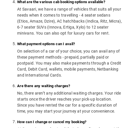
What are the various cab booking options available?
At Savaari, we have a range of vehicles that suits all your
needs when it comes to travelling - 4 seater sedans
(Etios, Amaze, Dzire), AC hatchbacks (Indica, Ritz, Micra),
6-7 seater SUVs (Innova, Ertiga, Xylo) to 12 seater
minivans. You can also opt for luxury cars for rent.
What payment options can I avail?
On selection of a car of your choice, you can avail any of
these payment methods - prepaid, partially paid or
postpaid. You may also make payments through a Credit
Card, Debit Card, wallets, mobile payments, Netbanking
and International Cards.
Are there any waiting charges?
No, there aren’t any additional waiting charges. Your ride
starts once the driver reaches your pick-up location.
Since you have rented the car for a specific duration of
time, you may start your journey at your convenience.
How can I change or cancel my booking?