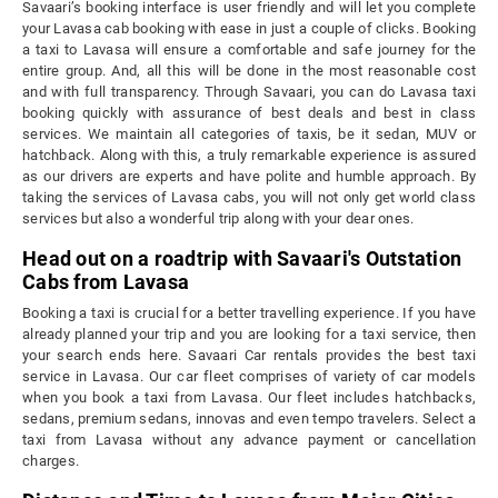
Savaari’s booking interface is user friendly and will let you complete
your Lavasa cab booking with ease in just a couple of clicks. Booking
a taxi to Lavasa will ensure a comfortable and safe journey for the
entire group. And, all this will be done in the most reasonable cost
and with full transparency. Through Savaari, you can do Lavasa taxi
booking quickly with assurance of best deals and best in class
services. We maintain all categories of taxis, be it sedan, MUV or
hatchback. Along with this, a truly remarkable experience is assured
as our drivers are experts and have polite and humble approach. By
taking the services of Lavasa cabs, you will not only get world class
services but also a wonderful trip along with your dear ones.
Head out on a roadtrip with Savaari's Outstation
Cabs from Lavasa
Booking a taxi is crucial for a better travelling experience. If you have
already planned your trip and you are looking for a taxi service, then
your search ends here. Savaari Car rentals provides the best taxi
service in Lavasa. Our car fleet comprises of variety of car models
when you book a taxi from Lavasa. Our fleet includes hatchbacks,
sedans, premium sedans, innovas and even tempo travelers. Select a
taxi from Lavasa without any advance payment or cancellation
charges.