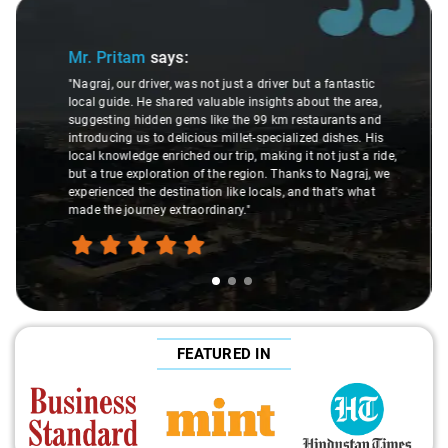
Slide 2 of 3
Ms. Veda
says:
"K. Sai Kiran is an excellent, kind-hearted person. His
understanding of my health condition made a real
s
difference during the journey. He handled everything with
de,
care and expertise, ensuring a smooth and comfortable
we
ride. Big thanks to Sai Kiran for going the extra mile to
make the trip enjoyable and worry-free."
FEATURED IN