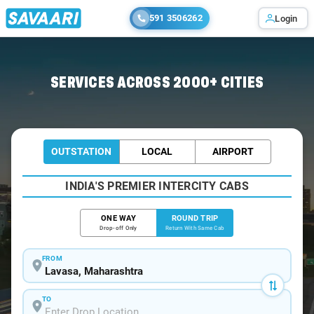
591 3506262
Login
Home
/
Lavasa / Book Taxi
SERVICES ACROSS 2000+ CITIES
OUTSTATION
LOCAL
AIRPORT
INDIA'S PREMIER INTERCITY CABS
ONE WAY
ROUND TRIP
Drop-off Only
Return With Same Cab
FROM
TO