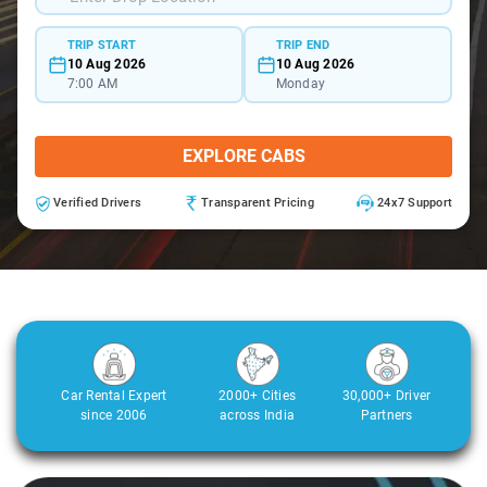
TRIP START
TRIP END
10 Aug 2026
10 Aug 2026
7:00 AM
Monday
EXPLORE CABS
Verified Drivers
Transparent Pricing
24x7 Support
Car Rental Expert
2000+ Cities
30,000+ Driver
since 2006
across India
Partners