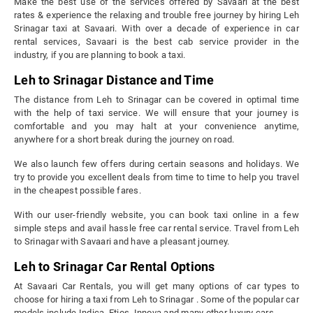
Make the best use of the services offered by Savaari at the best
rates & experience the relaxing and trouble free journey by hiring Leh
Srinagar taxi at Savaari. With over a decade of experience in car
rental services, Savaari is the best cab service provider in the
industry, if you are planning to book a taxi.
Leh to Srinagar Distance and Time
The distance from Leh to Srinagar can be covered in optimal time
with the help of taxi service. We will ensure that your journey is
comfortable and you may halt at your convenience anytime,
anywhere for a short break during the journey on road.
We also launch few offers during certain seasons and holidays. We
try to provide you excellent deals from time to time to help you travel
in the cheapest possible fares.
With our user-friendly website, you can book taxi online in a few
simple steps and avail hassle free car rental service. Travel from Leh
to Srinagar with Savaari and have a pleasant journey.
Leh to Srinagar Car Rental Options
At Savaari Car Rentals, you will get many options of car types to
choose for hiring a taxi from Leh to Srinagar . Some of the popular car
models include Indica, Etios, Innova and many other luxury cars.