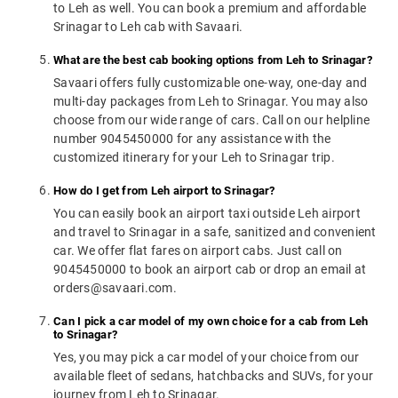
to Leh as well. You can book a premium and affordable
Srinagar to Leh cab with Savaari.
What are the best cab booking options from Leh to Srinagar?
Savaari offers fully customizable one-way, one-day and
multi-day packages from Leh to Srinagar. You may also
choose from our wide range of cars. Call on our helpline
number 9045450000 for any assistance with the
customized itinerary for your Leh to Srinagar trip.
How do I get from Leh airport to Srinagar?
You can easily book an airport taxi outside Leh airport
and travel to Srinagar in a safe, sanitized and convenient
car. We offer flat fares on airport cabs. Just call on
9045450000 to book an airport cab or drop an email at
orders@savaari.com.
Can I pick a car model of my own choice for a cab from Leh
to Srinagar?
Yes, you may pick a car model of your choice from our
available fleet of sedans, hatchbacks and SUVs, for your
journey from Leh to Srinagar.