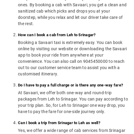
ones. By booking a cab with Savaari, you get a clean and
sanitized cab which picks and drops you at your
doorstep, while you relax and let our driver take care of
the rest.
How can I book a cab from Leh to Srinagar?
Booking a Savaari taxi is extremely easy. You can book
online by visiting our website or downloading the Savaari
app to book your ride from anywhere at your
convenience. You can also call on 9045450000 to reach
out to our customer service team to assist you with a
customised itinerary.
Do I have to pay a full charge or is there any one-way fare?
At Savaari, we offer both one-way and round-trip
packages from Leh to Srinagar. You can pay according to
your trip plan. So, for Leh to Srinagar one way drop, you
have to pay the fare for one-side journey only.
Can I book a trip from Srinagar to Leh as well?
Yes, we offer a wide range of cab services from Srinagar