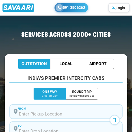
591 3506262
Login
Home
/
Leh
/
Leh To Srinagar Cabs
SERVICES ACROSS 2000+ CITIES
OUTSTATION
LOCAL
AIRPORT
INDIA'S PREMIER INTERCITY CABS
ONE WAY
ROUND TRIP
Drop-off Only
Return With Same Cab
FROM
TO