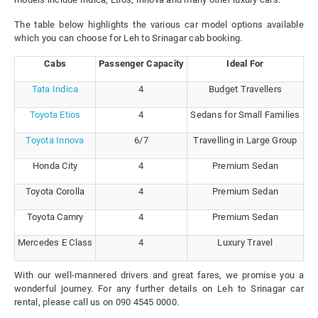
The table below highlights the various car model options available
which you can choose for Leh to Srinagar cab booking.
Cabs
Passenger Capacity
Ideal For
Tata Indica
4
Budget Travellers
Toyota Etios
4
Sedans for Small Families
Toyota Innova
6/7
Travelling in Large Group
Honda City
4
Premium Sedan
Toyota Corolla
4
Premium Sedan
Toyota Camry
4
Premium Sedan
Mercedes E Class
4
Luxury Travel
With our well-mannered drivers and great fares, we promise you a
wonderful journey. For any further details on Leh to Srinagar car
rental, please call us on 090 4545 0000.