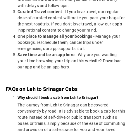
with delays and follow ups.
Curated Travel content
- If you love travel, our regular
dose of curated content will make you pack your bags for
the next roadtrip. If you don't love travel, allow our app's
inspirational content to change your mind.
One place to manage all your bookings
- Manage your
bookings, reschedule them, cancel trips under
emergencies, our app supports it all.
Save time and be an app hero
- Why are you wasting
your time browsing your trip on this website? Download
our app and be an app hero.
FAQs on Leh to Srinagar Cabs
Why should I book a cab from Leh to Srinagar?
The journey from Leh to Srinagar can be covered
conveniently by road. It is advisable to book a cab for this
route instead of self-drive or public transport such as
buses or trains, simply because of the ease of commuting
and provision of a safe space for you and your loved