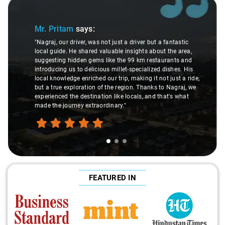
Slide 1 of 3
Mr. Pritam
says:
"Nagraj, our driver, was not just a driver but a fantastic
local guide. He shared valuable insights about the area,
suggesting hidden gems like the 99 km restaurants and
introducing us to delicious millet-specialized dishes. His
local knowledge enriched our trip, making it not just a ride,
but a true exploration of the region. Thanks to Nagraj, we
experienced the destination like locals, and that's what
made the journey extraordinary."
FEATURED IN