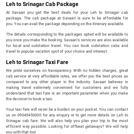
Leh to Srinagar Cab Package
At Savaari you get the best deals for your Leh to Srinagar cab
package. The cab package at Savaari is sure to be affordable for
you. You can avail the package depending on the itinerary available.
The details corresponding to the packages opted will be available to
you once you make the booking. Savaari’s services are also available
for local and outstation travel. You can book outstation cabs and
travel to popular vacation spot of your choice and interest.
Leh to Srinagar Taxi Fare
We pride ourselves on transparency. With no hidden charges, great
cab service at very affordable rates, we offer you the best prices as
compared to any other player in the industry. Savaari believes in
making travel extremely convenient for customers and we fully
understand that taxi fare is an important parameter when you make
the decision to book a taxi.
Your taxi fare will never be a burden on your pocket. You can contact
us on 09045450000 for any enquiry or to get more details on Leh to
Srinagar cab fare. We will also help you plan your trip in the most
efficient way possible. Looking for offbeat getaways? We will help
you with that too!