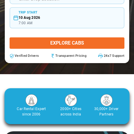
TRIP START
10 Aug 2026
7:00 AM
EXPLORE CABS
Verified Drivers
Transparent Pricing
24x7 Support
Car Rental Expert
2000+ Cities
30,000+ Driver
since 2006
across India
Partners