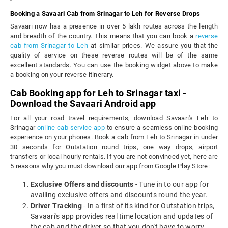
Booking a Savaari Cab from Srinagar to Leh for Reverse Drops
Savaari now has a presence in over 5 lakh routes across the length
and breadth of the country. This means that you can book a
reverse
cab from Srinagar to Leh
at similar prices. We assure you that the
quality of service on these reverse routes will be of the same
excellent standards. You can use the booking widget above to make
a booking on your reverse itinerary.
Cab Booking app for Leh to Srinagar taxi -
Download the Savaari Android app
For all your road travel requirements, download Savaari's Leh to
Srinagar
online cab service app
to ensure a seamless online booking
experience on your phones. Book a cab from Leh to Srinagar in under
30 seconds for Outstation round trips, one way drops, airport
transfers or local hourly rentals. If you are not convinced yet, here are
5 reasons why you must download our app from Google Play Store:
Exclusive Offers and discounts
- Tune in to our app for
availing exclusive offers and discounts round the year.
Driver Tracking
- In a first of its kind for Outstation trips,
Savaari's app provides real time location and updates of
the cab and the driver so that you don't have to worry