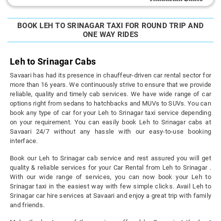
BOOK LEH TO SRINAGAR TAXI FOR ROUND TRIP AND
ONE WAY RIDES
Leh to Srinagar Cabs
Savaari has had its presence in chauffeur-driven car rental sector for
more than 16 years. We continuously strive to ensure that we provide
reliable, quality and timely cab services. We have wide range of car
options right from sedans to hatchbacks and MUVs to SUVs. You can
book any type of car for your Leh to Srinagar taxi service depending
on your requirement. You can easily book Leh to Srinagar cabs at
Savaari 24/7 without any hassle with our easy-to-use booking
interface.
Book our Leh to Srinagar cab service and rest assured you will get
quality & reliable services for your Car Rental from Leh to Srinagar .
With our wide range of services, you can now book your Leh to
Srinagar taxi in the easiest way with few simple clicks. Avail Leh to
Srinagar car hire services at Savaari and enjoy a great trip with family
and friends.