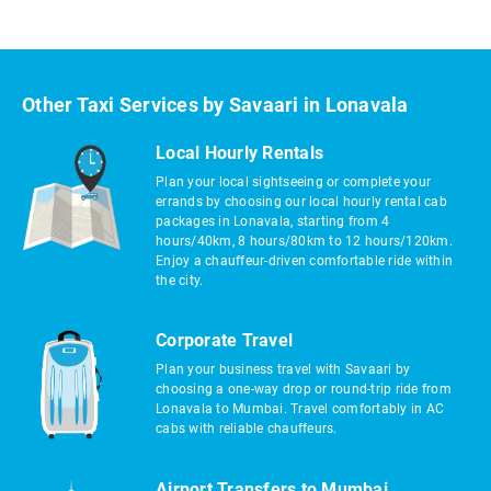
Other Taxi Services by Savaari in Lonavala
Local Hourly Rentals
Plan your local sightseeing or complete your
errands by choosing our local hourly rental cab
packages in Lonavala, starting from 4
hours/40km, 8 hours/80km to 12 hours/120km.
Enjoy a chauffeur-driven comfortable ride within
the city.
Corporate Travel
Plan your business travel with Savaari by
choosing a one-way drop or round-trip ride from
Lonavala to Mumbai. Travel comfortably in AC
cabs with reliable chauffeurs.
Airport Transfers to Mumbai