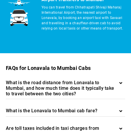
You can travel from Chhatrapati Shivaji Maharaj
International Airport, the nearest airport to
Lonavala, by booking an airport taxi with Savaari
and travelling in a chauffeur-driven cab to avoid
relying on local taxis or other means of transport.
FAQs for Lonavala to Mumbai Cabs
What is the road distance from Lonavala to
Mumbai, and how much time does it typically take
to travel between the two cities?
What is the Lonavala to Mumbai cab fare?
Are toll taxes included in taxi charges from