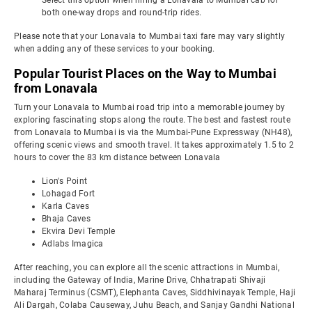
Select this option when hiring a Lonavala to Mumbai cab for
both one-way drops and round-trip rides.
Please note that your Lonavala to Mumbai taxi fare may vary slightly
when adding any of these services to your booking.
Popular Tourist Places on the Way to Mumbai
from Lonavala
Turn your Lonavala to Mumbai road trip into a memorable journey by
exploring fascinating stops along the route. The best and fastest route
from Lonavala to Mumbai is via the Mumbai-Pune Expressway (NH48),
offering scenic views and smooth travel. It takes approximately 1.5 to 2
hours to cover the 83 km distance between Lonavala
Lion's Point
Lohagad Fort
Karla Caves
Bhaja Caves
Ekvira Devi Temple
Adlabs Imagica
After reaching, you can explore all the scenic attractions in Mumbai,
including the Gateway of India, Marine Drive, Chhatrapati Shivaji
Maharaj Terminus (CSMT), Elephanta Caves, Siddhivinayak Temple, Haji
Ali Dargah, Colaba Causeway, Juhu Beach, and Sanjay Gandhi National