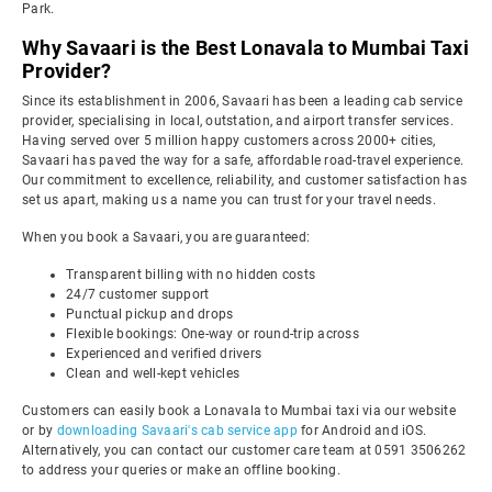
Park.
Why Savaari is the Best Lonavala to Mumbai Taxi
Provider?
Since its establishment in 2006, Savaari has been a leading cab service
provider, specialising in local, outstation, and airport transfer services.
Having served over 5 million happy customers across 2000+ cities,
Savaari has paved the way for a safe, affordable road-travel experience.
Our commitment to excellence, reliability, and customer satisfaction has
set us apart, making us a name you can trust for your travel needs.
When you book a Savaari, you are guaranteed:
Transparent billing with no hidden costs
24/7 customer support
Punctual pickup and drops
Flexible bookings: One-way or round-trip across
Experienced and verified drivers
Clean and well-kept vehicles
Customers can easily book a Lonavala to Mumbai taxi via our website
or by
downloading Savaari's cab service app
for Android and iOS.
Alternatively, you can contact our customer care team at 0591 3506262
to address your queries or make an offline booking.