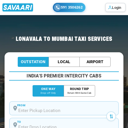
591 3506262
Login
Home
/
Lonavala
/
Lonavala To Mumbai Cabs
LONAVALA TO MUMBAI TAXI SERVICES
OUTSTATION
LOCAL
AIRPORT
INDIA'S PREMIER INTERCITY CABS
ONE WAY
ROUND TRIP
Drop-off Only
Return With Same Cab
FROM
TO