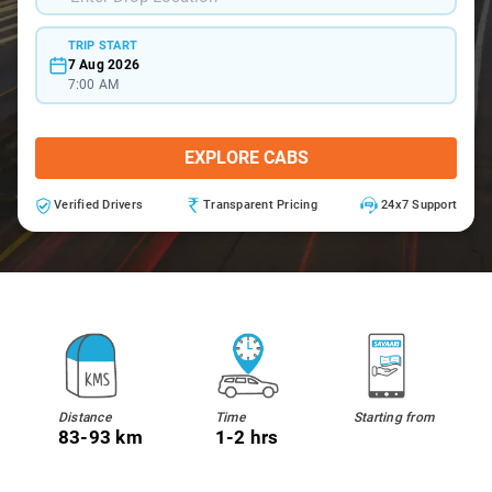
TRIP START
7 Aug 2026
7:00 AM
EXPLORE CABS
Verified Drivers
Transparent Pricing
24x7 Support
Distance
Time
Starting from
83-93 km
1-2 hrs