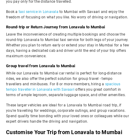
you pay only for the distance travelled.
Book a
taxi service in Lonavala
to Mumbai with Savaari and enjoy the
freedom of focusing on what you like. No worry of driving or navigation.
Round-trip or Return Journey from Lonavala to Mumbai
Leave the inconvenience of creating multiple bookings and choose the
round-trip Lonavala to Mumbai taxi service for both legs of your journey.
Whether you plan to return early or extend your stay in Mumbai for a few
days, having a dedicated cab and driver until the end of your trip offers
maximum convenience.
Group travel from Lonavala to Mumbai
While our Lonavala to Mumbai car rental is perfect for long-distance
rides, we also offer the perfect solution for group travel - tempo
travellers and minibuses. For 8 or more members, hiring a
spacious
tempo traveller in Lonavala with Savaari
offers you great comfort in
terms of ample legroom, separate luggage space, and other amenities.
These larger vehicles are ideal for a Lonavala to Mumbai road trip, if
you're travelling for weddings, corporate outings, and group vacations.
Spend quality time bonding with your loved ones or colleagues while our
expert drivers handle the driving and navigation.
Customise Your Trip from Lonavala to Mumbai