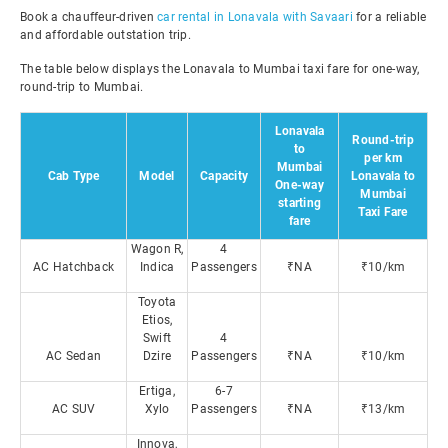
Book a chauffeur-driven
car rental in Lonavala with Savaari
for a reliable
and affordable outstation trip.
The table below displays the Lonavala to Mumbai taxi fare for one-way,
round-trip to Mumbai.
Lonavala
Round-trip
to
per km
Mumbai
Cab Type
Model
Capacity
Lonavala to
One-way
Mumbai
starting
Taxi Fare
fare
Wagon R,
4
AC Hatchback
Indica
Passengers
₹NA
₹10/km
Toyota
Etios,
Swift
4
AC Sedan
Dzire
Passengers
₹NA
₹10/km
Ertiga,
6-7
AC SUV
Xylo
Passengers
₹NA
₹13/km
Innova,