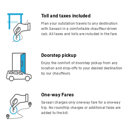
Toll and taxes included
Plan your outstation travels to any destination
with Savaari in a comfortable chauffeur-driven
cab. All taxes and tolls are included in the fare.
Doorstep pickup
Enjoy the comfort of doorstep pickup from any
location and drop-offs to your desired destination
by our chauffeurs.
One-way Fares
Savaari charges only one-way fare for a one-way
trip. No roundtrip charges or additional fares are
added to the bill.