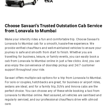
₹NA
Choose Savaari's Trusted Outstation Cab Service
from Lonavala to Mumbai
Make your intercity rides a fun and comfortable trip. Choose Savaari's
Lonavala to Mumbai cab for a smooth, hassle-free experience. We
provide verified chauffeurs and well-maintained vehicles to ensure your
journey is safe and smooth from start to finish. Whether you are
travelling for business, leisure, or family events, you can easily book a
cab from Lonavala to Mumbai online in just a few clicks. And, you can
also enjoy the convenience of doorstep pickup and 24/7 customer
support throughout your ride.
Savaari offers multiple cab options for a trip from Lonavala to Mumbai.
For solo or couples, hatchbacks are great; for business or airport rides,
sedans are ideal; and for a family trip, SUVs and Innova cabs are the
perfect choice. You can choose any of these while booking a taxi from
Lonavala to Mumbai online. Rest assured, all vehicles are sanitised and
regularly serviced, and our professional chauffeurs drive with utmost
care.