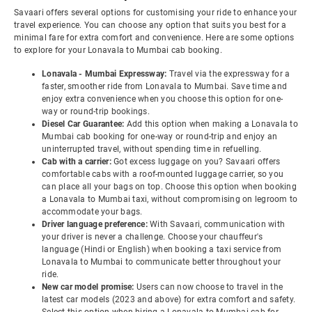
Savaari offers several options for customising your ride to enhance your
travel experience. You can choose any option that suits you best for a
minimal fare for extra comfort and convenience. Here are some options
to explore for your Lonavala to Mumbai cab booking.
Lonavala - Mumbai Expressway:
Travel via the expressway for a
faster, smoother ride from Lonavala to Mumbai. Save time and
enjoy extra convenience when you choose this option for one-
way or round-trip bookings.
Diesel Car Guarantee:
Add this option when making a Lonavala to
Mumbai cab booking for one-way or round-trip and enjoy an
uninterrupted travel, without spending time in refuelling.
Cab with a carrier:
Got excess luggage on you? Savaari offers
comfortable cabs with a roof-mounted luggage carrier, so you
can place all your bags on top. Choose this option when booking
a Lonavala to Mumbai taxi, without compromising on legroom to
accommodate your bags.
Driver language preference:
With Savaari, communication with
your driver is never a challenge. Choose your chauffeur's
language (Hindi or English) when booking a taxi service from
Lonavala to Mumbai to communicate better throughout your
ride.
New car model promise:
Users can now choose to travel in the
latest car models (2023 and above) for extra comfort and safety.