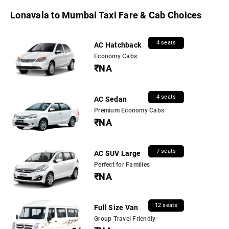
Lonavala to Mumbai Taxi Fare & Cab Choices
4 seats
AC Hatchback
Economy Cabs
₹NA
4 seats
AC Sedan
Premium Economy Cabs
₹NA
7 seats
AC SUV Large
Perfect for Families
₹NA
12 seats
Full Size Van
Group Travel Friendly