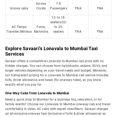
Innova
7-8
Innova cabs
Crysta
Passengers
₹NA
₹NA
12- to 18-
seaters/22-
AC Tempo
Force,
to 25-
Traveller/Minibus
Mahindra
seaters
₹NA
₹NA
Explore Savaari's Lonavala to Mumbai Taxi
Services
Savaari offers a competitive Lonavala to Mumbai cab price with no
hidden charges. You can choose from hatchbacks, sedans, SUVs, and
larger vehicles depending on your travel needs and budget. Moreover,
our transparent pricing for a Lonavala to Mumbai cab service includes
tolls, driver allowance, and taxes (for one-way rides), so you know
exactly what you pay for.
One-Way Cabs from Lonavala to Mumbai
Need a quick drop to Mumbai for a business trip, relocation, or for
family events? Choose our Lonavala to Mumbai one-way cab and travel
comfortably in clean, AC cabs with expert chauffeurs. Savaari charges
an all-inclusive one-way fare (inclusive of tolls & driver allowance) so