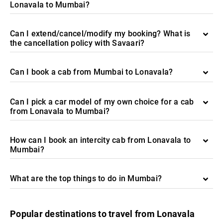
Lonavala to Mumbai?
Can I extend/cancel/modify my booking? What is
the cancellation policy with Savaari?
Can I book a cab from Mumbai to Lonavala?
Can I pick a car model of my own choice for a cab
from Lonavala to Mumbai?
How can I book an intercity cab from Lonavala to
Mumbai?
What are the top things to do in Mumbai?
Popular destinations to travel from Lonavala