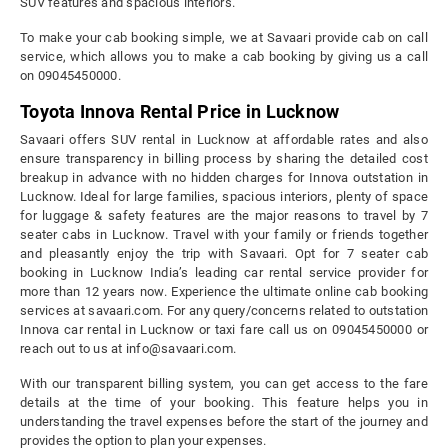
SUV features and spacious interiors.
To make your cab booking simple, we at Savaari provide cab on call
service, which allows you to make a cab booking by giving us a call
on 09045450000.
Toyota Innova Rental Price in Lucknow
Savaari offers SUV rental in Lucknow at affordable rates and also
ensure transparency in billing process by sharing the detailed cost
breakup in advance with no hidden charges for Innova outstation in
Lucknow. Ideal for large families, spacious interiors, plenty of space
for luggage & safety features are the major reasons to travel by 7
seater cabs in Lucknow. Travel with your family or friends together
and pleasantly enjoy the trip with Savaari. Opt for 7 seater cab
booking in Lucknow India’s leading car rental service provider for
more than 12 years now. Experience the ultimate online cab booking
services at savaari.com. For any query/concerns related to outstation
Innova car rental in Lucknow or taxi fare call us on 09045450000 or
reach out to us at info@savaari.com.
With our transparent billing system, you can get access to the fare
details at the time of your booking. This feature helps you in
understanding the travel expenses before the start of the journey and
provides the option to plan your expenses.