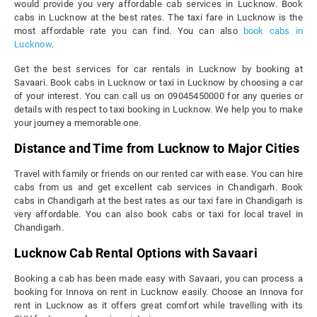
would provide you very affordable cab services in Lucknow. Book
cabs in Lucknow at the best rates. The taxi fare in Lucknow is the
most affordable rate you can find. You can also
book cabs in
Lucknow
.
Get the best services for car rentals in Lucknow by booking at
Savaari. Book cabs in Lucknow or taxi in Lucknow by choosing a car
of your interest. You can call us on 09045450000 for any queries or
details with respect to taxi booking in Lucknow. We help you to make
your journey a memorable one.
Distance and Time from Lucknow to Major Cities
Travel with family or friends on our rented car with ease. You can hire
cabs from us and get excellent cab services in Chandigarh. Book
cabs in Chandigarh at the best rates as our taxi fare in Chandigarh is
very affordable. You can also book cabs or taxi for local travel in
Chandigarh.
Lucknow Cab Rental Options with Savaari
Booking a cab has been made easy with Savaari, you can process a
booking for Innova on rent in Lucknow easily. Choose an Innova for
rent in Lucknow as it offers great comfort while travelling with its