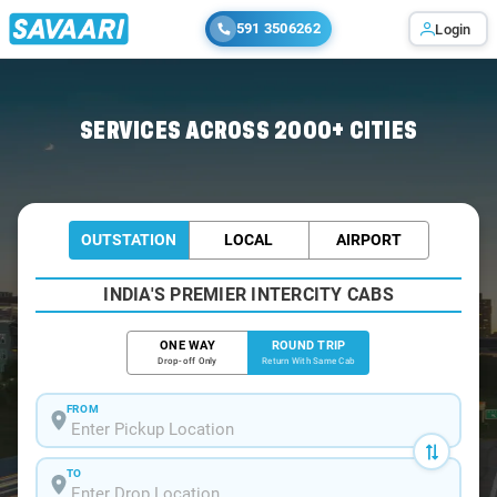
591 3506262
Login
Home
/
Lucknow / Innova Cabs
SERVICES ACROSS 2000+ CITIES
OUTSTATION
LOCAL
AIRPORT
INDIA'S PREMIER INTERCITY CABS
ONE WAY
ROUND TRIP
Drop-off Only
Return With Same Cab
FROM
TO