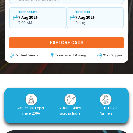
TRIP START
TRIP END
7 Aug 2026
7 Aug 2026
7:00 AM
Friday
EXPLORE CABS
Verified Drivers
Transparent Pricing
24x7 Support
Car Rental Expert
2000+ Cities
30,000+ Driver
since 2006
across India
Partners