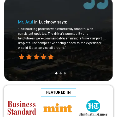
Slide 1 of 3
Mr. Atul
in Lucknow
says:
"The booking process was effortlessly smooth, with
consistent updates. The driver's punctuality and
helpfulness were commendable, ensuring a timely airport
drop-off. The competitive pricing added to the experience.
A solid 5-star service all around."
FEATURED IN