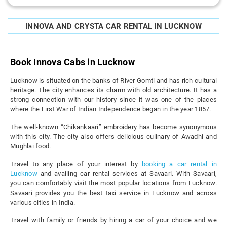
INNOVA AND CRYSTA CAR RENTAL IN LUCKNOW
Book Innova Cabs in Lucknow
Lucknow is situated on the banks of River Gomti and has rich cultural
heritage. The city enhances its charm with old architecture. It has a
strong connection with our history since it was one of the places
where the First War of Indian Independence began in the year 1857.
The well-known “Chikankaari” embroidery has become synonymous
with this city. The city also offers delicious culinary of Awadhi and
Mughlai food.
Travel to any place of your interest by
booking a car rental in
Lucknow
and availing car rental services at Savaari. With Savaari,
you can comfortably visit the most popular locations from Lucknow.
Savaari provides you the best taxi service in Lucknow and across
various cities in India.
Travel with family or friends by hiring a car of your choice and we