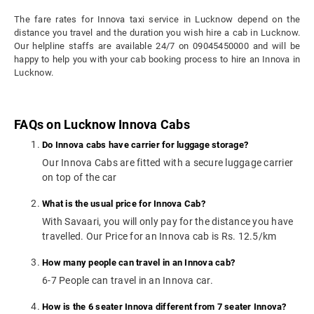
The fare rates for Innova taxi service in Lucknow depend on the
distance you travel and the duration you wish hire a cab in Lucknow.
Our helpline staffs are available 24/7 on 09045450000 and will be
happy to help you with your cab booking process to hire an Innova in
Lucknow.
FAQs on Lucknow Innova Cabs
Do Innova cabs have carrier for luggage storage?
Our Innova Cabs are fitted with a secure luggage carrier
on top of the car
What is the usual price for Innova Cab?
With Savaari, you will only pay for the distance you have
travelled. Our Price for an Innova cab is Rs. 12.5/km
How many people can travel in an Innova cab?
6-7 People can travel in an Innova car.
How is the 6 seater Innova different from 7 seater Innova?