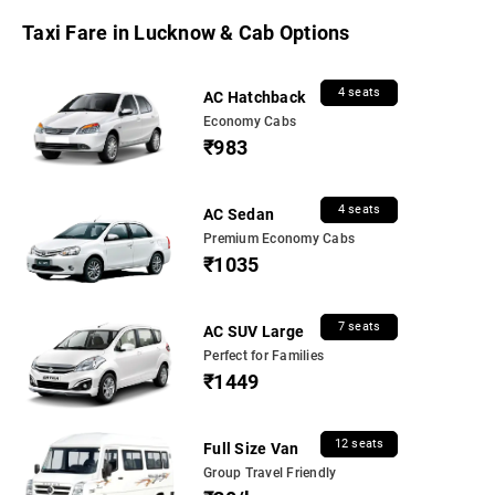
Taxi Fare in Lucknow & Cab Options
4 seats
AC Hatchback
Economy Cabs
₹983
4 seats
AC Sedan
Premium Economy Cabs
₹1035
7 seats
AC SUV Large
Perfect for Families
₹1449
12 seats
Full Size Van
Group Travel Friendly