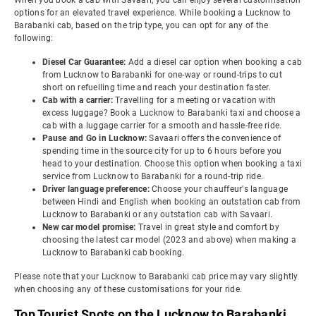
When you book a cab with Savaari, you can enjoy several customisation
options for an elevated travel experience. While booking a Lucknow to
Barabanki cab, based on the trip type, you can opt for any of the
following:
Diesel Car Guarantee:
Add a diesel car option when booking a cab
from Lucknow to Barabanki for one-way or round-trips to cut
short on refuelling time and reach your destination faster.
Cab with a carrier:
Travelling for a meeting or vacation with
excess luggage? Book a Lucknow to Barabanki taxi and choose a
cab with a luggage carrier for a smooth and hassle-free ride.
Pause and Go in Lucknow:
Savaari offers the convenience of
spending time in the source city for up to 6 hours before you
head to your destination. Choose this option when booking a taxi
service from Lucknow to Barabanki for a round-trip ride.
Driver language preference:
Choose your chauffeur's language
between Hindi and English when booking an outstation cab from
Lucknow to Barabanki or any outstation cab with Savaari.
New car model promise:
Travel in great style and comfort by
choosing the latest car model (2023 and above) when making a
Lucknow to Barabanki cab booking.
Please note that your Lucknow to Barabanki cab price may vary slightly
when choosing any of these customisations for your ride.
Top Tourist Spots on the Lucknow to Barabanki