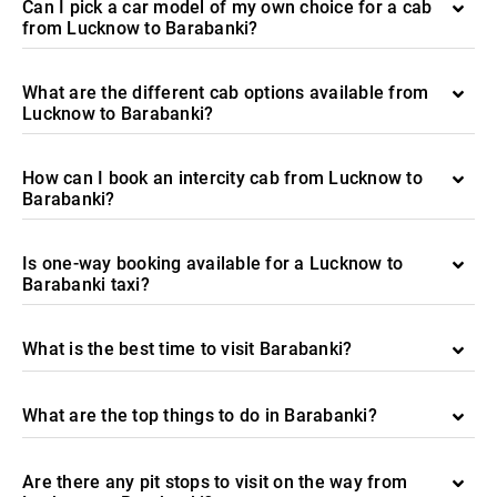
Can I pick a car model of my own choice for a cab
from Lucknow to Barabanki?
What are the different cab options available from
Lucknow to Barabanki?
How can I book an intercity cab from Lucknow to
Barabanki?
Is one-way booking available for a Lucknow to
Barabanki taxi?
What is the best time to visit Barabanki?
What are the top things to do in Barabanki?
Are there any pit stops to visit on the way from