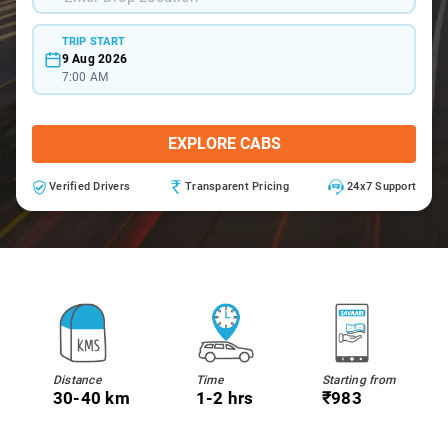
TRIP START
9 Aug 2026
7:00 AM
EXPLORE CABS
Verified Drivers
Transparent Pricing
24x7 Support
Distance
Time
Starting from
30-40 km
1-2 hrs
₹983