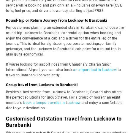
the perfect solution for you. Choose our Lucknow to Barabanki taxi
service while booking and pay only an all-inclusive one-way fare (GST,
tolls, fuel price, and driver allowance), starting at just ₹983.
Round-trip or Return Journey from Lucknow to Barabanki
For customers planning an extended stay in Barabanki can choose the
round-trip Lucknow to Barabanki car rental option when booking and
enjoy the convenience of a cab and a driver for the entire leg of the
journey. This is ideal for sightseeing, corporate meetings, or family
getaways, and the Lucknow to Barabanki cab price for a round-trip is
also quite economical.
If you're looking for airport rides from Chaudhary Charan Singh
International Airport, you can also book
an airport taxi in Lucknow
to
travel to Barabanki conveniently.
Group travel from Lucknow to Barabanki
Besides a taxi service from Lucknow to Barabanki, Savaari also offers
the perfect solutions for group travel. For a group of more than eight
members,
book a tempo traveller in Lucknow
and enjoy a comfortable
ride to your destination.
Customised Outstation Travel from Lucknow to
Barabanki