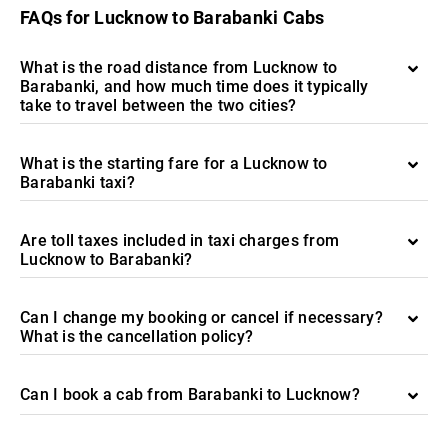
FAQs for Lucknow to Barabanki Cabs
What is the road distance from Lucknow to
Barabanki, and how much time does it typically
take to travel between the two cities?
What is the starting fare for a Lucknow to
Barabanki taxi?
Are toll taxes included in taxi charges from
Lucknow to Barabanki?
Can I change my booking or cancel if necessary?
What is the cancellation policy?
Can I book a cab from Barabanki to Lucknow?