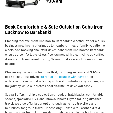
₹30/km
Book Comfortable & Safe Outstation Cabs from
Lucknow to Barabanki
Planning to travel from Lucknow to Barabanki? Whether it's for a quick
business meeting , a pilgrimage to nearby shrines, a family vacation, or
a solo ride, booking chauffeur-driven cabs from Lucknow to Barabanki
ensures a comfortable, stress-free journey. With clean vehicles, verified
drivers, and transparent pricing, Savaari makes every trip smooth and
reliable.
Choose any car option from our fleet, including sedans and SUVs, and
book a chauffeur-driven
car rental in Lucknow with Savaari
for
outstation travel in just a few taps. Travel comfortably by focusing on
the journey while our professional chauffeurs drive you safely.
Savaari offers multiple cab options - budget hatchbacks, comfortable
sedans, spacious SUVs, and Innova/Innova Crysta for long-distance
travel. We also offer larger options, such as tempo travellers and
minibuses, for group travel. Choose any Lucknow to Barabanki taxi
based on your budget and needs, and also conveniently book one-way