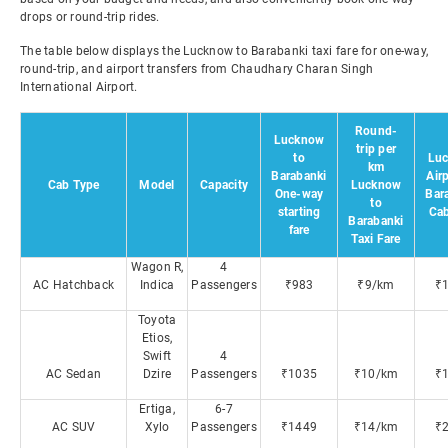
drops or round-trip rides.
The table below displays the Lucknow to Barabanki taxi fare for one-way,
round-trip, and airport transfers from Chaudhary Charan Singh
International Airport.
Round-
Lucknow
trip per
to
Lu
km
Barabanki
Airp
Cab Type
Model
Capacity
Lucknow
One-way
Bar
to
starting
Cab
Barabanki
fare
Taxi Fare
Wagon R,
4
AC Hatchback
Indica
Passengers
₹983
₹9/km
₹
Toyota
Etios,
Swift
4
AC Sedan
Dzire
Passengers
₹1035
₹10/km
₹
Ertiga,
6-7
AC SUV
Xylo
Passengers
₹1449
₹14/km
₹