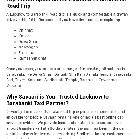
Road Trip
A Lucknow to Barabanki road trip is a quick and comfortable highway
drive via NH-28 to Barabanki. If you have time, consider exploring:
Chinhat
Kakori
Dewa Sharif
Nawabganj
Fatehpur
Ramsanehighat
Once you reach, you can explore a range of interesting attractions in
Barabanki, like Dewa Sharif Dargah, Shri Ram Janaki Temple, Barabanki
Fort, Triveni Sangam, Siddhanath Temple, Barabanki Government
Museum.
Why Savaari is Your Trusted Lucknow to
Barabanki Taxi Partner?
Driven by the mission to make road trip experiences memorable and
enjoyable for people, Savaari remains one of India's best online cab
service providers. We provide local taxis, outstation cabs, and even
airport transfers - all at affordable rates. Savaari has been in the car
rental business for two decades, driving 5 million+ happy customers to