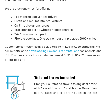
their destinations across over 15 Lakh routes.
We are also renowned for offering:
Experienced and verified drivers
Clean and well-maintained vehicles
On-time pickup and drops
Transparent billing with no hidden charges
24/7 customer support
Flexible bookings: One-way or round-trip across 2000+ cities
Customers can seamlessly book a cab from Lucknow to Barabanki via
our website or by
downloading Savaari's car rental app
for Android and
iOS. You can also call our customer care at 0591 3506262 to make an
offline booking.
Toll and taxes included
Plan your outstation travels to any destination
with Savaari in a comfortable chauffeur-driven
cab. All taxes and tolls are included in the fare.