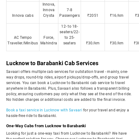
Innova,
Innova
7-8
Innova cabs
Crysta
Passengers
₹2051
₹16/km
₹
12- to 18-
seaters/22-
AC Tempo
Force,
to 25-
Traveller/Minibus
Mahindra
seaters
₹30/km
₹30/km
₹3
Lucknow to Barabanki Cab Services
Savaari offers multiple cab services for outstation travel - mainly, one-
way drops, round-trip rides, airport pickups/drop-offs, and group travel
services. You can book a Lucknow to Barabanki cab service to travel
anywhere in Barabanki. Plus, Savaari also follows a transparent billing
policy, ensuring customers pay only what they see at the end of the ride.
No hidden charges or additional costs are added to the final invoice.
Book a taxi service in Lucknow with Savaari
for your travel and enjoy a
hassle-free ride to Barabanki.
One-Way Cabs from Lucknow to Barabanki
Looking for just a one-way taxi from Lucknow to Barabanki? We have