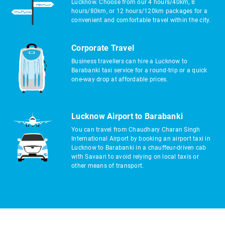
Lucknow. Choose from our 4 hours/40km, 8
hours/80km, or 12 hours/120km packages for a
convenient and comfortable travel within the city.
Corporate Travel
Business travellers can hire a Lucknow to
Barabanki taxi service for a round-trip or a quick
one-way drop at affordable prices.
Lucknow Airport to Barabanki
You can travel from Chaudhary Charan Singh
International Airport by booking an airport taxi in
Lucknow to Barabanki in a chauffeur-driven cab
with Savaari to avoid relying on local taxis or
other means of transport.