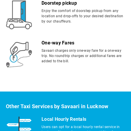
Doorstep pickup
Enjoy the comfort of doorstep pickup from any
location and drop-offs to your desired destination
by our chauffeurs.
One-way Fares
Savaari charges only one-way fare for a one-way
trip. No roundtrip charges or additional fares are
added to the bill.
Other Taxi Services by Savaari in Lucknow
Local Hourly Rentals
Users can opt for a local hourly rental service in