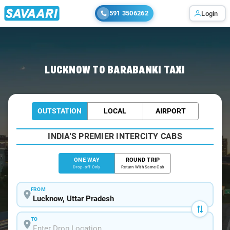
591 3506262
Login
Home
/
Lucknow
/
Lucknow To Barabanki Cabs
LUCKNOW TO BARABANKI TAXI
OUTSTATION
LOCAL
AIRPORT
INDIA'S PREMIER INTERCITY CABS
ONE WAY
ROUND TRIP
Drop-off Only
Return With Same Cab
FROM
TO